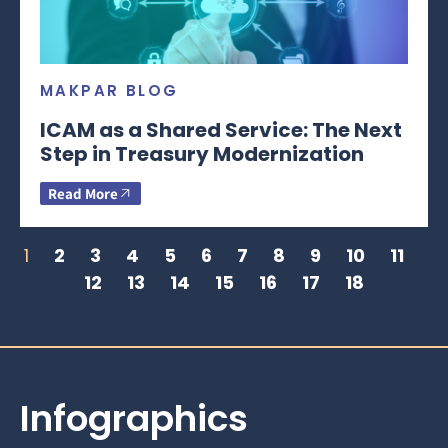
MAKPAR BLOG
ICAM as a Shared Service: The Next
Step in Treasury Modernization
Read More
1
2
3
4
5
6
7
8
9
10
11
12
13
14
15
16
17
18
Infographics