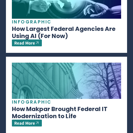
INFOGRAPHIC
How Largest Federal Agencies Are
Using AI (For Now)
Read More
INFOGRAPHIC
How Makpar Brought Federal IT
Modernization to Life
Read More