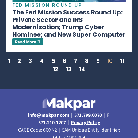
FED MISSION ROUND UP
The Fed Mission Success Round Up:
Private Sector and IRS
Modernization; Trump Cyber
Nominee; and New Super Computer
Read More
1
2
3
4
5
6
7
8
9
10
11
12
13
14
info@makpar.com
|
571.799.0070
| F:
571.210.1207
|
Privacy Policy
CAGE Code: 6QXN2 | SAM Unique Entity Identifier:
G61TZZQKC3L9