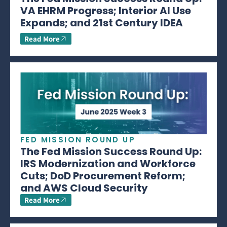
VA EHRM Progress; Interior AI Use
Expands; and 21st Century IDEA
Read More
FED MISSION ROUND UP
The Fed Mission Success Round Up:
IRS Modernization and Workforce
Cuts; DoD Procurement Reform;
and AWS Cloud Security
Read More