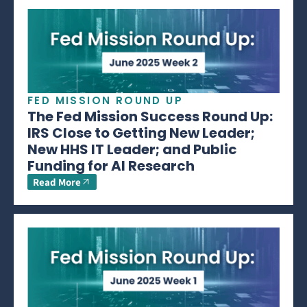
FED MISSION ROUND UP
The Fed Mission Success Round Up:
IRS Close to Getting New Leader;
New HHS IT Leader; and Public
Funding for AI Research
Read More