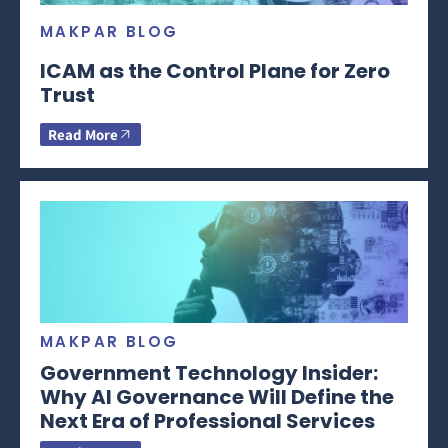
MAKPAR BLOG
ICAM as the Control Plane for Zero
Trust
Read More
MAKPAR BLOG
Government Technology Insider:
Why AI Governance Will Define the
Next Era of Professional Services