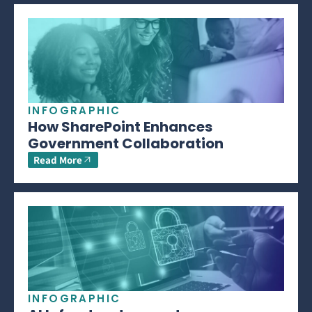
INFOGRAPHIC
How SharePoint Enhances
Government Collaboration
Read More
INFOGRAPHIC