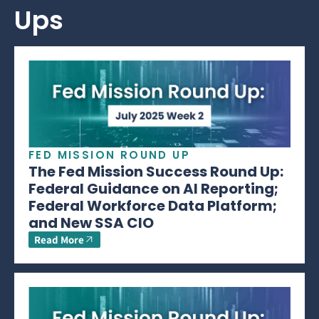
Ups
FED MISSION ROUND UP
The Fed Mission Success Round Up:
Federal Guidance on AI Reporting;
Federal Workforce Data Platform;
and New SSA CIO
Read More