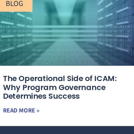
BLOG
The Operational Side of ICAM:
Why Program Governance
Determines Success
READ MORE »