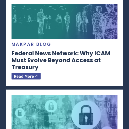
MAKPAR BLOG
Federal News Network: Why ICAM
Must Evolve Beyond Access at
Treasury
Read More