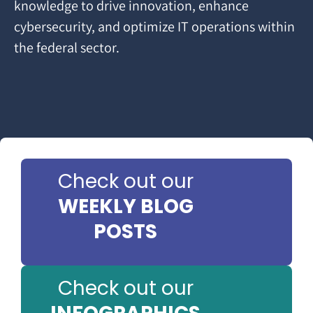
knowledge to drive innovation, enhance
cybersecurity, and optimize IT operations within
the federal sector.
Check out our
WEEKLY BLOG
POSTS
Check out our