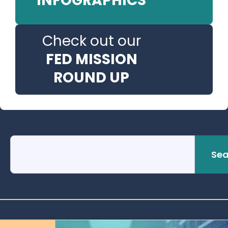
INFOGRAPHICS
Check out our
FED MISSION
ROUND UP
Sea