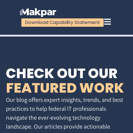
Download Capability Statement
CHECK OUT OUR
FEATURED WORK
Our blog offers expert insights, trends, and best
practices to help federal IT professionals
navigate the ever-evolving technology
landscape. Our articles provide actionable