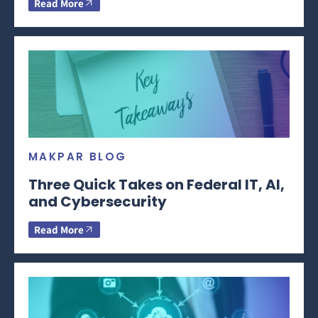
Read More
MAKPAR BLOG
Three Quick Takes on Federal IT, AI,
and Cybersecurity
Read More