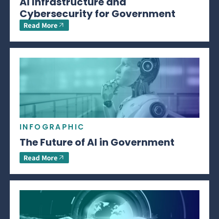
AI Infrastructure and
Cybersecurity for Government
Read More
INFOGRAPHIC
The Future of AI in Government
Read More