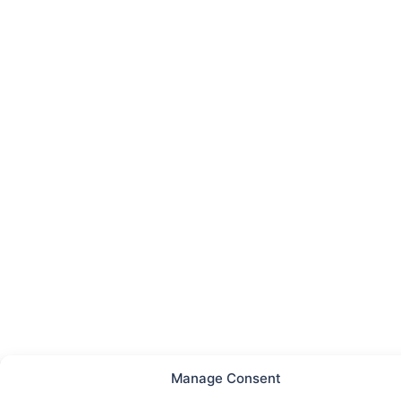
Manage Consent