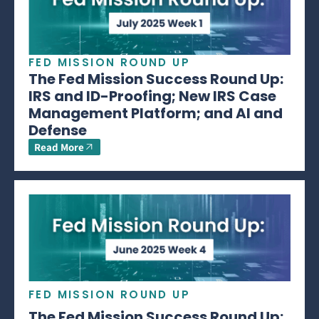
FED MISSION ROUND UP
The Fed Mission Success Round Up:
IRS and ID-Proofing; New IRS Case
Management Platform; and AI and
Defense
Read More
FED MISSION ROUND UP
The Fed Mission Success Round Up: