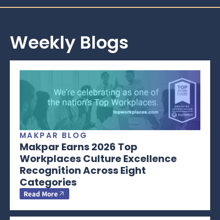
Weekly Blogs
MAKPAR BLOG
Makpar Earns 2026 Top
Workplaces Culture Excellence
Recognition Across Eight
Categories
Read More