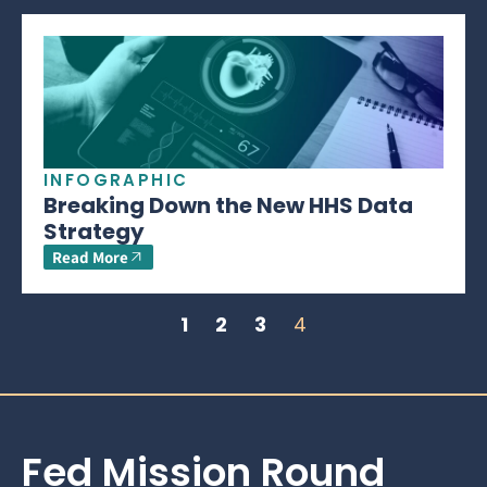
INFOGRAPHIC
Breaking Down the New HHS Data
Strategy
Read More
1
2
3
4
Fed Mission Round