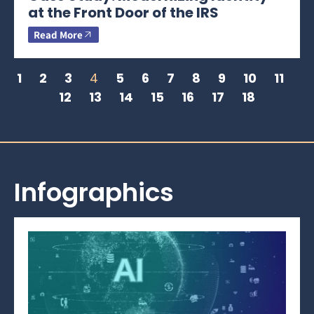
at the Front Door of the IRS
Read More
1
2
3
4
5
6
7
8
9
10
11
12
13
14
15
16
17
18
Infographics