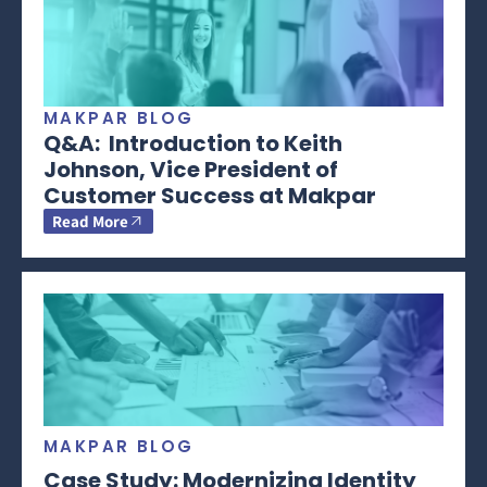
MAKPAR BLOG
Q&A: Introduction to Keith
Johnson, Vice President of
Customer Success at Makpar
Read More
MAKPAR BLOG
Case Study: Modernizing Identity