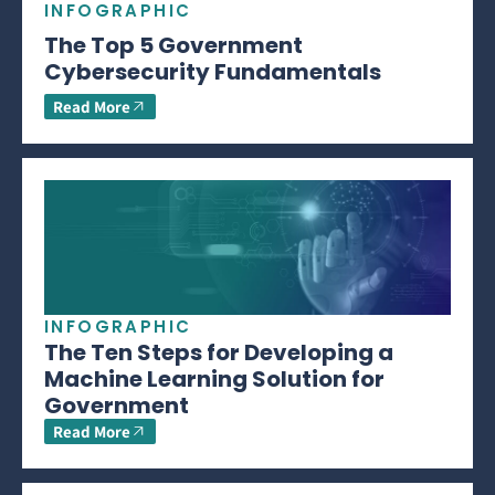
INFOGRAPHIC
The Top 5 Government
Cybersecurity Fundamentals
Read More
INFOGRAPHIC
The Ten Steps for Developing a
Machine Learning Solution for
Government
Read More