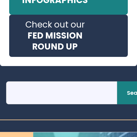
INFOGRAPHICS
Check out our
FED MISSION
ROUND UP
Sea