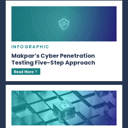
INFOGRAPHIC
Makpar’s Cyber Penetration
Testing Five-Step Approach
Read More