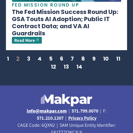
FED MISSION ROUND UP
The Fed Mission Success Round Up:
GSA Touts AI Adoption; Public IT
Contract Data; and VA AI
Guardrails
Read More
1
2
3
4
5
6
7
8
9
10
11
12
13
14
info@makpar.com
|
571.799.0070
| F:
571.210.1207
|
Privacy Policy
CAGE Code: 6QXN2 | SAM Unique Entity Identifier:
G61TZZQKC3L9