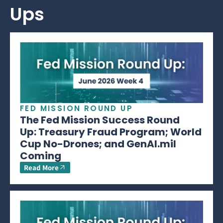
Ups
FED MISSION ROUND UP
The Fed Mission Success Round
Up: Treasury Fraud Program; World
Cup No-Drones; and GenAI.mil
Coming
Read More