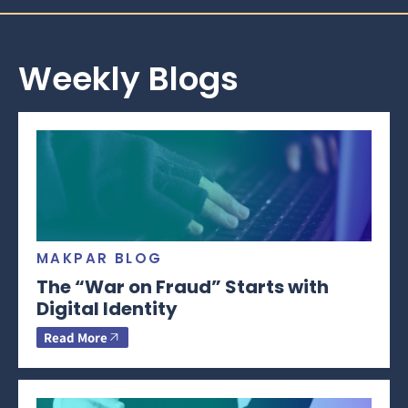
Weekly Blogs
MAKPAR BLOG
The “War on Fraud” Starts with
Digital Identity
Read More