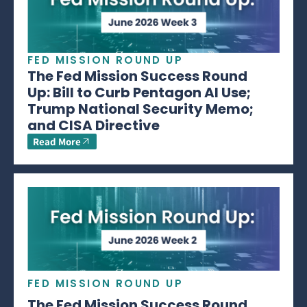
FED MISSION ROUND UP
The Fed Mission Success Round
Up: Bill to Curb Pentagon AI Use;
Trump National Security Memo;
and CISA Directive
Read More
FED MISSION ROUND UP
The Fed Mission Success Round