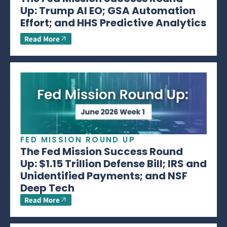
Up: Trump AI EO; GSA Automation
Effort; and HHS Predictive Analytics
Read More
FED MISSION ROUND UP
The Fed Mission Success Round
Up: $1.15 Trillion Defense Bill; IRS and
Unidentified Payments; and NSF
Deep Tech
Read More