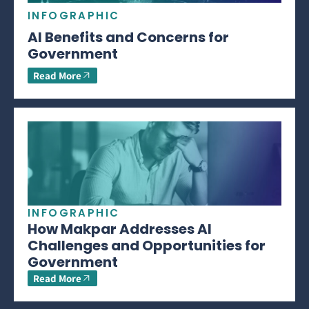
INFOGRAPHIC
AI Benefits and Concerns for
Government
Read More
INFOGRAPHIC
How Makpar Addresses AI
Challenges and Opportunities for
Government
Read More