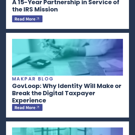
A 15-Year Partnership in Service of
the IRS Mission
Read More
MAKPAR BLOG
GovLoop: Why Identity Will Make or
Break the Digital Taxpayer
Experience
Read More