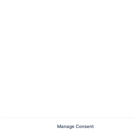
Manage Consent