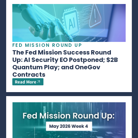
FED MISSION ROUND UP
The Fed Mission Success Round
Up: AI Security EO Postponed; $2B
Quantum Play; and OneGov
Contracts
Read More