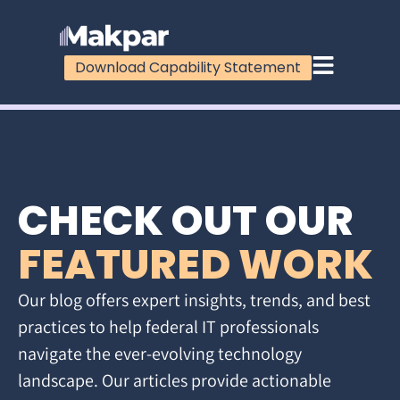
Download Capability Statement
CHECK OUT OUR
FEATURED WORK
Our blog offers expert insights, trends, and best
practices to help federal IT professionals
navigate the ever-evolving technology
landscape. Our articles provide actionable