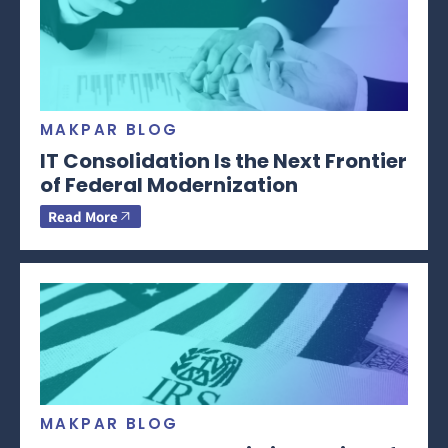
MAKPAR BLOG
IT Consolidation Is the Next Frontier
of Federal Modernization
Read More
MAKPAR BLOG