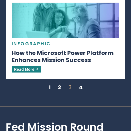
INFOGRAPHIC
How the Microsoft Power Platform
Enhances Mission Success
Read More
1
2
3
4
Fed Mission Round