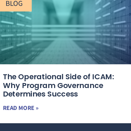
BLOG
The Operational Side of ICAM:
Why Program Governance
Determines Success
READ MORE »