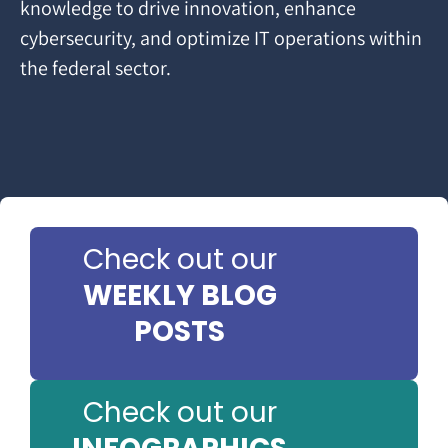
knowledge to drive innovation, enhance
cybersecurity, and optimize IT operations within
the federal sector.
Check out our
WEEKLY BLOG
POSTS
Check out our