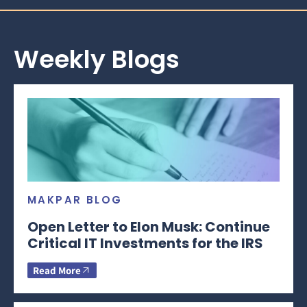
Weekly Blogs
MAKPAR BLOG
Open Letter to Elon Musk: Continue
Critical IT Investments for the IRS
Read More