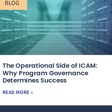
BLOG
The Operational Side of ICAM:
Why Program Governance
Determines Success
READ MORE »