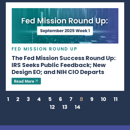
FED MISSION ROUND UP
The Fed Mission Success Round Up:
IRS Seeks Public Feedback; New
Design EO; and NIH CIO Departs
Read More
1
2
3
4
5
6
7
8
9
10
11
12
13
14