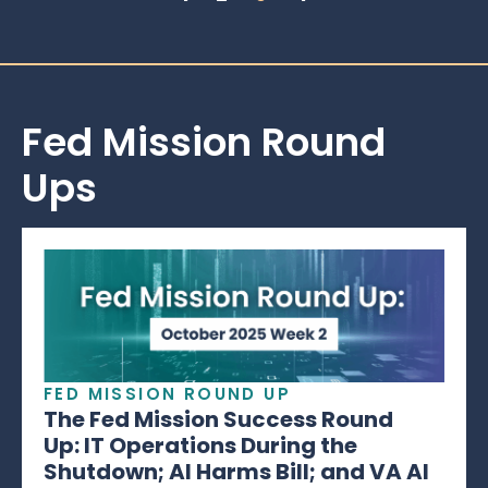
Fed Mission Round
Ups
FED MISSION ROUND UP
The Fed Mission Success Round
Up: IT Operations During the
Shutdown; AI Harms Bill; and VA AI