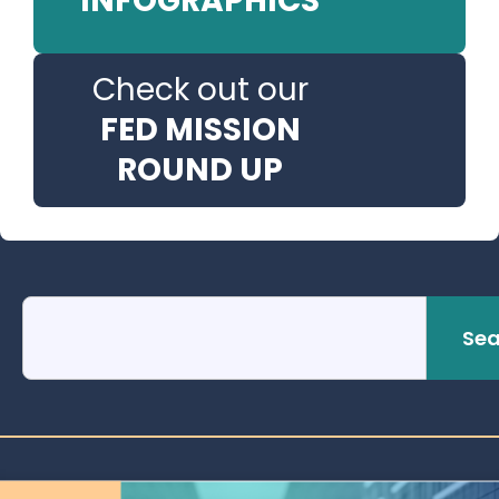
INFOGRAPHICS
Check out our
FED MISSION
ROUND UP
Sea