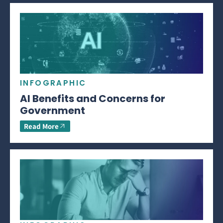
INFOGRAPHIC
AI Benefits and Concerns for
Government
Read More