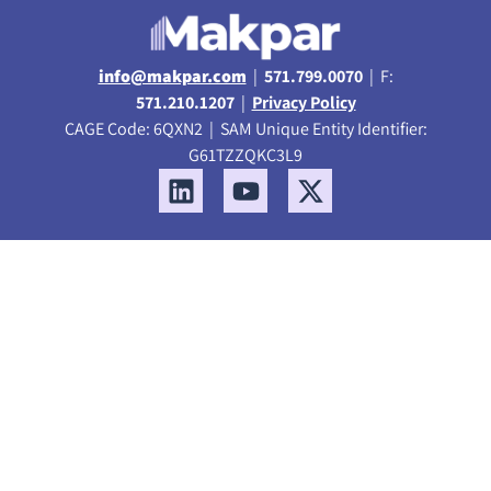
info@makpar.com
|
571.799.0070
| F:
571.210.1207
|
Privacy Policy
CAGE Code: 6QXN2 | SAM Unique Entity Identifier:
G61TZZQKC3L9