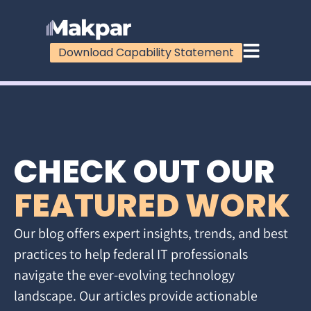
Download Capability Statement
CHECK OUT OUR
FEATURED WORK
Our blog offers expert insights, trends, and best
practices to help federal IT professionals
navigate the ever-evolving technology
landscape. Our articles provide actionable