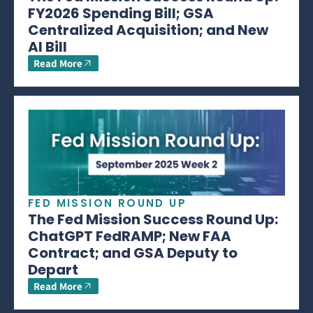
FY2026 Spending Bill; GSA
Centralized Acquisition; and New
AI Bill
Read More
FED MISSION ROUND UP
The Fed Mission Success Round Up:
ChatGPT FedRAMP; New FAA
Contract; and GSA Deputy to
Depart
Read More