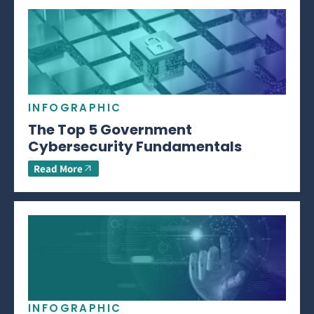
INFOGRAPHIC
The Top 5 Government
Cybersecurity Fundamentals
Read More
INFOGRAPHIC