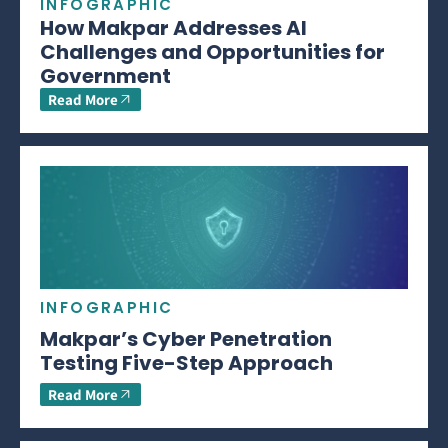
INFOGRAPHIC
How Makpar Addresses AI
Challenges and Opportunities for
Government
Read More
INFOGRAPHIC
Makpar’s Cyber Penetration
Testing Five-Step Approach
Read More