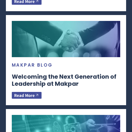
Read More
MAKPAR BLOG
Welcoming the Next Generation of
Leadership at Makpar
Read More