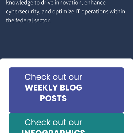
knowledge to drive innovation, enhance
cybersecurity, and optimize IT operations within
the federal sector.
Check out our
WEEKLY BLOG
POSTS
Check out our