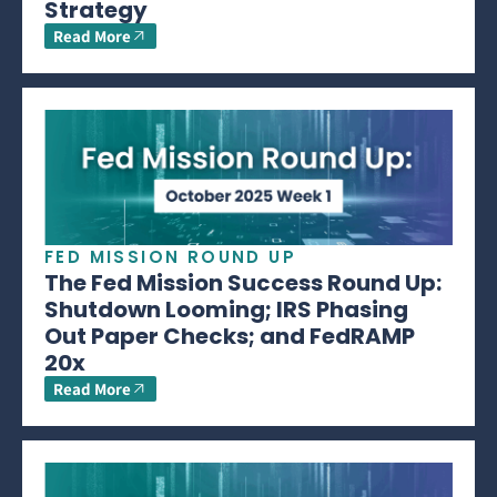
Strategy
Read More
FED MISSION ROUND UP
The Fed Mission Success Round Up:
Shutdown Looming; IRS Phasing
Out Paper Checks; and FedRAMP
20x
Read More