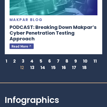
MAKPAR BLOG
PODCAST: Breaking Down Makpar’s
Cyber Penetration Testing
Approach
Read More
1
2
3
4
5
6
7
8
9
10
11
12
13
14
15
16
17
18
Infographics