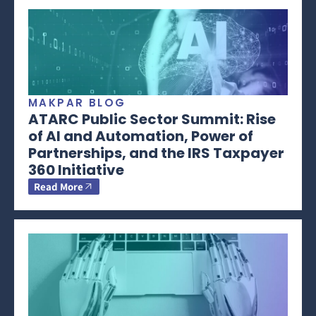
MAKPAR BLOG
ATARC Public Sector Summit: Rise
of AI and Automation, Power of
Partnerships, and the IRS Taxpayer
360 Initiative
Read More