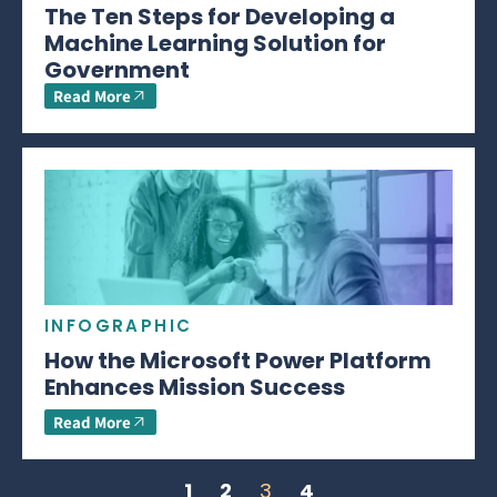
The Ten Steps for Developing a
Machine Learning Solution for
Government
Read More
INFOGRAPHIC
How the Microsoft Power Platform
Enhances Mission Success
Read More
1
2
3
4