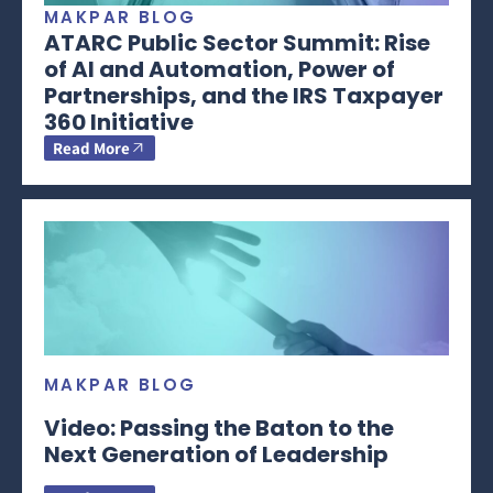
MAKPAR BLOG
ATARC Public Sector Summit: Rise
of AI and Automation, Power of
Partnerships, and the IRS Taxpayer
360 Initiative
Read More
MAKPAR BLOG
Video: Passing the Baton to the
Next Generation of Leadership