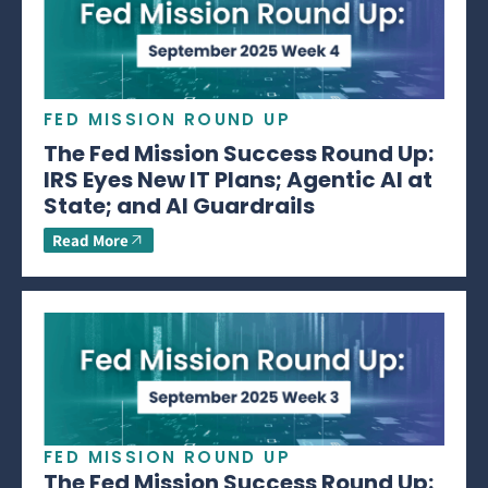
FED MISSION ROUND UP
The Fed Mission Success Round Up:
IRS Eyes New IT Plans; Agentic AI at
State; and AI Guardrails
Read More
FED MISSION ROUND UP
The Fed Mission Success Round Up: