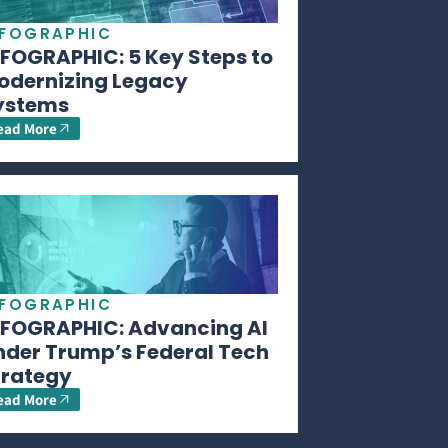
NFOGRAPHIC
NFOGRAPHIC: 5 Key Steps to
odernizing Legacy
ystems
ead More
NFOGRAPHIC
NFOGRAPHIC: Advancing AI
nder Trump’s Federal Tech
trategy
ead More