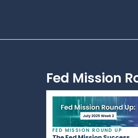
Fed Mission 
FED MISSION ROUND UP
The Fed Mission Success