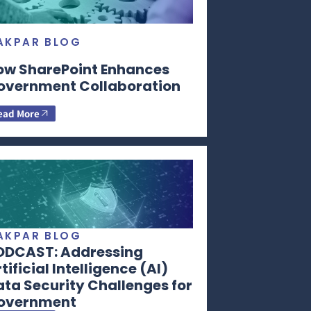
AKPAR BLOG
ow SharePoint Enhances
overnment Collaboration
ead More
AKPAR BLOG
ODCAST: Addressing
tificial Intelligence (AI)
ta Security Challenges for
overnment