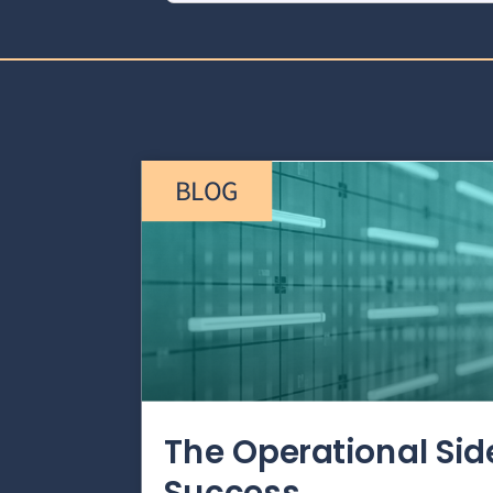
BLOG
The Operational Si