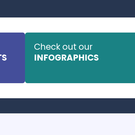
Check out our
TS
INFOGRAPHICS