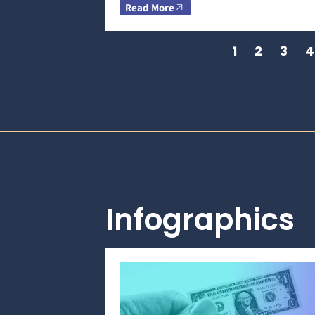
Read More
1
2
3
4
Infographics