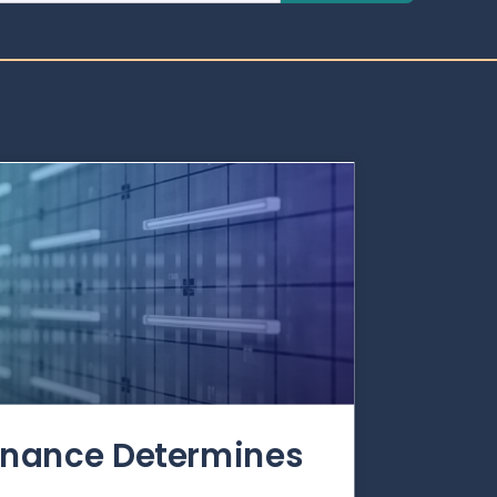
rnance Determines