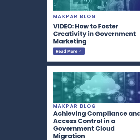
MAKPAR BLOG
VIDEO: How to Foster
Creativity in Government
Marketing
Read More
MAKPAR BLOG
Achieving Compliance an
Access Control in a
Government Cloud
Migration