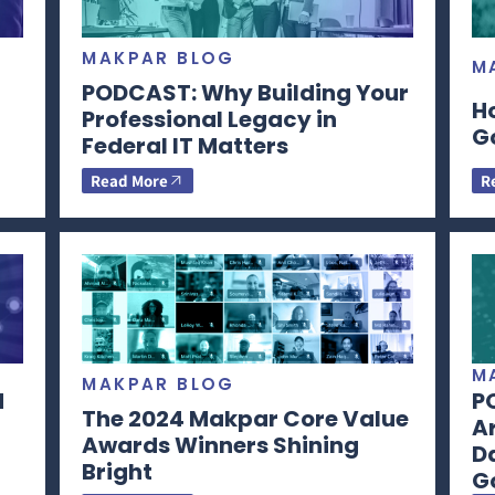
MAKPAR BLOG
M
PODCAST: Why Building Your
H
Professional Legacy in
G
Federal IT Matters
Read More
R
M
MAKPAR BLOG
d
P
The 2024 Makpar Core Value
Ar
Awards Winners Shining
Da
Bright
G