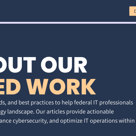
OUT OUR
ED WORK
ds, and best practices to help federal IT professionals
gy landscape. Our articles provide actionable
ance cybersecurity, and optimize IT operations within