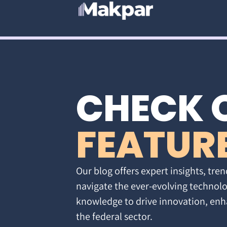
CHECK 
FEATUR
Our blog offers expert insights, tren
navigate the ever-evolving technolo
knowledge to drive innovation, enh
the federal sector.