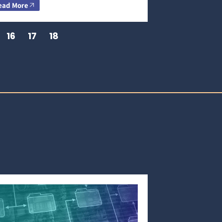
ead More
16
17
18