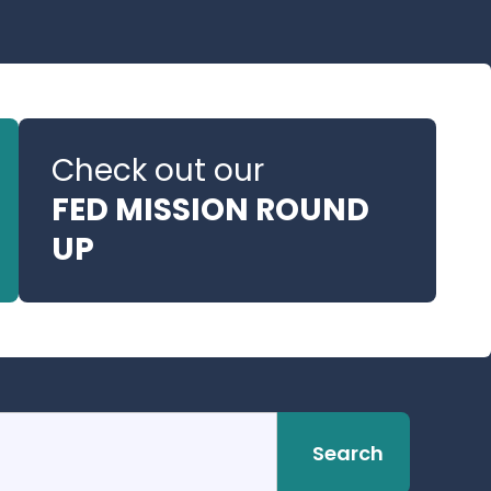
Check out our
FED MISSION ROUND
UP
Search