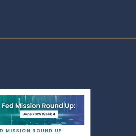
ED MISSION ROUND UP