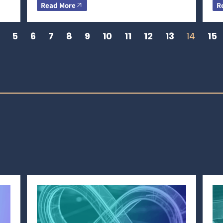
Read More
R
5
6
7
8
9
10
11
12
13
14
15