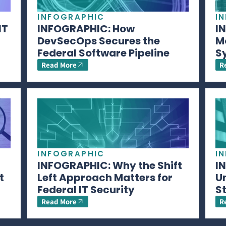
INFOGRAPHIC
I
IT
INFOGRAPHIC: How
I
DevSecOps Secures the
M
Federal Software Pipeline
S
Read More
R
INFOGRAPHIC
I
INFOGRAPHIC: Why the Shift
I
t
Left Approach Matters for
U
Federal IT Security
S
Read More
R