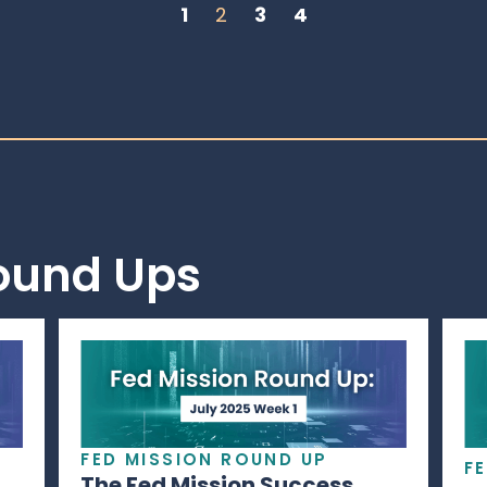
1
2
3
4
Round Ups
FED MISSION ROUND UP
F
The Fed Mission Success