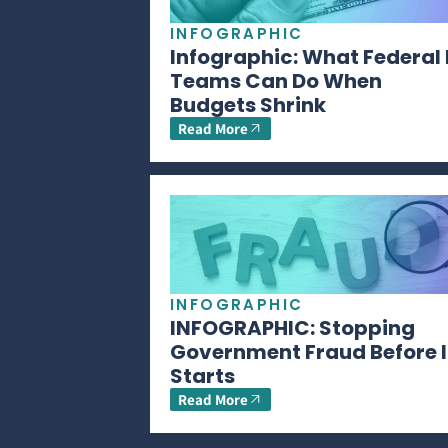
INFOGRAPHIC
Infographic: What Federal 
Teams Can Do When
Budgets Shrink
Read More
INFOGRAPHIC
INFOGRAPHIC: Stopping
Government Fraud Before I
Starts
Read More