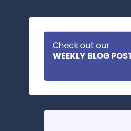
Check out our
WEEKLY BLOG POS