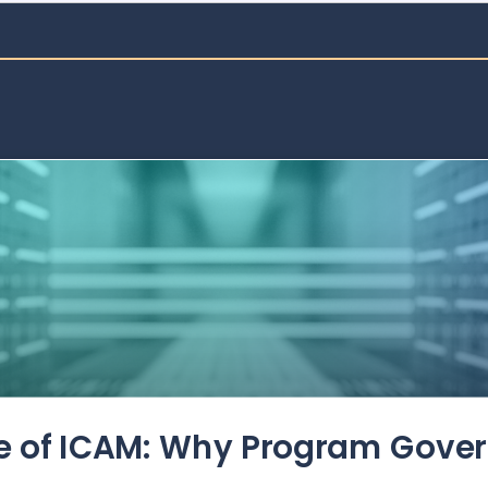
de of ICAM: Why Program Gove