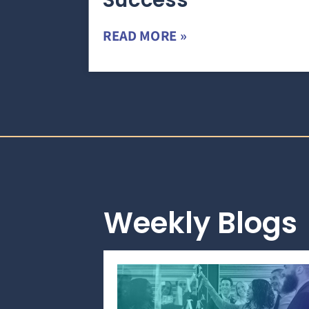
Success
READ MORE »
Weekly Blogs