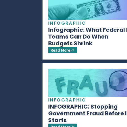
INFOGRAPHIC
Infographic: What Federal 
Teams Can Do When
Budgets Shrink
Read More
INFOGRAPHIC
INFOGRAPHIC: Stopping
Government Fraud Before I
Starts
Read More