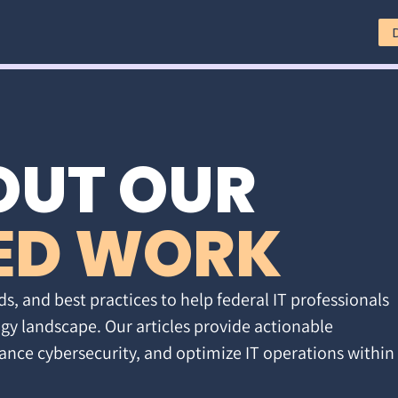
OUT OUR
ED WORK
ds, and best practices to help federal IT professionals
gy landscape. Our articles provide actionable
ance cybersecurity, and optimize IT operations within