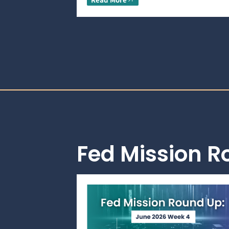
Fed Mission 