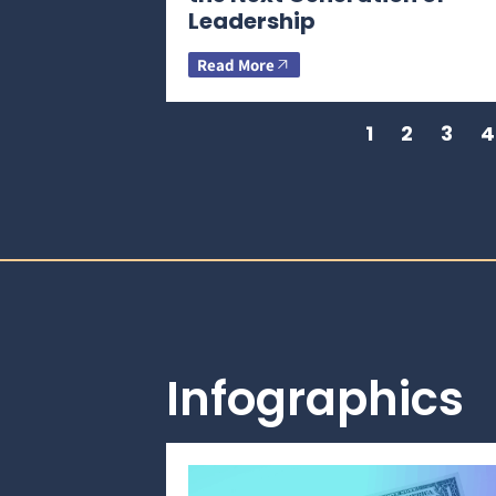
Leadership
Read More
1
2
3
4
Infographics