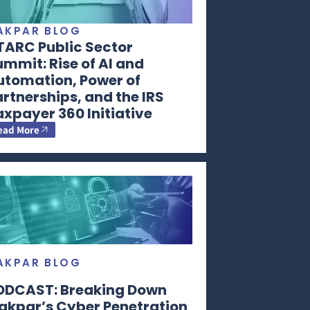
AKPAR BLOG
TARC Public Sector
mmit: Rise of AI and
utomation, Power of
rtnerships, and the IRS
xpayer 360 Initiative
ead More
AKPAR BLOG
ODCAST: Breaking Down
akpar’s Cyber Penetration