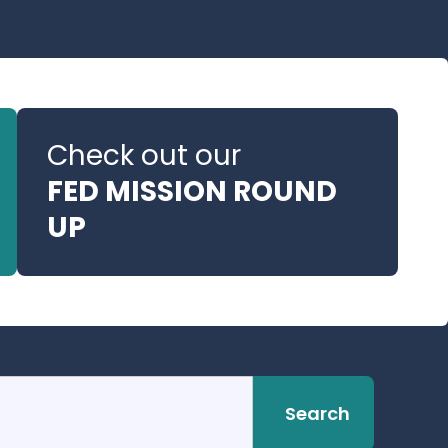
Check out our
FED MISSION ROUND
UP
Search