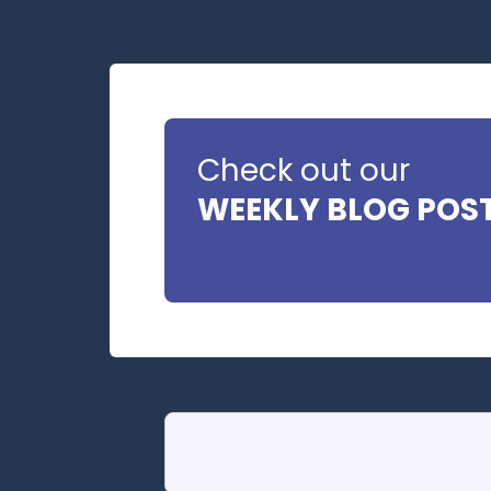
Check out our
WEEKLY BLOG POS