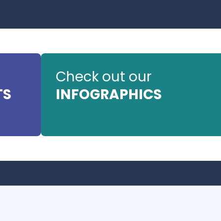
Check out our
TS
INFOGRAPHICS