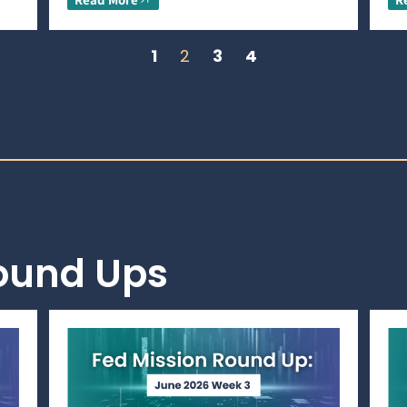
1
2
3
4
Round Ups