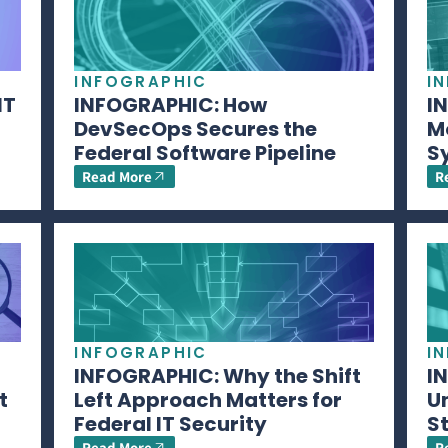
INFOGRAPHIC
I
IT
INFOGRAPHIC: How
I
DevSecOps Secures the
M
Federal Software Pipeline
S
Read More
R
INFOGRAPHIC
I
INFOGRAPHIC: Why the Shift
I
t
Left Approach Matters for
U
Federal IT Security
S
Read More
R