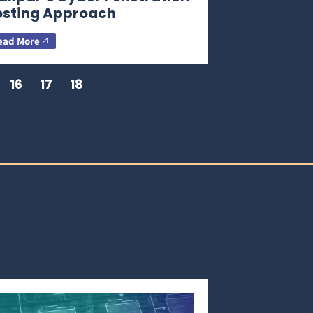
esting Approach
ead More
16
17
18