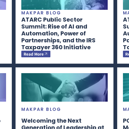
MAKPAR BLOG
M
ATARC Public Sector
A
Summit: Rise of AI and
Su
Automation, Power of
A
Partnerships, and the IRS
Pa
Taxpayer 360 Initiative
Ta
Read More
R
MAKPAR BLOG
M
o
Welcoming the Next
P
Generation of Leadership at
M