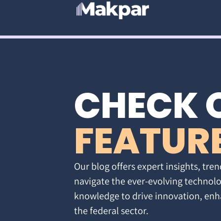
CHECK 
FEATUR
Our blog offers expert insights, tren
navigate the ever-evolving technolo
knowledge to drive innovation, enh
the federal sector.