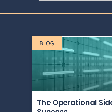
BLOG
The Operational Si