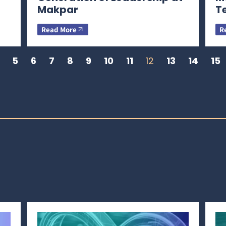
Makpar
T
Read More
R
5
6
7
8
9
10
11
12
13
14
15