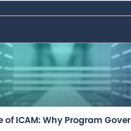
de of ICAM: Why Program Gove