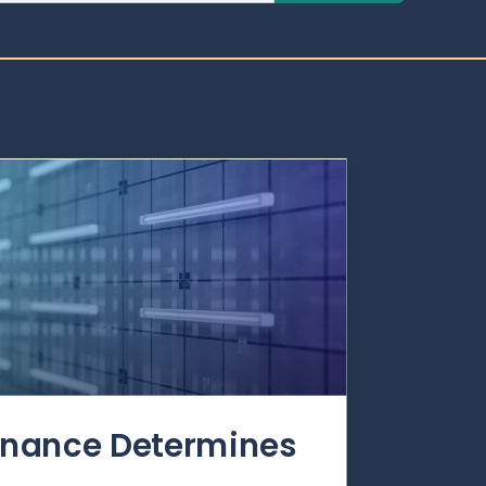
rnance Determines