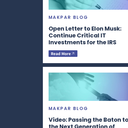
MAKPAR BLOG
Open Letter to Elon Musk:
Continue Critical IT
Investments for the IRS
Read More
MAKPAR BLOG
Video: Passing the Baton t
the Next Generation of