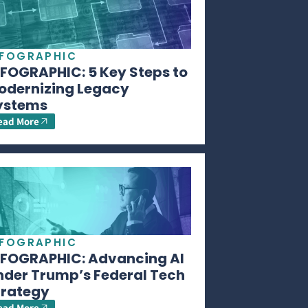
NFOGRAPHIC
NFOGRAPHIC: 5 Key Steps to
odernizing Legacy
ystems
ead More
NFOGRAPHIC
NFOGRAPHIC: Advancing AI
nder Trump’s Federal Tech
trategy
ead More