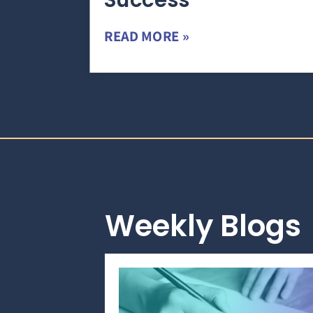
Success
READ MORE »
Weekly Blogs