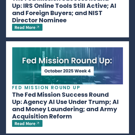
Up: IRS Online Tools Still Active; AI
and Foreign Buyers; and NIST
Director Nominee
Read More
FED MISSION ROUND UP
The Fed Mission Success Round
Up: Agency AI Use Under Trump; AI
and Money Laundering; and Army
Acquisition Reform
Read More