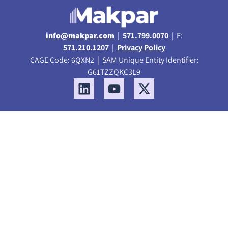
info@makpar.com
|
571.799.0070
| F:
571.210.1207
|
Privacy Policy
CAGE Code: 6QXN2 | SAM Unique Entity Identifier:
G61TZZQKC3L9