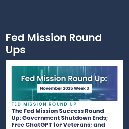
Fed Mission Round
Ups
FED MISSION ROUND UP
The Fed Mission Success Round
Up: Government Shutdown Ends;
Free ChatGPT for Veterans; and