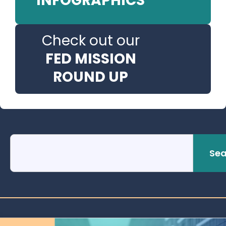
INFOGRAPHICS
Check out our
FED MISSION
ROUND UP
Sea