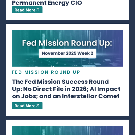
Permanent Energy CIO
Read More
FED MISSION ROUND UP
The Fed Mission Success Round
Up: No Direct File in 2026; AI Impact
on Jobs; and an Interstellar Comet
Read More