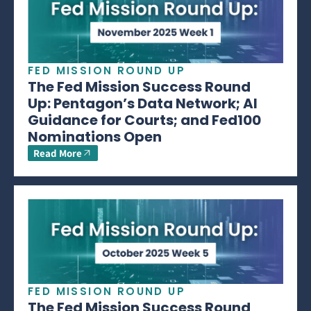
FED MISSION ROUND UP
The Fed Mission Success Round
Up: Pentagon’s Data Network; AI
Guidance for Courts; and Fed100
Nominations Open
Read More
FED MISSION ROUND UP
The Fed Mission Success Round