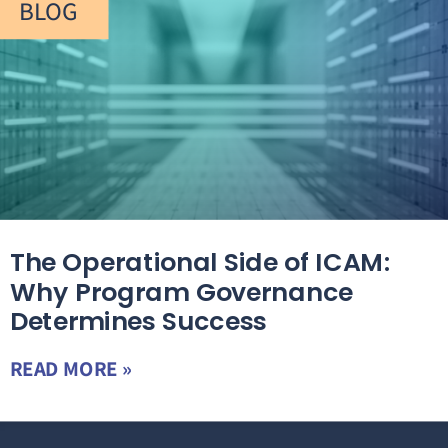
BLOG
The Operational Side of ICAM:
Why Program Governance
Determines Success
READ MORE »