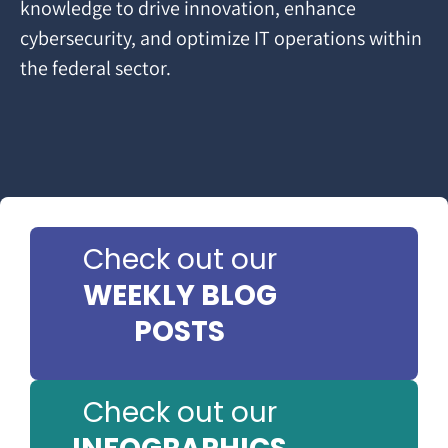
knowledge to drive innovation, enhance
cybersecurity, and optimize IT operations within
the federal sector.
Check out our
WEEKLY BLOG
POSTS
Check out our