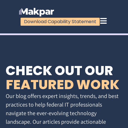
Download Capability Statement
CHECK OUT OUR
FEATURED WORK
Our blog offers expert insights, trends, and best
practices to help federal IT professionals
navigate the ever-evolving technology
landscape. Our articles provide actionable