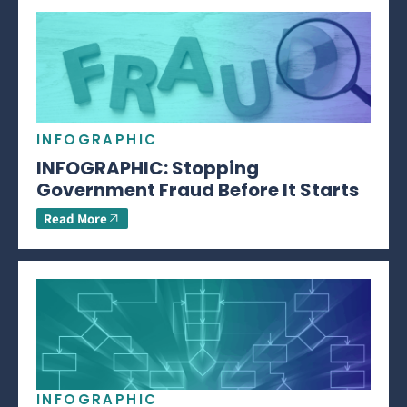
INFOGRAPHIC
INFOGRAPHIC: Stopping
Government Fraud Before It Starts
Read More
INFOGRAPHIC