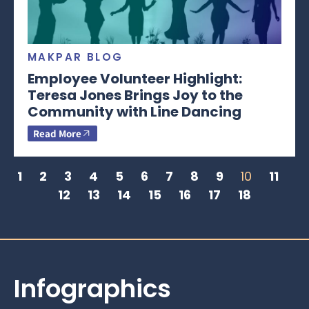
MAKPAR BLOG
Employee Volunteer Highlight:
Teresa Jones Brings Joy to the
Community with Line Dancing
Read More
1
2
3
4
5
6
7
8
9
10
11
12
13
14
15
16
17
18
Infographics