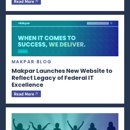
Read More
MAKPAR BLOG
Makpar Launches New Website to
Reflect Legacy of Federal IT
Excellence
Read More