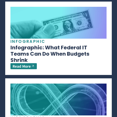
INFOGRAPHIC
Infographic: What Federal IT
Teams Can Do When Budgets
Shrink
Read More