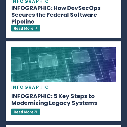
INFOGRAPHIC
INFOGRAPHIC: How DevSecOps
Secures the Federal Software
Pipeline
Read More
INFOGRAPHIC
INFOGRAPHIC: 5 Key Steps to
Modernizing Legacy Systems
Read More