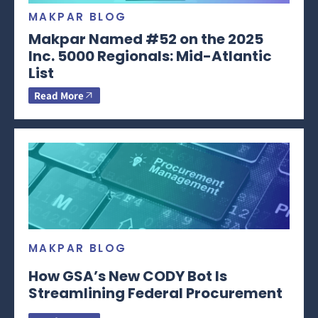
MAKPAR BLOG
Makpar Named #52 on the 2025
Inc. 5000 Regionals: Mid-Atlantic
List
Read More
MAKPAR BLOG
How GSA’s New CODY Bot Is
Streamlining Federal Procurement