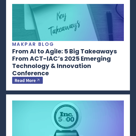
MAKPAR BLOG
From AI to Agile: 5 Big Takeaways
From ACT-IAC’s 2025 Emerging
Technology & Innovation
Conference
Read More