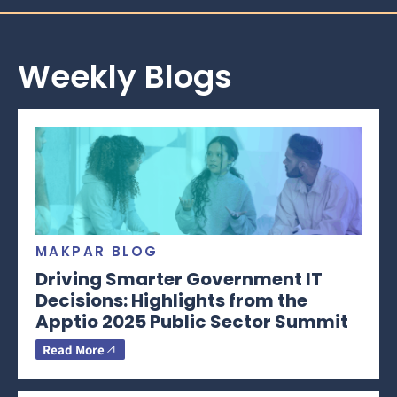
Weekly Blogs
MAKPAR BLOG
Driving Smarter Government IT
Decisions: Highlights from the
Apptio 2025 Public Sector Summit
Read More