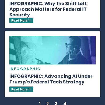
INFOGRAPHIC: Why the Shift Left
Approach Matters for Federal IT
Security
Read More
INFOGRAPHIC
INFOGRAPHIC: Advancing AI Under
Trump’s Federal Tech Strategy
Read More
1
2
3
4