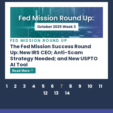
FED MISSION ROUND UP
The Fed Mission Success Round
Up: New IRS CEO; Anti-Scam
Strategy Needed; and New USPTO
AI Tool
Read More
1
2
3
4
5
6
7
8
9
10
11
12
13
14