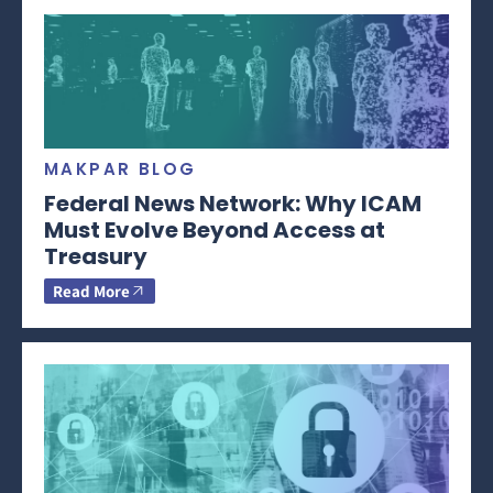
MAKPAR BLOG
Federal News Network: Why ICAM
Must Evolve Beyond Access at
Treasury
Read More