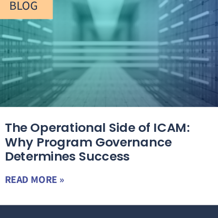
BLOG
The Operational Side of ICAM:
Why Program Governance
Determines Success
READ MORE »