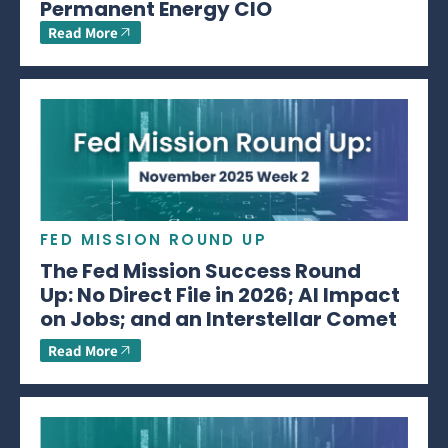
Permanent Energy CIO
Read More
FED MISSION ROUND UP
The Fed Mission Success Round
Up: No Direct File in 2026; AI Impact
on Jobs; and an Interstellar Comet
Read More