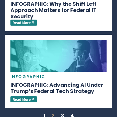
INFOGRAPHIC: Why the Shift Left
Approach Matters for Federal IT
Security
Read More
INFOGRAPHIC
INFOGRAPHIC: Advancing AI Under
Trump’s Federal Tech Strategy
Read More
1
2
3
4