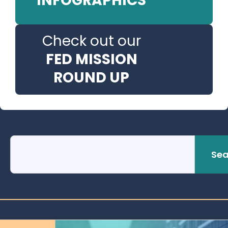
INFOGRAPHICS
Check out our
FED MISSION
ROUND UP
Sea