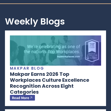
Weekly Blogs
MAKPAR BLOG
Makpar Earns 2026 Top
Workplaces Culture Excellence
Recognition Across Eight
Categories
Read More