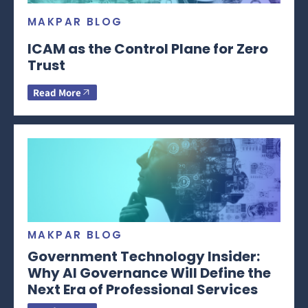
MAKPAR BLOG
ICAM as the Control Plane for Zero
Trust
Read More
MAKPAR BLOG
Government Technology Insider:
Why AI Governance Will Define the
Next Era of Professional Services