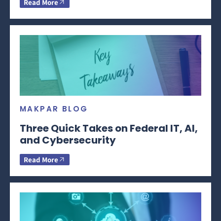
Read More
MAKPAR BLOG
Three Quick Takes on Federal IT, AI,
and Cybersecurity
Read More