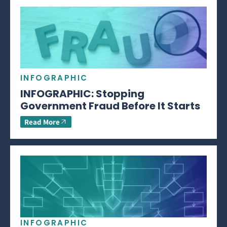
INFOGRAPHIC
INFOGRAPHIC: Stopping
Government Fraud Before It Starts
Read More
INFOGRAPHIC