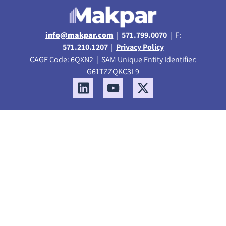
info@makpar.com
|
571.799.0070
| F:
571.210.1207
|
Privacy Policy
CAGE Code: 6QXN2 | SAM Unique Entity Identifier:
G61TZZQKC3L9