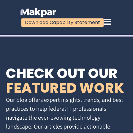
Download Capability Statement
CHECK OUT OUR
FEATURED WORK
Our blog offers expert insights, trends, and best
practices to help federal IT professionals
navigate the ever-evolving technology
landscape. Our articles provide actionable