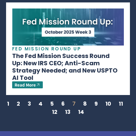
FED MISSION ROUND UP
The Fed Mission Success Round
Up: New IRS CEO; Anti-Scam
Strategy Needed; and New USPTO
AI Tool
Read More
1
2
3
4
5
6
7
8
9
10
11
12
13
14