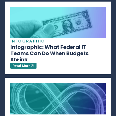
INFOGRAPHIC
Infographic: What Federal IT
Teams Can Do When Budgets
Shrink
Read More