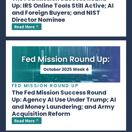
Up: IRS Online Tools Still Active; AI
and Foreign Buyers; and NIST
Director Nominee
Read More
FED MISSION ROUND UP
The Fed Mission Success Round
Up: Agency AI Use Under Trump; AI
and Money Laundering; and Army
Acquisition Reform
Read More