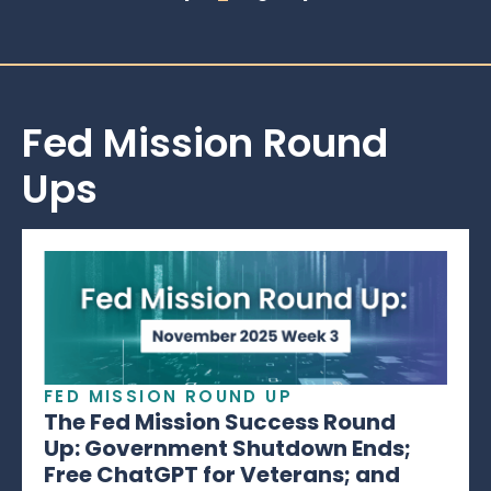
Fed Mission Round
Ups
FED MISSION ROUND UP
The Fed Mission Success Round
Up: Government Shutdown Ends;
Free ChatGPT for Veterans; and