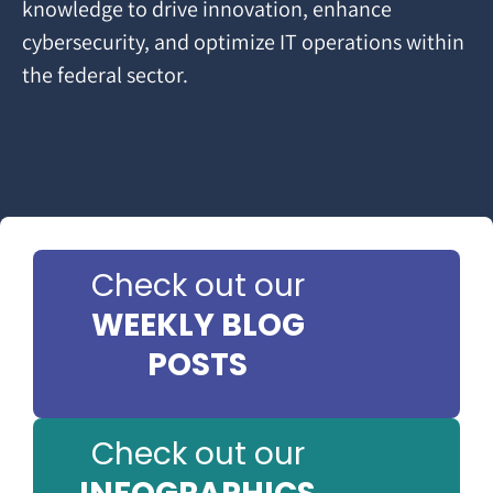
knowledge to drive innovation, enhance
cybersecurity, and optimize IT operations within
the federal sector.
Check out our
WEEKLY BLOG
POSTS
Check out our