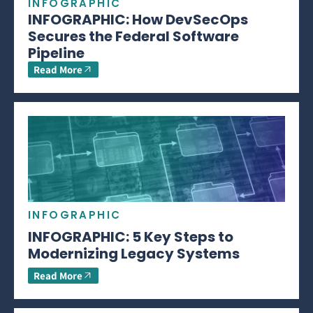
INFOGRAPHIC
INFOGRAPHIC: How DevSecOps
Secures the Federal Software
Pipeline
Read More
INFOGRAPHIC
INFOGRAPHIC: 5 Key Steps to
Modernizing Legacy Systems
Read More