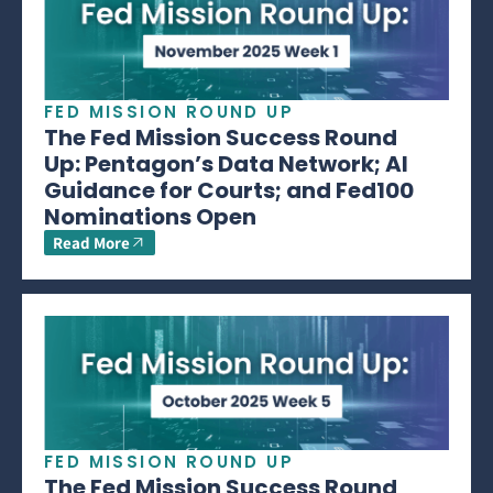
FED MISSION ROUND UP
The Fed Mission Success Round
Up: Pentagon’s Data Network; AI
Guidance for Courts; and Fed100
Nominations Open
Read More
FED MISSION ROUND UP
The Fed Mission Success Round