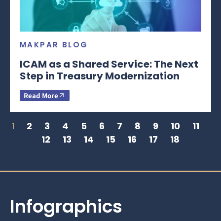
MAKPAR BLOG
ICAM as a Shared Service: The Next
Step in Treasury Modernization
Read More
1
2
3
4
5
6
7
8
9
10
11
12
13
14
15
16
17
18
Infographics