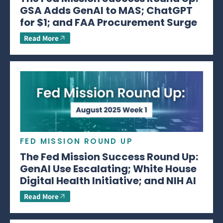
GSA Adds GenAI to MAS; ChatGPT
for $1; and FAA Procurement Surge
Read More
FED MISSION ROUND UP
The Fed Mission Success Round Up:
GenAI Use Escalating; White House
Digital Health Initiative; and NIH AI
Read More