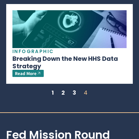
INFOGRAPHIC
Breaking Down the New HHS Data
Strategy
Read More
1
2
3
4
Fed Mission Round