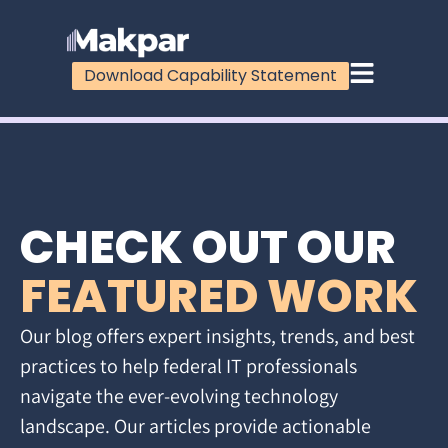
Download Capability Statement
CHECK OUT OUR
FEATURED WORK
Our blog offers expert insights, trends, and best
practices to help federal IT professionals
navigate the ever-evolving technology
landscape. Our articles provide actionable