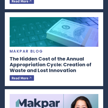
Read More
MAKPAR BLOG
The Hidden Cost of the Annual
Appropriation Cycle: Creation of
Waste and Lost Innovation
Read More