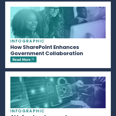
INFOGRAPHIC
How SharePoint Enhances
Government Collaboration
Read More
INFOGRAPHIC