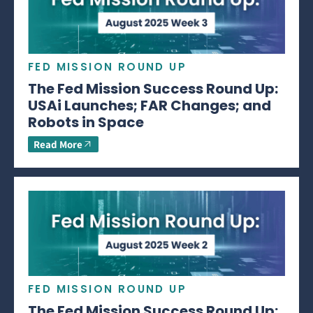
FED MISSION ROUND UP
The Fed Mission Success Round Up:
USAi Launches; FAR Changes; and
Robots in Space
Read More
FED MISSION ROUND UP
The Fed Mission Success Round Up: