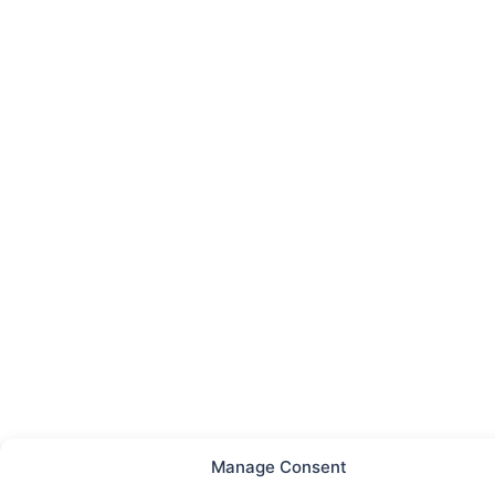
Manage Consent