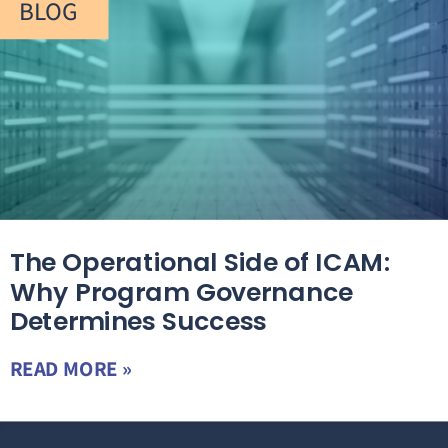
BLOG
The Operational Side of ICAM:
Why Program Governance
Determines Success
READ MORE »