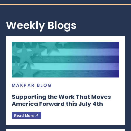
Weekly Blogs
MAKPAR BLOG
Supporting the Work That Moves
America Forward this July 4th
Read More