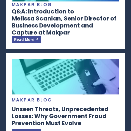
MAKPAR BLOG
Q&A: Introduction to
Melissa Scanlan, Senior Director of
Business Development and
Capture at Makpar
Read More
MAKPAR BLOG
Unseen Threats, Unprecedented
Losses: Why Government Fraud
Prevention Must Evolve