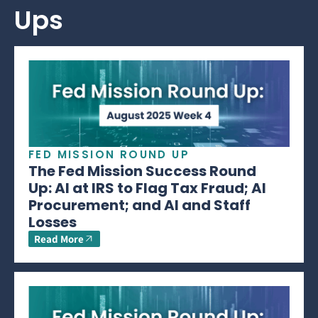
Ups
FED MISSION ROUND UP
The Fed Mission Success Round
Up: AI at IRS to Flag Tax Fraud; AI
Procurement; and AI and Staff
Losses
Read More