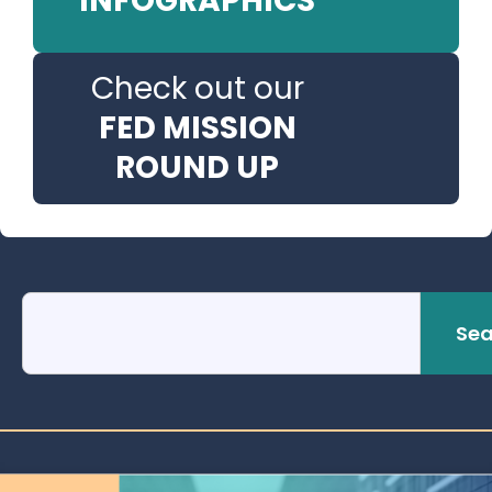
INFOGRAPHICS
Check out our
FED MISSION
ROUND UP
Sea