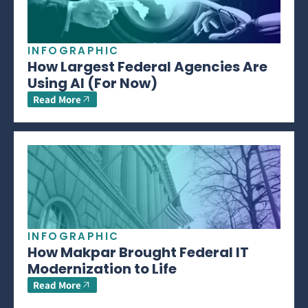
INFOGRAPHIC
How Largest Federal Agencies Are
Using AI (For Now)
Read More
INFOGRAPHIC
How Makpar Brought Federal IT
Modernization to Life
Read More