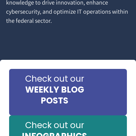
knowledge to drive innovation, enhance
cybersecurity, and optimize IT operations within
the federal sector.
Check out our
WEEKLY BLOG
POSTS
Check out our