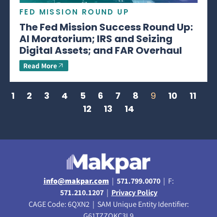
FED MISSION ROUND UP
The Fed Mission Success Round Up:
AI Moratorium; IRS and Seizing
Digital Assets; and FAR Overhaul
Read More
1
2
3
4
5
6
7
8
9
10
11
12
13
14
info@makpar.com
|
571.799.0070
| F:
571.210.1207
|
Privacy Policy
CAGE Code: 6QXN2 | SAM Unique Entity Identifier:
G61TZZQKC3L9