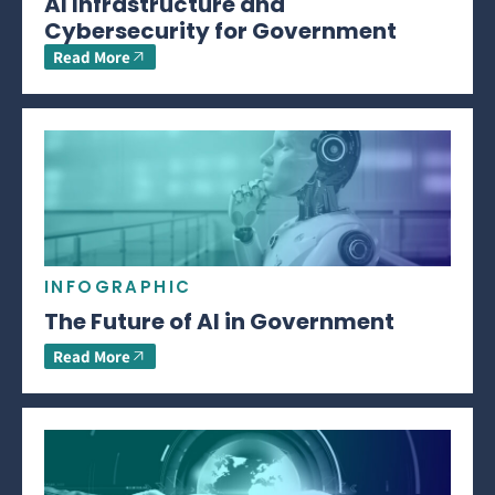
AI Infrastructure and
Cybersecurity for Government
Read More
INFOGRAPHIC
The Future of AI in Government
Read More