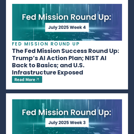
FED MISSION ROUND UP
The Fed Mission Success Round Up:
Trump’s AI Action Plan; NIST AI
Back to Basics; and U.S.
Infrastructure Exposed
Read More