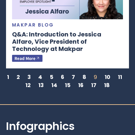
MAKPAR BLOG
Q&A: Introduction to Jessica
Alfaro, Vice President of
Technology at Makpar
Read More
1
2
3
4
5
6
7
8
9
10
11
12
13
14
15
16
17
18
Infographics