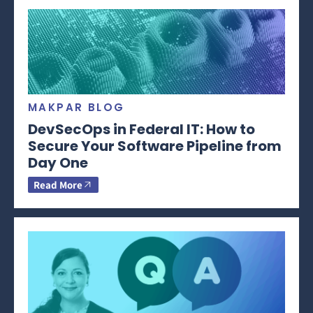
MAKPAR BLOG
DevSecOps in Federal IT: How to
Secure Your Software Pipeline from
Day One
Read More