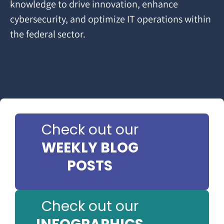
knowledge to drive innovation, enhance
cybersecurity, and optimize IT operations within
the federal sector.
Check out our
WEEKLY BLOG
POSTS
Check out our