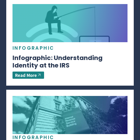
INFOGRAPHIC
Infographic: Understanding
Identity at the IRS
Read More
INFOGRAPHIC