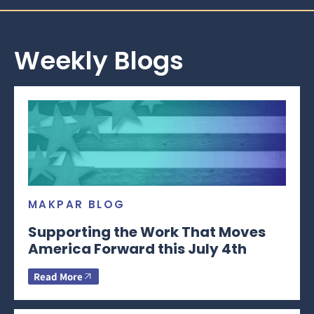
Weekly Blogs
MAKPAR BLOG
Supporting the Work That Moves
America Forward this July 4th
Read More