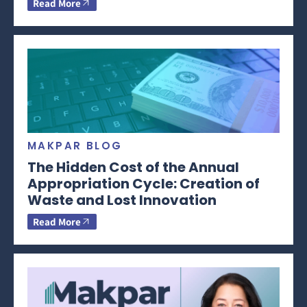
Read More
MAKPAR BLOG
The Hidden Cost of the Annual
Appropriation Cycle: Creation of
Waste and Lost Innovation
Read More