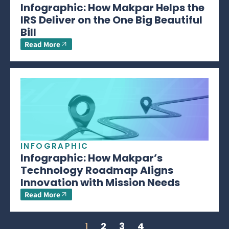
Infographic: How Makpar Helps the
IRS Deliver on the One Big Beautiful
Bill
Read More
INFOGRAPHIC
Infographic: How Makpar’s
Technology Roadmap Aligns
Innovation with Mission Needs
Read More
1
2
3
4