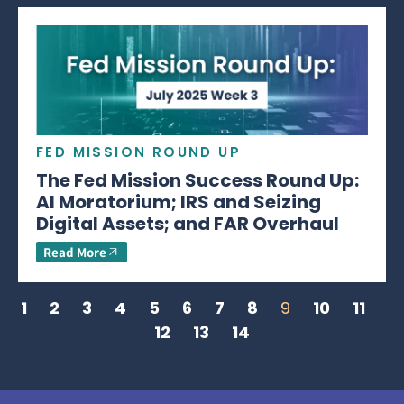
FED MISSION ROUND UP
The Fed Mission Success Round Up:
AI Moratorium; IRS and Seizing
Digital Assets; and FAR Overhaul
Read More
1
2
3
4
5
6
7
8
9
10
11
12
13
14