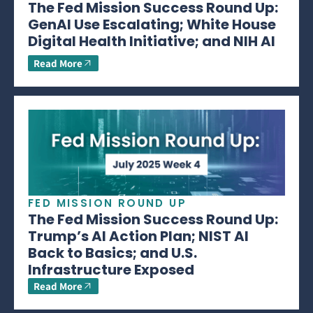
The Fed Mission Success Round Up:
GenAI Use Escalating; White House
Digital Health Initiative; and NIH AI
Read More
FED MISSION ROUND UP
The Fed Mission Success Round Up:
Trump’s AI Action Plan; NIST AI
Back to Basics; and U.S.
Infrastructure Exposed
Read More