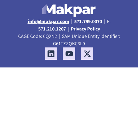
info@makpar.com
|
571.799.0070
| F:
571.210.1207
|
Privacy Policy
CAGE Code: 6QXN2 | SAM Unique Entity Identifier:
G61TZZQKC3L9