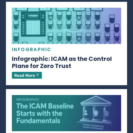
INFOGRAPHIC
Infographic: ICAM as the Control
Plane for Zero Trust
Read More