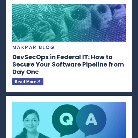
MAKPAR BLOG
DevSecOps in Federal IT: How to
Secure Your Software Pipeline from
Day One
Read More