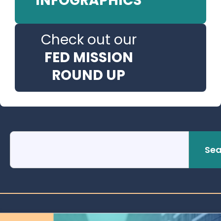
INFOGRAPHICS
Check out our
FED MISSION
ROUND UP
Sea