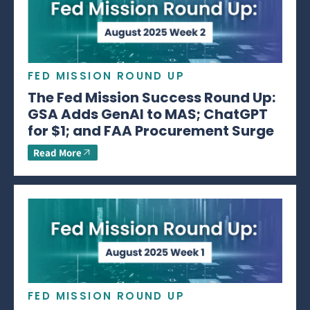
FED MISSION ROUND UP
The Fed Mission Success Round Up:
GSA Adds GenAI to MAS; ChatGPT
for $1; and FAA Procurement Surge
Read More
FED MISSION ROUND UP