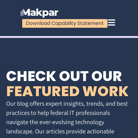
Download Capability Statement
CHECK OUT OUR
FEATURED WORK
Our blog offers expert insights, trends, and best
practices to help federal IT professionals
navigate the ever-evolving technology
landscape. Our articles provide actionable