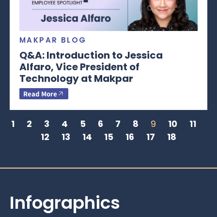
MAKPAR BLOG
Q&A: Introduction to Jessica
Alfaro, Vice President of
Technology at Makpar
Read More
1
2
3
4
5
6
7
8
9
10
11
12
13
14
15
16
17
18
Infographics