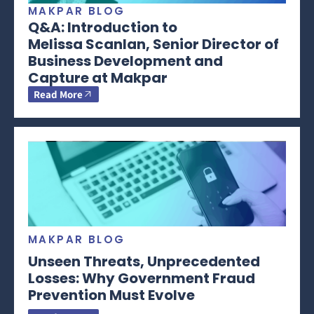
MAKPAR BLOG
Q&A: Introduction to
Melissa Scanlan, Senior Director of
Business Development and
Capture at Makpar
Read More
MAKPAR BLOG
Unseen Threats, Unprecedented
Losses: Why Government Fraud
Prevention Must Evolve