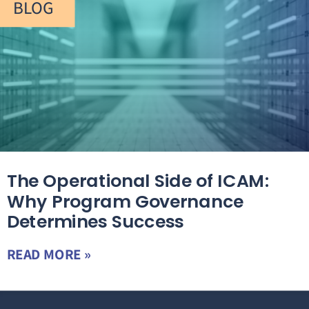
BLOG
The Operational Side of ICAM:
Why Program Governance
Determines Success
READ MORE »