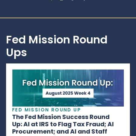
Fed Mission Round
Ups
FED MISSION ROUND UP
The Fed Mission Success Round
Up: AI at IRS to Flag Tax Fraud; AI
Procurement; and AI and Staff