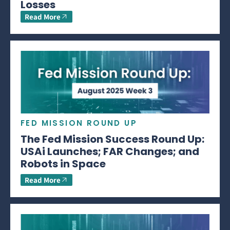
Losses
Read More
FED MISSION ROUND UP
The Fed Mission Success Round Up:
USAi Launches; FAR Changes; and
Robots in Space
Read More