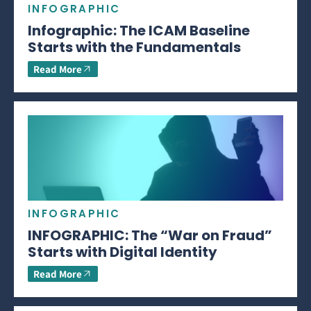
INFOGRAPHIC
Infographic: The ICAM Baseline
Starts with the Fundamentals
Read More
INFOGRAPHIC
INFOGRAPHIC: The “War on Fraud”
Starts with Digital Identity
Read More