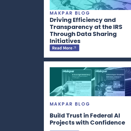
MAKPAR BLOG
Driving Efficiency and
Transparency at the IRS
Through Data Sharing
Initiatives
Read More
MAKPAR BLOG
Build Trust in Federal AI
Projects with Confidence