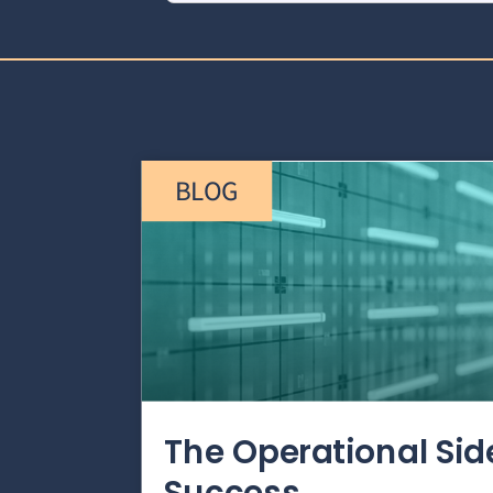
BLOG
The Operational Si