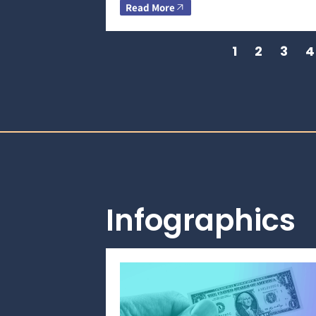
Read More
1
2
3
4
Infographics