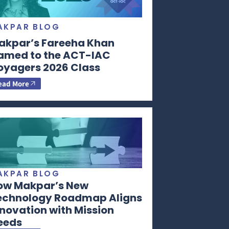
AKPAR BLOG
akpar’s Fareeha Khan
amed to the ACT-IAC
oyagers 2026 Class
ead More
AKPAR BLOG
ow Makpar’s New
echnology Roadmap Aligns
novation with Mission
eeds