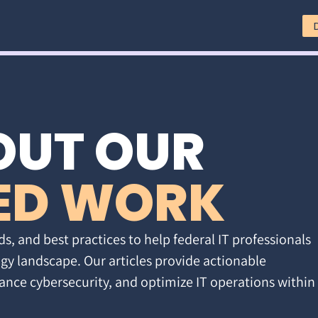
OUT OUR
ED WORK
ds, and best practices to help federal IT professionals
gy landscape. Our articles provide actionable
ance cybersecurity, and optimize IT operations within