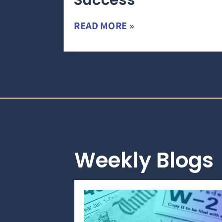
Success
READ MORE »
Weekly Blogs