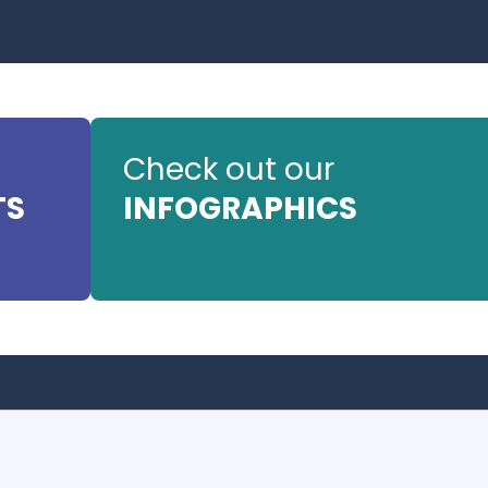
Check out our
TS
INFOGRAPHICS