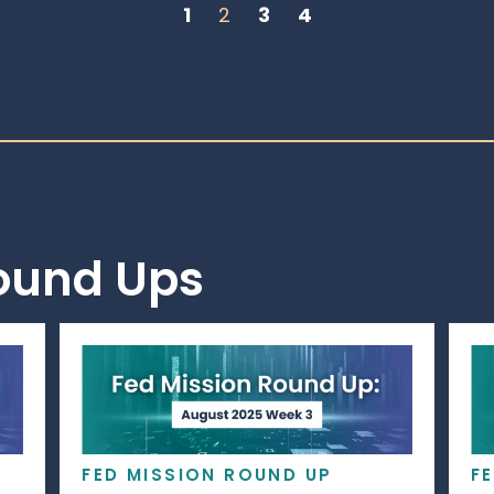
1
2
3
4
Round Ups
FED MISSION ROUND UP
F