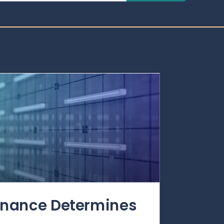
rnance Determines