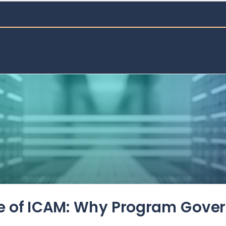
de of ICAM: Why Program Gove