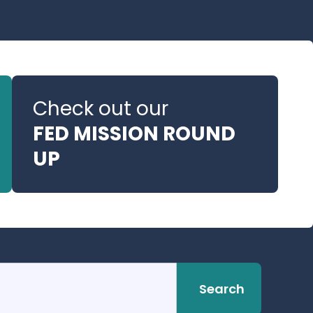
Check out our
FED MISSION ROUND
UP
Search