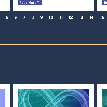
Read More
R
5
6
7
8
9
10
11
12
13
14
15