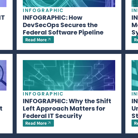
INFOGRAPHIC
I
IT
INFOGRAPHIC: How
I
DevSecOps Secures the
M
Federal Software Pipeline
S
Read More
R
INFOGRAPHIC
I
INFOGRAPHIC: Why the Shift
I
t
Left Approach Matters for
U
Federal IT Security
S
Read More
R