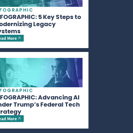
NFOGRAPHIC
NFOGRAPHIC: 5 Key Steps to
odernizing Legacy
ystems
ead More
NFOGRAPHIC
NFOGRAPHIC: Advancing AI
nder Trump’s Federal Tech
trategy
ead More