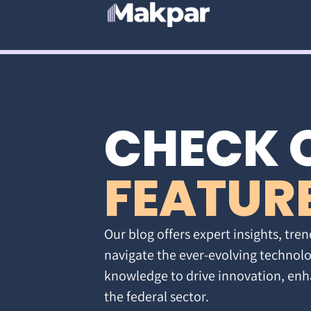
CHECK 
FEATUR
Our blog offers expert insights, tren
navigate the ever-evolving technolo
knowledge to drive innovation, enh
the federal sector.