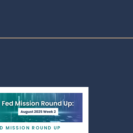
ED MISSION ROUND UP