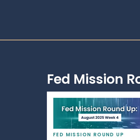
Fed Mission 
FED MISSION ROUND UP