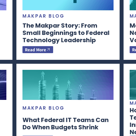
MAKPAR BLOG
M
The Makpar Story: From
M
Small Beginnings to Federal
N
Technology Leadership
V
Read More
R
M
MAKPAR BLOG
H
T
What Federal IT Teams Can
In
Do When Budgets Shrink
N