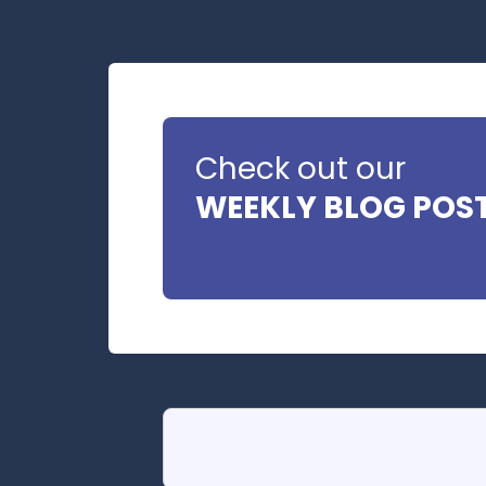
Check out our
WEEKLY BLOG POS