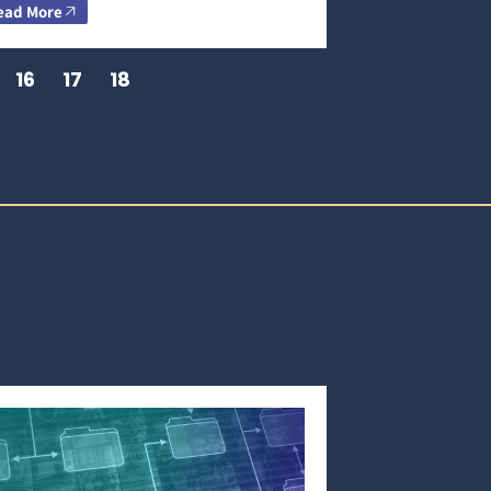
ead More
16
17
18