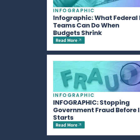
INFOGRAPHIC
Infographic: What Federal 
Teams Can Do When
Budgets Shrink
Read More
INFOGRAPHIC
INFOGRAPHIC: Stopping
Government Fraud Before I
Starts
Read More