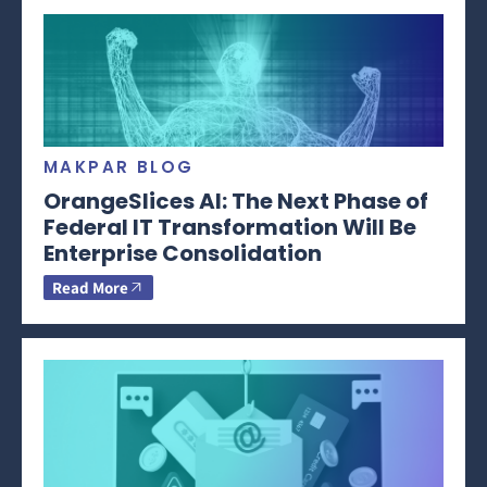
MAKPAR BLOG
OrangeSlices AI: The Next Phase of
Federal IT Transformation Will Be
Enterprise Consolidation
Read More