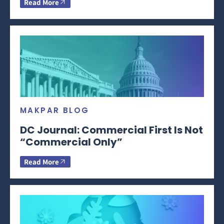
Read More
MAKPAR BLOG
DC Journal: Commercial First Is Not
“Commercial Only”
Read More