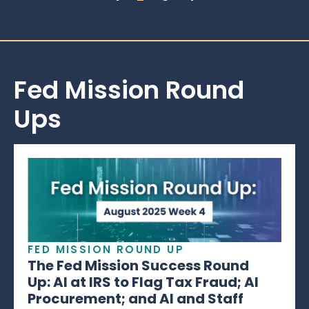
Fed Mission Round
Ups
FED MISSION ROUND UP
The Fed Mission Success Round
Up: AI at IRS to Flag Tax Fraud; AI
Procurement; and AI and Staff