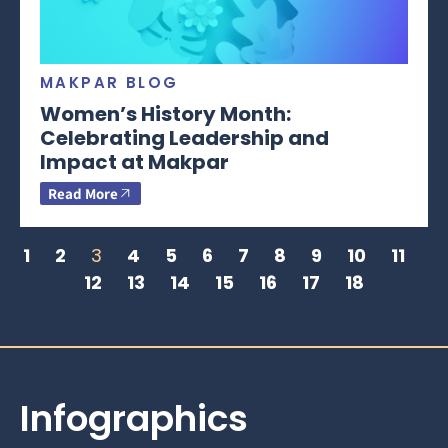
MAKPAR BLOG
Women’s History Month:
Celebrating Leadership and
Impact at Makpar
Read More
1
2
3
4
5
6
7
8
9
10
11
12
13
14
15
16
17
18
Infographics