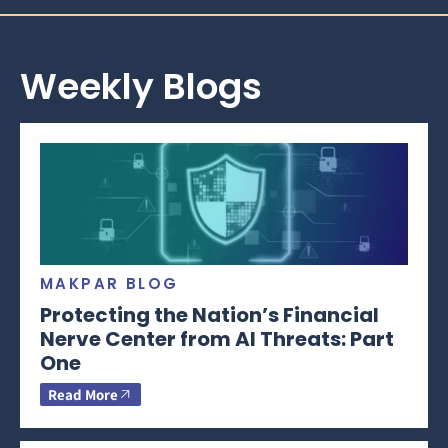
Weekly Blogs
MAKPAR BLOG
Protecting the Nation’s Financial
Nerve Center from AI Threats: Part
One
Read More