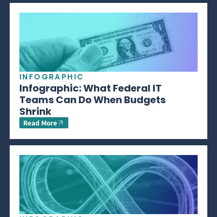
INFOGRAPHIC
Infographic: What Federal IT
Teams Can Do When Budgets
Shrink
Read More