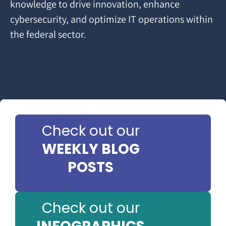
knowledge to drive innovation, enhance
cybersecurity, and optimize IT operations within
the federal sector.
Check out our
WEEKLY BLOG
POSTS
Check out our