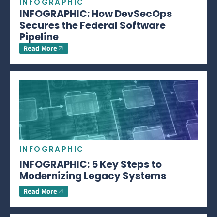
INFOGRAPHIC
INFOGRAPHIC: How DevSecOps
Secures the Federal Software
Pipeline
Read More
INFOGRAPHIC
INFOGRAPHIC: 5 Key Steps to
Modernizing Legacy Systems
Read More