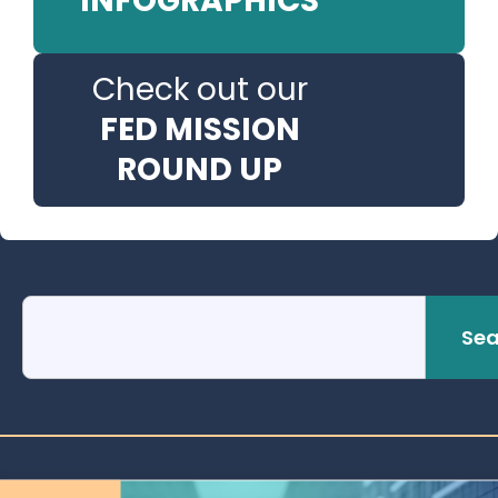
INFOGRAPHICS
Check out our
FED MISSION
ROUND UP
Sea