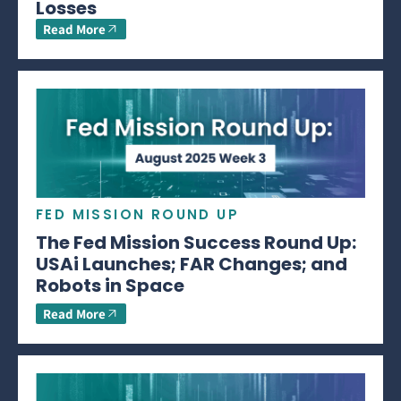
Losses
Read More
FED MISSION ROUND UP
The Fed Mission Success Round Up:
USAi Launches; FAR Changes; and
Robots in Space
Read More