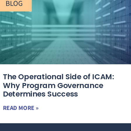
BLOG
The Operational Side of ICAM:
Why Program Governance
Determines Success
READ MORE »