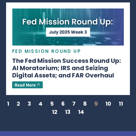
FED MISSION ROUND UP
The Fed Mission Success Round Up:
AI Moratorium; IRS and Seizing
Digital Assets; and FAR Overhaul
Read More
1
2
3
4
5
6
7
8
9
10
11
12
13
14