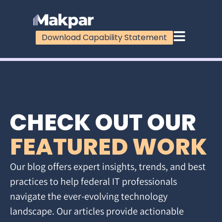
Download Capability Statement
CHECK OUT OUR
FEATURED WORK
Our blog offers expert insights, trends, and best
practices to help federal IT professionals
navigate the ever-evolving technology
landscape. Our articles provide actionable