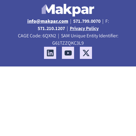
info@makpar.com
|
571.799.0070
| F:
571.210.1207
|
Privacy Policy
CAGE Code: 6QXN2 | SAM Unique Entity Identifier:
G61TZZQKC3L9