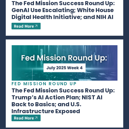
The Fed Mission Success Round Up:
GenAI Use Escalating; White House
Digital Health Initiative; and NIH AI
Read More
FED MISSION ROUND UP
The Fed Mission Success Round Up:
Trump’s AI Action Plan; NIST AI
Back to Basics; and U.S.
Infrastructure Exposed
Read More