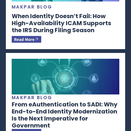
MAKPAR BLOG
When Identity Doesn’t Fail: How
High-Availability ICAM Supports
the IRS During Filing Season
Read More
MAKPAR BLOG
From eAuthentication to SADI: Why
End-to-End Identity Modernization
Is the Next Imperative for
Government