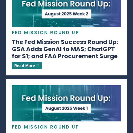
FED MISSION ROUND UP
The Fed Mission Success Round Up:
GSA Adds GenAI to MAS; ChatGPT
for $1; and FAA Procurement Surge
Read More
FED MISSION ROUND UP