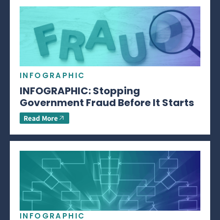
INFOGRAPHIC
INFOGRAPHIC: Stopping
Government Fraud Before It Starts
Read More
INFOGRAPHIC