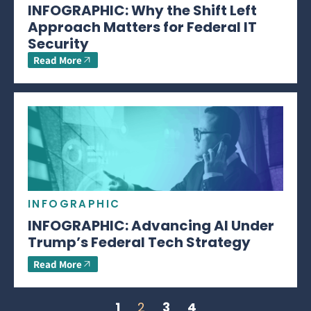
INFOGRAPHIC: Why the Shift Left
Approach Matters for Federal IT
Security
Read More
INFOGRAPHIC
INFOGRAPHIC: Advancing AI Under
Trump’s Federal Tech Strategy
Read More
1
2
3
4