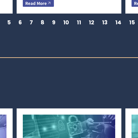
Read More
R
5
6
7
8
9
10
11
12
13
14
15