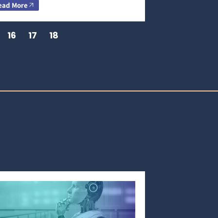
ead More
16
17
18