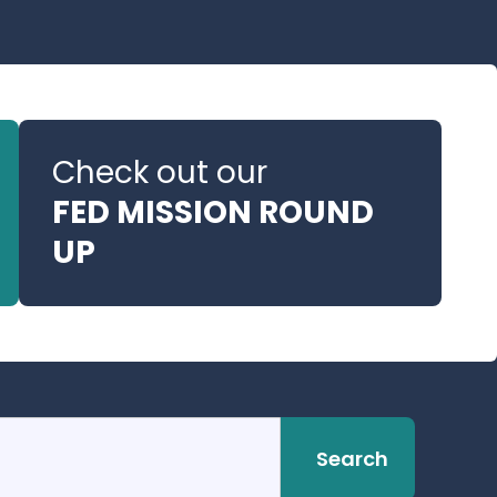
Check out our
FED MISSION ROUND
UP
Search