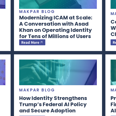
MAKPAR BLOG
M
Modernizing ICAM at Scale:
C
A Conversation with Asad
Wi
Khan on Operating Identity
CI
for Tens of Millions of Users
Read More
R
MAKPAR BLOG
M
How Identity Strengthens
Pr
Trump’s Federal AI Policy
F
and Secure Adoption
AI