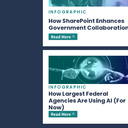
INFOGRAPHIC
How SharePoint Enhances
Government Collaboratio
Read More
INFOGRAPHIC
How Largest Federal
Agencies Are Using AI (For
Now)
Read More