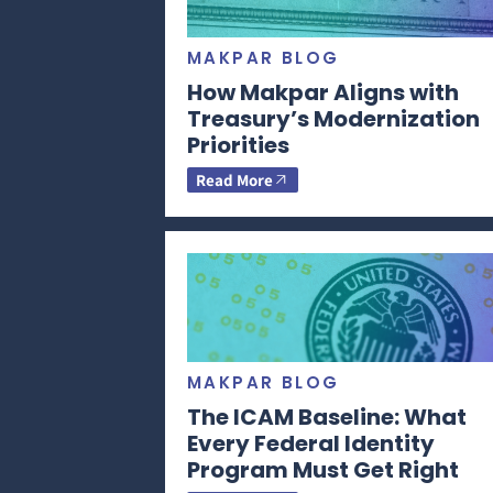
MAKPAR BLOG
How Makpar Aligns with
Treasury’s Modernization
Priorities
Read More
MAKPAR BLOG
The ICAM Baseline: What
Every Federal Identity
Program Must Get Right