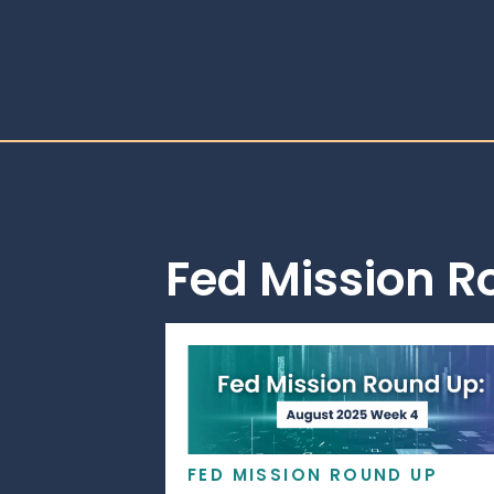
Fed Mission 
FED MISSION ROUND UP