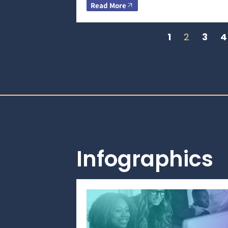
Read More
1
2
3
4
Infographics