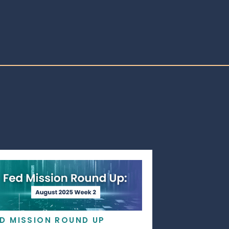
ED MISSION ROUND UP