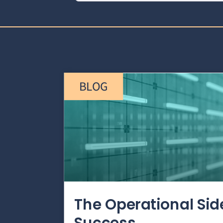
BLOG
The Operational Si