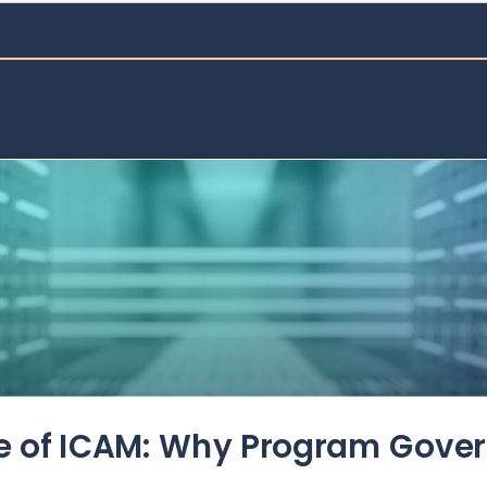
de of ICAM: Why Program Gove