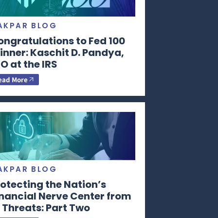
AKPAR BLOG
ongratulations to Fed 100
nner: Kaschit D. Pandya,
O at the IRS
ead More
AKPAR BLOG
otecting the Nation’s
inancial Nerve Center from
 Threats: Part Two