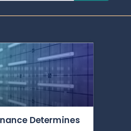
rnance Determines