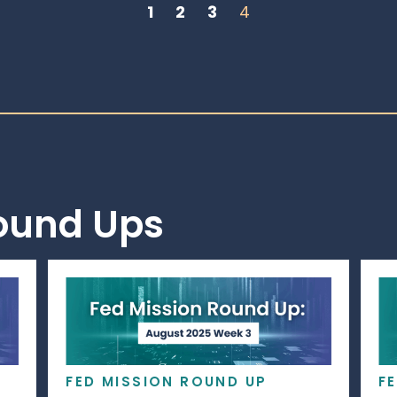
1
2
3
4
Round Ups
FED MISSION ROUND UP
F