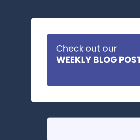
Check out our
WEEKLY BLOG POS