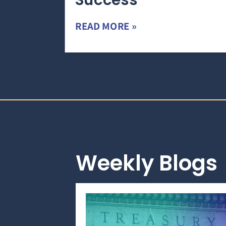
Success
READ MORE »
Weekly Blogs