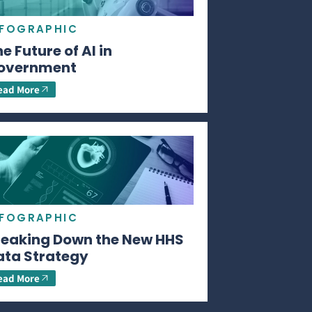
NFOGRAPHIC
e Future of AI in
overnment
ead More
NFOGRAPHIC
reaking Down the New HHS
ata Strategy
ead More