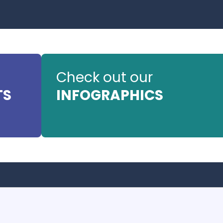
Check out our
TS
INFOGRAPHICS