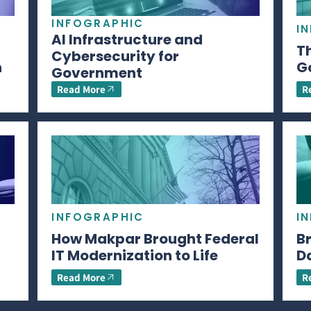
INFOGRAPHIC
I
AI Infrastructure and
Th
Cybersecurity for
n
G
Government
Read More
R
INFOGRAPHIC
I
How Makpar Brought Federal
B
IT Modernization to Life
D
Read More
R