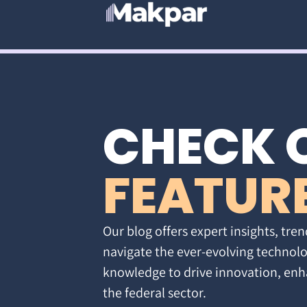
CHECK 
FEATUR
Our blog offers expert insights, tren
navigate the ever-evolving technolo
knowledge to drive innovation, enh
the federal sector.