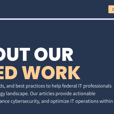
OUT OUR
ED WORK
ds, and best practices to help federal IT professionals
gy landscape. Our articles provide actionable
ance cybersecurity, and optimize IT operations within