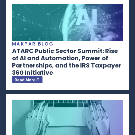
MAKPAR BLOG
ATARC Public Sector Summit: Rise
of AI and Automation, Power of
Partnerships, and the IRS Taxpayer
360 Initiative
Read More