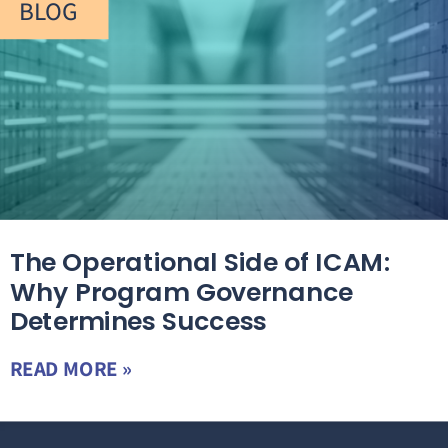
BLOG
The Operational Side of ICAM:
Why Program Governance
Determines Success
READ MORE »