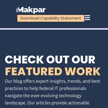
Download Capability Statement
CHECK OUT OUR
FEATURED WORK
Our blog offers expert insights, trends, and best
practices to help federal IT professionals
navigate the ever-evolving technology
landscape. Our articles provide actionable