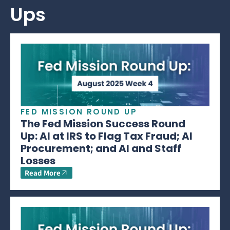
Ups
FED MISSION ROUND UP
The Fed Mission Success Round
Up: AI at IRS to Flag Tax Fraud; AI
Procurement; and AI and Staff
Losses
Read More