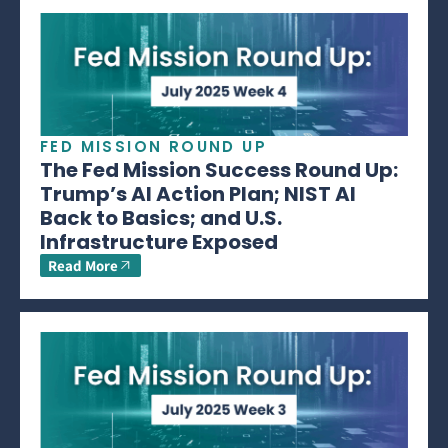
FED MISSION ROUND UP
The Fed Mission Success Round Up:
Trump’s AI Action Plan; NIST AI
Back to Basics; and U.S.
Infrastructure Exposed
Read More