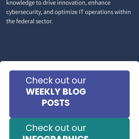
knowledge to drive innovation, enhance
cybersecurity, and optimize IT operations within
the federal sector.
Check out our
WEEKLY BLOG
POSTS
Check out our