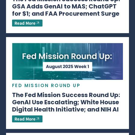
GSA Adds GenAI to MAS; ChatGPT
for $1; and FAA Procurement Surge
Read More
FED MISSION ROUND UP
The Fed Mission Success Round Up:
GenAI Use Escalating; White House
Digital Health Initiative; and NIH AI
Read More