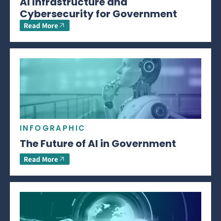
AI Infrastructure and
Cybersecurity for Government
Read More
INFOGRAPHIC
The Future of AI in Government
Read More