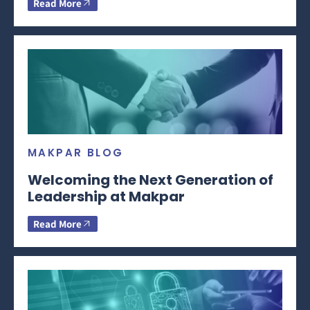
Read More
MAKPAR BLOG
Welcoming the Next Generation of
Leadership at Makpar
Read More