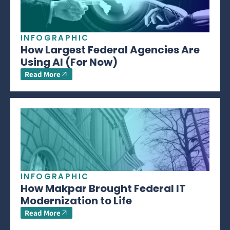
INFOGRAPHIC
How Largest Federal Agencies Are
Using AI (For Now)
Read More
INFOGRAPHIC
How Makpar Brought Federal IT
Modernization to Life
Read More