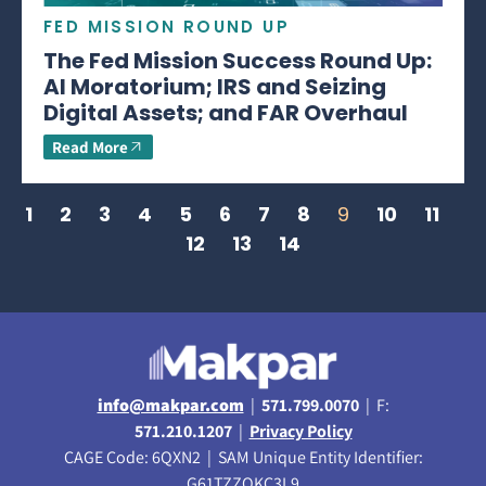
FED MISSION ROUND UP
The Fed Mission Success Round Up:
AI Moratorium; IRS and Seizing
Digital Assets; and FAR Overhaul
Read More
1
2
3
4
5
6
7
8
9
10
11
12
13
14
info@makpar.com
|
571.799.0070
| F:
571.210.1207
|
Privacy Policy
CAGE Code: 6QXN2 | SAM Unique Entity Identifier:
G61TZZQKC3L9