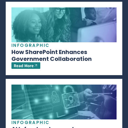
INFOGRAPHIC
How SharePoint Enhances
Government Collaboration
Read More
INFOGRAPHIC