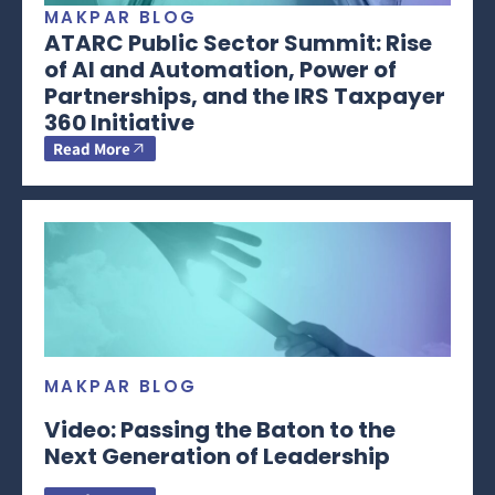
MAKPAR BLOG
ATARC Public Sector Summit: Rise
of AI and Automation, Power of
Partnerships, and the IRS Taxpayer
360 Initiative
Read More
MAKPAR BLOG
Video: Passing the Baton to the
Next Generation of Leadership