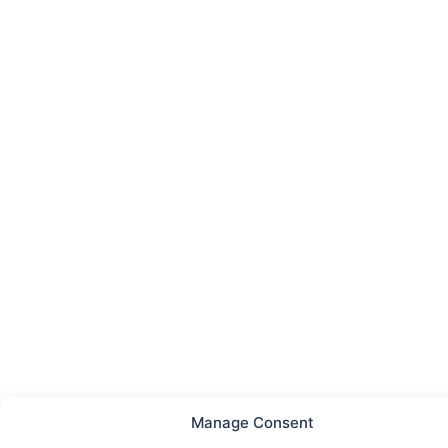
Manage Consent