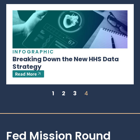
INFOGRAPHIC
Breaking Down the New HHS Data
Strategy
Read More
1
2
3
4
Fed Mission Round