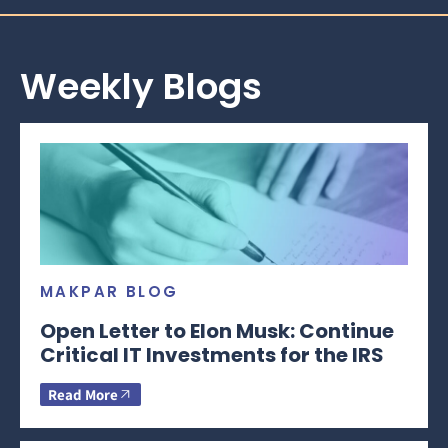
Weekly Blogs
MAKPAR BLOG
Open Letter to Elon Musk: Continue
Critical IT Investments for the IRS
Read More