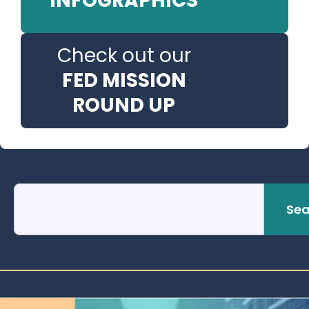
INFOGRAPHICS
Check out our
FED MISSION
ROUND UP
Sea