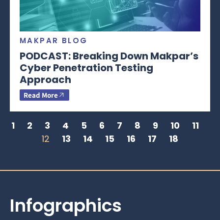
MAKPAR BLOG
PODCAST: Breaking Down Makpar’s
Cyber Penetration Testing
Approach
Read More
1
2
3
4
5
6
7
8
9
10
11
12
13
14
15
16
17
18
Infographics