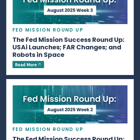
FED MISSION ROUND UP
The Fed Mission Success Round Up:
USAi Launches; FAR Changes; and
Robots in Space
Read More
FED MISSION ROUND UP
The Fed Mission Success Round Up: