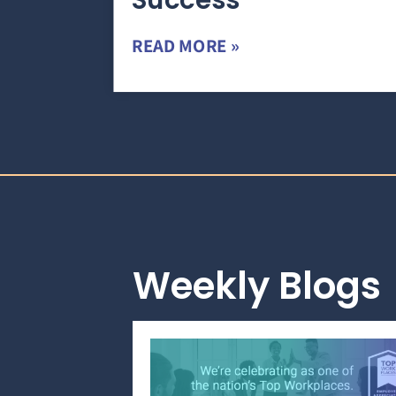
Success
READ MORE »
Weekly Blogs