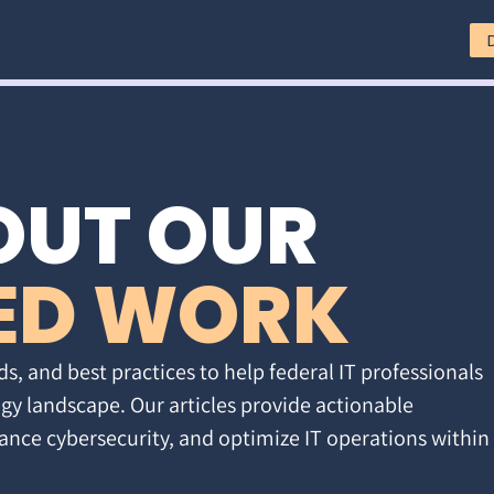
OUT OUR
ED WORK
ds, and best practices to help federal IT professionals
gy landscape. Our articles provide actionable
ance cybersecurity, and optimize IT operations within