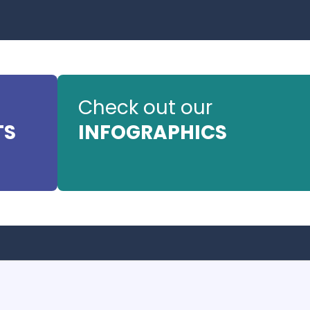
Check out our
TS
INFOGRAPHICS