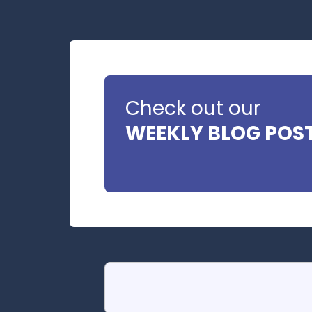
Check out our
WEEKLY BLOG POS