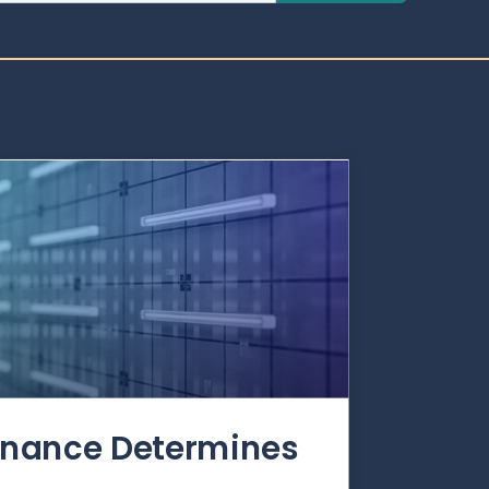
rnance Determines