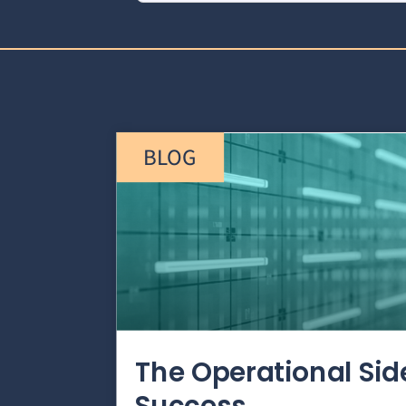
BLOG
The Operational Si