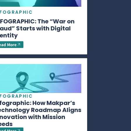
NFOGRAPHIC
NFOGRAPHIC: The “War on
aud” Starts with Digital
entity
ead More
NFOGRAPHIC
nfographic: How Makpar’s
echnology Roadmap Aligns
novation with Mission
eeds
ead More