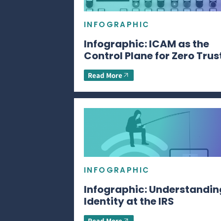
INFOGRAPHIC
Infographic: ICAM as the
Control Plane for Zero Trus
Read More
INFOGRAPHIC
Infographic: Understandin
Identity at the IRS
Read More