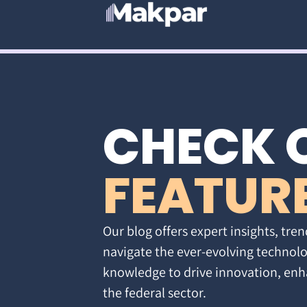
CHECK 
FEATUR
Our blog offers expert insights, tren
navigate the ever-evolving technolo
knowledge to drive innovation, enh
the federal sector.