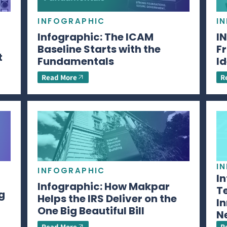
INFOGRAPHIC
I
Infographic: The ICAM
I
Baseline Starts with the
Fr
t
Fundamentals
Id
Read More
R
I
INFOGRAPHIC
I
Infographic: How Makpar
T
g
Helps the IRS Deliver on the
In
One Big Beautiful Bill
N
Read More
R