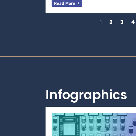
Read More
1
2
3
4
Infographics