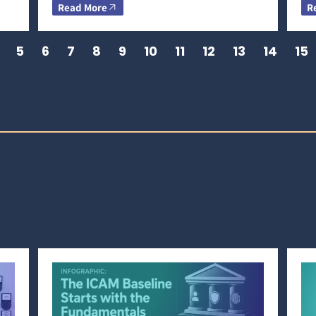
Read More
R
5
6
7
8
9
10
11
12
13
14
15