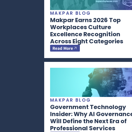
MAKPAR BLOG
Makpar Earns 2026 Top
Workplaces Culture
Excellence Recognition
Across Eight Categories
Read More
MAKPAR BLOG
Government Technology
Insider: Why AI Governanc
Will Define the Next Era of
Professional Services