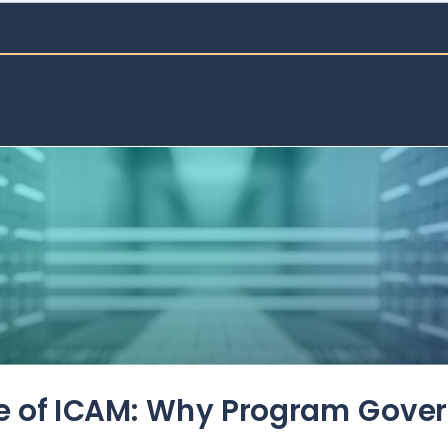
de of ICAM: Why Program Gove