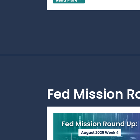
Fed Mission 