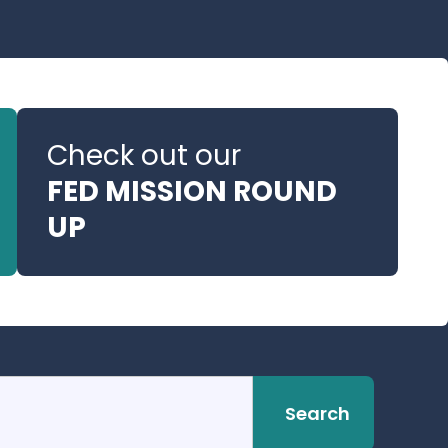
Check out our
FED MISSION ROUND
UP
Search