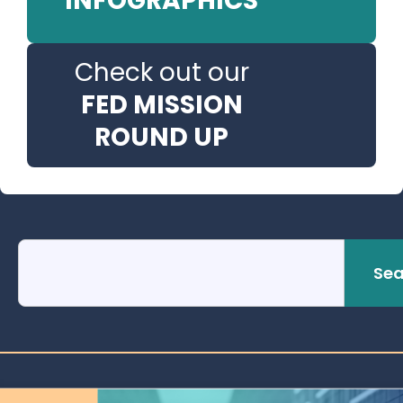
INFOGRAPHICS
Check out our
FED MISSION
ROUND UP
Sea