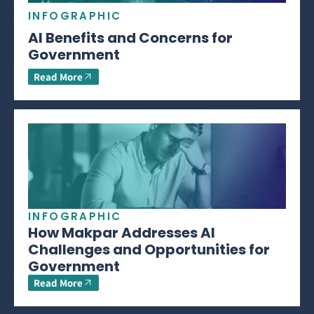
INFOGRAPHIC
AI Benefits and Concerns for
Government
Read More
INFOGRAPHIC
How Makpar Addresses AI
Challenges and Opportunities for
Government
Read More