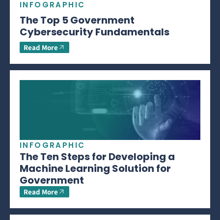
INFOGRAPHIC
The Top 5 Government
Cybersecurity Fundamentals
Read More
INFOGRAPHIC
The Ten Steps for Developing a
Machine Learning Solution for
Government
Read More