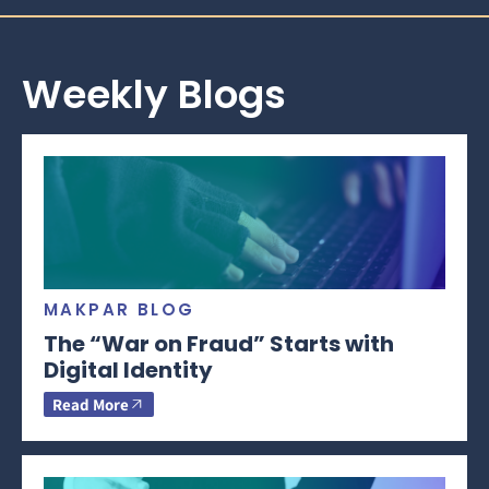
Weekly Blogs
MAKPAR BLOG
The “War on Fraud” Starts with
Digital Identity
Read More