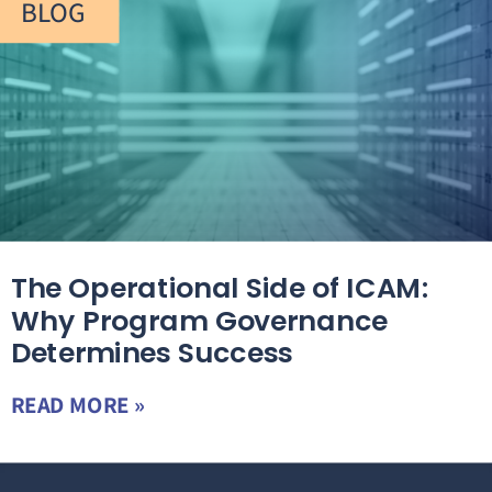
BLOG
The Operational Side of ICAM:
Why Program Governance
Determines Success
READ MORE »