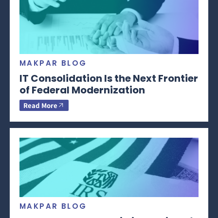
MAKPAR BLOG
IT Consolidation Is the Next Frontier
of Federal Modernization
Read More
MAKPAR BLOG