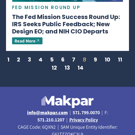
FED MISSION ROUND UP
The Fed Mission Success Round Up:
IRS Seeks Public Feedback; New
Design EO; and NIH CIO Departs
Read More
1
2
3
4
5
6
7
8
9
10
11
12
13
14
info@makpar.com
|
571.799.0070
| F:
571.210.1207
|
Privacy Policy
CAGE Code: 6QXN2 | SAM Unique Entity Identifier:
G61TZZQKC3L9