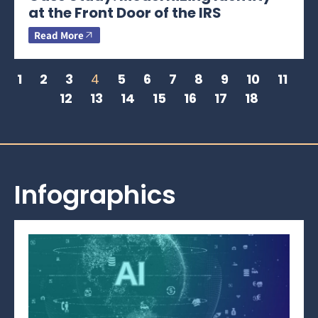
at the Front Door of the IRS
Read More
1
2
3
4
5
6
7
8
9
10
11
12
13
14
15
16
17
18
Infographics