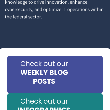
knowledge to drive innovation, enhance
cybersecurity, and optimize IT operations within
the federal sector.
Check out our
WEEKLY BLOG
POSTS
Check out our