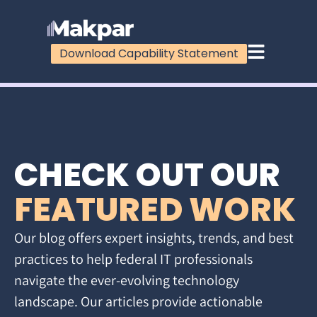
Download Capability Statement
CHECK OUT OUR
FEATURED WORK
Our blog offers expert insights, trends, and best
practices to help federal IT professionals
navigate the ever-evolving technology
landscape. Our articles provide actionable