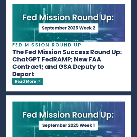
FED MISSION ROUND UP
The Fed Mission Success Round Up:
ChatGPT FedRAMP; New FAA
Contract; and GSA Deputy to
Depart
Read More