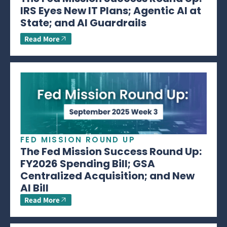
IRS Eyes New IT Plans; Agentic AI at
State; and AI Guardrails
Read More
FED MISSION ROUND UP
The Fed Mission Success Round Up:
FY2026 Spending Bill; GSA
Centralized Acquisition; and New
AI Bill
Read More