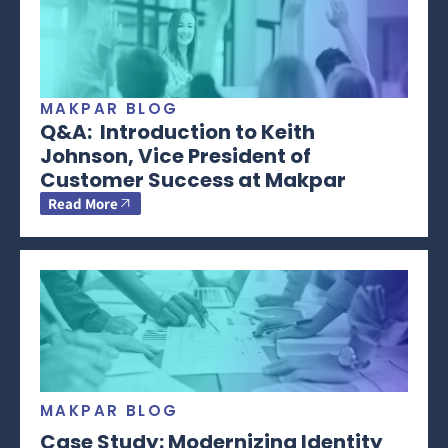
MAKPAR BLOG
Q&A: Introduction to Keith
Johnson, Vice President of
Customer Success at Makpar
Read More
MAKPAR BLOG
Case Study: Modernizing Identity