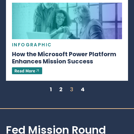
INFOGRAPHIC
How the Microsoft Power Platform
Enhances Mission Success
Read More
1
2
3
4
Fed Mission Round