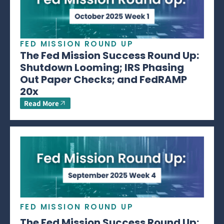
FED MISSION ROUND UP
The Fed Mission Success Round Up:
Shutdown Looming; IRS Phasing
Out Paper Checks; and FedRAMP
20x
Read More
FED MISSION ROUND UP
The Fed Mission Success Round Up: