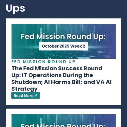
Ups
FED MISSION ROUND UP
The Fed Mission Success Round
Up: IT Operations During the
Shutdown; AI Harms Bill; and VA AI
Strategy
Read More