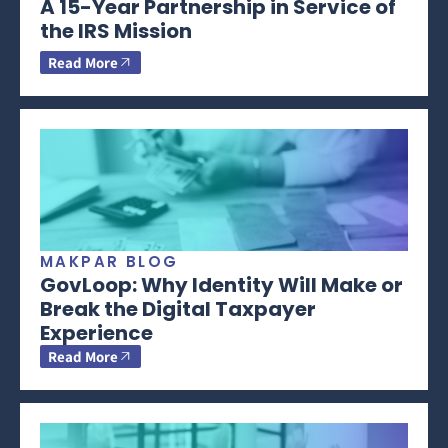
A 15-Year Partnership in Service of
the IRS Mission
Read More
MAKPAR BLOG
GovLoop: Why Identity Will Make or
Break the Digital Taxpayer
Experience
Read More