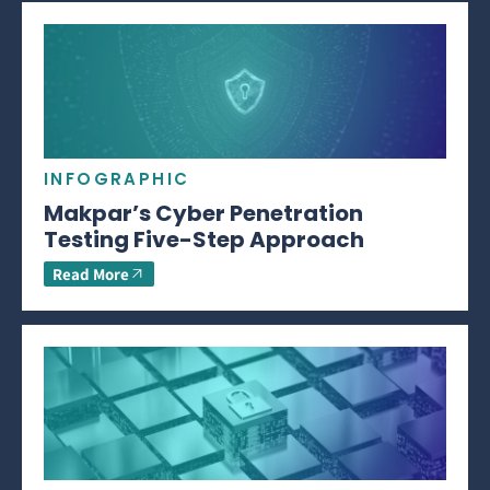
INFOGRAPHIC
Makpar’s Cyber Penetration
Testing Five-Step Approach
Read More