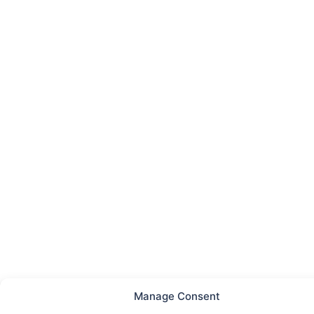
Manage Consent