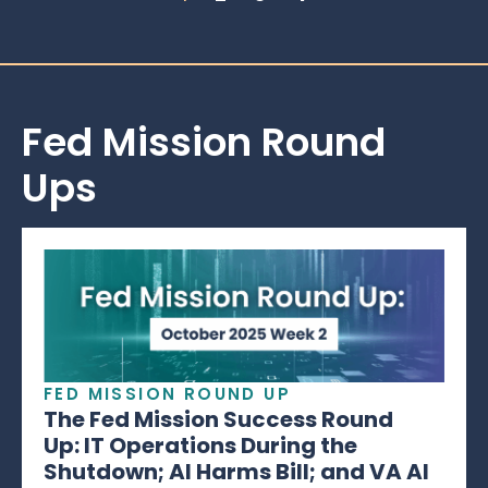
Fed Mission Round
Ups
FED MISSION ROUND UP
The Fed Mission Success Round
Up: IT Operations During the
Shutdown; AI Harms Bill; and VA AI