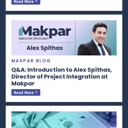
Read More
MAKPAR BLOG
Q&A: Introduction to Alex Spithas,
Director of Project Integration at
Makpar
Read More