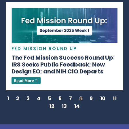
FED MISSION ROUND UP
The Fed Mission Success Round Up:
IRS Seeks Public Feedback; New
Design EO; and NIH CIO Departs
Read More
1
2
3
4
5
6
7
8
9
10
11
12
13
14