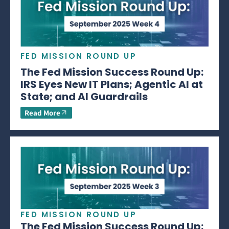
FED MISSION ROUND UP
The Fed Mission Success Round Up:
IRS Eyes New IT Plans; Agentic AI at
State; and AI Guardrails
Read More
FED MISSION ROUND UP
The Fed Mission Success Round Up: