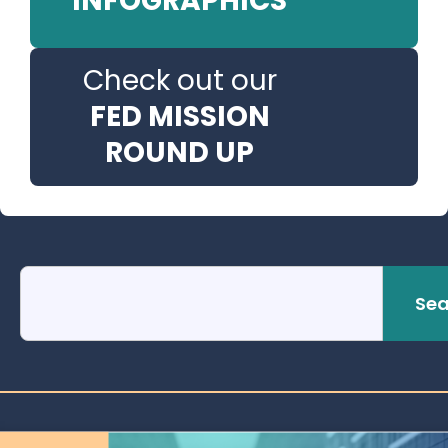
INFOGRAPHICS
Check out our
FED MISSION
ROUND UP
Sea