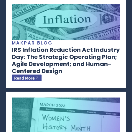
MAKPAR BLOG
IRS Inflation Reduction Act Industry
Day: The Strategic Operating Plan;
Agile Development; and Human-
Centered Design
Read More