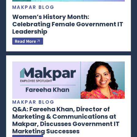
MAKPAR BLOG
Women’s History Month:
Celebrating Female Government IT
Leadership
Read More
MAKPAR BLOG
Q&A: Fareeha Khan, Director of
Marketing & Communications at
Makpar, Discusses Government IT
Marketing Successes