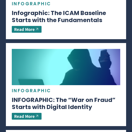
INFOGRAPHIC
Infographic: The ICAM Baseline
Starts with the Fundamentals
Read More
INFOGRAPHIC
INFOGRAPHIC: The “War on Fraud”
Starts with Digital Identity
Read More