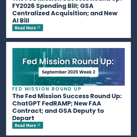
FY2026 Spending Bill; GSA
Centralized Acquisition; and New
AI Bill
Read More
FED MISSION ROUND UP
The Fed Mission Success Round Up:
ChatGPT FedRAMP; New FAA
Contract; and GSA Deputy to
Depart
Read More