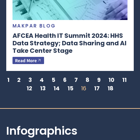
MAKPAR BLOG
AFCEA Health IT Summit 2024: HHS
Data Strategy; Data Sharing and AI
Take Center Stage
Read More
1
2
3
4
5
6
7
8
9
10
11
12
13
14
15
16
17
18
Infographics