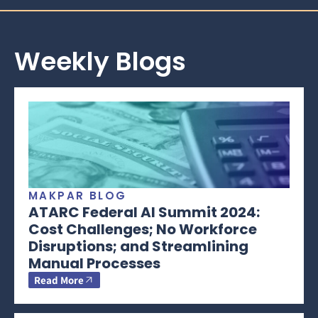
Weekly Blogs
MAKPAR BLOG
ATARC Federal AI Summit 2024:
Cost Challenges; No Workforce
Disruptions; and Streamlining
Manual Processes
Read More