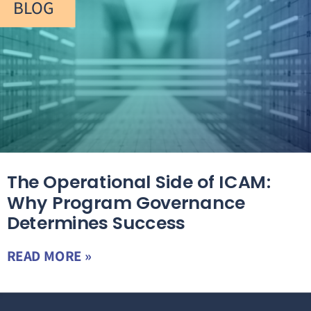
BLOG
The Operational Side of ICAM:
Why Program Governance
Determines Success
READ MORE »