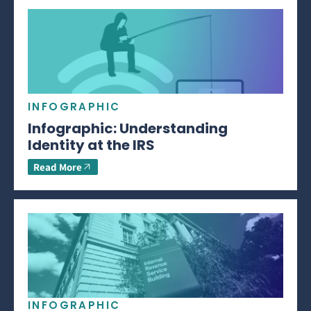
INFOGRAPHIC
Infographic: Understanding
Identity at the IRS
Read More
INFOGRAPHIC