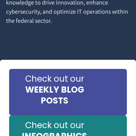
knowledge to drive innovation, enhance
cybersecurity, and optimize IT operations within
the federal sector.
Check out our
WEEKLY BLOG
POSTS
Check out our