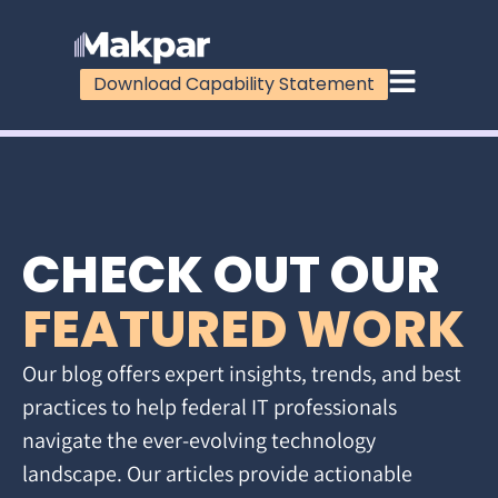
Download Capability Statement
CHECK OUT OUR
FEATURED WORK
Our blog offers expert insights, trends, and best
practices to help federal IT professionals
navigate the ever-evolving technology
landscape. Our articles provide actionable