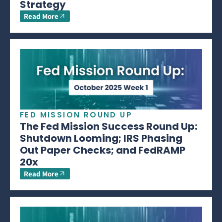
Strategy
Read More
FED MISSION ROUND UP
The Fed Mission Success Round Up:
Shutdown Looming; IRS Phasing
Out Paper Checks; and FedRAMP
20x
Read More