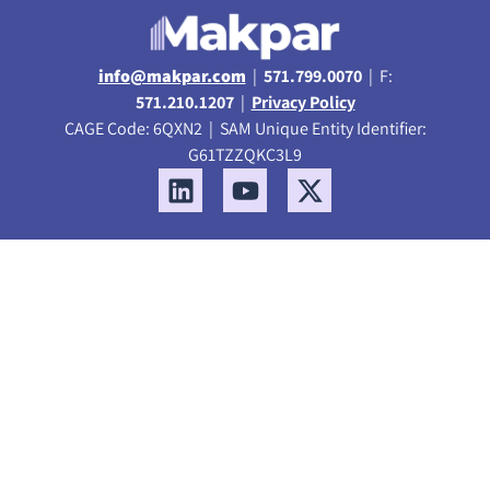
info@makpar.com
|
571.799.0070
| F:
571.210.1207
|
Privacy Policy
CAGE Code: 6QXN2 | SAM Unique Entity Identifier:
G61TZZQKC3L9