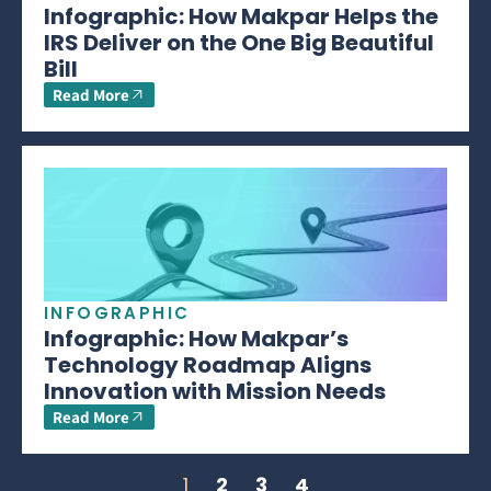
Infographic: How Makpar Helps the
IRS Deliver on the One Big Beautiful
Bill
Read More
INFOGRAPHIC
Infographic: How Makpar’s
Technology Roadmap Aligns
Innovation with Mission Needs
Read More
1
2
3
4