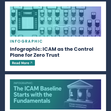
INFOGRAPHIC
Infographic: ICAM as the Control
Plane for Zero Trust
Read More