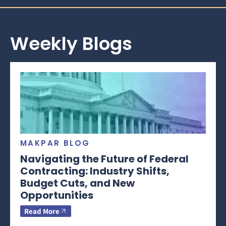
Weekly Blogs
MAKPAR BLOG
Navigating the Future of Federal
Contracting: Industry Shifts,
Budget Cuts, and New
Opportunities
Read More