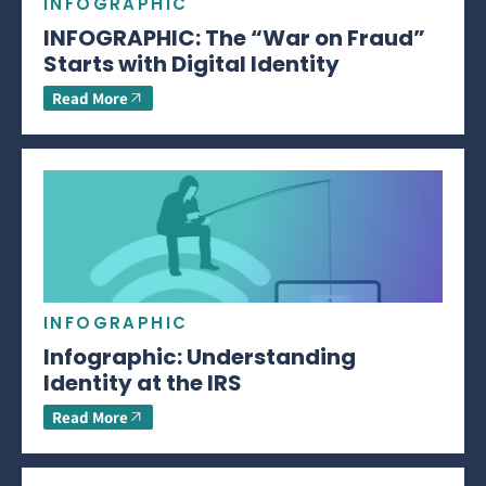
INFOGRAPHIC
INFOGRAPHIC: The “War on Fraud”
Starts with Digital Identity
Read More
INFOGRAPHIC
Infographic: Understanding
Identity at the IRS
Read More