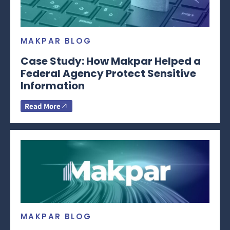
MAKPAR BLOG
Case Study: How Makpar Helped a
Federal Agency Protect Sensitive
Information
Read More
MAKPAR BLOG