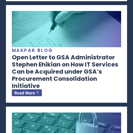
MAKPAR BLOG
Open Letter to GSA Administrator
Stephen Ehikian on How IT Services
Can be Acquired under GSA’s
Procurement Consolidation
Initiative
Read More