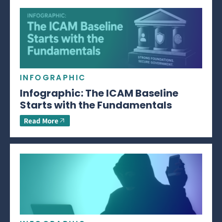
INFOGRAPHIC
Infographic: The ICAM Baseline
Starts with the Fundamentals
Read More