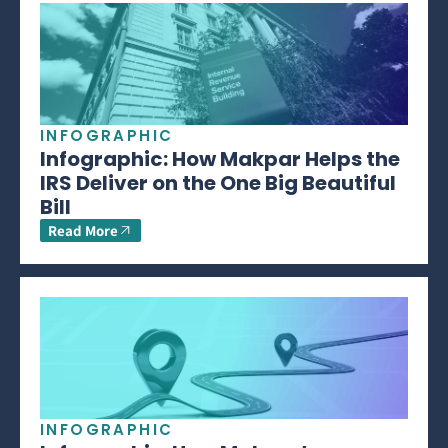
INFOGRAPHIC
Infographic: How Makpar Helps the
IRS Deliver on the One Big Beautiful
Bill
Read More
INFOGRAPHIC