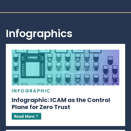
Infographics
INFOGRAPHIC
Infographic: ICAM as the Control
Plane for Zero Trust
Read More