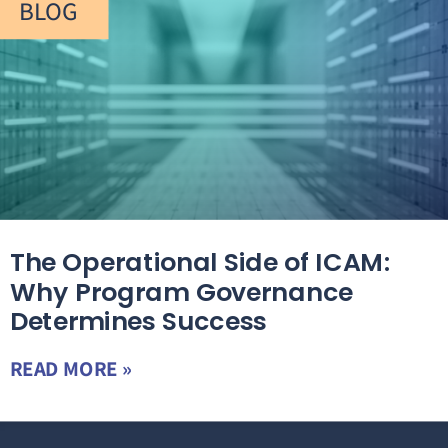
BLOG
The Operational Side of ICAM:
Why Program Governance
Determines Success
READ MORE »