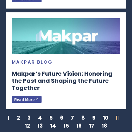
MAKPAR BLOG
Makpar’s Future Vision: Honoring
the Past and Shaping the Future
Together
Read More
1
2
3
4
5
6
7
8
9
10
11
12
13
14
15
16
17
18