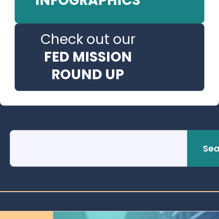
INFOGRAPHICS
Check out our
FED MISSION
ROUND UP
Sea