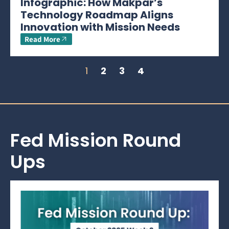
Infographic: How Makpar’s
Technology Roadmap Aligns
Innovation with Mission Needs
Read More
1
2
3
4
Fed Mission Round
Ups