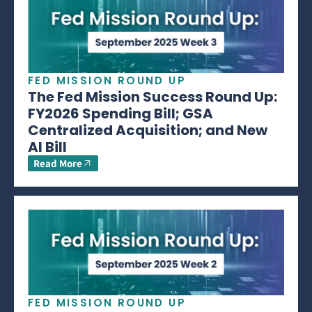
FED MISSION ROUND UP
The Fed Mission Success Round Up:
FY2026 Spending Bill; GSA
Centralized Acquisition; and New
AI Bill
Read More
FED MISSION ROUND UP