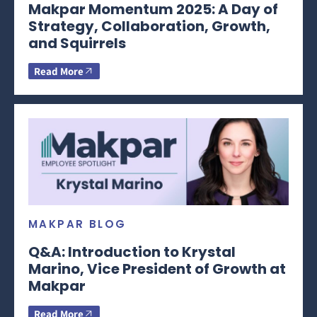
Makpar Momentum 2025: A Day of
Strategy, Collaboration, Growth,
and Squirrels
Read More
MAKPAR BLOG
Q&A: Introduction to Krystal
Marino, Vice President of Growth at
Makpar
Read More