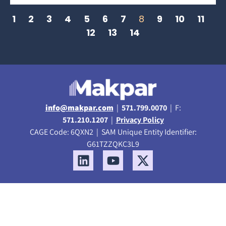
1
2
3
4
5
6
7
8
9
10
11
12
13
14
info@makpar.com
|
571.799.0070
| F:
571.210.1207
|
Privacy Policy
CAGE Code: 6QXN2 | SAM Unique Entity Identifier:
G61TZZQKC3L9