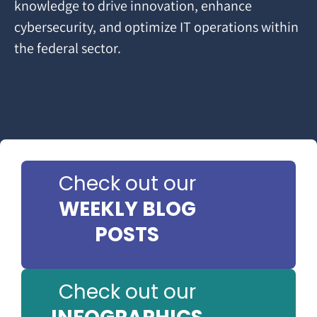
knowledge to drive innovation, enhance
cybersecurity, and optimize IT operations within
the federal sector.
Check out our
WEEKLY BLOG
POSTS
Check out our