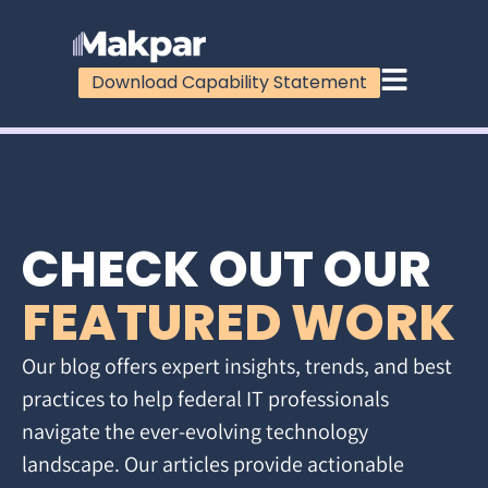
Download Capability Statement
CHECK OUT OUR
FEATURED WORK
Our blog offers expert insights, trends, and best
practices to help federal IT professionals
navigate the ever-evolving technology
landscape. Our articles provide actionable