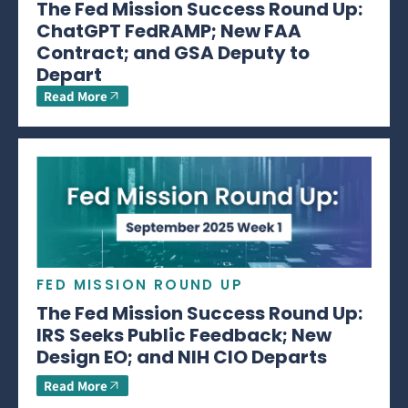
The Fed Mission Success Round Up:
ChatGPT FedRAMP; New FAA
Contract; and GSA Deputy to
Depart
Read More
FED MISSION ROUND UP
The Fed Mission Success Round Up:
IRS Seeks Public Feedback; New
Design EO; and NIH CIO Departs
Read More