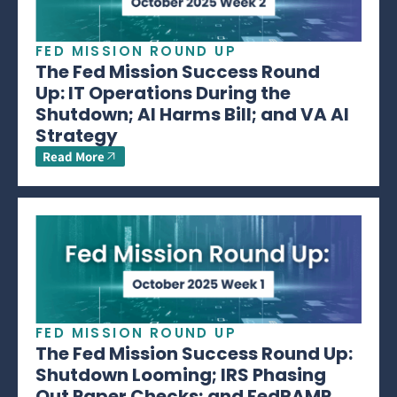
FED MISSION ROUND UP
The Fed Mission Success Round
Up: IT Operations During the
Shutdown; AI Harms Bill; and VA AI
Strategy
Read More
FED MISSION ROUND UP
The Fed Mission Success Round Up:
Shutdown Looming; IRS Phasing
Out Paper Checks; and FedRAMP