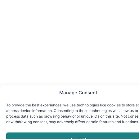
Manage Consent
To provide the best experiences, we use technologies like cookies to store a
access device information. Consenting to these technologies will allow us to
process data such as browsing behavior or unique IDs on this site. Not conse
or withdrawing consent, may adversely affect certain features and functions.