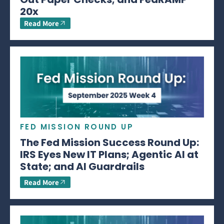
20x
Read More
FED MISSION ROUND UP
The Fed Mission Success Round Up:
IRS Eyes New IT Plans; Agentic AI at
State; and AI Guardrails
Read More