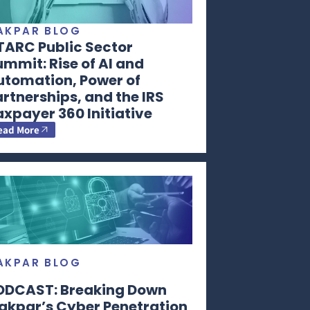
AKPAR BLOG
TARC Public Sector
mmit: Rise of AI and
utomation, Power of
rtnerships, and the IRS
xpayer 360 Initiative
ead More
AKPAR BLOG
ODCAST: Breaking Down
akpar’s Cyber Penetration