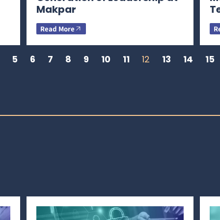
Makpar
T
Read More
R
5
6
7
8
9
10
11
12
13
14
15