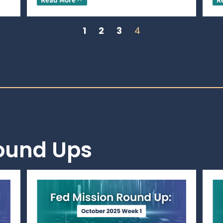
1
2
3
4
Round Ups