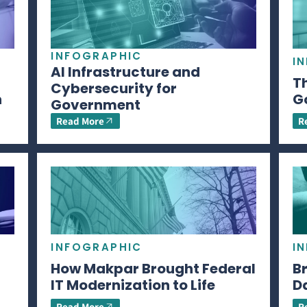
INFOGRAPHIC
I
AI Infrastructure and
Th
Cybersecurity for
n
G
Government
Read More
R
INFOGRAPHIC
I
How Makpar Brought Federal
B
IT Modernization to Life
D
Read More
R