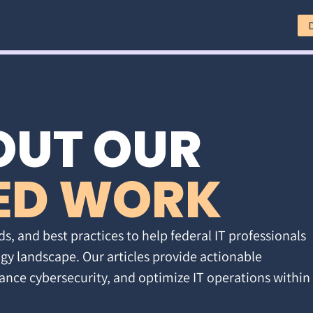
OUT OUR
ED WORK
ds, and best practices to help federal IT professionals
gy landscape. Our articles provide actionable
ance cybersecurity, and optimize IT operations within