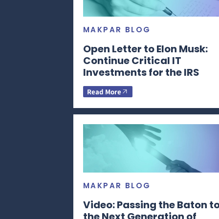
MAKPAR BLOG
Open Letter to Elon Musk:
Continue Critical IT
Investments for the IRS
Read More
MAKPAR BLOG
Video: Passing the Baton t
the Next Generation of