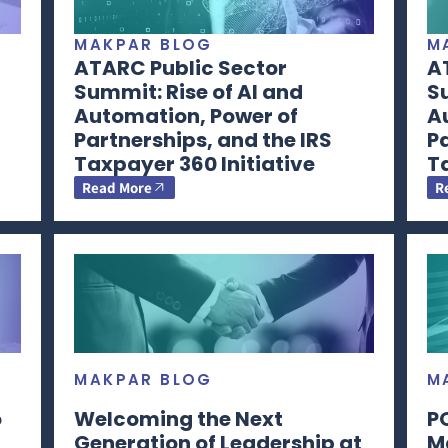
MAKPAR BLOG
M
ATARC Public Sector
A
Summit: Rise of AI and
Su
Automation, Power of
A
Partnerships, and the IRS
Pa
Taxpayer 360 Initiative
Ta
Read More
R
MAKPAR BLOG
M
o
Welcoming the Next
P
Generation of Leadership at
M