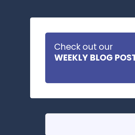
Check out our
WEEKLY BLOG POS