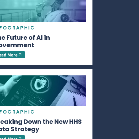
NFOGRAPHIC
e Future of AI in
overnment
ead More
NFOGRAPHIC
reaking Down the New HHS
ata Strategy
ead More