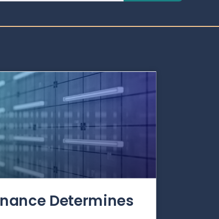
rnance Determines