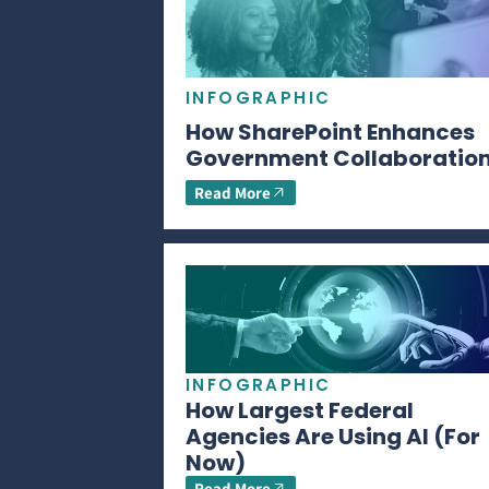
INFOGRAPHIC
How SharePoint Enhances
Government Collaboratio
Read More
INFOGRAPHIC
How Largest Federal
Agencies Are Using AI (For
Now)
Read More