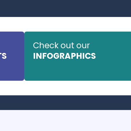
Check out our
TS
INFOGRAPHICS