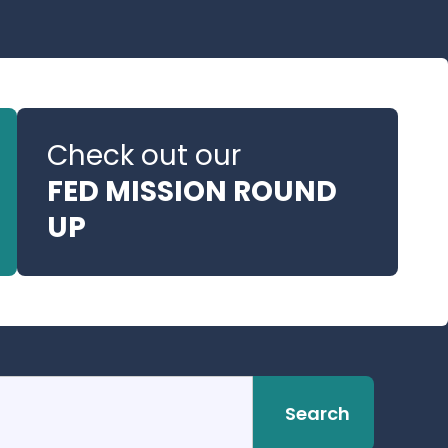
Check out our
FED MISSION ROUND
UP
Search