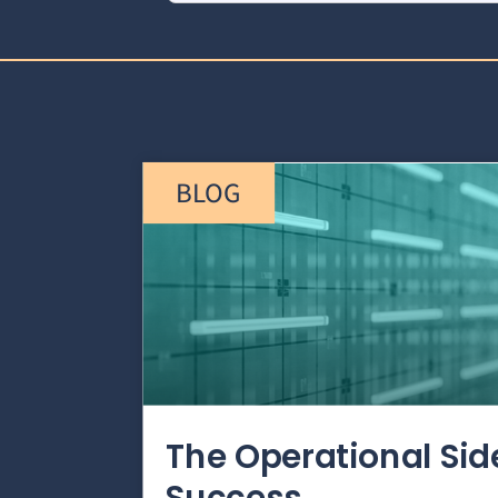
BLOG
The Operational Si