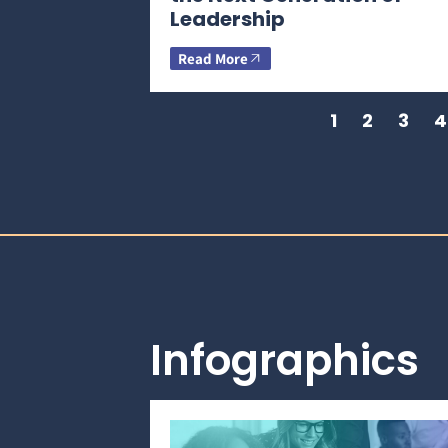
Leadership
Read More
1
2
3
4
Infographics