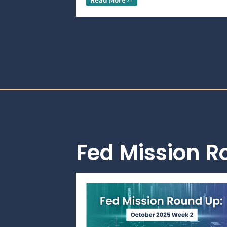
Fed Mission 