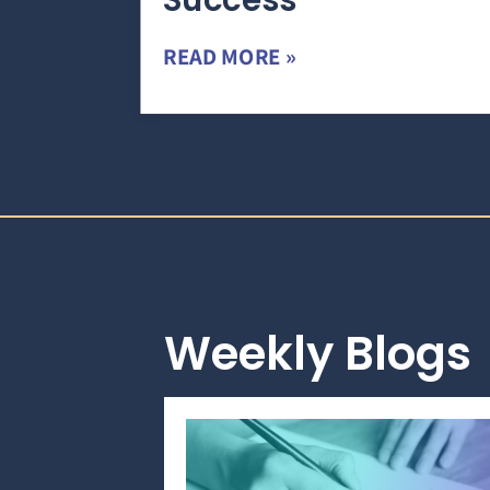
Success
READ MORE »
Weekly Blogs