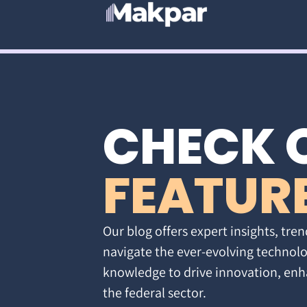
CHECK 
FEATUR
Our blog offers expert insights, tren
navigate the ever-evolving technolo
knowledge to drive innovation, enh
the federal sector.