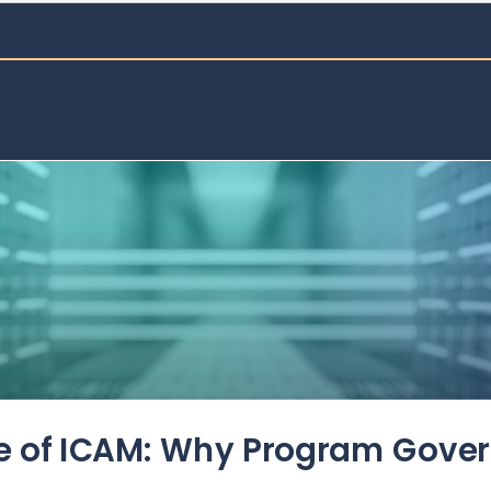
de of ICAM: Why Program Gove