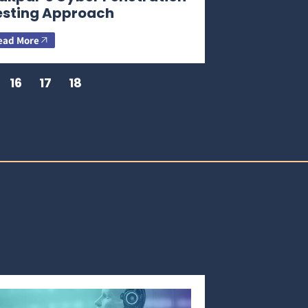
esting Approach
ead More
16
17
18