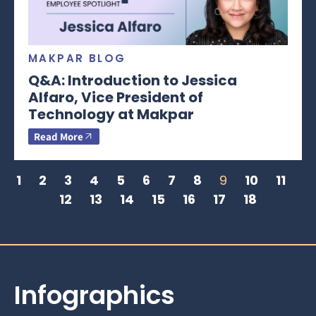
MAKPAR BLOG
Q&A: Introduction to Jessica
Alfaro, Vice President of
Technology at Makpar
Read More
1
2
3
4
5
6
7
8
9
10
11
12
13
14
15
16
17
18
Infographics