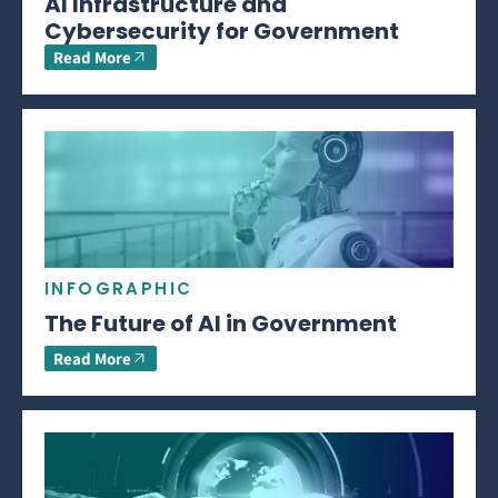
AI Infrastructure and
Cybersecurity for Government
Read More
INFOGRAPHIC
The Future of AI in Government
Read More