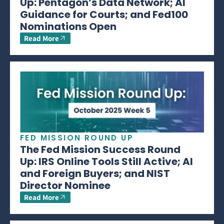
Up: Pentagon’s Data Network; AI
Guidance for Courts; and Fed100
Nominations Open
Read More
FED MISSION ROUND UP
The Fed Mission Success Round
Up: IRS Online Tools Still Active; AI
and Foreign Buyers; and NIST
Director Nominee
Read More