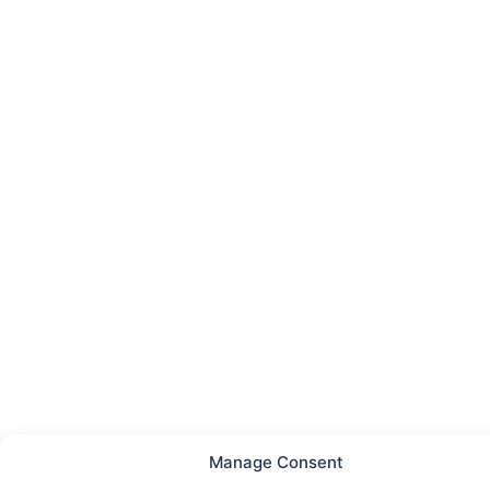
Manage Consent