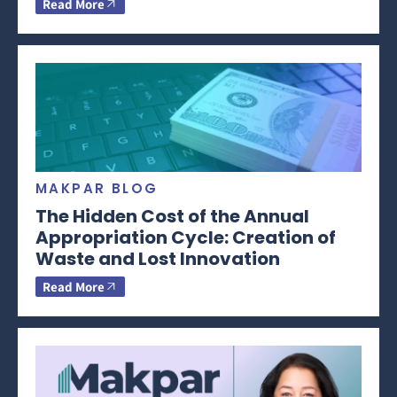
Read More
MAKPAR BLOG
The Hidden Cost of the Annual
Appropriation Cycle: Creation of
Waste and Lost Innovation
Read More