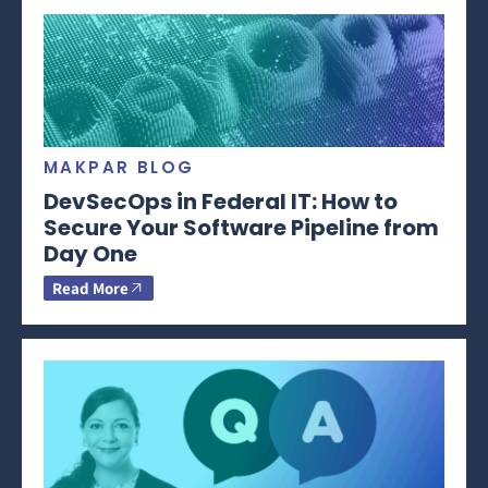
MAKPAR BLOG
DevSecOps in Federal IT: How to
Secure Your Software Pipeline from
Day One
Read More