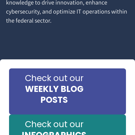
knowledge to drive innovation, enhance
cybersecurity, and optimize IT operations within
the federal sector.
Check out our
WEEKLY BLOG
POSTS
Check out our