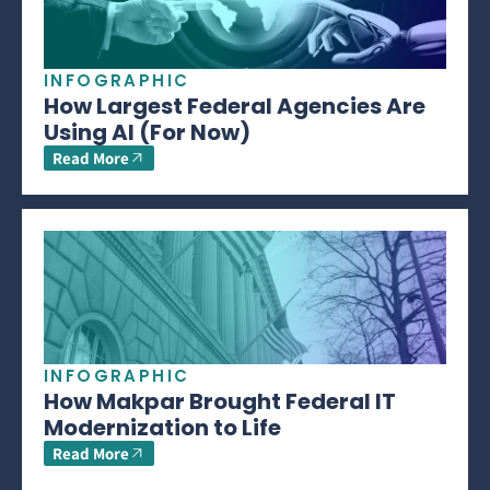
INFOGRAPHIC
How Largest Federal Agencies Are
Using AI (For Now)
Read More
INFOGRAPHIC
How Makpar Brought Federal IT
Modernization to Life
Read More