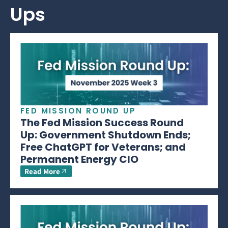
Ups
FED MISSION ROUND UP
The Fed Mission Success Round
Up: Government Shutdown Ends;
Free ChatGPT for Veterans; and
Permanent Energy CIO
Read More