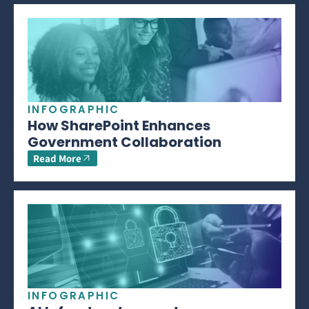
INFOGRAPHIC
How SharePoint Enhances
Government Collaboration
Read More
INFOGRAPHIC