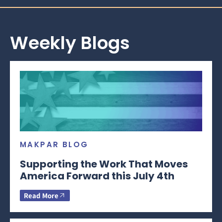
Weekly Blogs
MAKPAR BLOG
Supporting the Work That Moves
America Forward this July 4th
Read More