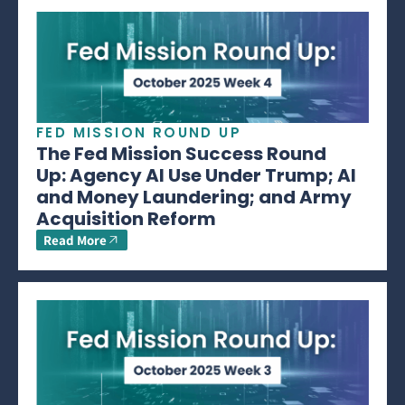
FED MISSION ROUND UP
The Fed Mission Success Round
Up: Agency AI Use Under Trump; AI
and Money Laundering; and Army
Acquisition Reform
Read More