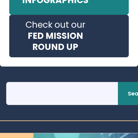
INFOGRAPHICS
Check out our
FED MISSION
ROUND UP
Sea