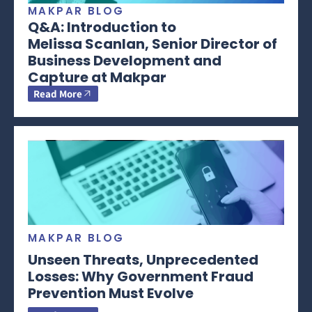
MAKPAR BLOG
Q&A: Introduction to
Melissa Scanlan, Senior Director of
Business Development and
Capture at Makpar
Read More
MAKPAR BLOG
Unseen Threats, Unprecedented
Losses: Why Government Fraud
Prevention Must Evolve