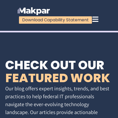
Download Capability Statement
CHECK OUT OUR
FEATURED WORK
Our blog offers expert insights, trends, and best
practices to help federal IT professionals
navigate the ever-evolving technology
landscape. Our articles provide actionable