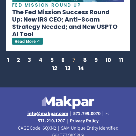
FED MISSION ROUND UP
The Fed Mission Success Round
Up: New IRS CEO; Anti-Scam
Strategy Needed; and New USPTO
AI Tool
Read More
1
2
3
4
5
6
7
8
9
10
11
12
13
14
info@makpar.com
|
571.799.0070
| F:
571.210.1207
|
Privacy Policy
CAGE Code: 6QXN2 | SAM Unique Entity Identifier:
G61TZZQKC3L9