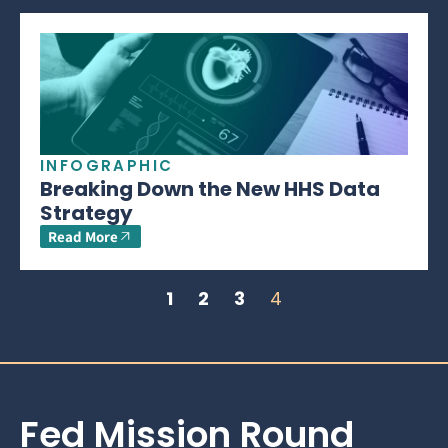
INFOGRAPHIC
Breaking Down the New HHS Data
Strategy
Read More
1
2
3
4
Fed Mission Round