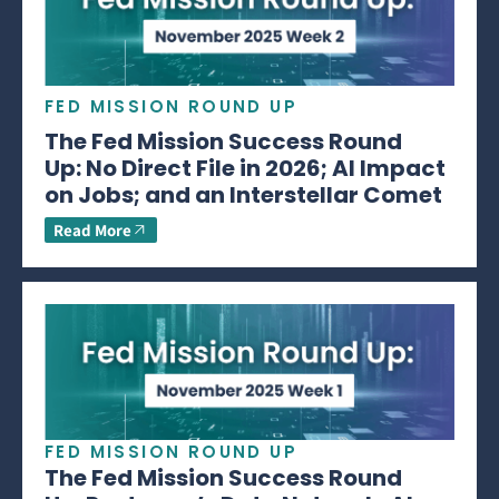
FED MISSION ROUND UP
The Fed Mission Success Round
Up: No Direct File in 2026; AI Impact
on Jobs; and an Interstellar Comet
Read More
FED MISSION ROUND UP
The Fed Mission Success Round