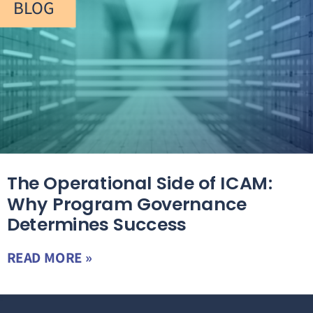
BLOG
The Operational Side of ICAM:
Why Program Governance
Determines Success
READ MORE »