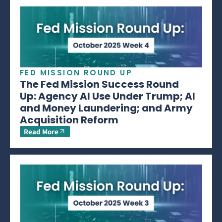
FED MISSION ROUND UP
The Fed Mission Success Round
Up: Agency AI Use Under Trump; AI
and Money Laundering; and Army
Acquisition Reform
Read More