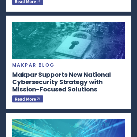
Read More
MAKPAR BLOG
Makpar Supports New National
Cybersecurity Strategy with
Mission-Focused Solutions
Read More