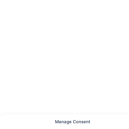
Manage Consent