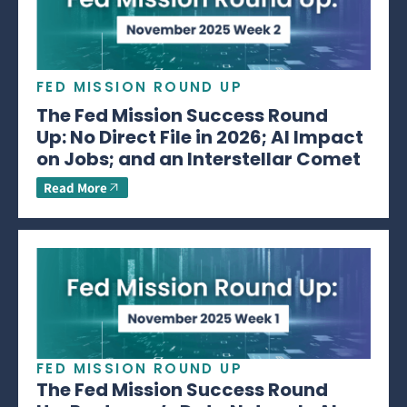
FED MISSION ROUND UP
The Fed Mission Success Round
Up: No Direct File in 2026; AI Impact
on Jobs; and an Interstellar Comet
Read More
FED MISSION ROUND UP
The Fed Mission Success Round