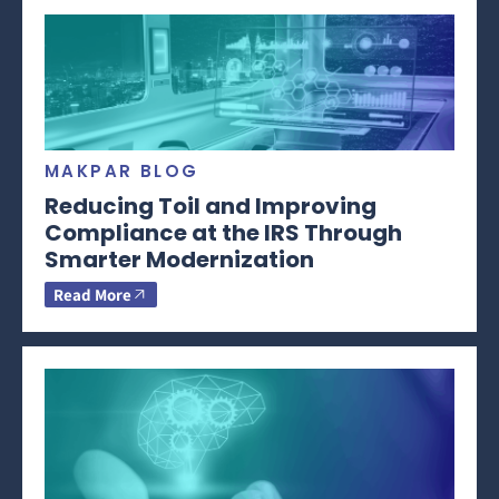
MAKPAR BLOG
Reducing Toil and Improving
Compliance at the IRS Through
Smarter Modernization
Read More