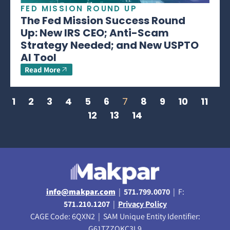
FED MISSION ROUND UP
The Fed Mission Success Round
Up: New IRS CEO; Anti-Scam
Strategy Needed; and New USPTO
AI Tool
Read More
1
2
3
4
5
6
7
8
9
10
11
12
13
14
info@makpar.com
|
571.799.0070
| F:
571.210.1207
|
Privacy Policy
CAGE Code: 6QXN2 | SAM Unique Entity Identifier:
G61TZZQKC3L9