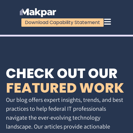
Download Capability Statement
CHECK OUT OUR
FEATURED WORK
Our blog offers expert insights, trends, and best
practices to help federal IT professionals
navigate the ever-evolving technology
landscape. Our articles provide actionable