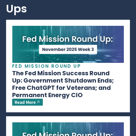
Ups
FED MISSION ROUND UP
The Fed Mission Success Round
Up: Government Shutdown Ends;
Free ChatGPT for Veterans; and
Permanent Energy CIO
Read More