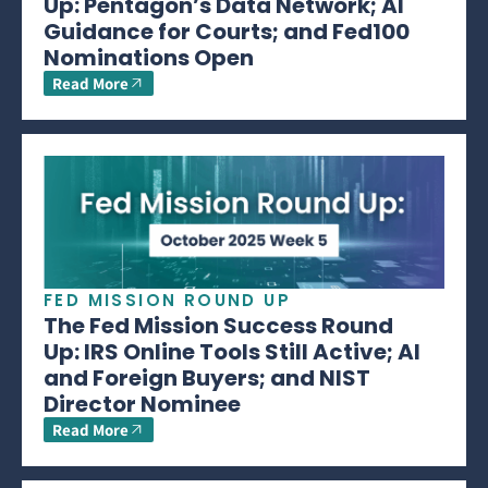
Up: Pentagon’s Data Network; AI
Guidance for Courts; and Fed100
Nominations Open
Read More
FED MISSION ROUND UP
The Fed Mission Success Round
Up: IRS Online Tools Still Active; AI
and Foreign Buyers; and NIST
Director Nominee
Read More