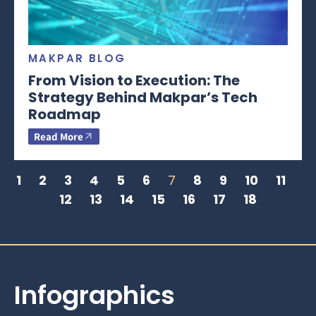
MAKPAR BLOG
From Vision to Execution: The
Strategy Behind Makpar’s Tech
Roadmap
Read More
1
2
3
4
5
6
7
8
9
10
11
12
13
14
15
16
17
18
Infographics