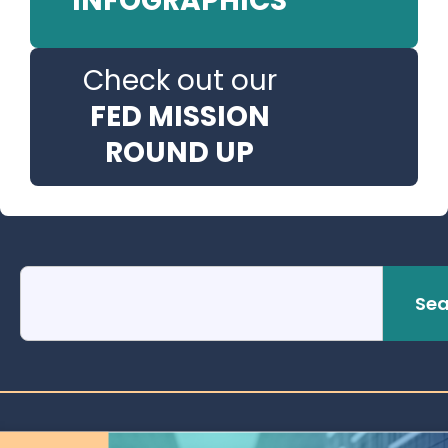
INFOGRAPHICS
Check out our
FED MISSION
ROUND UP
Sea