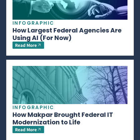
INFOGRAPHIC
How Largest Federal Agencies Are
Using AI (For Now)
Read More
INFOGRAPHIC
How Makpar Brought Federal IT
Modernization to Life
Read More