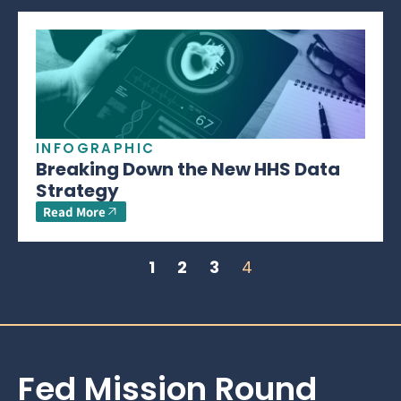
INFOGRAPHIC
Breaking Down the New HHS Data
Strategy
Read More
1
2
3
4
Fed Mission Round