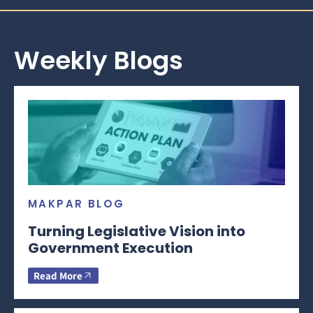
Weekly Blogs
MAKPAR BLOG
Turning Legislative Vision into
Government Execution
Read More