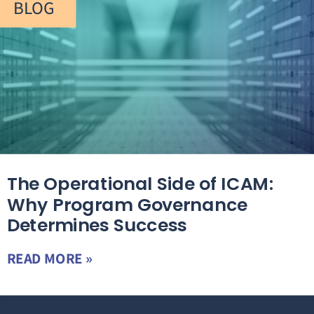
BLOG
The Operational Side of ICAM:
Why Program Governance
Determines Success
READ MORE »