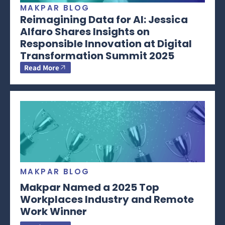
MAKPAR BLOG
Reimagining Data for AI: Jessica
Alfaro Shares Insights on
Responsible Innovation at Digital
Transformation Summit 2025
Read More
MAKPAR BLOG
Makpar Named a 2025 Top
Workplaces Industry and Remote
Work Winner