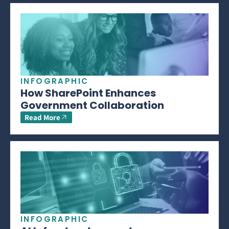
INFOGRAPHIC
How SharePoint Enhances
Government Collaboration
Read More
INFOGRAPHIC