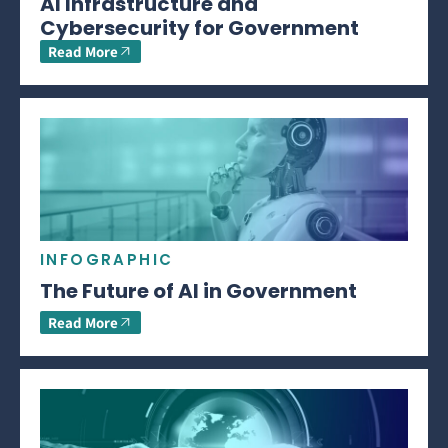
AI Infrastructure and
Cybersecurity for Government
Read More
INFOGRAPHIC
The Future of AI in Government
Read More