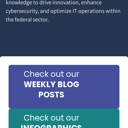
knowledge to drive innovation, enhance
cybersecurity, and optimize IT operations within
the federal sector.
Check out our
WEEKLY BLOG
POSTS
Check out our