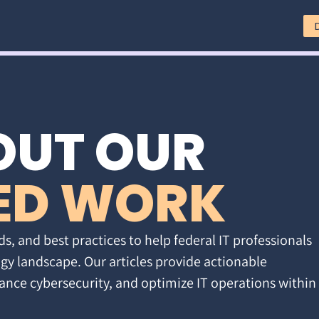
OUT OUR
ED WORK
ds, and best practices to help federal IT professionals
gy landscape. Our articles provide actionable
ance cybersecurity, and optimize IT operations within