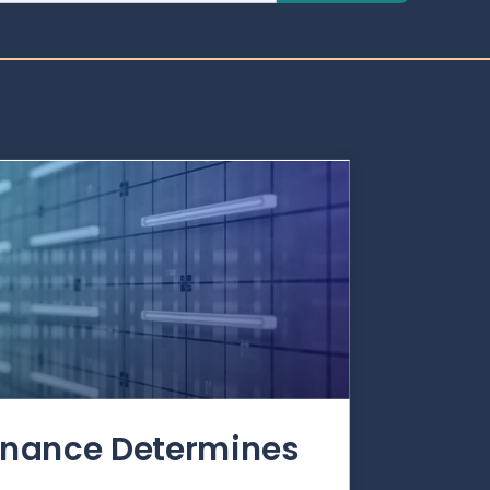
rnance Determines