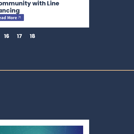
ommunity with Line
ancing
ead More
16
17
18