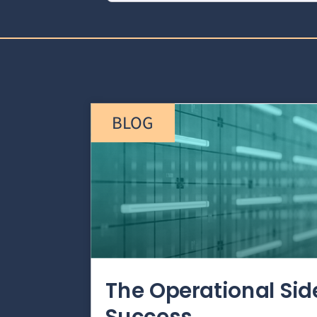
BLOG
The Operational Si