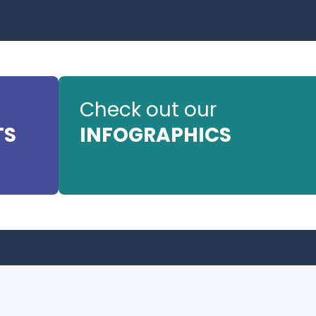
Check out our
TS
INFOGRAPHICS