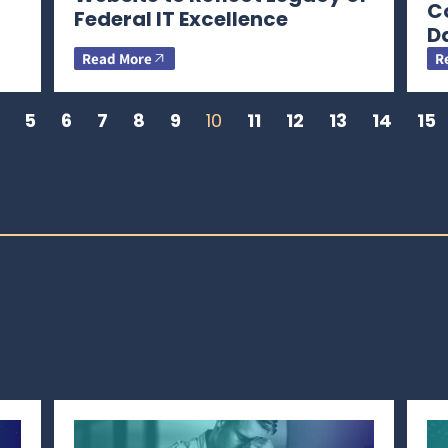
C
Federal IT Excellence
D
Read More
R
5
6
7
8
9
10
11
12
13
14
15