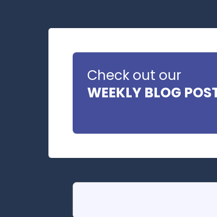
Check out our
WEEKLY BLOG POS