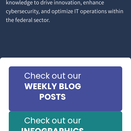
knowledge to drive innovation, enhance
cybersecurity, and optimize IT operations within
the federal sector.
Check out our
WEEKLY BLOG
POSTS
Check out our