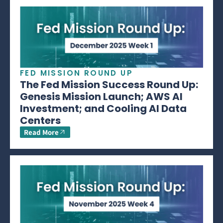
FED MISSION ROUND UP
The Fed Mission Success Round Up:
Genesis Mission Launch; AWS AI
Investment; and Cooling AI Data
Centers
Read More