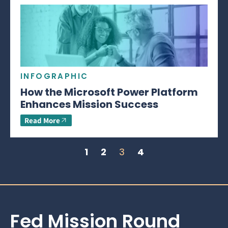
INFOGRAPHIC
How the Microsoft Power Platform
Enhances Mission Success
Read More
1
2
3
4
Fed Mission Round