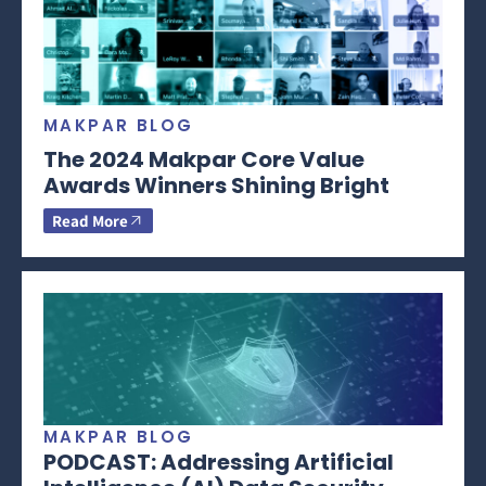
MAKPAR BLOG
The 2024 Makpar Core Value
Awards Winners Shining Bright
Read More
MAKPAR BLOG
PODCAST: Addressing Artificial