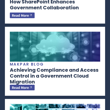
How SharePoint Enhances
Government Collaboration
Read More
MAKPAR BLOG
Achieving Compliance and Access
Control in a Government Cloud
Migration
Read More