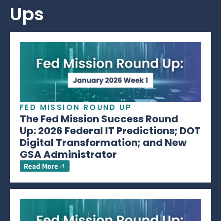
Ups
FED MISSION ROUND UP
The Fed Mission Success Round
Up: 2026 Federal IT Predictions; DOT
Digital Transformation; and New
GSA Administrator
Read More