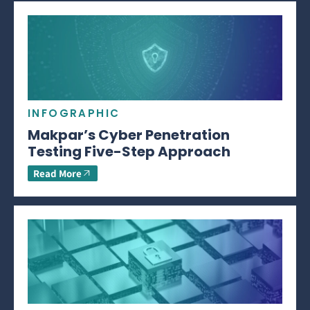
INFOGRAPHIC
Makpar’s Cyber Penetration
Testing Five-Step Approach
Read More