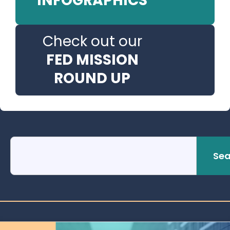
INFOGRAPHICS
Check out our
FED MISSION
ROUND UP
Sea