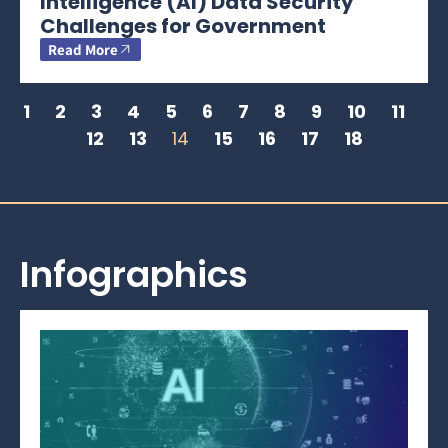
Intelligence (AI) Data Security
Challenges for Government
Read More
1
2
3
4
5
6
7
8
9
10
11
12
13
14
15
16
17
18
Infographics