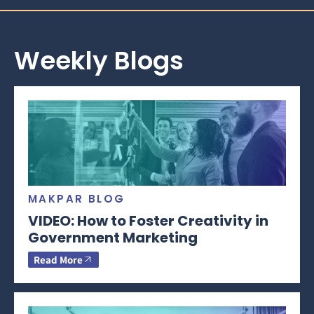
Weekly Blogs
MAKPAR BLOG
VIDEO: How to Foster Creativity in
Government Marketing
Read More