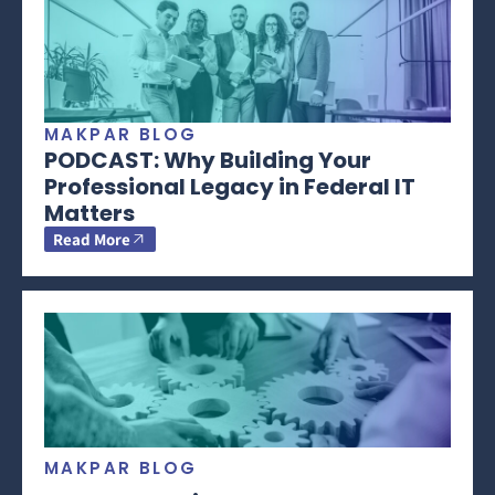
MAKPAR BLOG
PODCAST: Why Building Your
Professional Legacy in Federal IT
Matters
Read More
MAKPAR BLOG