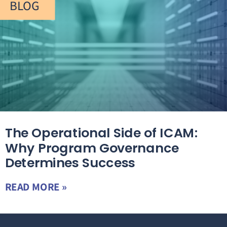
BLOG
The Operational Side of ICAM:
Why Program Governance
Determines Success
READ MORE »