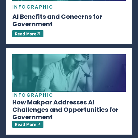
INFOGRAPHIC
AI Benefits and Concerns for
Government
Read More
INFOGRAPHIC
How Makpar Addresses AI
Challenges and Opportunities for
Government
Read More