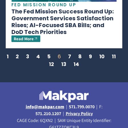
FED MISSION ROUND UP
The Fed Mission Success Round Up:
Government Services Satisfaction
Rises; AI-Focused SBA Bills; and
DoD Tech Priorities
Read More
1
2
3
4
5
6
7
8
9
10
11
12
13
14
info@makpar.com
|
571.799.0070
| F:
571.210.1207
|
Privacy Policy
CAGE Code: 6QXN2 | SAM Unique Entity Identifier:
G61TZZQKC3L9