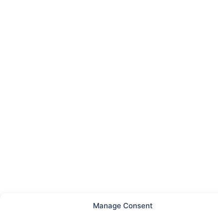
Manage Consent