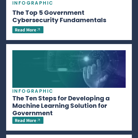
INFOGRAPHIC
The Top 5 Government
Cybersecurity Fundamentals
Read More
INFOGRAPHIC
The Ten Steps for Developing a
Machine Learning Solution for
Government
Read More