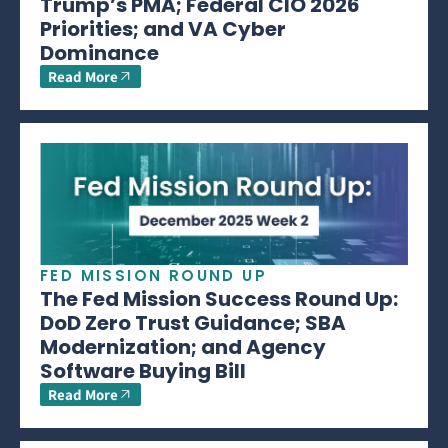
Trump’s PMA; Federal CIO 2026
Priorities; and VA Cyber
Dominance
Read More
FED MISSION ROUND UP
The Fed Mission Success Round Up:
DoD Zero Trust Guidance; SBA
Modernization; and Agency
Software Buying Bill
Read More