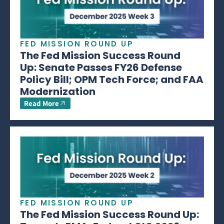
FED MISSION ROUND UP
The Fed Mission Success Round
Up: Senate Passes FY26 Defense
Policy Bill; OPM Tech Force; and FAA
Modernization
Read More
FED MISSION ROUND UP
The Fed Mission Success Round Up: