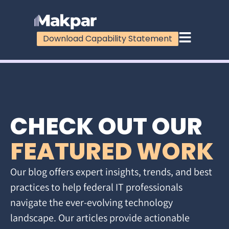
Download Capability Statement
CHECK OUT OUR
FEATURED WORK
Our blog offers expert insights, trends, and best
practices to help federal IT professionals
navigate the ever-evolving technology
landscape. Our articles provide actionable