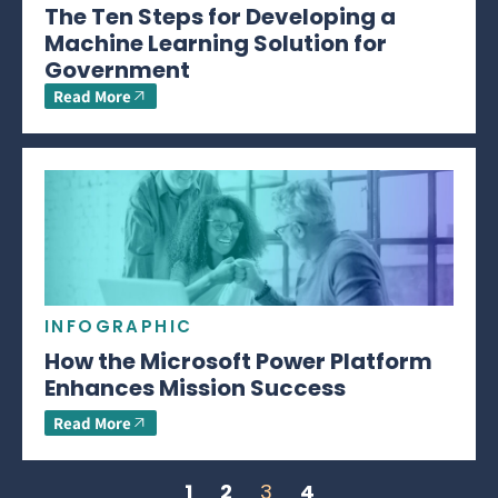
The Ten Steps for Developing a
Machine Learning Solution for
Government
Read More
INFOGRAPHIC
How the Microsoft Power Platform
Enhances Mission Success
Read More
1
2
3
4