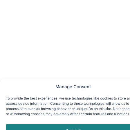
Manage Consent
To provide the best experiences, we use technologies like cookies to store a
access device information. Consenting to these technologies will allow us to
process data such as browsing behavior or unique IDs on this site. Not conse
or withdrawing consent, may adversely affect certain features and functions.