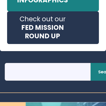
INFOGRAPHICS
Check out our
FED MISSION
ROUND UP
Sea