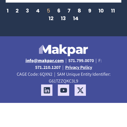
1
2
3
4
5
6
7
8
9
10
11
12
13
14
info@makpar.com
|
571.799.0070
| F:
571.210.1207
|
Privacy Policy
CAGE Code: 6QXN2 | SAM Unique Entity Identifier:
G61TZZQKC3L9