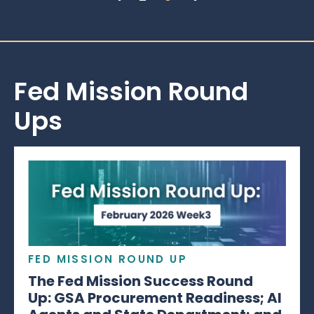
Fed Mission Round
Ups
FED MISSION ROUND UP
The Fed Mission Success Round
Up: GSA Procurement Readiness; AI