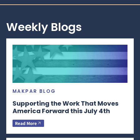
Weekly Blogs
MAKPAR BLOG
Supporting the Work That Moves
America Forward this July 4th
Read More