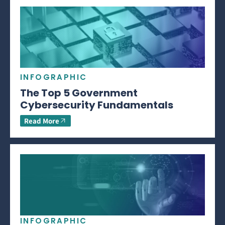
INFOGRAPHIC
The Top 5 Government
Cybersecurity Fundamentals
Read More
INFOGRAPHIC