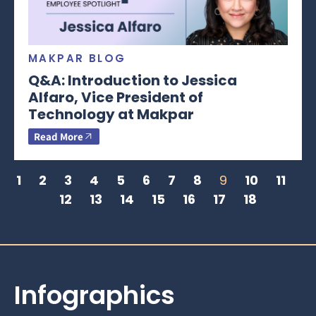
MAKPAR BLOG
Q&A: Introduction to Jessica
Alfaro, Vice President of
Technology at Makpar
Read More
1
2
3
4
5
6
7
8
9
10
11
12
13
14
15
16
17
18
Infographics