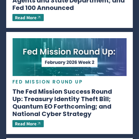
Agents and State Department; and
Fed 100 Announced
Read More
FED MISSION ROUND UP
The Fed Mission Success Round
Up: Treasury Identity Theft Bill;
Quantum EO Forthcoming; and
National Cyber Strategy
Read More