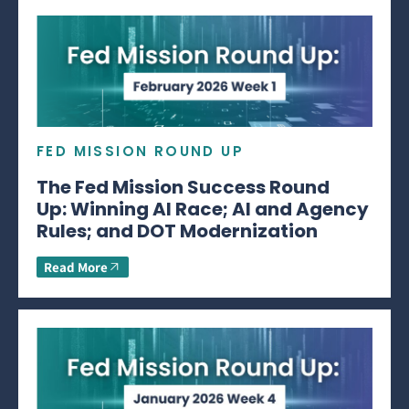
FED MISSION ROUND UP
The Fed Mission Success Round
Up: Winning AI Race; AI and Agency
Rules; and DOT Modernization
Read More