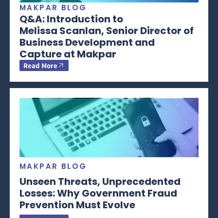
MAKPAR BLOG
Q&A: Introduction to
Melissa Scanlan, Senior Director of
Business Development and
Capture at Makpar
Read More
MAKPAR BLOG
Unseen Threats, Unprecedented
Losses: Why Government Fraud
Prevention Must Evolve