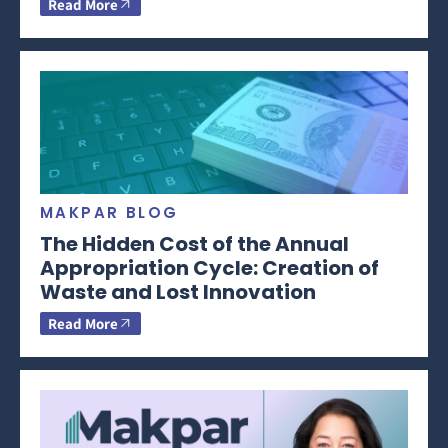
Read More
MAKPAR BLOG
The Hidden Cost of the Annual
Appropriation Cycle: Creation of
Waste and Lost Innovation
Read More