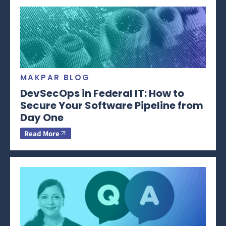
MAKPAR BLOG
DevSecOps in Federal IT: How to
Secure Your Software Pipeline from
Day One
Read More