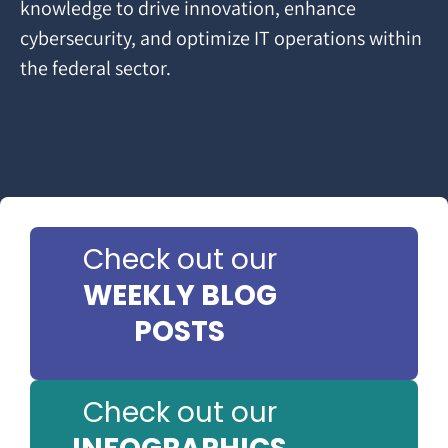
knowledge to drive innovation, enhance
cybersecurity, and optimize IT operations within
the federal sector.
Check out our
WEEKLY BLOG
POSTS
Check out our