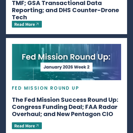
TMF; GSA Transactional Data
Reporting; and DHS Counter-Drone
Tech
Read More
FED MISSION ROUND UP
The Fed Mission Success Round Up:
Congress Funding Deal; FAA Radar
Overhaul; and New Pentagon CIO
Read More