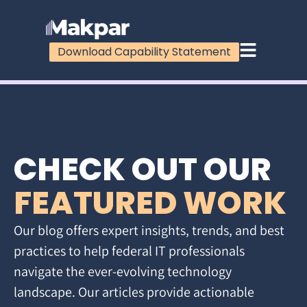
Download Capability Statement
CHECK OUT OUR
FEATURED WORK
Our blog offers expert insights, trends, and best
practices to help federal IT professionals
navigate the ever-evolving technology
landscape. Our articles provide actionable