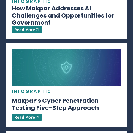
INFOGRAPHIC
How Makpar Addresses AI
Challenges and Opportunities for
Government
Read More
INFOGRAPHIC
Makpar’s Cyber Penetration
Testing Five-Step Approach
Read More