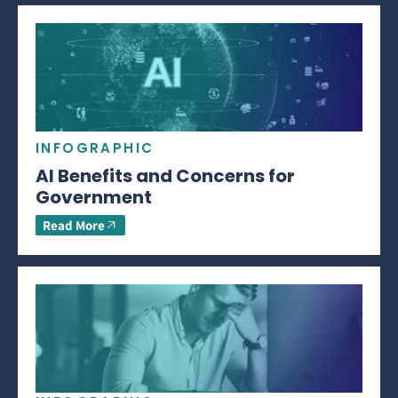
INFOGRAPHIC
AI Benefits and Concerns for
Government
Read More