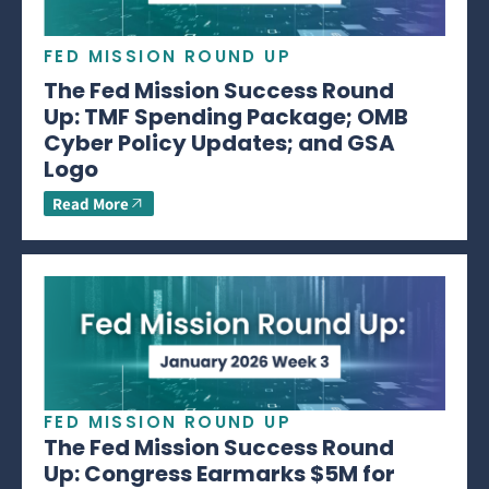
FED MISSION ROUND UP
The Fed Mission Success Round
Up: TMF Spending Package; OMB
Cyber Policy Updates; and GSA
Logo
Read More
FED MISSION ROUND UP
The Fed Mission Success Round
Up: Congress Earmarks $5M for