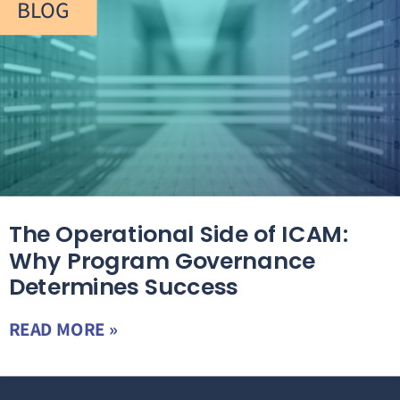
BLOG
The Operational Side of ICAM:
Why Program Governance
Determines Success
READ MORE »