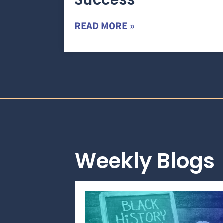
Success
READ MORE »
Weekly Blogs