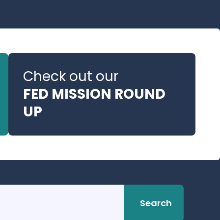
Check out our
FED MISSION ROUND
UP
Search