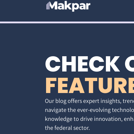
CHECK 
FEATUR
Our blog offers expert insights, tren
navigate the ever-evolving technolo
knowledge to drive innovation, enh
the federal sector.