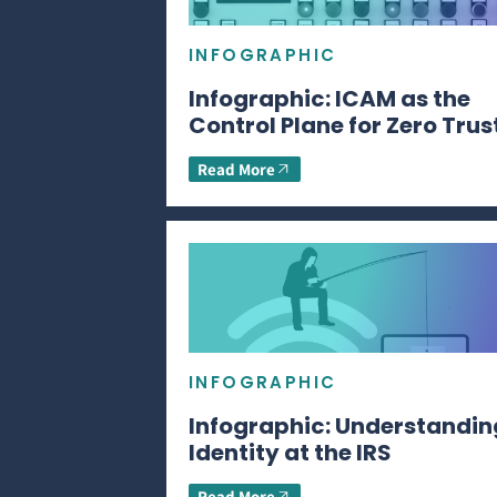
INFOGRAPHIC
Infographic: ICAM as the
Control Plane for Zero Trus
Read More
INFOGRAPHIC
Infographic: Understandin
Identity at the IRS
Read More