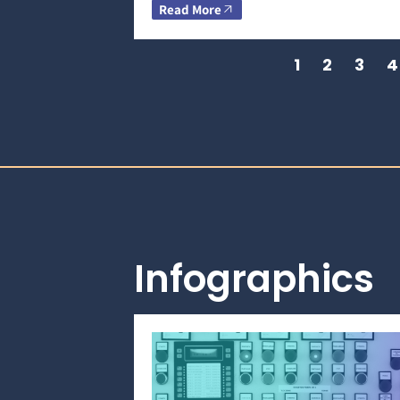
Read More
1
2
3
4
Infographics