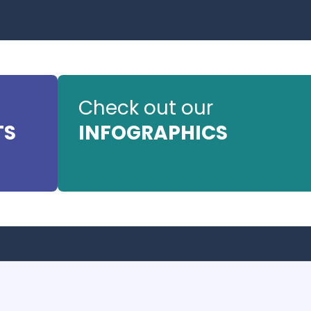
Check out our
TS
INFOGRAPHICS