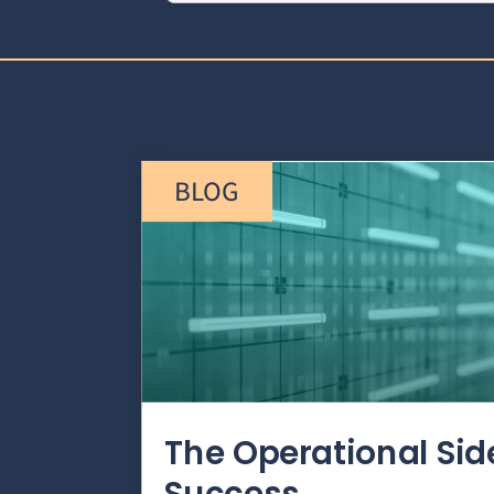
BLOG
The Operational Si