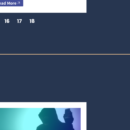
ead More
16
17
18