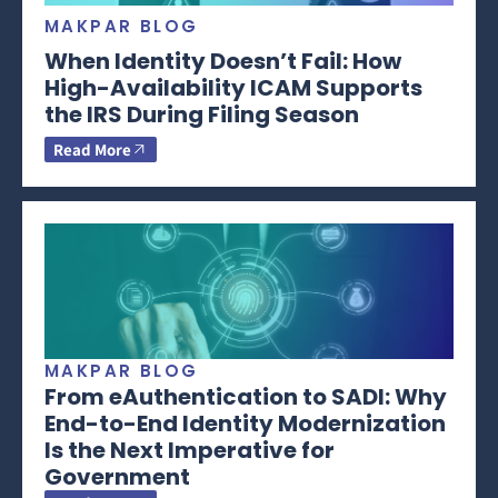
MAKPAR BLOG
When Identity Doesn’t Fail: How
High-Availability ICAM Supports
the IRS During Filing Season
Read More
MAKPAR BLOG
From eAuthentication to SADI: Why
End-to-End Identity Modernization
Is the Next Imperative for
Government