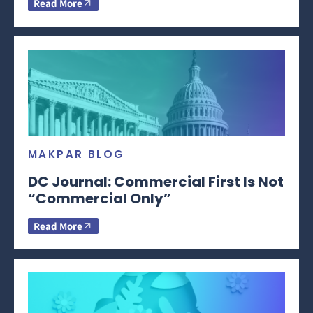
Read More
MAKPAR BLOG
DC Journal: Commercial First Is Not
“Commercial Only”
Read More