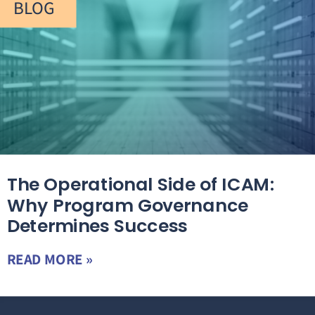
BLOG
The Operational Side of ICAM:
Why Program Governance
Determines Success
READ MORE »