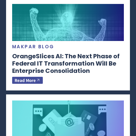
MAKPAR BLOG
OrangeSlices AI: The Next Phase of
Federal IT Transformation Will Be
Enterprise Consolidation
Read More