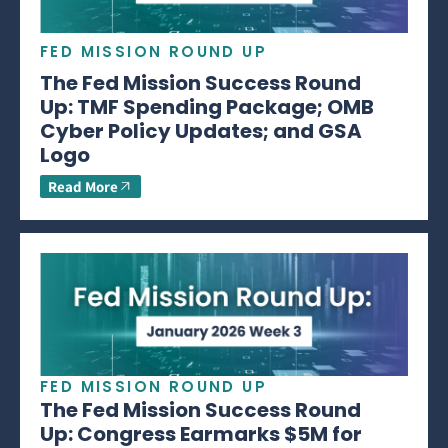
FED MISSION ROUND UP
The Fed Mission Success Round
Up: TMF Spending Package; OMB
Cyber Policy Updates; and GSA
Logo
Read More
FED MISSION ROUND UP
The Fed Mission Success Round
Up: Congress Earmarks $5M for