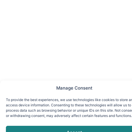
Manage Consent
To provide the best experiences, we use technologies like cookies to store a
access device information. Consenting to these technologies will allow us to
process data such as browsing behavior or unique IDs on this site. Not conse
or withdrawing consent, may adversely affect certain features and functions.