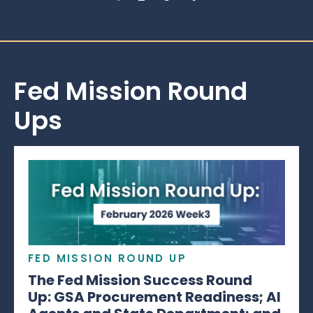
Fed Mission Round
Ups
FED MISSION ROUND UP
The Fed Mission Success Round
Up: GSA Procurement Readiness; AI