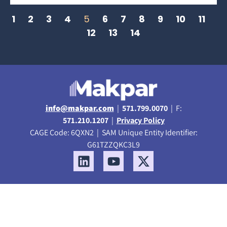
1
2
3
4
5
6
7
8
9
10
11
12
13
14
info@makpar.com
|
571.799.0070
| F:
571.210.1207
|
Privacy Policy
CAGE Code: 6QXN2 | SAM Unique Entity Identifier:
G61TZZQKC3L9