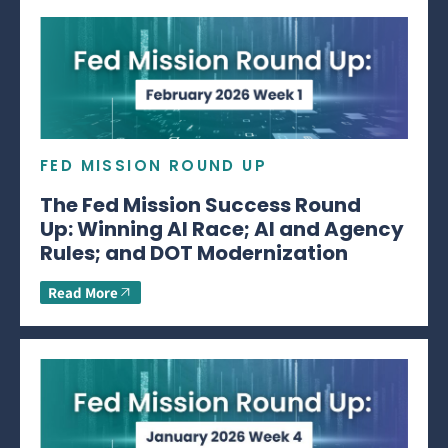
FED MISSION ROUND UP
The Fed Mission Success Round
Up: Winning AI Race; AI and Agency
Rules; and DOT Modernization
Read More