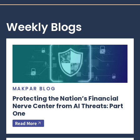
Weekly Blogs
MAKPAR BLOG
Protecting the Nation’s Financial
Nerve Center from AI Threats: Part
One
Read More