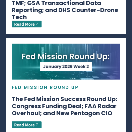
TMF; GSA Transactional Data
Reporting; and DHS Counter-Drone
Tech
Read More
FED MISSION ROUND UP
The Fed Mission Success Round Up:
Congress Funding Deal; FAA Radar
Overhaul; and New Pentagon CIO
Read More