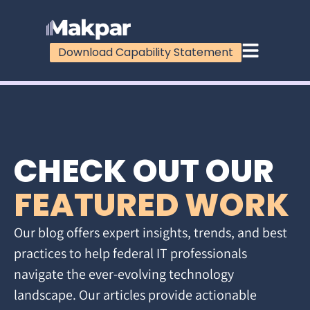
Download Capability Statement
CHECK OUT OUR
FEATURED WORK
Our blog offers expert insights, trends, and best
practices to help federal IT professionals
navigate the ever-evolving technology
landscape. Our articles provide actionable