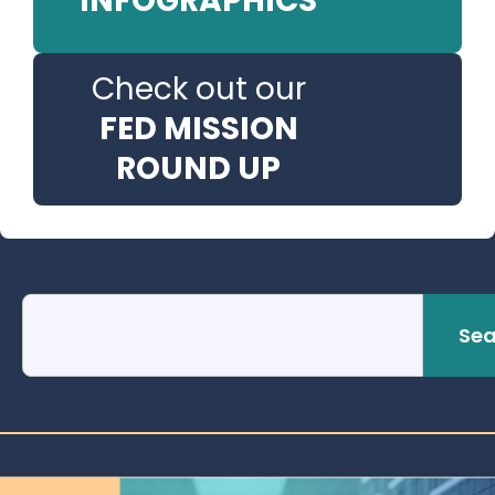
INFOGRAPHICS
Check out our
FED MISSION
ROUND UP
Sea