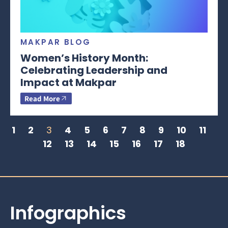
MAKPAR BLOG
Women’s History Month:
Celebrating Leadership and
Impact at Makpar
Read More
1
2
3
4
5
6
7
8
9
10
11
12
13
14
15
16
17
18
Infographics