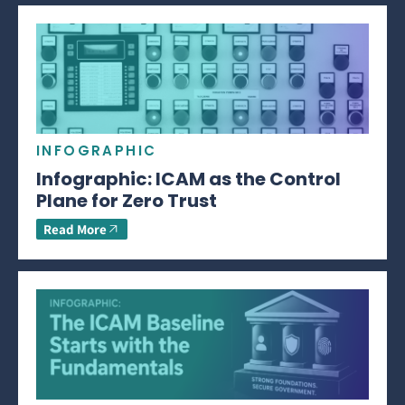
INFOGRAPHIC
Infographic: ICAM as the Control
Plane for Zero Trust
Read More