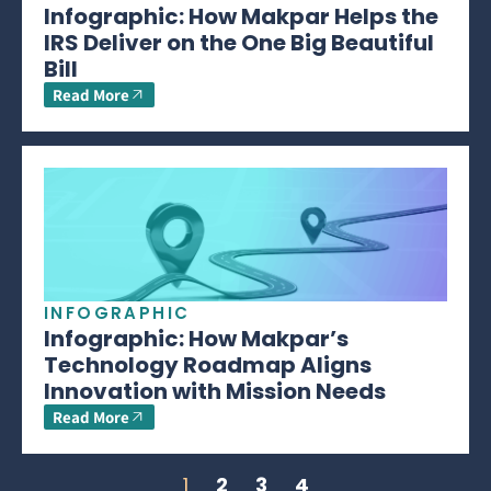
Infographic: How Makpar Helps the
IRS Deliver on the One Big Beautiful
Bill
Read More
INFOGRAPHIC
Infographic: How Makpar’s
Technology Roadmap Aligns
Innovation with Mission Needs
Read More
1
2
3
4