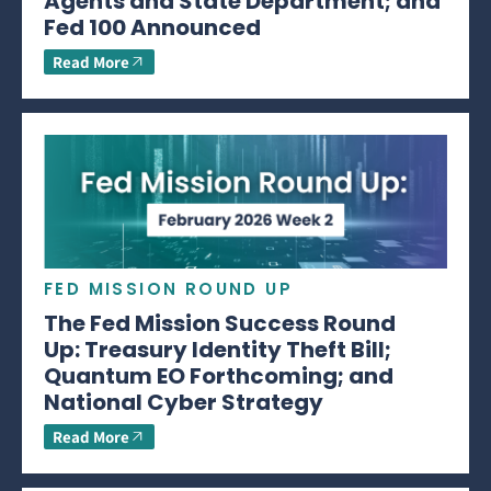
Agents and State Department; and
Fed 100 Announced
Read More
FED MISSION ROUND UP
The Fed Mission Success Round
Up: Treasury Identity Theft Bill;
Quantum EO Forthcoming; and
National Cyber Strategy
Read More