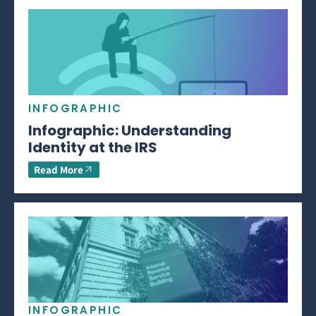
INFOGRAPHIC
Infographic: Understanding
Identity at the IRS
Read More
INFOGRAPHIC