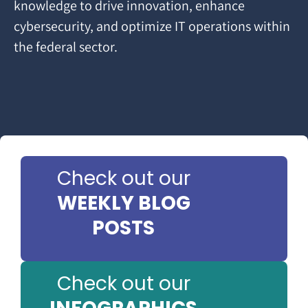
knowledge to drive innovation, enhance
cybersecurity, and optimize IT operations within
the federal sector.
Check out our
WEEKLY BLOG
POSTS
Check out our