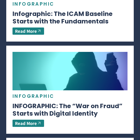
INFOGRAPHIC
Infographic: The ICAM Baseline
Starts with the Fundamentals
Read More
INFOGRAPHIC
INFOGRAPHIC: The “War on Fraud”
Starts with Digital Identity
Read More