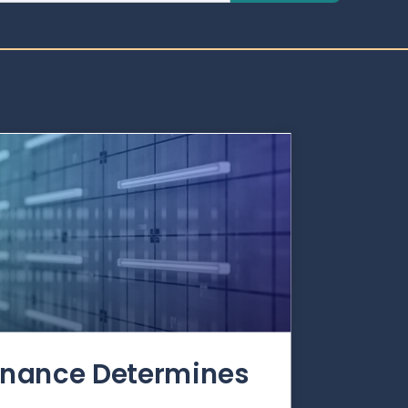
rnance Determines