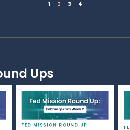
1
2
3
4
Round Ups
FED MISSION ROUND UP
F