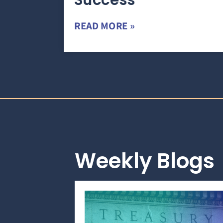
Success
READ MORE »
Weekly Blogs