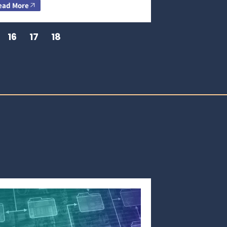
ead More
16
17
18