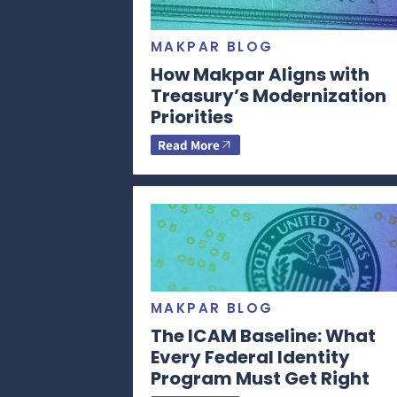
MAKPAR BLOG
How Makpar Aligns with
Treasury’s Modernization
Priorities
Read More
MAKPAR BLOG
The ICAM Baseline: What
Every Federal Identity
Program Must Get Right