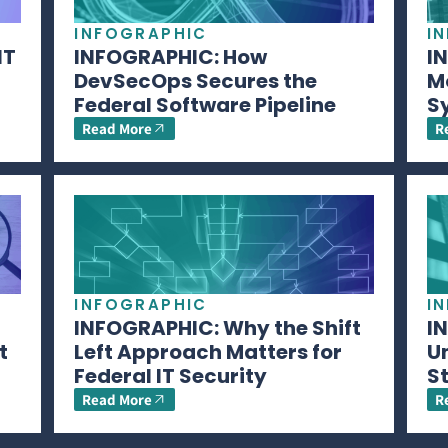
INFOGRAPHIC
I
IT
INFOGRAPHIC: How
I
DevSecOps Secures the
M
Federal Software Pipeline
S
Read More
R
INFOGRAPHIC
I
INFOGRAPHIC: Why the Shift
I
t
Left Approach Matters for
U
Federal IT Security
S
Read More
R