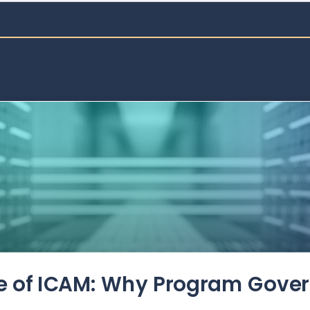
de of ICAM: Why Program Gove