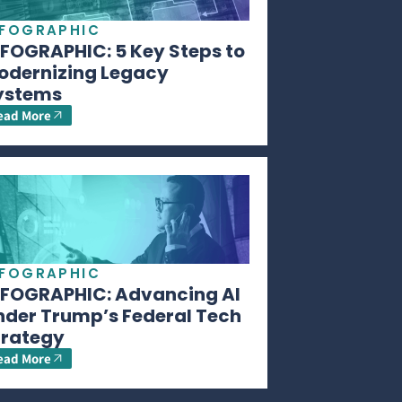
NFOGRAPHIC
NFOGRAPHIC: 5 Key Steps to
odernizing Legacy
ystems
ead More
NFOGRAPHIC
NFOGRAPHIC: Advancing AI
nder Trump’s Federal Tech
trategy
ead More