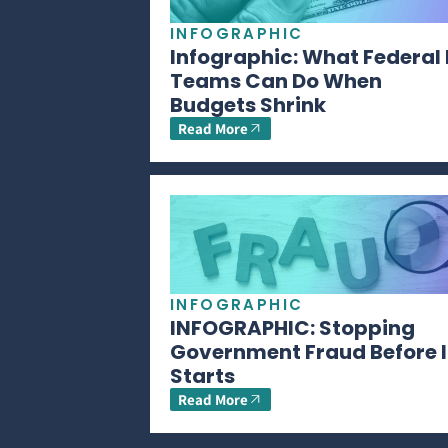
INFOGRAPHIC
Infographic: What Federal 
Teams Can Do When
Budgets Shrink
Read More
INFOGRAPHIC
INFOGRAPHIC: Stopping
Government Fraud Before I
Starts
Read More