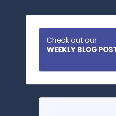
Check out our
WEEKLY BLOG POS