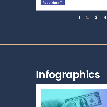
Read More
1
2
3
4
Infographics