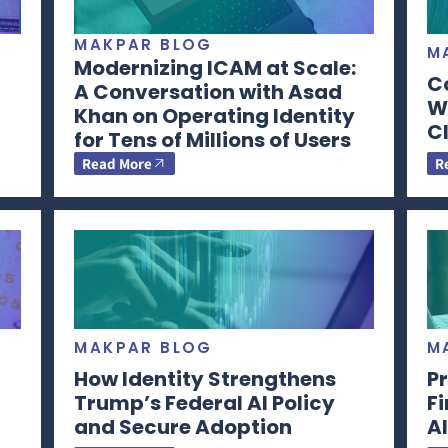
MAKPAR BLOG
M
Modernizing ICAM at Scale:
C
A Conversation with Asad
Wi
Khan on Operating Identity
CI
for Tens of Millions of Users
Read More
R
MAKPAR BLOG
M
How Identity Strengthens
Pr
Trump’s Federal AI Policy
F
and Secure Adoption
AI