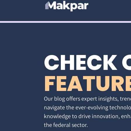
CHECK 
FEATUR
Our blog offers expert insights, tren
navigate the ever-evolving technolo
knowledge to drive innovation, enh
the federal sector.