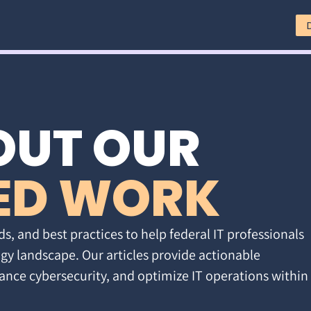
OUT OUR
ED WORK
ds, and best practices to help federal IT professionals
gy landscape. Our articles provide actionable
ance cybersecurity, and optimize IT operations within