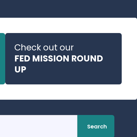
Check out our
FED MISSION ROUND
UP
Search