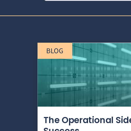
BLOG
The Operational Si