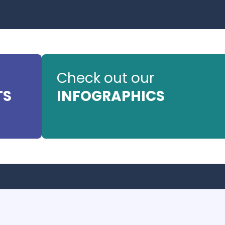
Check out our
TS
INFOGRAPHICS