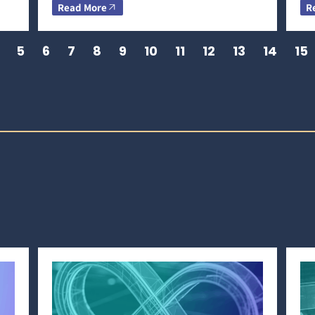
Read More
R
5
6
7
8
9
10
11
12
13
14
15