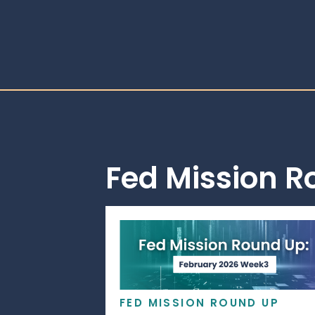
Fed Mission 
FED MISSION ROUND UP