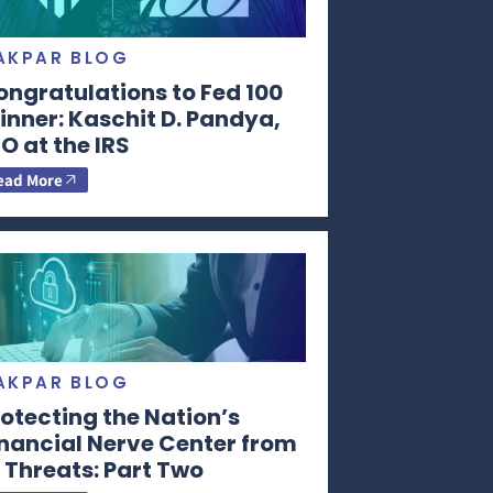
AKPAR BLOG
ongratulations to Fed 100
nner: Kaschit D. Pandya,
O at the IRS
ead More
AKPAR BLOG
otecting the Nation’s
inancial Nerve Center from
 Threats: Part Two