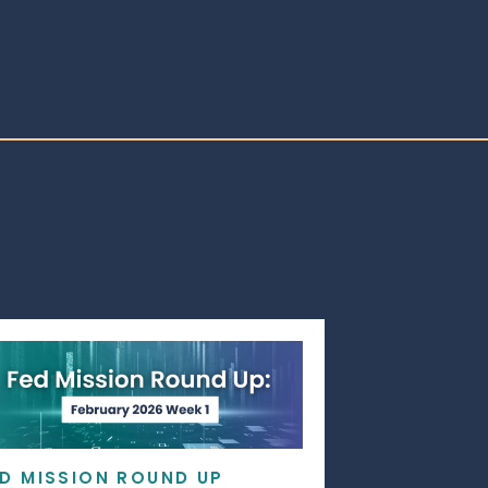
ED MISSION ROUND UP