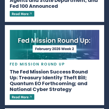
Agents and State Department; and
Fed 100 Announced
Read More
FED MISSION ROUND UP
The Fed Mission Success Round
Up: Treasury Identity Theft Bill;
Quantum EO Forthcoming; and
National Cyber Strategy
Read More