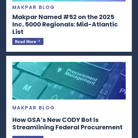
MAKPAR BLOG
Makpar Named #52 on the 2025
Inc. 5000 Regionals: Mid-Atlantic
List
Read More
MAKPAR BLOG
How GSA’s New CODY Bot Is
Streamlining Federal Procurement