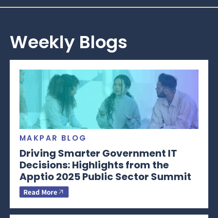
Weekly Blogs
MAKPAR BLOG
Driving Smarter Government IT
Decisions: Highlights from the
Apptio 2025 Public Sector Summit
Read More