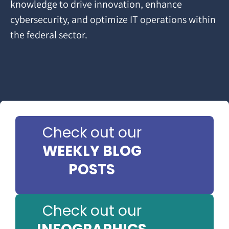
knowledge to drive innovation, enhance
cybersecurity, and optimize IT operations within
the federal sector.
Check out our
WEEKLY BLOG
POSTS
Check out our