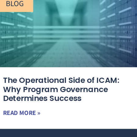
BLOG
The Operational Side of ICAM:
Why Program Governance
Determines Success
READ MORE »