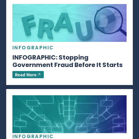
INFOGRAPHIC
INFOGRAPHIC: Stopping
Government Fraud Before It Starts
Read More
INFOGRAPHIC