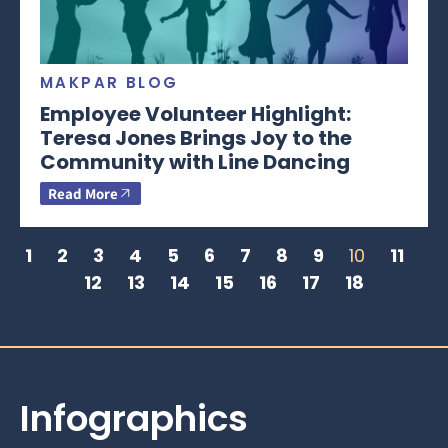
MAKPAR BLOG
Employee Volunteer Highlight:
Teresa Jones Brings Joy to the
Community with Line Dancing
Read More
1
2
3
4
5
6
7
8
9
10
11
12
13
14
15
16
17
18
Infographics