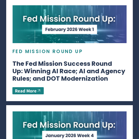
FED MISSION ROUND UP
The Fed Mission Success Round
Up: Winning AI Race; AI and Agency
Rules; and DOT Modernization
Read More