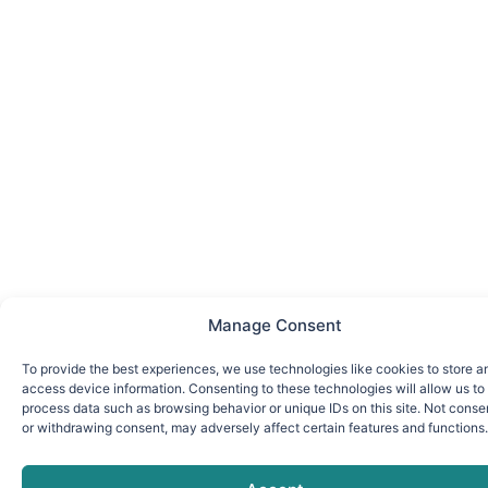
Manage Consent
To provide the best experiences, we use technologies like cookies to store a
access device information. Consenting to these technologies will allow us to
process data such as browsing behavior or unique IDs on this site. Not conse
or withdrawing consent, may adversely affect certain features and functions.