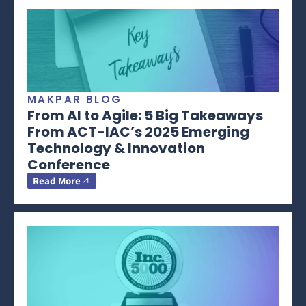
MAKPAR BLOG
From AI to Agile: 5 Big Takeaways
From ACT-IAC’s 2025 Emerging
Technology & Innovation
Conference
Read More