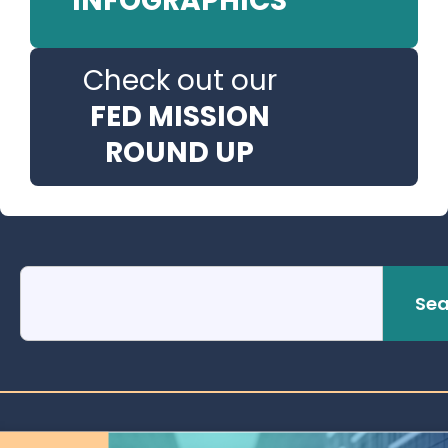
INFOGRAPHICS
Check out our
FED MISSION
ROUND UP
Sea