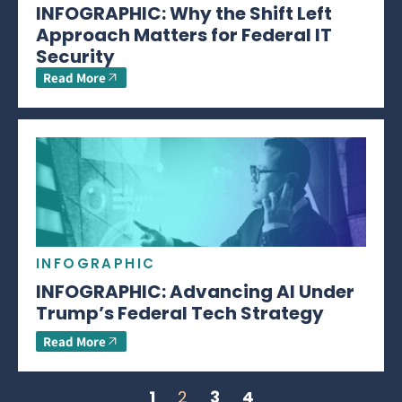
INFOGRAPHIC: Why the Shift Left
Approach Matters for Federal IT
Security
Read More
INFOGRAPHIC
INFOGRAPHIC: Advancing AI Under
Trump’s Federal Tech Strategy
Read More
1
2
3
4