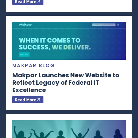
Read More
MAKPAR BLOG
Makpar Launches New Website to
Reflect Legacy of Federal IT
Excellence
Read More