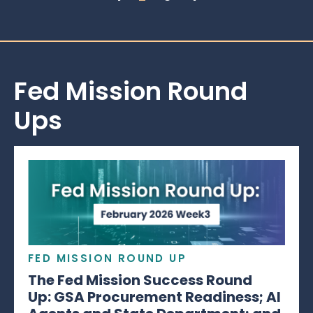
Fed Mission Round
Ups
FED MISSION ROUND UP
The Fed Mission Success Round
Up: GSA Procurement Readiness; AI