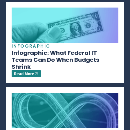
INFOGRAPHIC
Infographic: What Federal IT
Teams Can Do When Budgets
Shrink
Read More