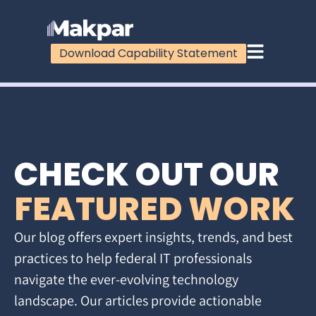
Download Capability Statement
CHECK OUT OUR
FEATURED WORK
Our blog offers expert insights, trends, and best
practices to help federal IT professionals
navigate the ever-evolving technology
landscape. Our articles provide actionable