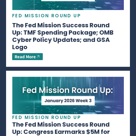
FED MISSION ROUND UP
The Fed Mission Success Round
Up: TMF Spending Package; OMB
Cyber Policy Updates; and GSA
Logo
Read More
FED MISSION ROUND UP
The Fed Mission Success Round
Up: Congress Earmarks $5M for