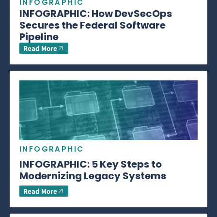
INFOGRAPHIC
INFOGRAPHIC: How DevSecOps
Secures the Federal Software
Pipeline
Read More
INFOGRAPHIC
INFOGRAPHIC: 5 Key Steps to
Modernizing Legacy Systems
Read More