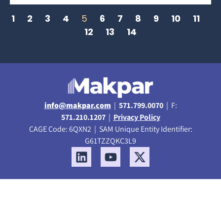
1
2
3
4
5
6
7
8
9
10
11
12
13
14
info@makpar.com
|
571.799.0070
| F:
571.210.1207
|
Privacy Policy
CAGE Code: 6QXN2 | SAM Unique Entity Identifier:
G61TZZQKC3L9