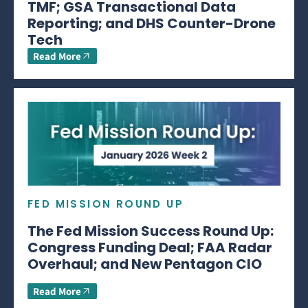
TMF; GSA Transactional Data
Reporting; and DHS Counter-Drone
Tech
Read More
FED MISSION ROUND UP
The Fed Mission Success Round Up:
Congress Funding Deal; FAA Radar
Overhaul; and New Pentagon CIO
Read More