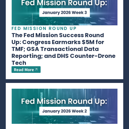
FED MISSION ROUND UP
The Fed Mission Success Round
Up: Congress Earmarks $5M for
TMF; GSA Transactional Data
Reporting; and DHS Counter-Drone
Tech
Read More