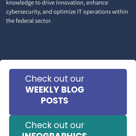
knowledge to drive innovation, enhance
cybersecurity, and optimize IT operations within
the federal sector.
Check out our
WEEKLY BLOG
POSTS
Check out our