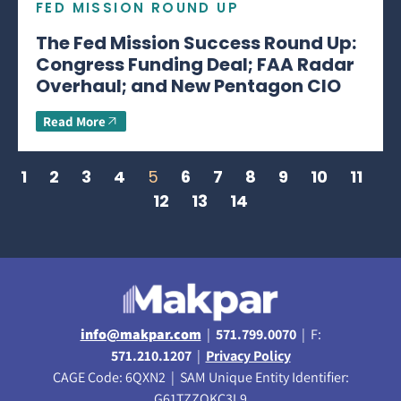
FED MISSION ROUND UP
The Fed Mission Success Round Up:
Congress Funding Deal; FAA Radar
Overhaul; and New Pentagon CIO
Read More
1
2
3
4
5
6
7
8
9
10
11
12
13
14
info@makpar.com
|
571.799.0070
| F:
571.210.1207
|
Privacy Policy
CAGE Code: 6QXN2 | SAM Unique Entity Identifier:
G61TZZQKC3L9