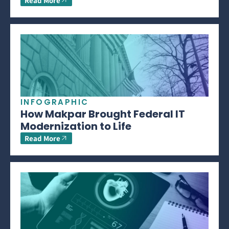
Read More
INFOGRAPHIC
How Makpar Brought Federal IT
Modernization to Life
Read More