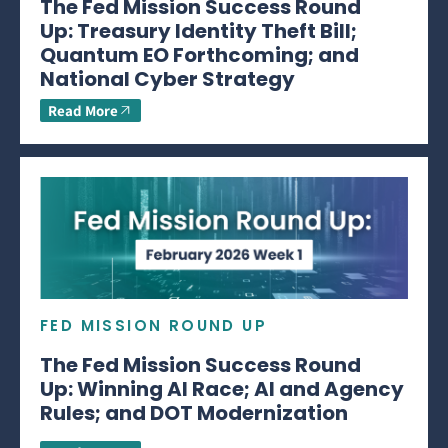
The Fed Mission Success Round
Up: Treasury Identity Theft Bill;
Quantum EO Forthcoming; and
National Cyber Strategy
Read More
FED MISSION ROUND UP
The Fed Mission Success Round
Up: Winning AI Race; AI and Agency
Rules; and DOT Modernization