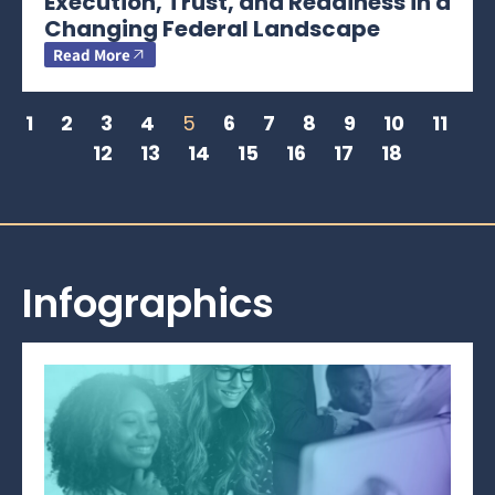
Execution, Trust, and Readiness in a
Changing Federal Landscape
Read More
1
2
3
4
5
6
7
8
9
10
11
12
13
14
15
16
17
18
Infographics