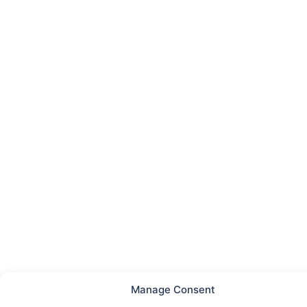
Manage Consent