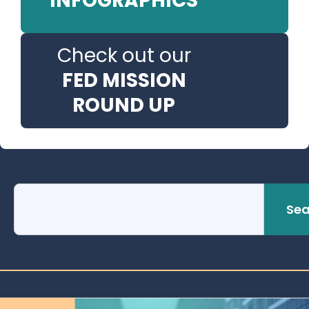
INFOGRAPHICS
Check out our
FED MISSION
ROUND UP
Sea