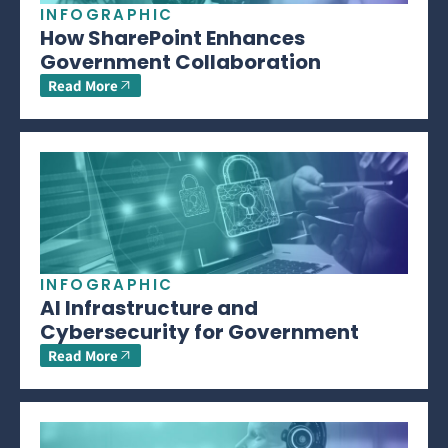
INFOGRAPHIC
How SharePoint Enhances
Government Collaboration
Read More
INFOGRAPHIC
AI Infrastructure and
Cybersecurity for Government
Read More