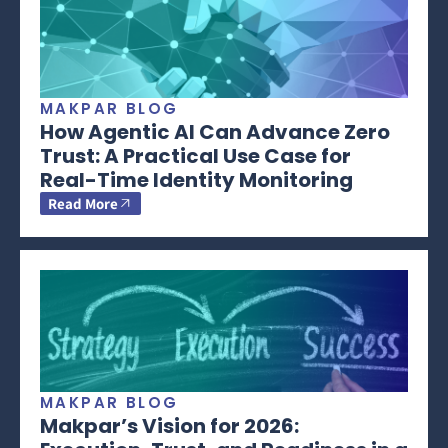
MAKPAR BLOG
How Agentic AI Can Advance Zero
Trust: A Practical Use Case for
Real-Time Identity Monitoring
Read More
MAKPAR BLOG
Makpar’s Vision for 2026: