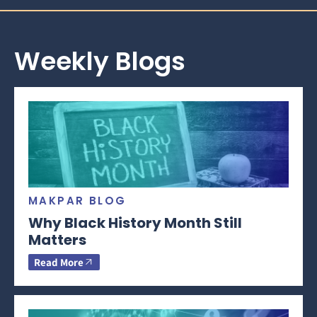
Weekly Blogs
MAKPAR BLOG
Why Black History Month Still
Matters
Read More