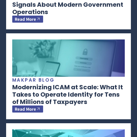
Signals About Modern Government
Operations
Read More
MAKPAR BLOG
Modernizing ICAM at Scale: What It
Takes to Operate Identity for Tens
of Millions of Taxpayers
Read More