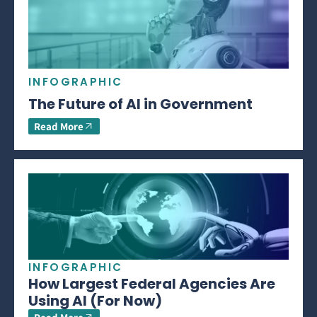
INFOGRAPHIC
The Future of AI in Government
Read More
INFOGRAPHIC
How Largest Federal Agencies Are
Using AI (For Now)