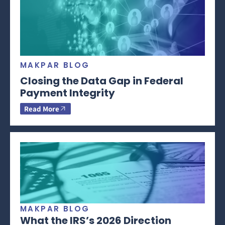
MAKPAR BLOG
Closing the Data Gap in Federal
Payment Integrity
Read More
MAKPAR BLOG
What the IRS’s 2026 Direction