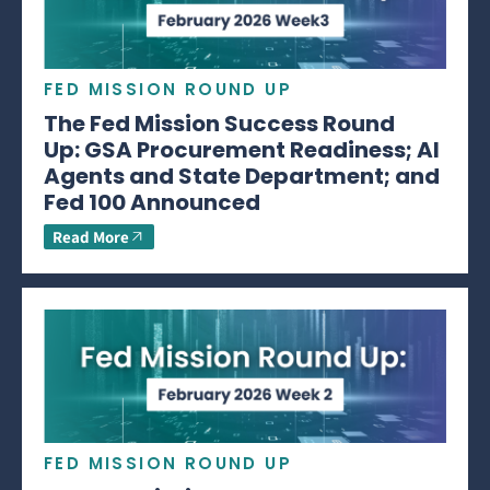
FED MISSION ROUND UP
The Fed Mission Success Round
Up: GSA Procurement Readiness; AI
Agents and State Department; and
Fed 100 Announced
Read More
FED MISSION ROUND UP