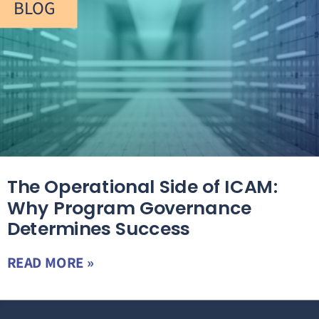
BLOG
The Operational Side of ICAM:
Why Program Governance
Determines Success
READ MORE »