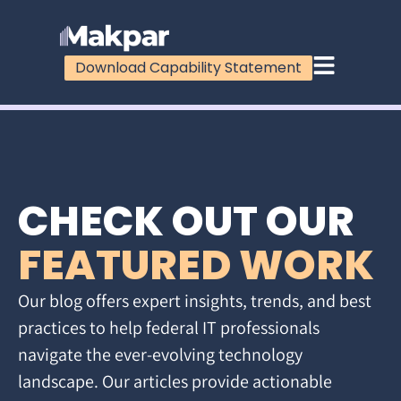
Download Capability Statement
CHECK OUT OUR
FEATURED WORK
Our blog offers expert insights, trends, and best
practices to help federal IT professionals
navigate the ever-evolving technology
landscape. Our articles provide actionable