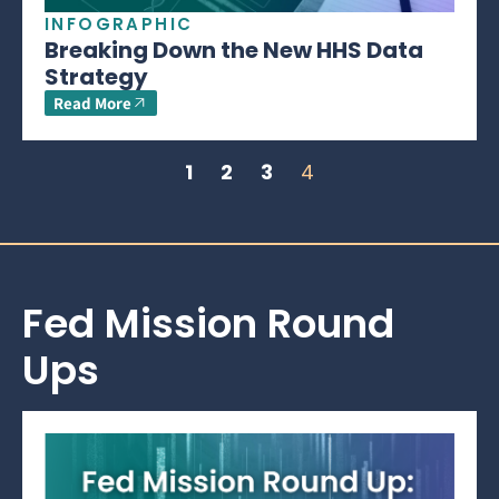
INFOGRAPHIC
Breaking Down the New HHS Data
Strategy
Read More
1
2
3
4
Fed Mission Round
Ups