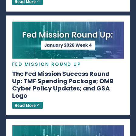
Read More
FED MISSION ROUND UP
The Fed Mission Success Round
Up: TMF Spending Package; OMB
Cyber Policy Updates; and GSA
Logo
Read More