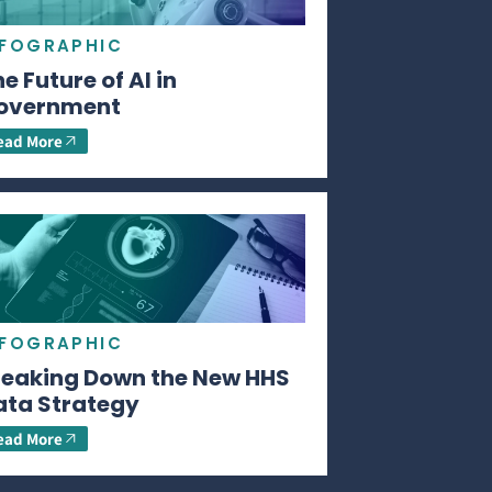
NFOGRAPHIC
e Future of AI in
overnment
ead More
NFOGRAPHIC
reaking Down the New HHS
ata Strategy
ead More