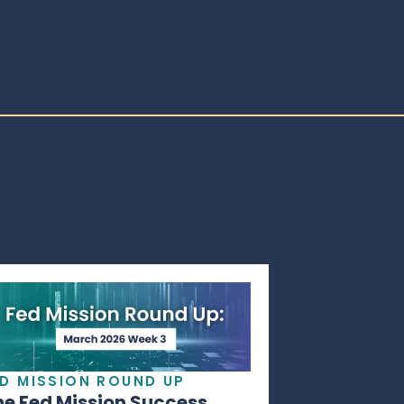
ED MISSION ROUND UP
he Fed Mission Success