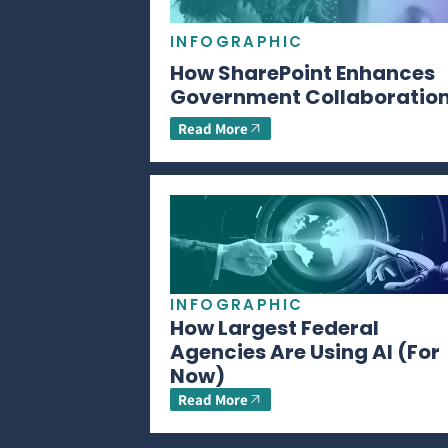
INFOGRAPHIC
How SharePoint Enhances
Government Collaboratio
Read More
INFOGRAPHIC
How Largest Federal
Agencies Are Using AI (For
Now)
Read More