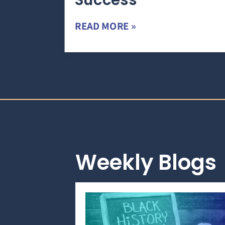
Success
READ MORE »
Weekly Blogs