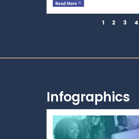
Read More
1
2
3
4
Infographics