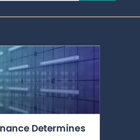
rnance Determines