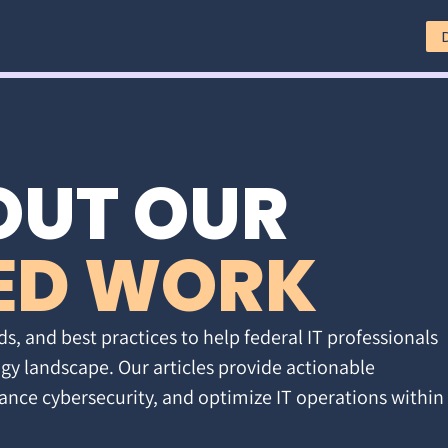
OUT OUR
ED WORK
ds, and best practices to help federal IT professionals
gy landscape. Our articles provide actionable
ance cybersecurity, and optimize IT operations within