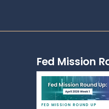
Fed Mission 
FED MISSION ROUND UP