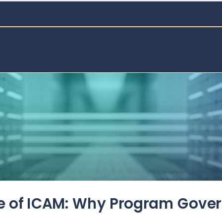
de of ICAM: Why Program Gove