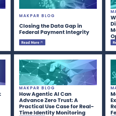
M
MAKPAR BLOG
Wh
Di
Closing the Data Gap in
M
Federal Payment Integrity
O
Read More
R
MAKPAR BLOG
M
:
How Agentic AI Can
Ma
Advance Zero Trust: A
Ex
Practical Use Case for Real-
R
Time Identity Monitoring
F