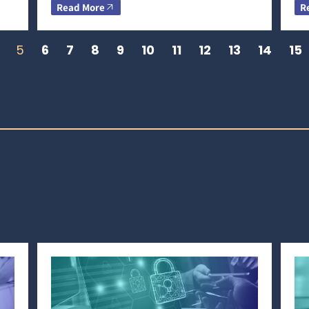
Read More
R
5
6
7
8
9
10
11
12
13
14
15