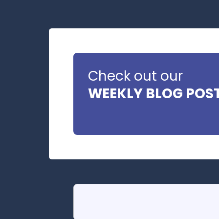
Check out our
WEEKLY BLOG POS