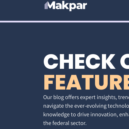
CHECK 
FEATUR
Our blog offers expert insights, tren
navigate the ever-evolving technolo
knowledge to drive innovation, enh
the federal sector.