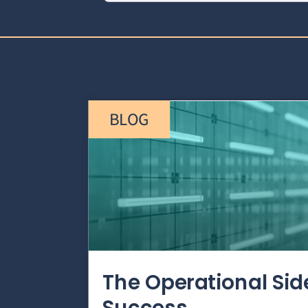
BLOG
The Operational Si