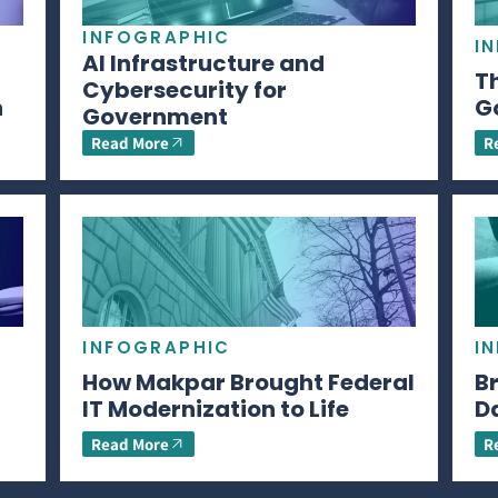
INFOGRAPHIC
I
AI Infrastructure and
Th
Cybersecurity for
n
G
Government
Read More
R
INFOGRAPHIC
I
How Makpar Brought Federal
B
IT Modernization to Life
D
Read More
R