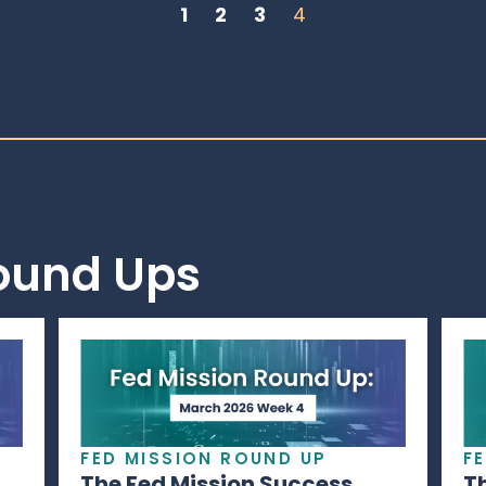
1
2
3
4
Round Ups
FED MISSION ROUND UP
F
The Fed Mission Success
T