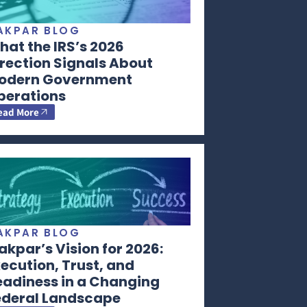
AKPAR BLOG
at the IRS’s 2026
rection Signals About
odern Government
perations
ead More
AKPAR BLOG
kpar’s Vision for 2026:
ecution, Trust, and
eadiness in a Changing
ederal Landscape