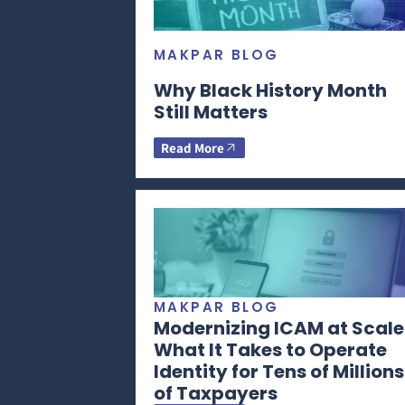
MAKPAR BLOG
Why Black History Month
Still Matters
Read More
MAKPAR BLOG
Modernizing ICAM at Scale
What It Takes to Operate
Identity for Tens of Millions
of Taxpayers