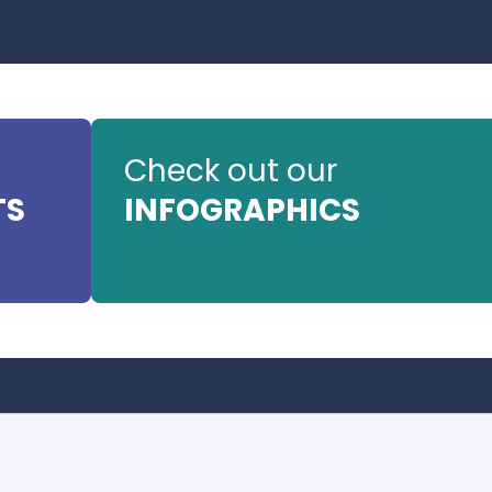
Check out our
TS
INFOGRAPHICS