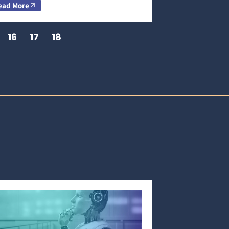
ead More
16
17
18