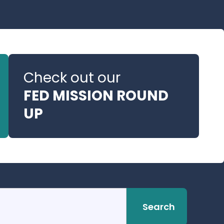
Check out our
FED MISSION ROUND
UP
Search