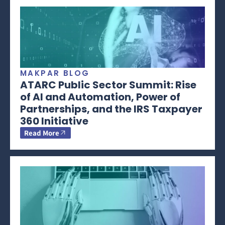
MAKPAR BLOG
ATARC Public Sector Summit: Rise
of AI and Automation, Power of
Partnerships, and the IRS Taxpayer
360 Initiative
Read More