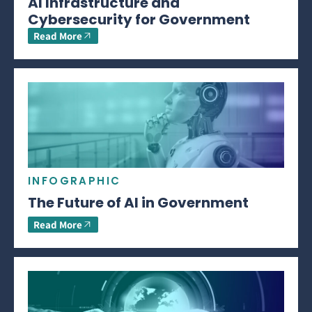
AI Infrastructure and
Cybersecurity for Government
Read More
INFOGRAPHIC
The Future of AI in Government
Read More