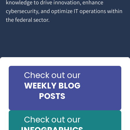
knowledge to drive innovation, enhance
cybersecurity, and optimize IT operations within
the federal sector.
Check out our
WEEKLY BLOG
POSTS
Check out our