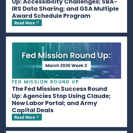
Up: Accessibility Challenges; SBA-
IRS Data Sharing; and GSA Multiple
Award Schedule Program
Read More
FED MISSION ROUND UP
The Fed Mission Success Round
Up: Agencies Stop Using Claude;
New Labor Portal; and Army
Capital Deals
Read More