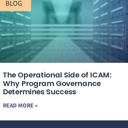
BLOG
The Operational Side of ICAM:
Why Program Governance
Determines Success
READ MORE »