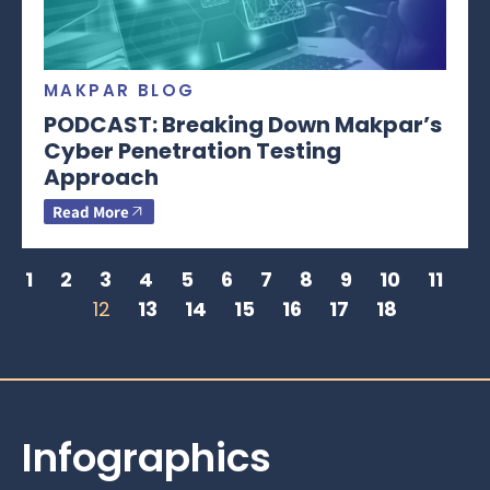
MAKPAR BLOG
PODCAST: Breaking Down Makpar’s
Cyber Penetration Testing
Approach
Read More
1
2
3
4
5
6
7
8
9
10
11
12
13
14
15
16
17
18
Infographics