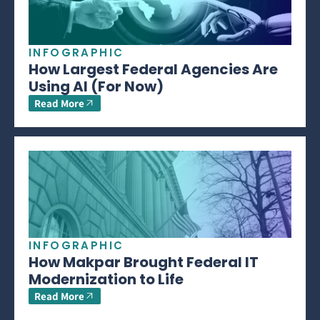
INFOGRAPHIC
How Largest Federal Agencies Are
Using AI (For Now)
Read More
INFOGRAPHIC
How Makpar Brought Federal IT
Modernization to Life
Read More