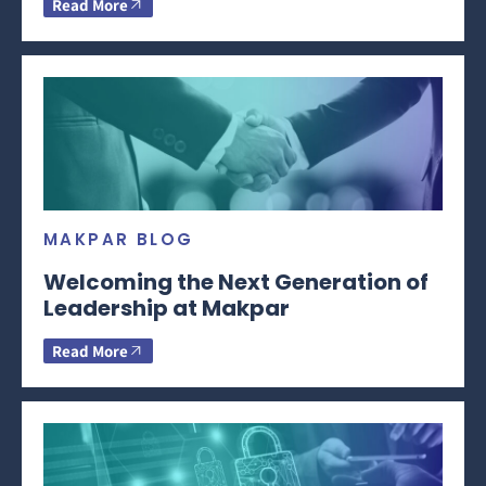
Read More
MAKPAR BLOG
Welcoming the Next Generation of
Leadership at Makpar
Read More