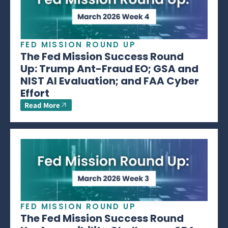
FED MISSION ROUND UP
The Fed Mission Success Round
Up: Trump Ant-Fraud EO; GSA and
NIST AI Evaluation; and FAA Cyber
Effort
Read More
FED MISSION ROUND UP
The Fed Mission Success Round