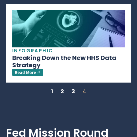
INFOGRAPHIC
Breaking Down the New HHS Data
Strategy
Read More
1
2
3
4
Fed Mission Round