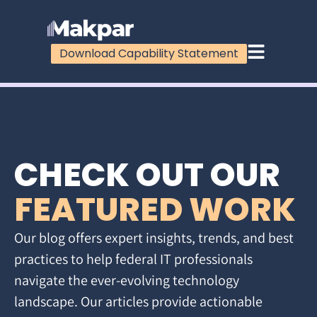
Download Capability Statement
CHECK OUT OUR
FEATURED WORK
Our blog offers expert insights, trends, and best
practices to help federal IT professionals
navigate the ever-evolving technology
landscape. Our articles provide actionable