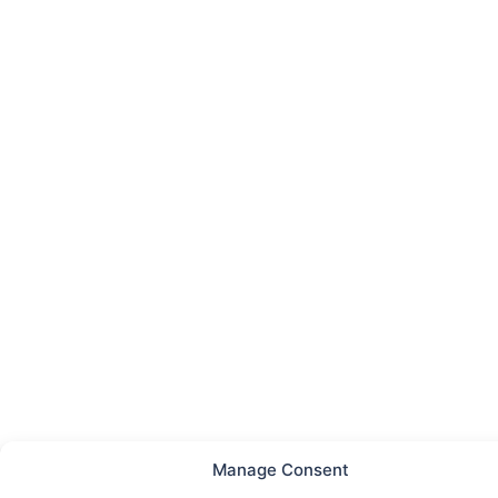
Manage Consent