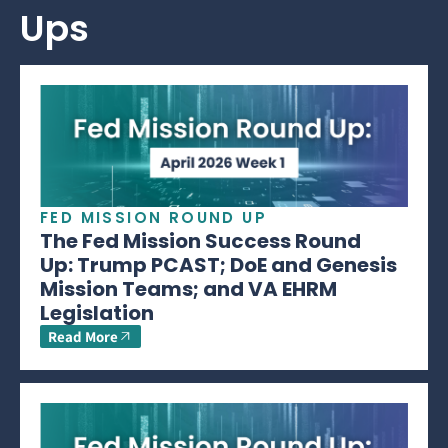
Ups
FED MISSION ROUND UP
The Fed Mission Success Round
Up: Trump PCAST; DoE and Genesis
Mission Teams; and VA EHRM
Legislation
Read More