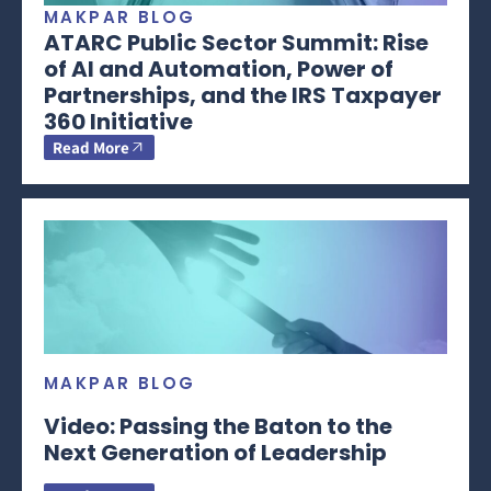
MAKPAR BLOG
ATARC Public Sector Summit: Rise
of AI and Automation, Power of
Partnerships, and the IRS Taxpayer
360 Initiative
Read More
MAKPAR BLOG
Video: Passing the Baton to the
Next Generation of Leadership