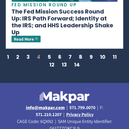
FED MISSION ROUND UP
The Fed Mission Success Round
Up: IRS Path Forward; Identity at
the IRS; and HHS Leadership Shake
Up
Read More
1
2
3
4
5
6
7
8
9
10
11
12
13
14
info@makpar.com
|
571.799.0070
| F:
571.210.1207
|
Privacy Policy
CAGE Code: 6QXN2 | SAM Unique Entity Identifier:
G61TZZQKC3L9