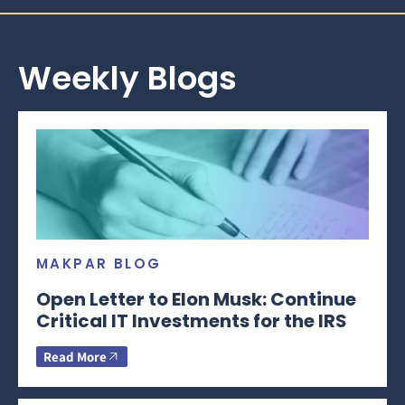
Weekly Blogs
MAKPAR BLOG
Open Letter to Elon Musk: Continue
Critical IT Investments for the IRS
Read More