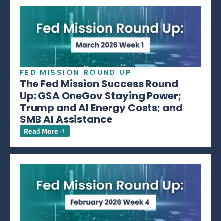
FED MISSION ROUND UP
The Fed Mission Success Round
Up: GSA OneGov Staying Power;
Trump and AI Energy Costs; and
SMB AI Assistance
Read More