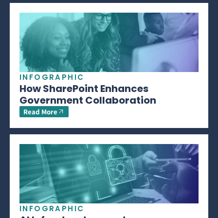
INFOGRAPHIC
How SharePoint Enhances
Government Collaboration
Read More
INFOGRAPHIC