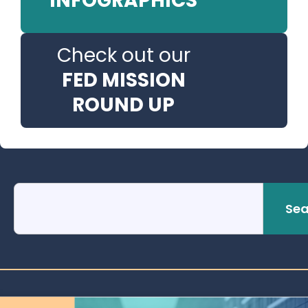
INFOGRAPHICS
Check out our
FED MISSION
ROUND UP
Sea