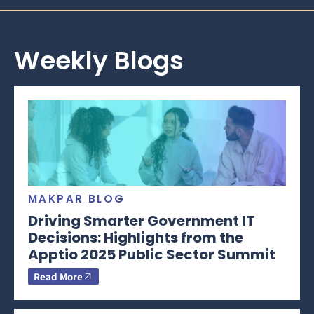
Weekly Blogs
MAKPAR BLOG
Driving Smarter Government IT
Decisions: Highlights from the
Apptio 2025 Public Sector Summit
Read More