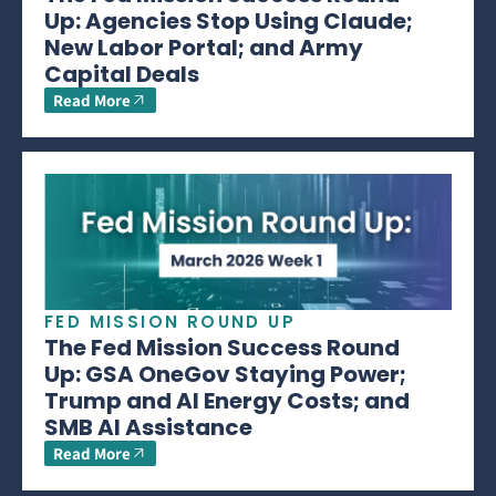
Up: Agencies Stop Using Claude;
New Labor Portal; and Army
Capital Deals
Read More
FED MISSION ROUND UP
The Fed Mission Success Round
Up: GSA OneGov Staying Power;
Trump and AI Energy Costs; and
SMB AI Assistance
Read More