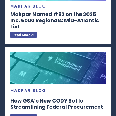
MAKPAR BLOG
Makpar Named #52 on the 2025
Inc. 5000 Regionals: Mid-Atlantic
List
Read More
MAKPAR BLOG
How GSA’s New CODY Bot Is
Streamlining Federal Procurement