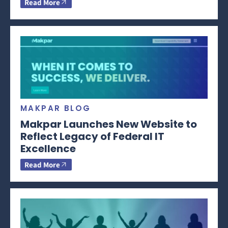
Read More
MAKPAR BLOG
Makpar Launches New Website to
Reflect Legacy of Federal IT
Excellence
Read More