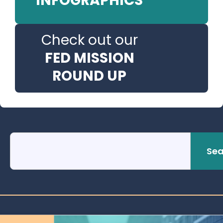
INFOGRAPHICS
Check out our
FED MISSION
ROUND UP
Sea