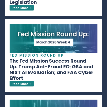
Legislation
Read More
FED MISSION ROUND UP
The Fed Mission Success Round
Up: Trump Ant-Fraud EO; GSA and
NIST AI Evaluation; and FAA Cyber
Effort
Read More