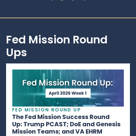
Fed Mission Round
Ups
FED MISSION ROUND UP
The Fed Mission Success Round
Up: Trump PCAST; DoE and Genesis
Mission Teams; and VA EHRM