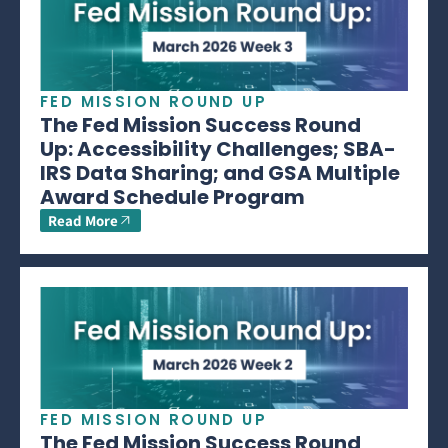
FED MISSION ROUND UP
The Fed Mission Success Round
Up: Accessibility Challenges; SBA-
IRS Data Sharing; and GSA Multiple
Award Schedule Program
Read More
FED MISSION ROUND UP
The Fed Mission Success Round