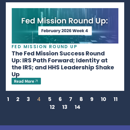
FED MISSION ROUND UP
The Fed Mission Success Round
Up: IRS Path Forward; Identity at
the IRS; and HHS Leadership Shake
Up
Read More
1
2
3
4
5
6
7
8
9
10
11
12
13
14