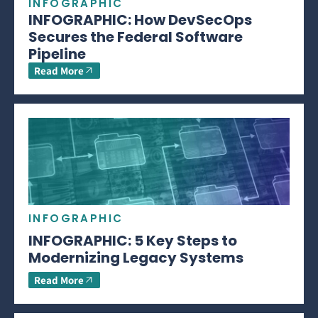
INFOGRAPHIC
INFOGRAPHIC: How DevSecOps
Secures the Federal Software
Pipeline
Read More
INFOGRAPHIC
INFOGRAPHIC: 5 Key Steps to
Modernizing Legacy Systems
Read More