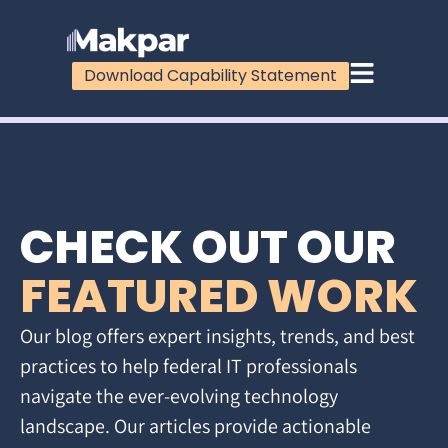
Download Capability Statement
CHECK OUT OUR
FEATURED WORK
Our blog offers expert insights, trends, and best
practices to help federal IT professionals
navigate the ever-evolving technology
landscape. Our articles provide actionable