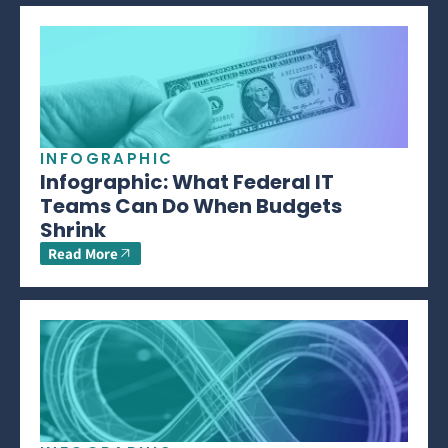
INFOGRAPHIC
Infographic: What Federal IT
Teams Can Do When Budgets
Shrink
Read More