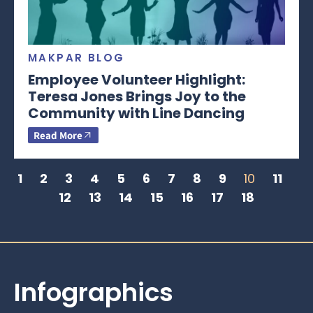
MAKPAR BLOG
Employee Volunteer Highlight:
Teresa Jones Brings Joy to the
Community with Line Dancing
Read More
1
2
3
4
5
6
7
8
9
10
11
12
13
14
15
16
17
18
Infographics