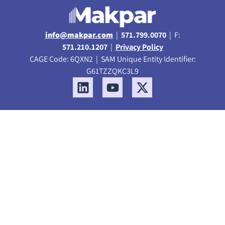
info@makpar.com
|
571.799.0070
| F:
571.210.1207
|
Privacy Policy
CAGE Code: 6QXN2 | SAM Unique Entity Identifier:
G61TZZQKC3L9