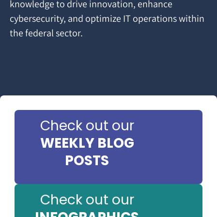
knowledge to drive innovation, enhance
cybersecurity, and optimize IT operations within
the federal sector.
Check out our
WEEKLY BLOG
POSTS
Check out our