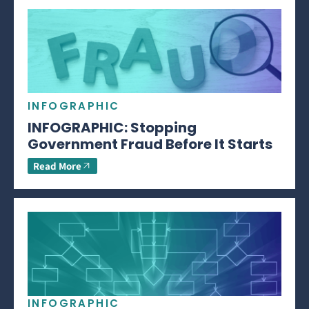
INFOGRAPHIC
INFOGRAPHIC: Stopping
Government Fraud Before It Starts
Read More
INFOGRAPHIC