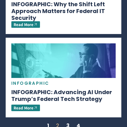
INFOGRAPHIC: Why the Shift Left
Approach Matters for Federal IT
Security
Read More
INFOGRAPHIC
INFOGRAPHIC: Advancing AI Under
Trump’s Federal Tech Strategy
Read More
1
2
3
4