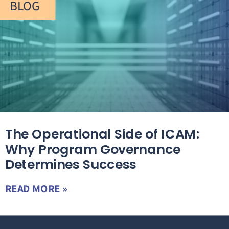
BLOG
The Operational Side of ICAM:
Why Program Governance
Determines Success
READ MORE »