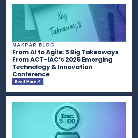
MAKPAR BLOG
From AI to Agile: 5 Big Takeaways
From ACT-IAC’s 2025 Emerging
Technology & Innovation
Conference
Read More