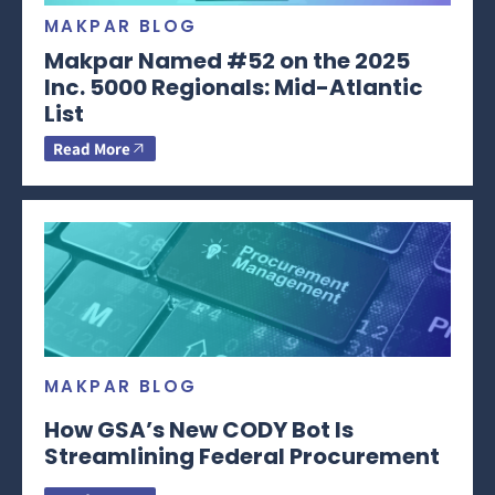
MAKPAR BLOG
Makpar Named #52 on the 2025
Inc. 5000 Regionals: Mid-Atlantic
List
Read More
MAKPAR BLOG
How GSA’s New CODY Bot Is
Streamlining Federal Procurement