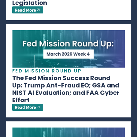
Legislation
Read More
FED MISSION ROUND UP
The Fed Mission Success Round
Up: Trump Ant-Fraud EO; GSA and
NIST AI Evaluation; and FAA Cyber
Effort
Read More