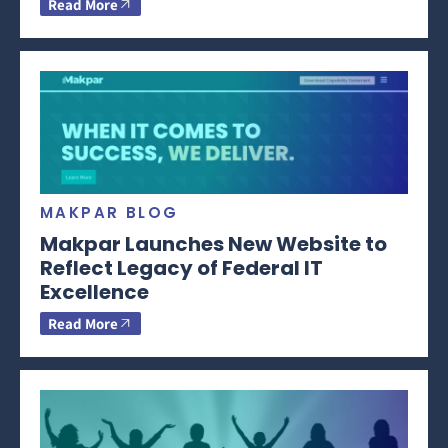
Read More
MAKPAR BLOG
Makpar Launches New Website to
Reflect Legacy of Federal IT
Excellence
Read More