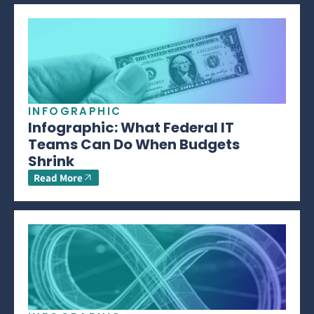
INFOGRAPHIC
Infographic: What Federal IT
Teams Can Do When Budgets
Shrink
Read More