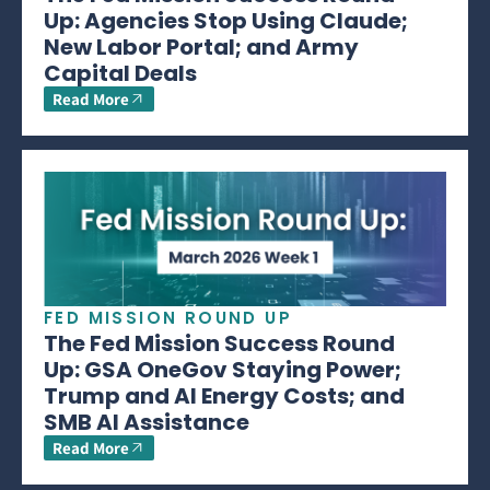
Up: Agencies Stop Using Claude;
New Labor Portal; and Army
Capital Deals
Read More
FED MISSION ROUND UP
The Fed Mission Success Round
Up: GSA OneGov Staying Power;
Trump and AI Energy Costs; and
SMB AI Assistance
Read More