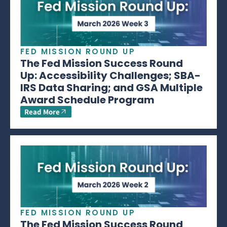
FED MISSION ROUND UP
The Fed Mission Success Round
Up: Accessibility Challenges; SBA-
IRS Data Sharing; and GSA Multiple
Award Schedule Program
Read More
FED MISSION ROUND UP
The Fed Mission Success Round