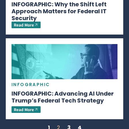
INFOGRAPHIC: Why the Shift Left
Approach Matters for Federal IT
Security
Read More
INFOGRAPHIC
INFOGRAPHIC: Advancing AI Under
Trump’s Federal Tech Strategy
Read More
1
2
3
4