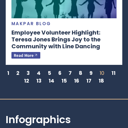
MAKPAR BLOG
Employee Volunteer Highlight:
Teresa Jones Brings Joy to the
Community with Line Dancing
Read More
1
2
3
4
5
6
7
8
9
10
11
12
13
14
15
16
17
18
Infographics