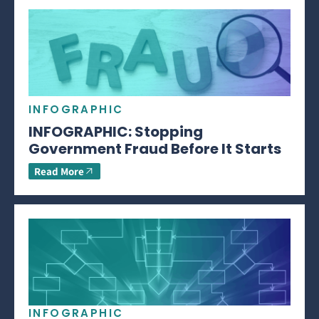
INFOGRAPHIC
INFOGRAPHIC: Stopping
Government Fraud Before It Starts
Read More
INFOGRAPHIC