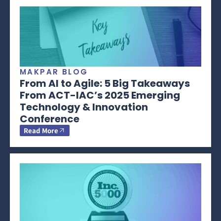
MAKPAR BLOG
From AI to Agile: 5 Big Takeaways
From ACT-IAC’s 2025 Emerging
Technology & Innovation
Conference
Read More