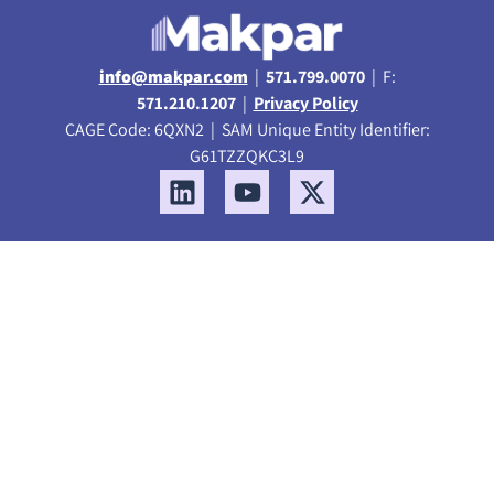
info@makpar.com
|
571.799.0070
| F:
571.210.1207
|
Privacy Policy
CAGE Code: 6QXN2 | SAM Unique Entity Identifier:
G61TZZQKC3L9