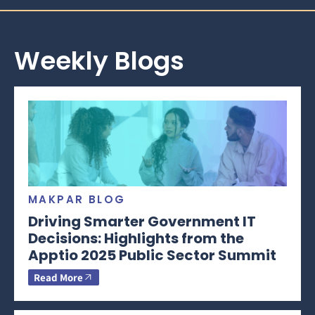
Weekly Blogs
MAKPAR BLOG
Driving Smarter Government IT
Decisions: Highlights from the
Apptio 2025 Public Sector Summit
Read More