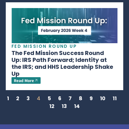
FED MISSION ROUND UP
The Fed Mission Success Round
Up: IRS Path Forward; Identity at
the IRS; and HHS Leadership Shake
Up
Read More
1
2
3
4
5
6
7
8
9
10
11
12
13
14