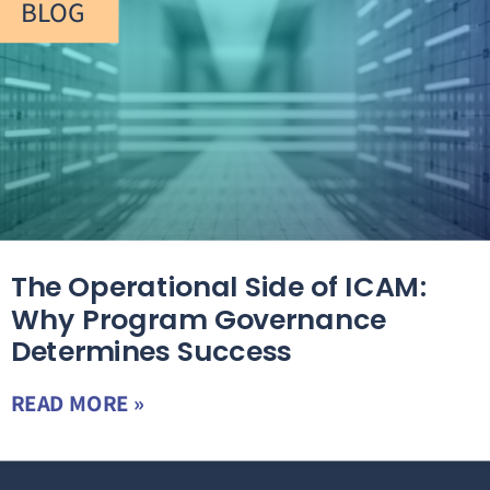
BLOG
The Operational Side of ICAM:
Why Program Governance
Determines Success
READ MORE »