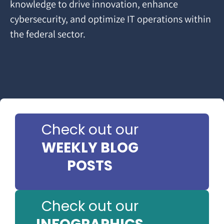
knowledge to drive innovation, enhance
cybersecurity, and optimize IT operations within
the federal sector.
Check out our
WEEKLY BLOG
POSTS
Check out our