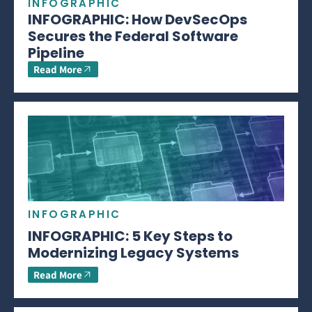
INFOGRAPHIC
INFOGRAPHIC: How DevSecOps
Secures the Federal Software
Pipeline
Read More
INFOGRAPHIC
INFOGRAPHIC: 5 Key Steps to
Modernizing Legacy Systems
Read More