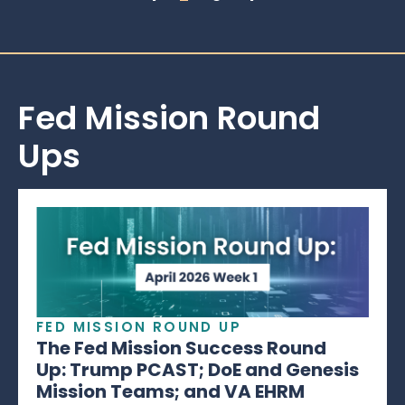
Fed Mission Round
Ups
FED MISSION ROUND UP
The Fed Mission Success Round
Up: Trump PCAST; DoE and Genesis
Mission Teams; and VA EHRM