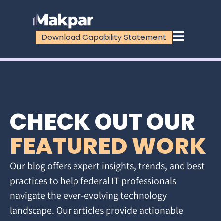
Download Capability Statement
CHECK OUT OUR
FEATURED WORK
Our blog offers expert insights, trends, and best
practices to help federal IT professionals
navigate the ever-evolving technology
landscape. Our articles provide actionable