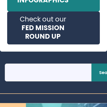
INFOGRAPHICS
Check out our
FED MISSION
ROUND UP
Sea