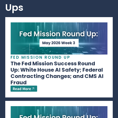
Ups
FED MISSION ROUND UP
The Fed Mission Success Round
Up: White House AI Safety; Federal
Contracting Changes; and CMS AI
Fraud
Read More