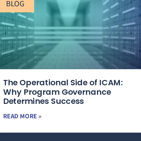
BLOG
The Operational Side of ICAM:
Why Program Governance
Determines Success
READ MORE »