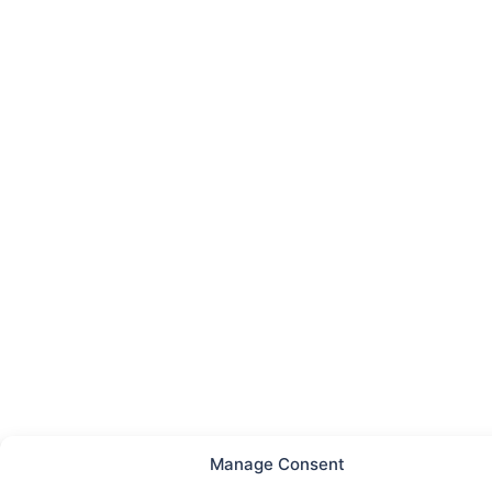
Manage Consent