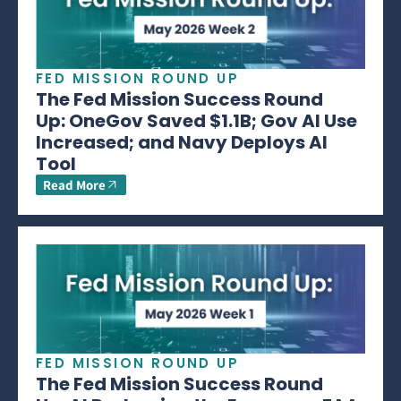
FED MISSION ROUND UP
The Fed Mission Success Round
Up: OneGov Saved $1.1B; Gov AI Use
Increased; and Navy Deploys AI
Tool
Read More
FED MISSION ROUND UP
The Fed Mission Success Round