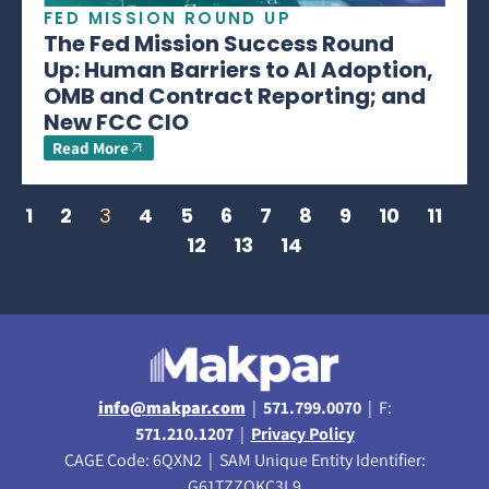
FED MISSION ROUND UP
The Fed Mission Success Round
Up: Human Barriers to AI Adoption,
OMB and Contract Reporting; and
New FCC CIO
Read More
1
2
3
4
5
6
7
8
9
10
11
12
13
14
info@makpar.com
|
571.799.0070
| F:
571.210.1207
|
Privacy Policy
CAGE Code: 6QXN2 | SAM Unique Entity Identifier:
G61TZZQKC3L9