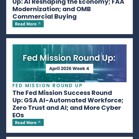
Up: AI Reshaping the Economy; FAA
Modernization; and OMB
Commercial Buying
Read More
FED MISSION ROUND UP
The Fed Mission Success Round
Up: GSA AI-Automated Workforce;
Zero Trust and AI; and More Cyber
EOs
Read More