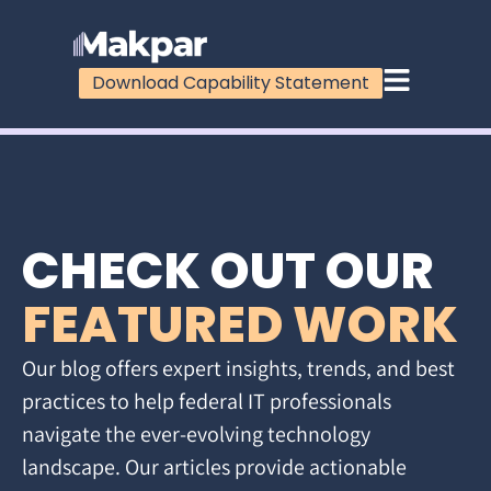
Download Capability Statement
CHECK OUT OUR
FEATURED WORK
Our blog offers expert insights, trends, and best
practices to help federal IT professionals
navigate the ever-evolving technology
landscape. Our articles provide actionable