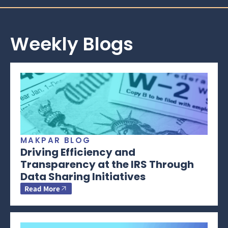
Weekly Blogs
MAKPAR BLOG
Driving Efficiency and
Transparency at the IRS Through
Data Sharing Initiatives
Read More