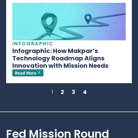
INFOGRAPHIC
Infographic: How Makpar’s
Technology Roadmap Aligns
Innovation with Mission Needs
Read More
1
2
3
4
Fed Mission Round