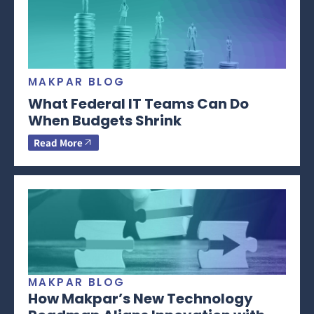
MAKPAR BLOG
What Federal IT Teams Can Do
When Budgets Shrink
Read More
MAKPAR BLOG
How Makpar’s New Technology