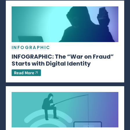
INFOGRAPHIC
INFOGRAPHIC: The “War on Fraud”
Starts with Digital Identity
Read More