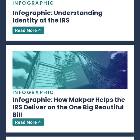
INFOGRAPHIC
Infographic: Understanding
Identity at the IRS
Read More
INFOGRAPHIC
Infographic: How Makpar Helps the
IRS Deliver on the One Big Beautiful
Bill
Read More