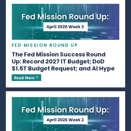
FED MISSION ROUND UP
The Fed Mission Success Round
Up: Record 2027 IT Budget; DoD
$1.5T Budget Request; and AI Hype
Read More