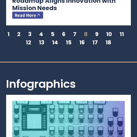
Roadmap Aligns Innovation with
Mission Needs
Read More
1
2
3
4
5
6
7
8
9
10
11
12
13
14
15
16
17
18
Infographics