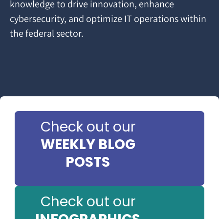
knowledge to drive innovation, enhance
cybersecurity, and optimize IT operations within
the federal sector.
Check out our
WEEKLY BLOG
POSTS
Check out our