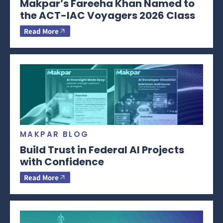
Makpar’s Fareeha Khan Named to
the ACT-IAC Voyagers 2026 Class
Read More
MAKPAR BLOG
Build Trust in Federal AI Projects
with Confidence
Read More