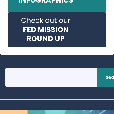
INFOGRAPHICS
Check out our
FED MISSION
ROUND UP
Sea