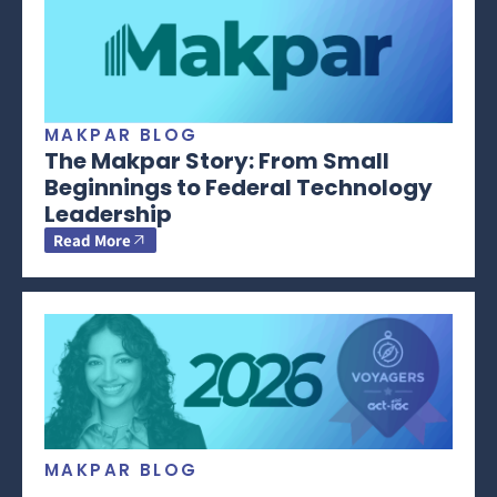
MAKPAR BLOG
The Makpar Story: From Small
Beginnings to Federal Technology
Leadership
Read More
MAKPAR BLOG