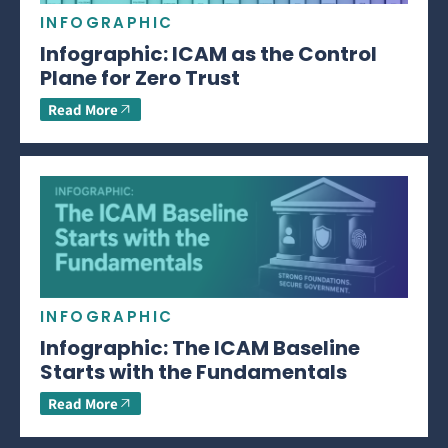
INFOGRAPHIC
Infographic: ICAM as the Control
Plane for Zero Trust
Read More
INFOGRAPHIC
Infographic: The ICAM Baseline
Starts with the Fundamentals
Read More