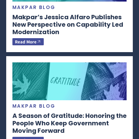
MAKPAR BLOG
Makpar’s Jessica Alfaro Publishes
New Perspective on Capability Led
Modernization
Read More
MAKPAR BLOG
A Season of Gratitude: Honoring the
People Who Keep Government
Moving Forward