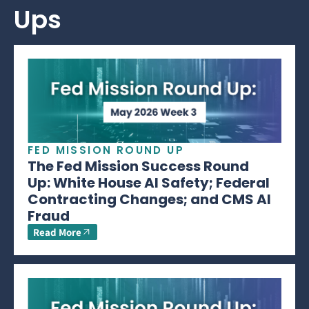
Ups
FED MISSION ROUND UP
The Fed Mission Success Round
Up: White House AI Safety; Federal
Contracting Changes; and CMS AI
Fraud
Read More