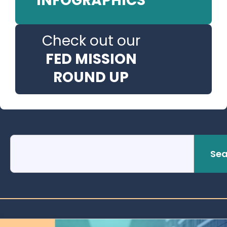
INFOGRAPHICS
Check out our
FED MISSION
ROUND UP
Sea