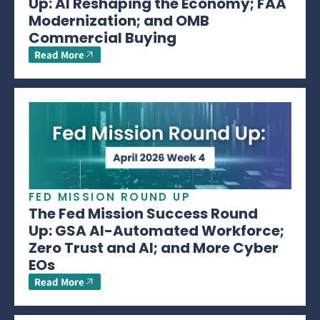
Up: AI Reshaping the Economy; FAA
Modernization; and OMB
Commercial Buying
Read More
FED MISSION ROUND UP
The Fed Mission Success Round
Up: GSA AI-Automated Workforce;
Zero Trust and AI; and More Cyber
EOs
Read More