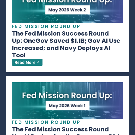
FED MISSION ROUND UP
The Fed Mission Success Round
Up: OneGov Saved $1.1B; Gov AI Use
Increased; and Navy Deploys AI
Tool
Read More
FED MISSION ROUND UP
The Fed Mission Success Round