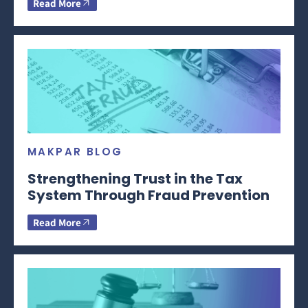
Read More
MAKPAR BLOG
Strengthening Trust in the Tax
System Through Fraud Prevention
Read More