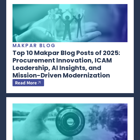
MAKPAR BLOG
Top 10 Makpar Blog Posts of 2025:
Procurement Innovation, ICAM
Leadership, AI Insights, and
Mission-Driven Modernization
Read More