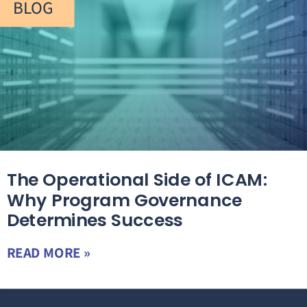
BLOG
The Operational Side of ICAM:
Why Program Governance
Determines Success
READ MORE »