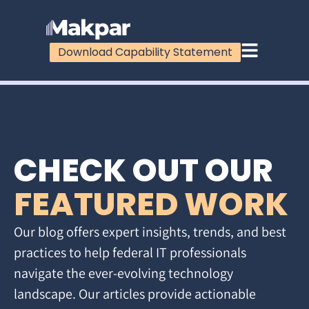
Download Capability Statement
CHECK OUT OUR
FEATURED WORK
Our blog offers expert insights, trends, and best
practices to help federal IT professionals
navigate the ever-evolving technology
landscape. Our articles provide actionable