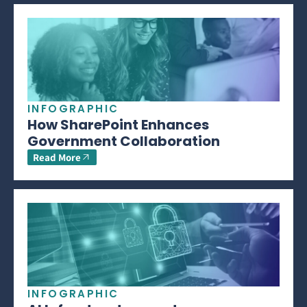
INFOGRAPHIC
How SharePoint Enhances
Government Collaboration
Read More
INFOGRAPHIC