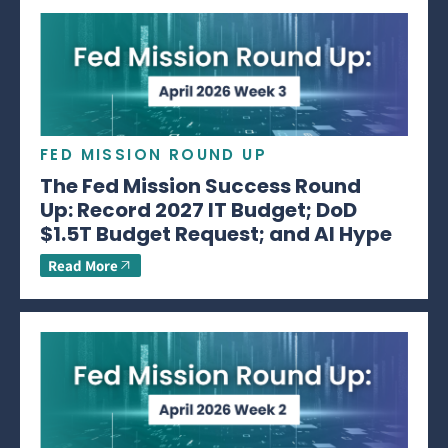
FED MISSION ROUND UP
The Fed Mission Success Round
Up: Record 2027 IT Budget; DoD
$1.5T Budget Request; and AI Hype
Read More