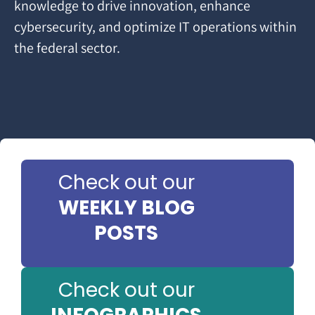
knowledge to drive innovation, enhance
cybersecurity, and optimize IT operations within
the federal sector.
Check out our
WEEKLY BLOG
POSTS
Check out our