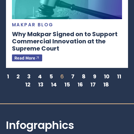
MAKPAR BLOG
Why Makpar Signed on to Support
Commercial Innovation at the
Supreme Court
Read More
1
2
3
4
5
6
7
8
9
10
11
12
13
14
15
16
17
18
Infographics