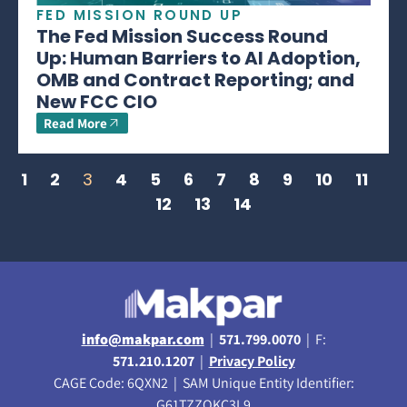
FED MISSION ROUND UP
The Fed Mission Success Round
Up: Human Barriers to AI Adoption,
OMB and Contract Reporting; and
New FCC CIO
Read More
1
2
3
4
5
6
7
8
9
10
11
12
13
14
info@makpar.com
|
571.799.0070
| F:
571.210.1207
|
Privacy Policy
CAGE Code: 6QXN2 | SAM Unique Entity Identifier:
G61TZZQKC3L9