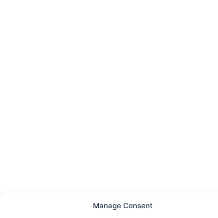
Manage Consent