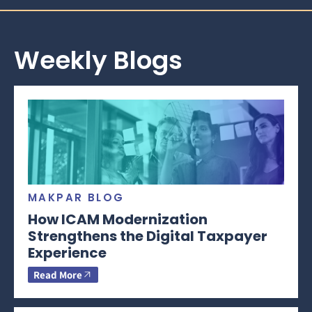
Weekly Blogs
MAKPAR BLOG
How ICAM Modernization
Strengthens the Digital Taxpayer
Experience
Read More