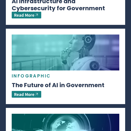
AI Infrastructure and
Cybersecurity for Government
Read More
INFOGRAPHIC
The Future of AI in Government
Read More