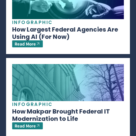
INFOGRAPHIC
How Largest Federal Agencies Are
Using AI (For Now)
Read More
INFOGRAPHIC
How Makpar Brought Federal IT
Modernization to Life
Read More