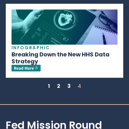
INFOGRAPHIC
Breaking Down the New HHS Data
Strategy
Read More
1
2
3
4
Fed Mission Round