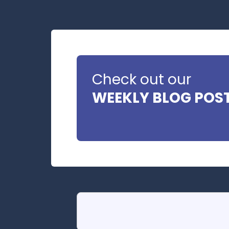
Check out our
WEEKLY BLOG POS