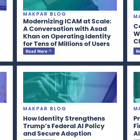
MAKPAR BLOG
M
Modernizing ICAM at Scale:
C
A Conversation with Asad
Wi
Khan on Operating Identity
CI
for Tens of Millions of Users
Read More
R
MAKPAR BLOG
M
How Identity Strengthens
Pr
Trump’s Federal AI Policy
F
and Secure Adoption
AI