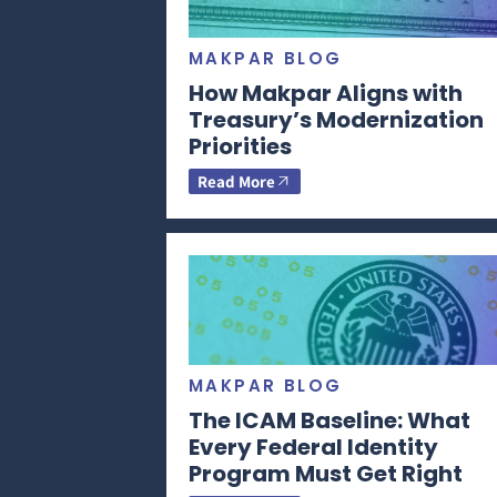
MAKPAR BLOG
How Makpar Aligns with
Treasury’s Modernization
Priorities
Read More
MAKPAR BLOG
The ICAM Baseline: What
Every Federal Identity
Program Must Get Right