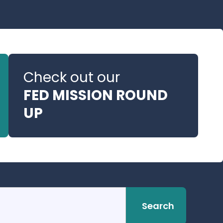
Check out our
FED MISSION ROUND
UP
Search