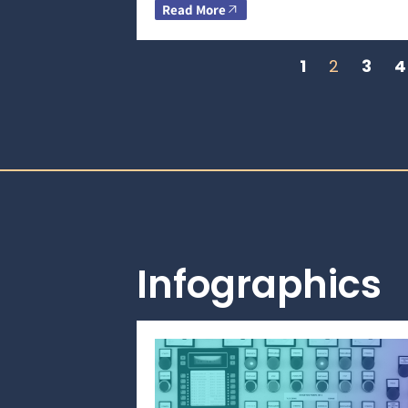
Read More
1
2
3
4
Infographics