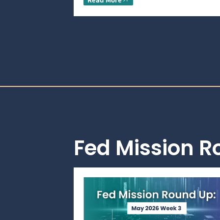
Fed Mission 