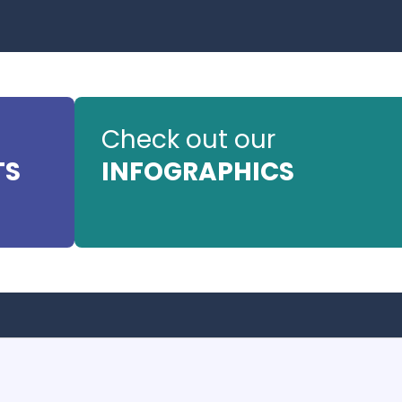
Check out our
TS
INFOGRAPHICS