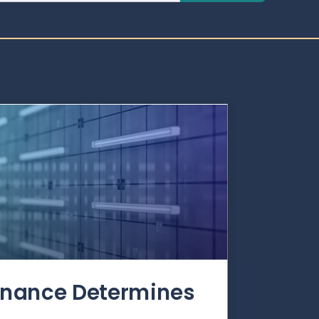
rnance Determines