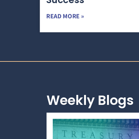
Success
READ MORE »
Weekly Blogs