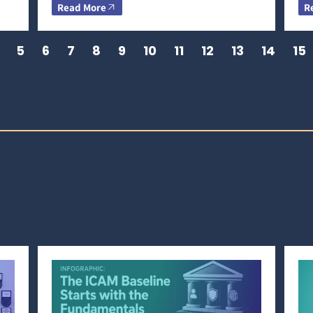
Read More
R
5
6
7
8
9
10
11
12
13
14
15