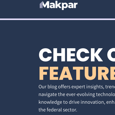
CHECK 
FEATUR
Our blog offers expert insights, tren
navigate the ever-evolving technolo
knowledge to drive innovation, enh
the federal sector.