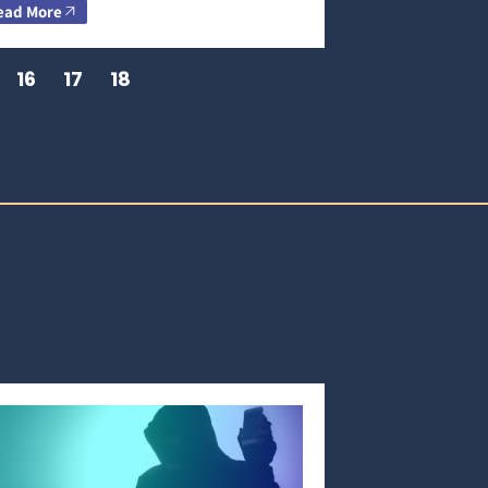
ead More
16
17
18