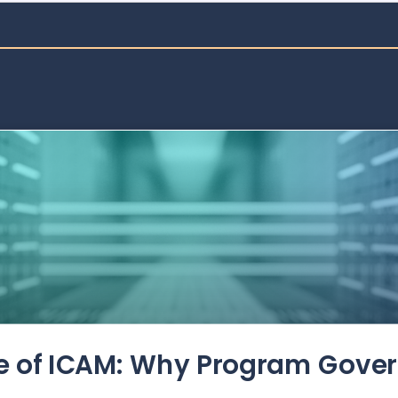
de of ICAM: Why Program Gove