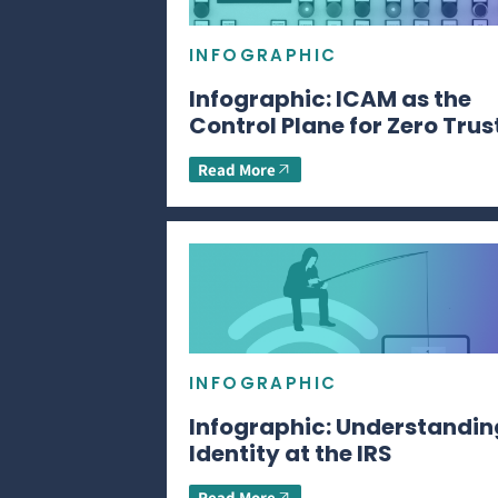
INFOGRAPHIC
Infographic: ICAM as the
Control Plane for Zero Trus
Read More
INFOGRAPHIC
Infographic: Understandin
Identity at the IRS
Read More