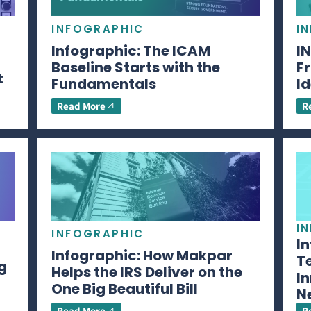
INFOGRAPHIC
I
Infographic: The ICAM
I
Baseline Starts with the
Fr
t
Fundamentals
Id
Read More
R
I
INFOGRAPHIC
I
Infographic: How Makpar
T
g
Helps the IRS Deliver on the
In
One Big Beautiful Bill
N
Read More
R