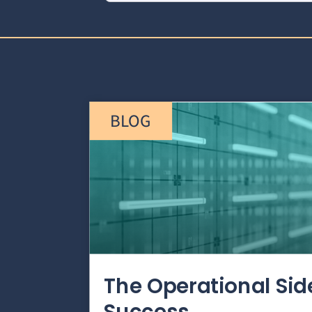
BLOG
The Operational Si