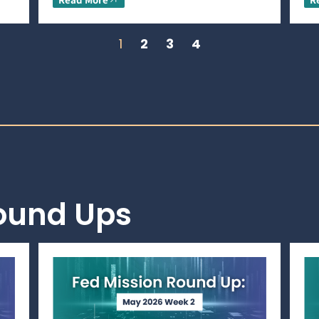
1
2
3
4
Round Ups