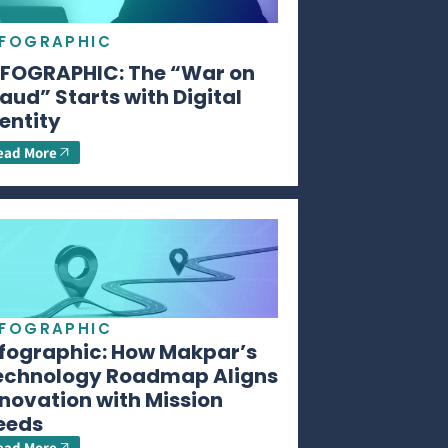
NFOGRAPHIC
NFOGRAPHIC: The “War on
aud” Starts with Digital
entity
ead More
NFOGRAPHIC
nfographic: How Makpar’s
echnology Roadmap Aligns
novation with Mission
eeds
ead More