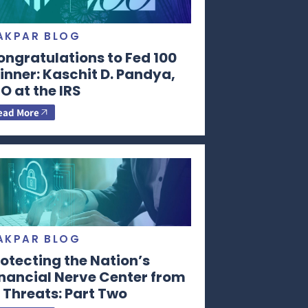
AKPAR BLOG
ongratulations to Fed 100
nner: Kaschit D. Pandya,
O at the IRS
ead More
AKPAR BLOG
otecting the Nation’s
inancial Nerve Center from
 Threats: Part Two