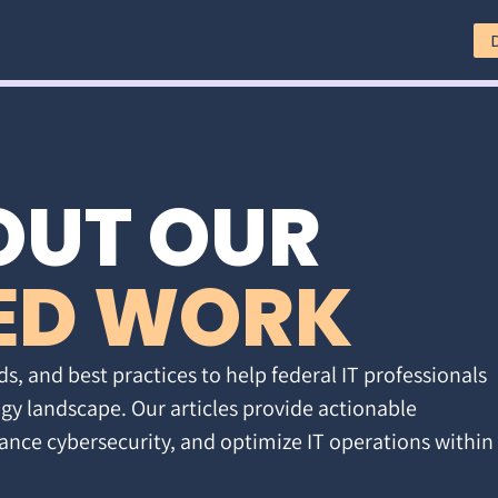
OUT OUR
ED WORK
ds, and best practices to help federal IT professionals
gy landscape. Our articles provide actionable
ance cybersecurity, and optimize IT operations within