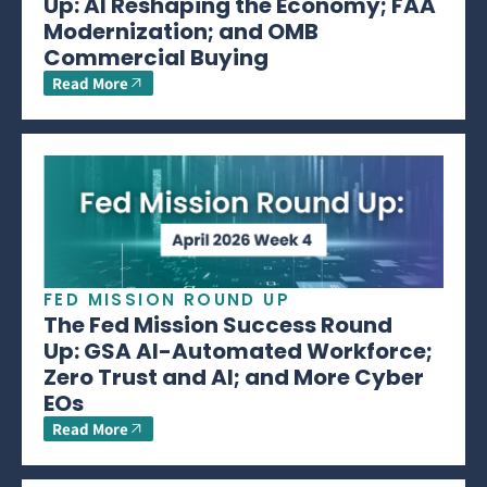
Up: AI Reshaping the Economy; FAA
Modernization; and OMB
Commercial Buying
Read More
FED MISSION ROUND UP
The Fed Mission Success Round
Up: GSA AI-Automated Workforce;
Zero Trust and AI; and More Cyber
EOs
Read More