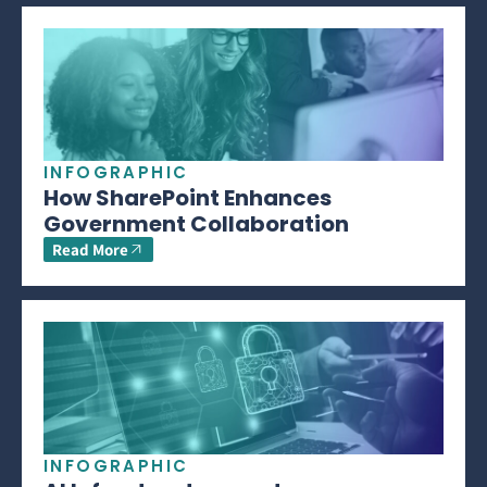
INFOGRAPHIC
How SharePoint Enhances
Government Collaboration
Read More
INFOGRAPHIC