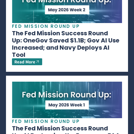
FED MISSION ROUND UP
The Fed Mission Success Round
Up: OneGov Saved $1.1B; Gov AI Use
Increased; and Navy Deploys AI
Tool
Read More
FED MISSION ROUND UP
The Fed Mission Success Round