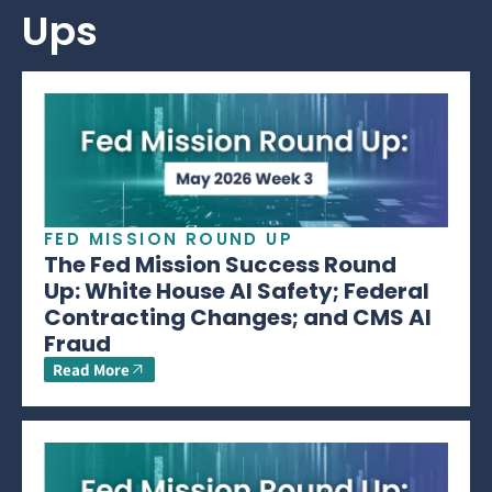
Ups
FED MISSION ROUND UP
The Fed Mission Success Round
Up: White House AI Safety; Federal
Contracting Changes; and CMS AI
Fraud
Read More