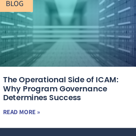
BLOG
The Operational Side of ICAM:
Why Program Governance
Determines Success
READ MORE »