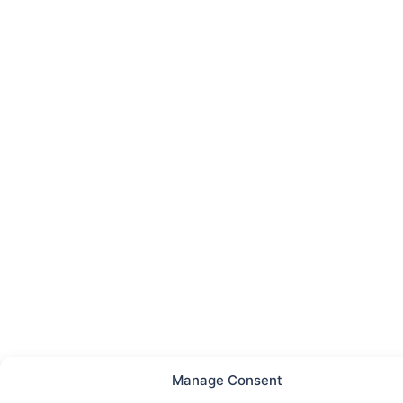
Manage Consent