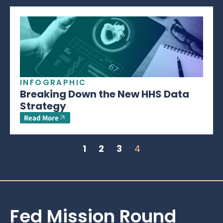
INFOGRAPHIC
Breaking Down the New HHS Data
Strategy
Read More
1
2
3
4
Fed Mission Round