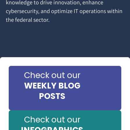
knowledge to drive innovation, enhance
cybersecurity, and optimize IT operations within
the federal sector.
Check out our
WEEKLY BLOG
POSTS
Check out our