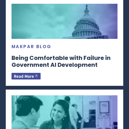
MAKPAR BLOG
Being Comfortable with Failure in
Government AI Development
Read More