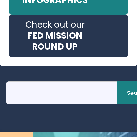
INFOGRAPHICS
Check out our
FED MISSION
ROUND UP
Sea