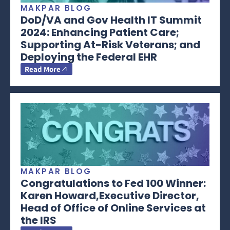
MAKPAR BLOG
DoD/VA and Gov Health IT Summit
2024: Enhancing Patient Care;
Supporting At-Risk Veterans; and
Deploying the Federal EHR
Read More
MAKPAR BLOG
Congratulations to Fed 100 Winner:
Karen Howard,Executive Director,
Head of Office of Online Services at
the IRS