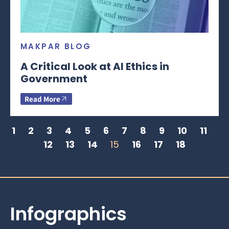
MAKPAR BLOG
A Critical Look at AI Ethics in
Government
Read More
1
2
3
4
5
6
7
8
9
10
11
12
13
14
15
16
17
18
Infographics