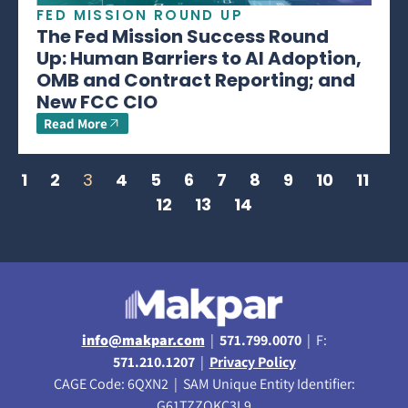
FED MISSION ROUND UP
The Fed Mission Success Round
Up: Human Barriers to AI Adoption,
OMB and Contract Reporting; and
New FCC CIO
Read More
1
2
3
4
5
6
7
8
9
10
11
12
13
14
info@makpar.com
|
571.799.0070
| F:
571.210.1207
|
Privacy Policy
CAGE Code: 6QXN2 | SAM Unique Entity Identifier:
G61TZZQKC3L9