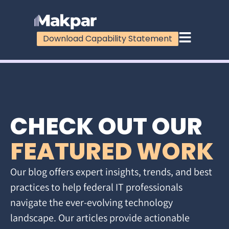
Download Capability Statement
CHECK OUT OUR
FEATURED WORK
Our blog offers expert insights, trends, and best
practices to help federal IT professionals
navigate the ever-evolving technology
landscape. Our articles provide actionable