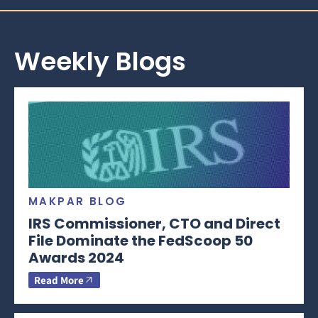
Weekly Blogs
MAKPAR BLOG
IRS Commissioner, CTO and Direct
File Dominate the FedScoop 50
Awards 2024
Read More