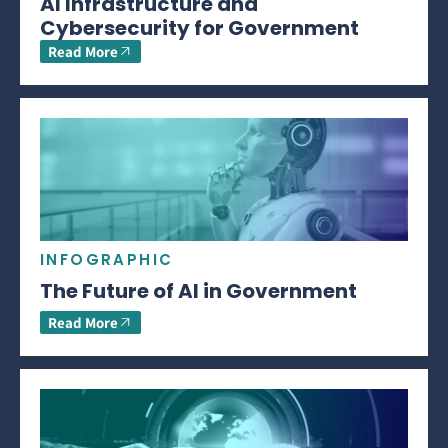
AI Infrastructure and
Cybersecurity for Government
Read More
INFOGRAPHIC
The Future of AI in Government
Read More