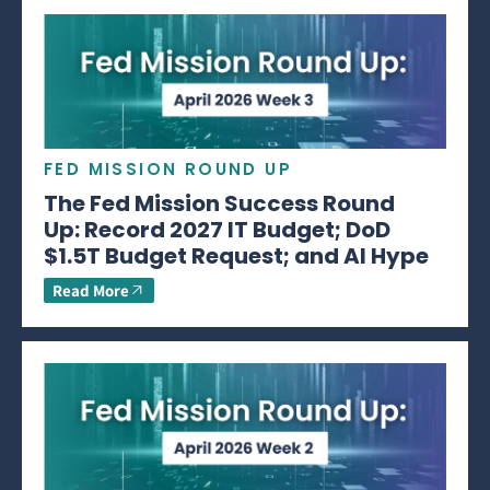
FED MISSION ROUND UP
The Fed Mission Success Round
Up: Record 2027 IT Budget; DoD
$1.5T Budget Request; and AI Hype
Read More