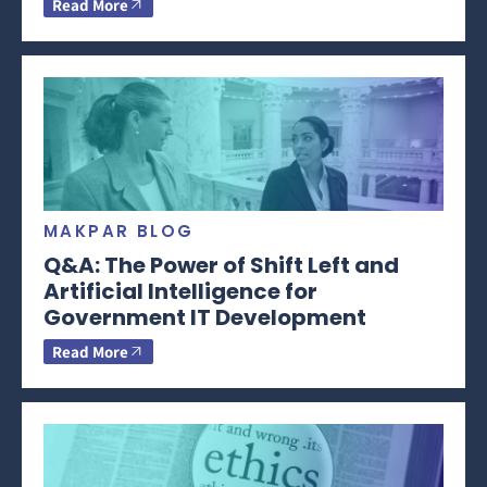
Read More
MAKPAR BLOG
Q&A: The Power of Shift Left and
Artificial Intelligence for
Government IT Development
Read More