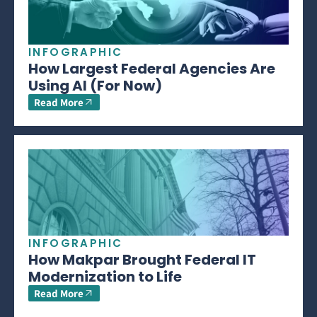
INFOGRAPHIC
How Largest Federal Agencies Are
Using AI (For Now)
Read More
INFOGRAPHIC
How Makpar Brought Federal IT
Modernization to Life
Read More