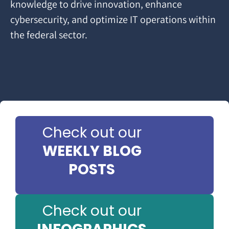
knowledge to drive innovation, enhance
cybersecurity, and optimize IT operations within
the federal sector.
Check out our
WEEKLY BLOG
POSTS
Check out our