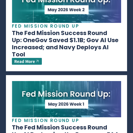
FED MISSION ROUND UP
The Fed Mission Success Round
Up: OneGov Saved $1.1B; Gov AI Use
Increased; and Navy Deploys AI
Tool
Read More
FED MISSION ROUND UP
The Fed Mission Success Round