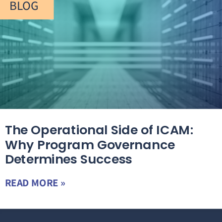
BLOG
The Operational Side of ICAM:
Why Program Governance
Determines Success
READ MORE »