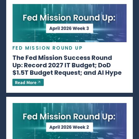
FED MISSION ROUND UP
The Fed Mission Success Round
Up: Record 2027 IT Budget; DoD
$1.5T Budget Request; and AI Hype
Read More