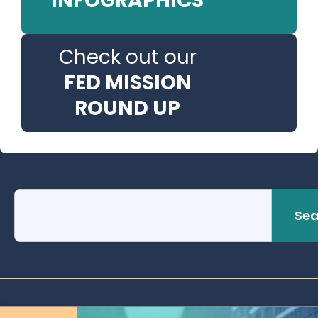
INFOGRAPHICS
Check out our
FED MISSION
ROUND UP
Sea