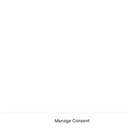
Manage Consent