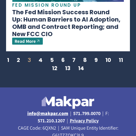
FED MISSION ROUND UP
The Fed Mission Success Round
Up: Human Barriers to AI Adoption,
OMB and Contract Reporting; and
New FCC CIO
Read More
1
2
3
4
5
6
7
8
9
10
11
12
13
14
info@makpar.com
|
571.799.0070
| F:
571.210.1207
|
Privacy Policy
CAGE Code: 6QXN2 | SAM Unique Entity Identifier:
G61TZZQKC3L9