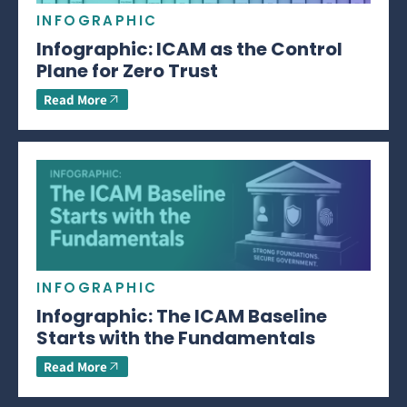
INFOGRAPHIC
Infographic: ICAM as the Control
Plane for Zero Trust
Read More
INFOGRAPHIC
Infographic: The ICAM Baseline
Starts with the Fundamentals
Read More