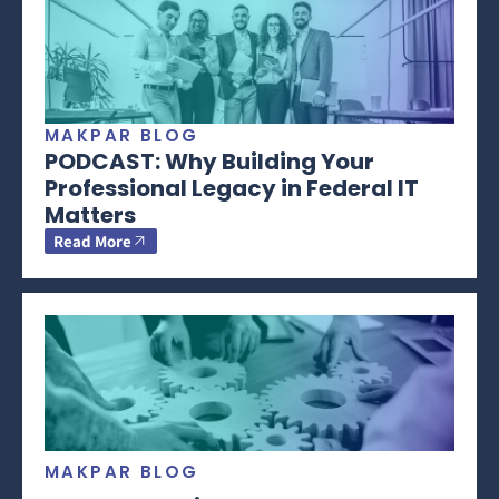
MAKPAR BLOG
PODCAST: Why Building Your
Professional Legacy in Federal IT
Matters
Read More
MAKPAR BLOG