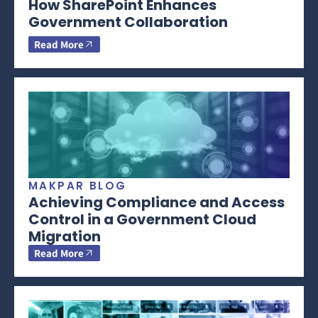
How SharePoint Enhances
Government Collaboration
Read More
MAKPAR BLOG
Achieving Compliance and Access
Control in a Government Cloud
Migration
Read More