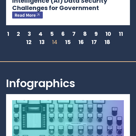
Intelligence (AI) Data Security
Challenges for Government
Read More
1
2
3
4
5
6
7
8
9
10
11
12
13
14
15
16
17
18
Infographics