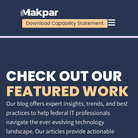
Download Capability Statement
CHECK OUT OUR
FEATURED WORK
Our blog offers expert insights, trends, and best
practices to help federal IT professionals
navigate the ever-evolving technology
landscape. Our articles provide actionable