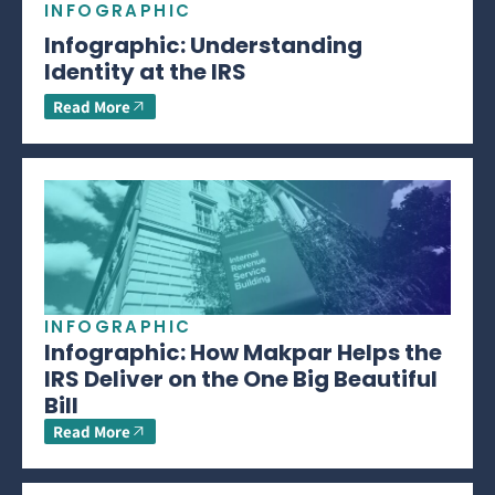
INFOGRAPHIC
Infographic: Understanding
Identity at the IRS
Read More
INFOGRAPHIC
Infographic: How Makpar Helps the
IRS Deliver on the One Big Beautiful
Bill
Read More