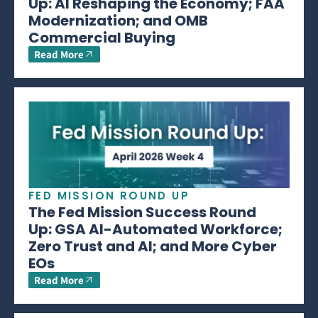
Up: AI Reshaping the Economy; FAA
Modernization; and OMB
Commercial Buying
Read More
FED MISSION ROUND UP
The Fed Mission Success Round
Up: GSA AI-Automated Workforce;
Zero Trust and AI; and More Cyber
EOs
Read More