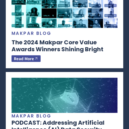
MAKPAR BLOG
The 2024 Makpar Core Value
Awards Winners Shining Bright
Read More
MAKPAR BLOG
PODCAST: Addressing Artificial