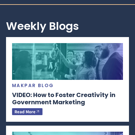
Weekly Blogs
MAKPAR BLOG
VIDEO: How to Foster Creativity in
Government Marketing
Read More