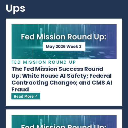
Ups
FED MISSION ROUND UP
The Fed Mission Success Round
Up: White House AI Safety; Federal
Contracting Changes; and CMS AI
Fraud
Read More