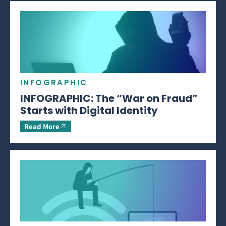
INFOGRAPHIC
INFOGRAPHIC: The “War on Fraud”
Starts with Digital Identity
Read More