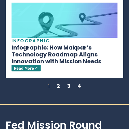
INFOGRAPHIC
Infographic: How Makpar’s
Technology Roadmap Aligns
Innovation with Mission Needs
Read More
1
2
3
4
Fed Mission Round