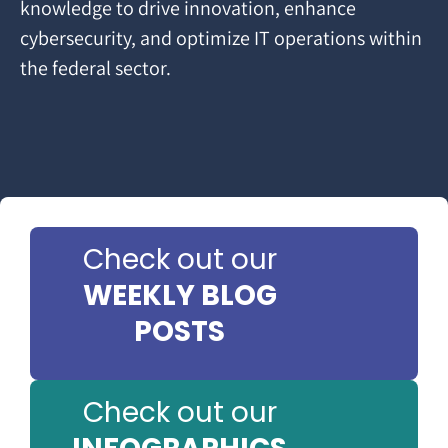
knowledge to drive innovation, enhance
cybersecurity, and optimize IT operations within
the federal sector.
Check out our
WEEKLY BLOG
POSTS
Check out our