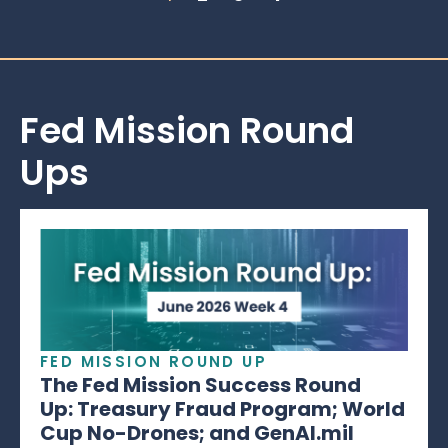
Fed Mission Round
Ups
FED MISSION ROUND UP
The Fed Mission Success Round
Up: Treasury Fraud Program; World
Cup No-Drones; and GenAI.mil