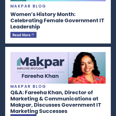
MAKPAR BLOG
Women’s History Month:
Celebrating Female Government IT
Leadership
Read More
MAKPAR BLOG
Q&A: Fareeha Khan, Director of
Marketing & Communications at
Makpar, Discusses Government IT
Marketing Successes