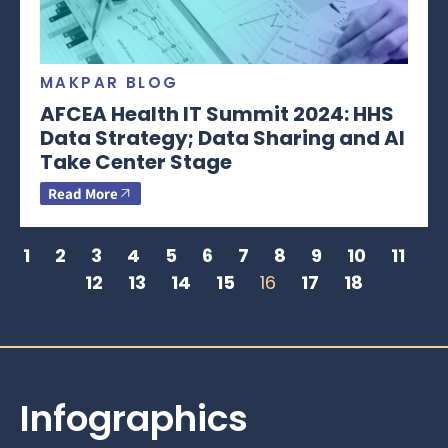
MAKPAR BLOG
AFCEA Health IT Summit 2024: HHS
Data Strategy; Data Sharing and AI
Take Center Stage
Read More
1
2
3
4
5
6
7
8
9
10
11
12
13
14
15
16
17
18
Infographics