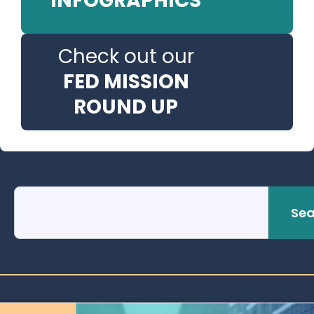
INFOGRAPHICS
Check out our
FED MISSION
ROUND UP
Sea