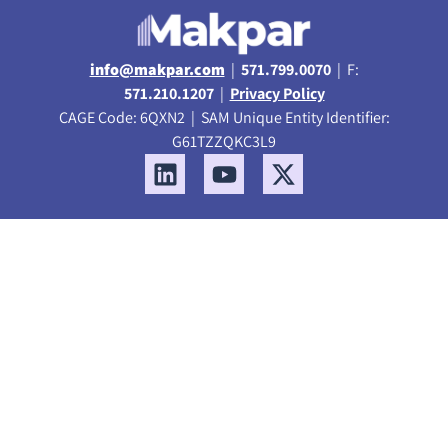
info@makpar.com
|
571.799.0070
| F:
571.210.1207
|
Privacy Policy
CAGE Code: 6QXN2 | SAM Unique Entity Identifier:
G61TZZQKC3L9