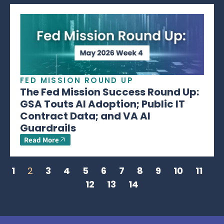
FED MISSION ROUND UP
The Fed Mission Success Round Up:
GSA Touts AI Adoption; Public IT
Contract Data; and VA AI
Guardrails
Read More
1
2
3
4
5
6
7
8
9
10
11
12
13
14