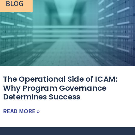
BLOG
The Operational Side of ICAM:
Why Program Governance
Determines Success
READ MORE »