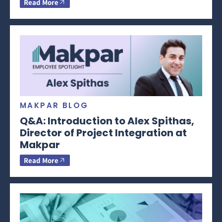
Read More
MAKPAR BLOG
Q&A: Introduction to Alex Spithas,
Director of Project Integration at
Makpar
Read More