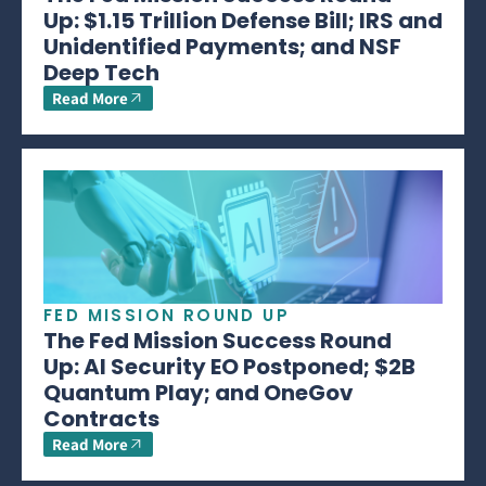
Up: $1.15 Trillion Defense Bill; IRS and
Unidentified Payments; and NSF
Deep Tech
Read More
FED MISSION ROUND UP
The Fed Mission Success Round
Up: AI Security EO Postponed; $2B
Quantum Play; and OneGov
Contracts
Read More