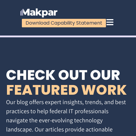
Download Capability Statement
CHECK OUT OUR
FEATURED WORK
Our blog offers expert insights, trends, and best
practices to help federal IT professionals
navigate the ever-evolving technology
landscape. Our articles provide actionable