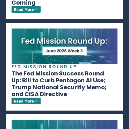
Coming
Read More
FED MISSION ROUND UP
The Fed Mission Success Round
Up: Bill to Curb Pentagon AI Use;
Trump National Security Memo;
and CISA Directive
Read More