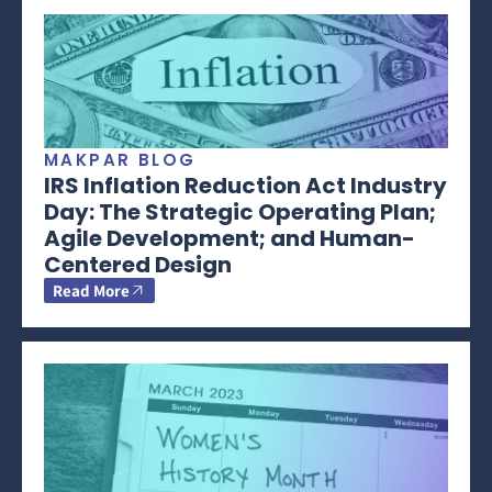
MAKPAR BLOG
IRS Inflation Reduction Act Industry
Day: The Strategic Operating Plan;
Agile Development; and Human-
Centered Design
Read More