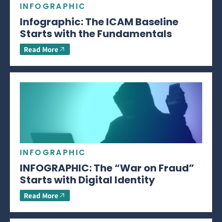
INFOGRAPHIC
Infographic: The ICAM Baseline
Starts with the Fundamentals
Read More
INFOGRAPHIC
INFOGRAPHIC: The “War on Fraud”
Starts with Digital Identity
Read More