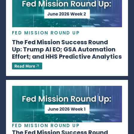
FED MISSION ROUND UP
The Fed Mission Success Round
Up: Trump AI EO; GSA Automation
Effort; and HHS Predictive Analytics
Read More
FED MISSION ROUND UP
The Fed Mission Success Round