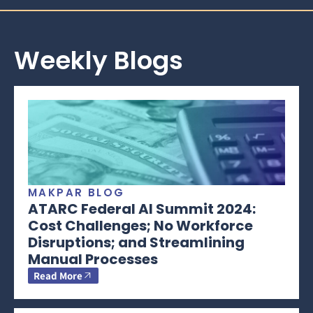
Weekly Blogs
MAKPAR BLOG
ATARC Federal AI Summit 2024:
Cost Challenges; No Workforce
Disruptions; and Streamlining
Manual Processes
Read More