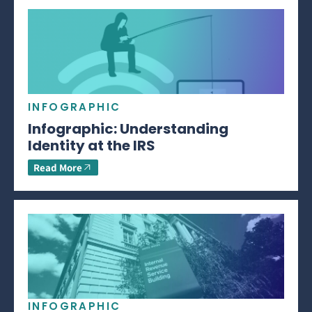
INFOGRAPHIC
Infographic: Understanding
Identity at the IRS
Read More
INFOGRAPHIC