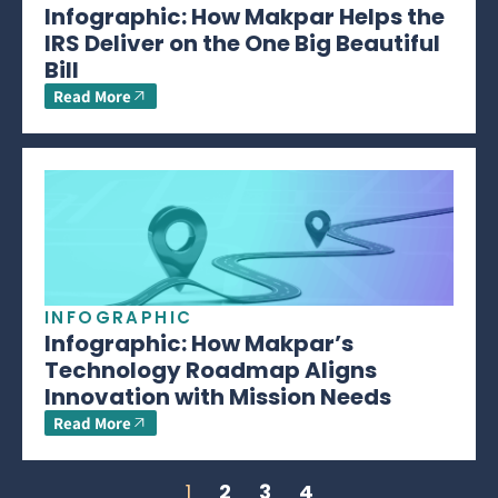
Infographic: How Makpar Helps the
IRS Deliver on the One Big Beautiful
Bill
Read More
INFOGRAPHIC
Infographic: How Makpar’s
Technology Roadmap Aligns
Innovation with Mission Needs
Read More
1
2
3
4