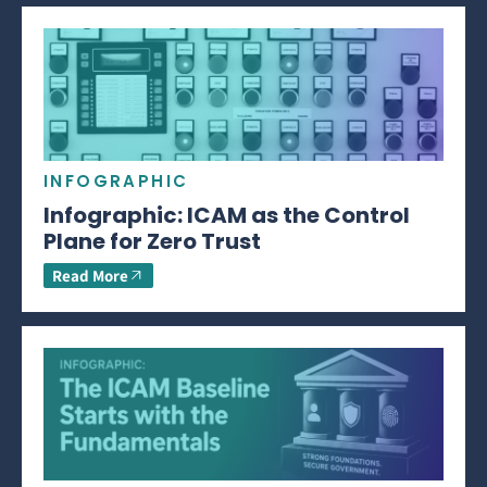
INFOGRAPHIC
Infographic: ICAM as the Control
Plane for Zero Trust
Read More