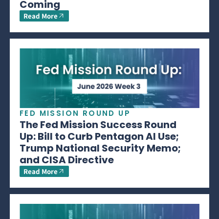
Coming
Read More
FED MISSION ROUND UP
The Fed Mission Success Round
Up: Bill to Curb Pentagon AI Use;
Trump National Security Memo;
and CISA Directive
Read More