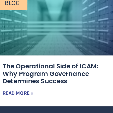
BLOG
The Operational Side of ICAM:
Why Program Governance
Determines Success
READ MORE »