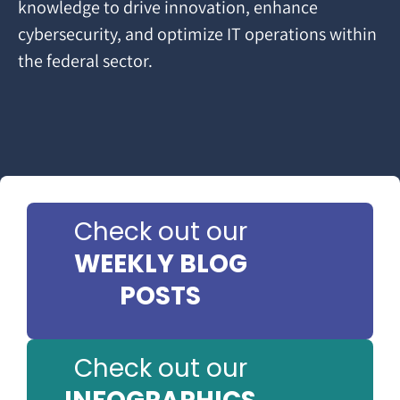
knowledge to drive innovation, enhance
cybersecurity, and optimize IT operations within
the federal sector.
Check out our
WEEKLY BLOG
POSTS
Check out our