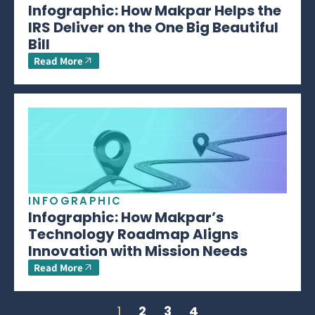
Infographic: How Makpar Helps the
IRS Deliver on the One Big Beautiful
Bill
Read More
INFOGRAPHIC
Infographic: How Makpar’s
Technology Roadmap Aligns
Innovation with Mission Needs
Read More
1
2
3
4