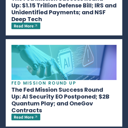
Up: $1.15 Trillion Defense Bill; IRS and
Unidentified Payments; and NSF
Deep Tech
Read More
FED MISSION ROUND UP
The Fed Mission Success Round
Up: AI Security EO Postponed; $2B
Quantum Play; and OneGov
Contracts
Read More