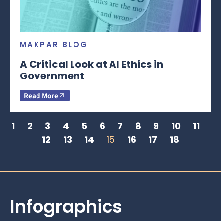
MAKPAR BLOG
A Critical Look at AI Ethics in
Government
Read More
1
2
3
4
5
6
7
8
9
10
11
12
13
14
15
16
17
18
Infographics