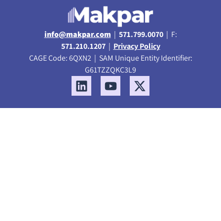
info@makpar.com
|
571.799.0070
| F:
571.210.1207
|
Privacy Policy
CAGE Code: 6QXN2 | SAM Unique Entity Identifier:
G61TZZQKC3L9