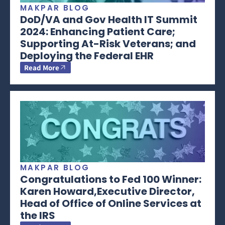
MAKPAR BLOG
DoD/VA and Gov Health IT Summit
2024: Enhancing Patient Care;
Supporting At-Risk Veterans; and
Deploying the Federal EHR
Read More
MAKPAR BLOG
Congratulations to Fed 100 Winner:
Karen Howard,Executive Director,
Head of Office of Online Services at
the IRS