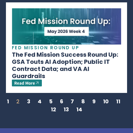
FED MISSION ROUND UP
The Fed Mission Success Round Up:
GSA Touts AI Adoption; Public IT
Contract Data; and VA AI
Guardrails
Read More
1
2
3
4
5
6
7
8
9
10
11
12
13
14