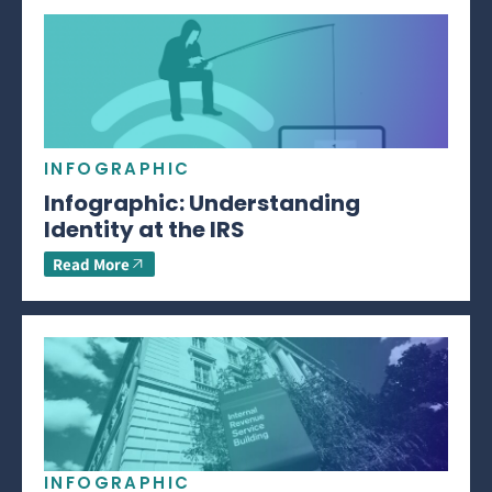
INFOGRAPHIC
Infographic: Understanding
Identity at the IRS
Read More
INFOGRAPHIC