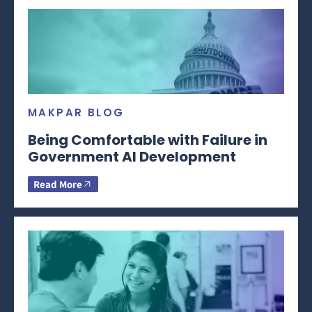
MAKPAR BLOG
Being Comfortable with Failure in
Government AI Development
Read More