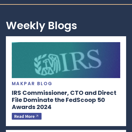
Weekly Blogs
MAKPAR BLOG
IRS Commissioner, CTO and Direct
File Dominate the FedScoop 50
Awards 2024
Read More