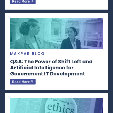
Read More
MAKPAR BLOG
Q&A: The Power of Shift Left and
Artificial Intelligence for
Government IT Development
Read More