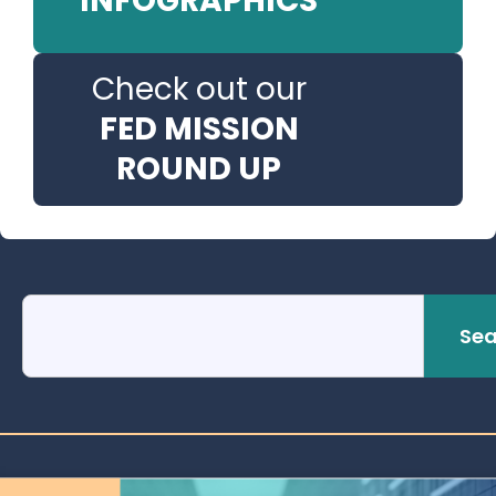
INFOGRAPHICS
Check out our
FED MISSION
ROUND UP
Sea