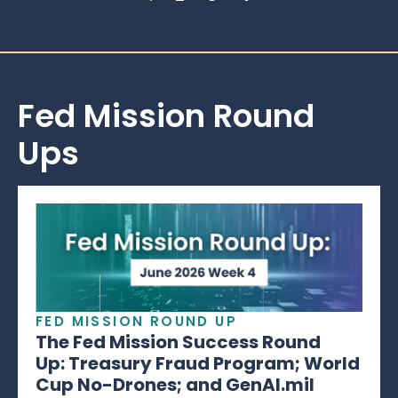
Fed Mission Round
Ups
FED MISSION ROUND UP
The Fed Mission Success Round
Up: Treasury Fraud Program; World
Cup No-Drones; and GenAI.mil