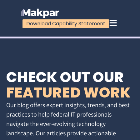
Download Capability Statement
CHECK OUT OUR
FEATURED WORK
Our blog offers expert insights, trends, and best
practices to help federal IT professionals
navigate the ever-evolving technology
landscape. Our articles provide actionable