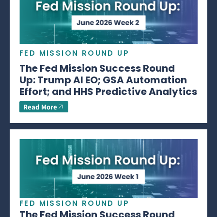
FED MISSION ROUND UP
The Fed Mission Success Round
Up: Trump AI EO; GSA Automation
Effort; and HHS Predictive Analytics
Read More
FED MISSION ROUND UP
The Fed Mission Success Round