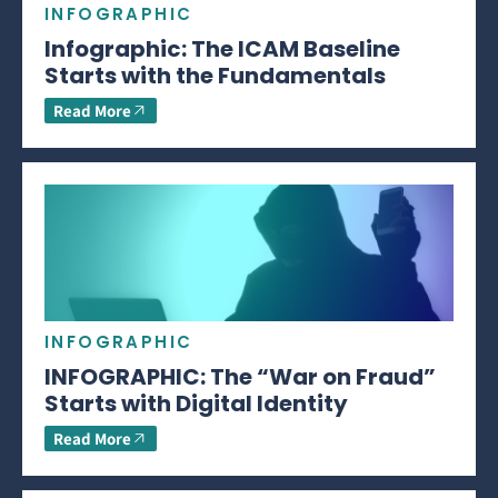
INFOGRAPHIC
Infographic: The ICAM Baseline
Starts with the Fundamentals
Read More
INFOGRAPHIC
INFOGRAPHIC: The “War on Fraud”
Starts with Digital Identity
Read More