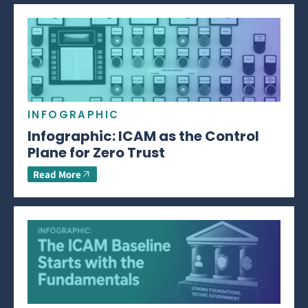
INFOGRAPHIC
Infographic: ICAM as the Control
Plane for Zero Trust
Read More