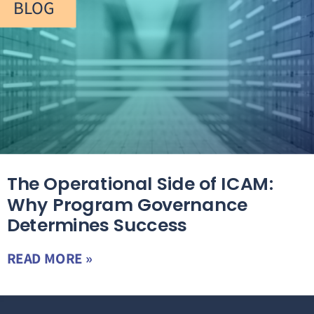
BLOG
The Operational Side of ICAM:
Why Program Governance
Determines Success
READ MORE »