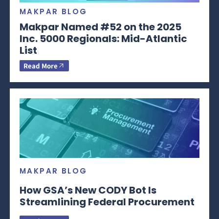
MAKPAR BLOG
Makpar Named #52 on the 2025
Inc. 5000 Regionals: Mid-Atlantic
List
Read More
MAKPAR BLOG
How GSA’s New CODY Bot Is
Streamlining Federal Procurement