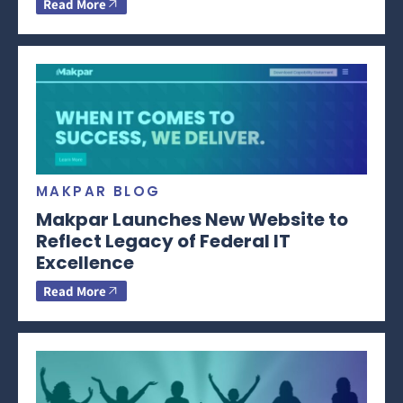
Read More
MAKPAR BLOG
Makpar Launches New Website to
Reflect Legacy of Federal IT
Excellence
Read More