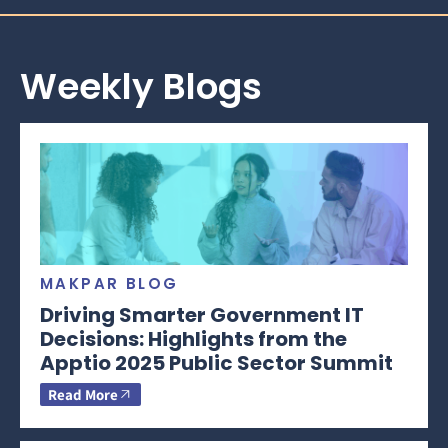
Weekly Blogs
MAKPAR BLOG
Driving Smarter Government IT
Decisions: Highlights from the
Apptio 2025 Public Sector Summit
Read More