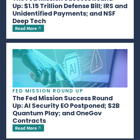
Up: $1.15 Trillion Defense Bill; IRS and
Unidentified Payments; and NSF
Deep Tech
Read More
FED MISSION ROUND UP
The Fed Mission Success Round
Up: AI Security EO Postponed; $2B
Quantum Play; and OneGov
Contracts
Read More