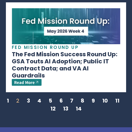
FED MISSION ROUND UP
The Fed Mission Success Round Up:
GSA Touts AI Adoption; Public IT
Contract Data; and VA AI
Guardrails
Read More
1
2
3
4
5
6
7
8
9
10
11
12
13
14