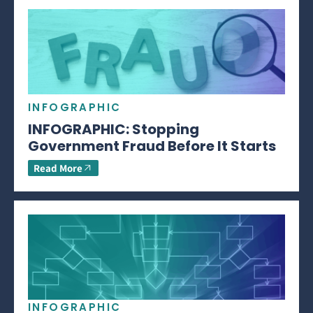
INFOGRAPHIC
INFOGRAPHIC: Stopping
Government Fraud Before It Starts
Read More
INFOGRAPHIC