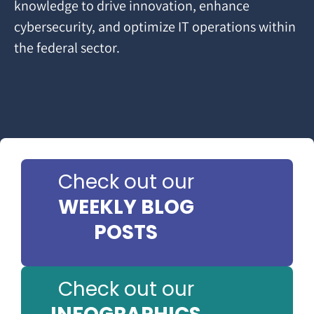
knowledge to drive innovation, enhance
cybersecurity, and optimize IT operations within
the federal sector.
Check out our
WEEKLY BLOG
POSTS
Check out our