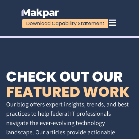
Download Capability Statement
CHECK OUT OUR
FEATURED WORK
Our blog offers expert insights, trends, and best
practices to help federal IT professionals
navigate the ever-evolving technology
landscape. Our articles provide actionable