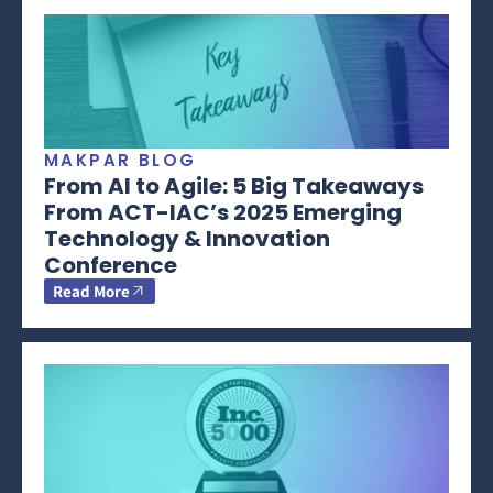
MAKPAR BLOG
From AI to Agile: 5 Big Takeaways
From ACT-IAC’s 2025 Emerging
Technology & Innovation
Conference
Read More