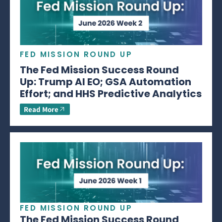
FED MISSION ROUND UP
The Fed Mission Success Round
Up: Trump AI EO; GSA Automation
Effort; and HHS Predictive Analytics
Read More
FED MISSION ROUND UP
The Fed Mission Success Round