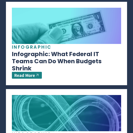
INFOGRAPHIC
Infographic: What Federal IT
Teams Can Do When Budgets
Shrink
Read More