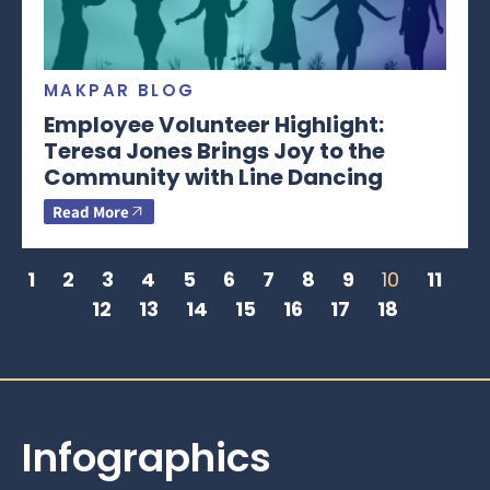
MAKPAR BLOG
Employee Volunteer Highlight:
Teresa Jones Brings Joy to the
Community with Line Dancing
Read More
1
2
3
4
5
6
7
8
9
10
11
12
13
14
15
16
17
18
Infographics