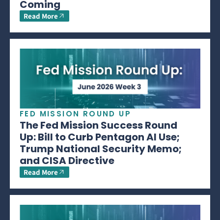
Coming
Read More
FED MISSION ROUND UP
The Fed Mission Success Round
Up: Bill to Curb Pentagon AI Use;
Trump National Security Memo;
and CISA Directive
Read More