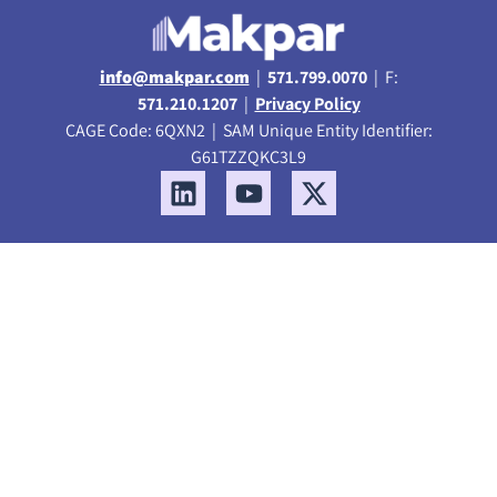
info@makpar.com
|
571.799.0070
| F:
571.210.1207
|
Privacy Policy
CAGE Code: 6QXN2 | SAM Unique Entity Identifier:
G61TZZQKC3L9