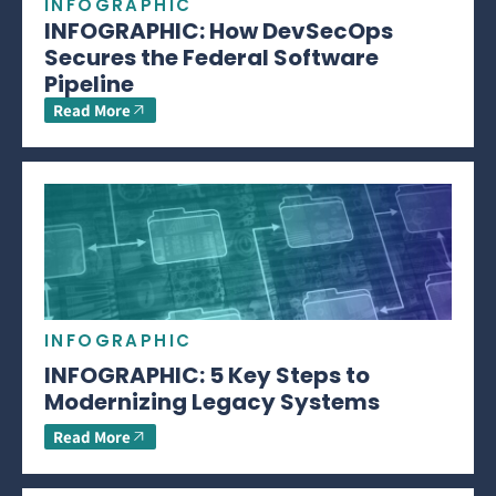
INFOGRAPHIC
INFOGRAPHIC: How DevSecOps
Secures the Federal Software
Pipeline
Read More
INFOGRAPHIC
INFOGRAPHIC: 5 Key Steps to
Modernizing Legacy Systems
Read More