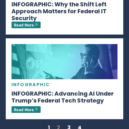
INFOGRAPHIC: Why the Shift Left
Approach Matters for Federal IT
Security
Read More
INFOGRAPHIC
INFOGRAPHIC: Advancing AI Under
Trump’s Federal Tech Strategy
Read More
1
2
3
4