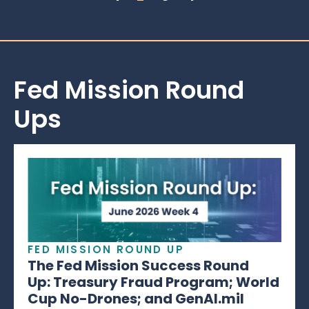
Fed Mission Round
Ups
FED MISSION ROUND UP
The Fed Mission Success Round
Up: Treasury Fraud Program; World
Cup No-Drones; and GenAI.mil