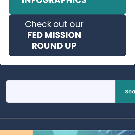
INFOGRAPHICS
Check out our
FED MISSION
ROUND UP
Sea