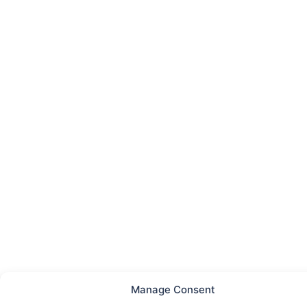
Manage Consent