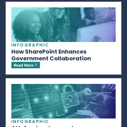
INFOGRAPHIC
How SharePoint Enhances
Government Collaboration
Read More
INFOGRAPHIC