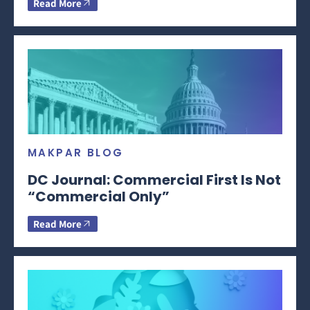
Read More
MAKPAR BLOG
DC Journal: Commercial First Is Not
“Commercial Only”
Read More