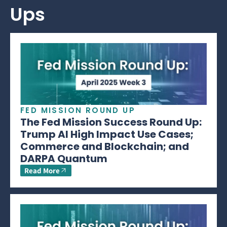
Ups
FED MISSION ROUND UP
The Fed Mission Success Round Up:
Trump AI High Impact Use Cases;
Commerce and Blockchain; and
DARPA Quantum
Read More