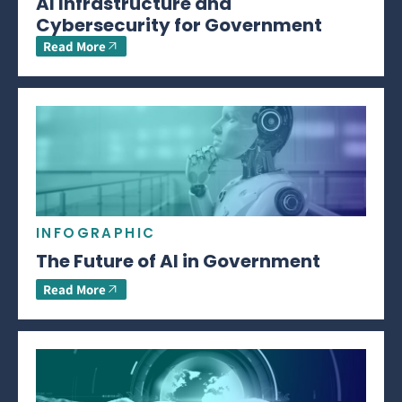
AI Infrastructure and
Cybersecurity for Government
Read More
INFOGRAPHIC
The Future of AI in Government
Read More