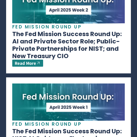
FED MISSION ROUND UP
The Fed Mission Success Round Up:
AI and Private Sector Role; Public-
Private Partnerships for NIST; and
New Treasury CIO
Read More
FED MISSION ROUND UP
The Fed Mission Success Round Up: