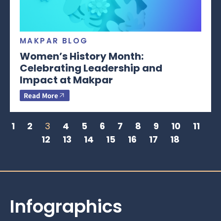
MAKPAR BLOG
Women’s History Month:
Celebrating Leadership and
Impact at Makpar
Read More
1
2
3
4
5
6
7
8
9
10
11
12
13
14
15
16
17
18
Infographics