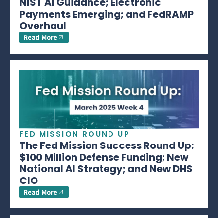
NIST AI Guidance; Electronic
Payments Emerging; and FedRAMP
Overhaul
Read More
FED MISSION ROUND UP
The Fed Mission Success Round Up:
$100 Million Defense Funding; New
National AI Strategy; and New DHS
CIO
Read More