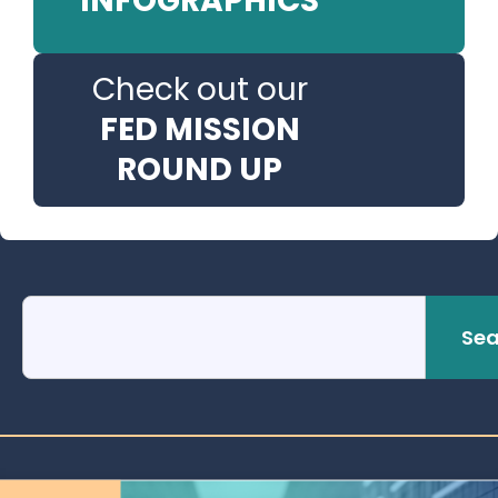
INFOGRAPHICS
Check out our
FED MISSION
ROUND UP
Sea