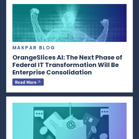
MAKPAR BLOG
OrangeSlices AI: The Next Phase of
Federal IT Transformation Will Be
Enterprise Consolidation
Read More