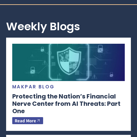
Weekly Blogs
MAKPAR BLOG
Protecting the Nation’s Financial
Nerve Center from AI Threats: Part
One
Read More