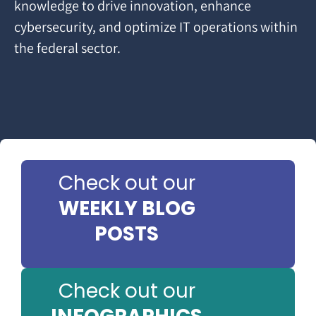
knowledge to drive innovation, enhance
cybersecurity, and optimize IT operations within
the federal sector.
Check out our
WEEKLY BLOG
POSTS
Check out our