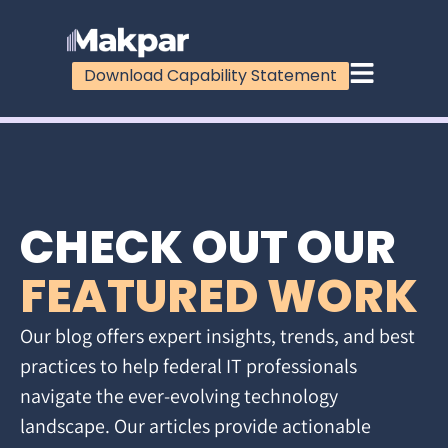
Download Capability Statement
CHECK OUT OUR
FEATURED WORK
Our blog offers expert insights, trends, and best
practices to help federal IT professionals
navigate the ever-evolving technology
landscape. Our articles provide actionable