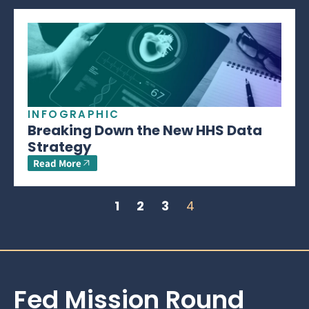
INFOGRAPHIC
Breaking Down the New HHS Data
Strategy
Read More
1
2
3
4
Fed Mission Round