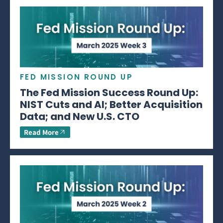
FED MISSION ROUND UP
The Fed Mission Success Round Up:
NIST Cuts and AI; Better Acquisition
Data; and New U.S. CTO
Read More