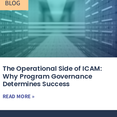
BLOG
The Operational Side of ICAM:
Why Program Governance
Determines Success
READ MORE »