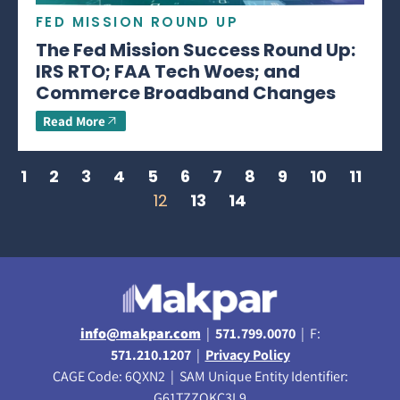
FED MISSION ROUND UP
The Fed Mission Success Round Up:
IRS RTO; FAA Tech Woes; and
Commerce Broadband Changes
Read More
1
2
3
4
5
6
7
8
9
10
11
12
13
14
info@makpar.com
|
571.799.0070
| F:
571.210.1207
|
Privacy Policy
CAGE Code: 6QXN2 | SAM Unique Entity Identifier:
G61TZZQKC3L9