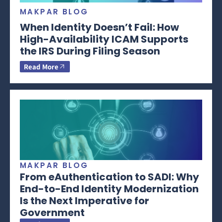
MAKPAR BLOG
When Identity Doesn’t Fail: How
High-Availability ICAM Supports
the IRS During Filing Season
Read More
MAKPAR BLOG
From eAuthentication to SADI: Why
End-to-End Identity Modernization
Is the Next Imperative for
Government