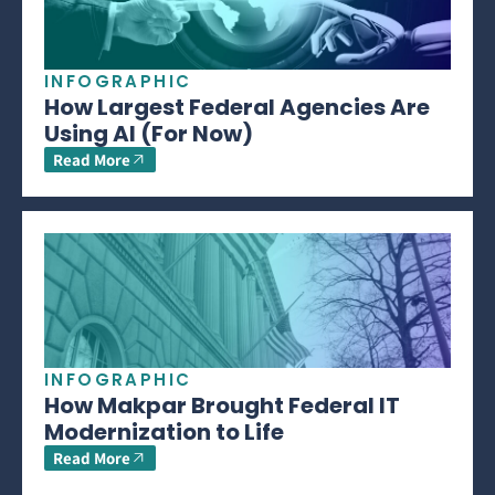
INFOGRAPHIC
How Largest Federal Agencies Are
Using AI (For Now)
Read More
INFOGRAPHIC
How Makpar Brought Federal IT
Modernization to Life
Read More