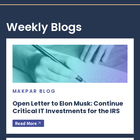
Weekly Blogs
MAKPAR BLOG
Open Letter to Elon Musk: Continue
Critical IT Investments for the IRS
Read More