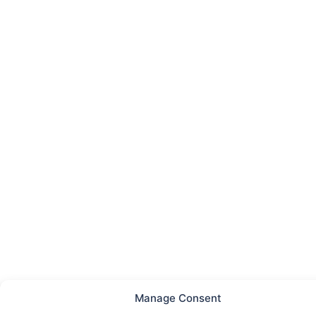
Manage Consent