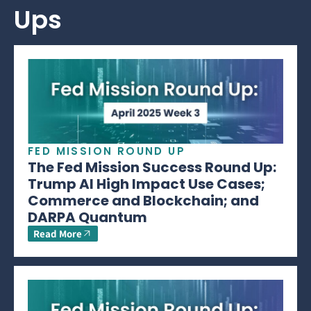
Ups
FED MISSION ROUND UP
The Fed Mission Success Round Up:
Trump AI High Impact Use Cases;
Commerce and Blockchain; and
DARPA Quantum
Read More