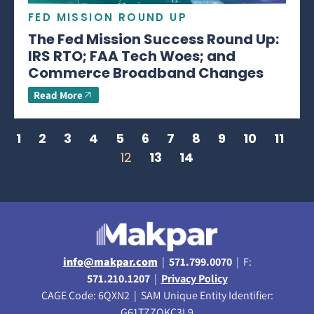
FED MISSION ROUND UP
The Fed Mission Success Round Up:
IRS RTO; FAA Tech Woes; and
Commerce Broadband Changes
Read More
1
2
3
4
5
6
7
8
9
10
11
12
13
14
info@makpar.com
|
571.799.0070
| F:
571.210.1207
|
Privacy Policy
CAGE Code: 6QXN2 | SAM Unique Entity Identifier:
G61TZZQKC3L9