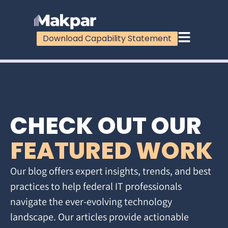
Download Capability Statement
CHECK OUT OUR
FEATURED WORK
Our blog offers expert insights, trends, and best
practices to help federal IT professionals
navigate the ever-evolving technology
landscape. Our articles provide actionable