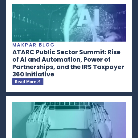
MAKPAR BLOG
ATARC Public Sector Summit: Rise
of AI and Automation, Power of
Partnerships, and the IRS Taxpayer
360 Initiative
Read More