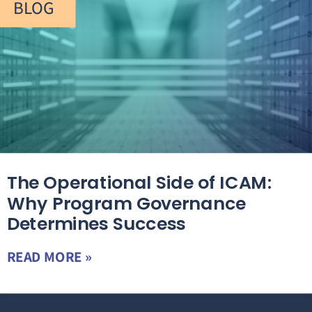
BLOG
The Operational Side of ICAM:
Why Program Governance
Determines Success
READ MORE »