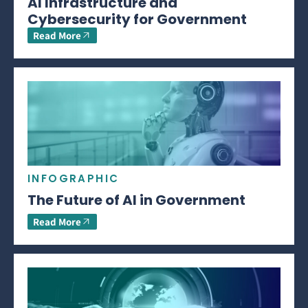
AI Infrastructure and
Cybersecurity for Government
Read More
INFOGRAPHIC
The Future of AI in Government
Read More