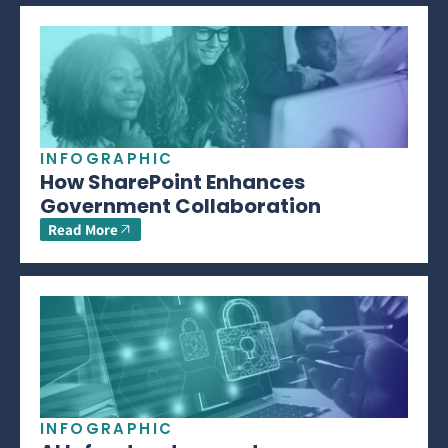
INFOGRAPHIC
How SharePoint Enhances
Government Collaboration
Read More
INFOGRAPHIC