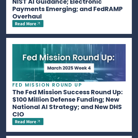
NIST AI Guidance; Electronic
Payments Emerging; and FedRAMP
Overhaul
Read More
FED MISSION ROUND UP
The Fed Mission Success Round Up:
$100 Million Defense Funding; New
National AI Strategy; and New DHS
CIO
Read More