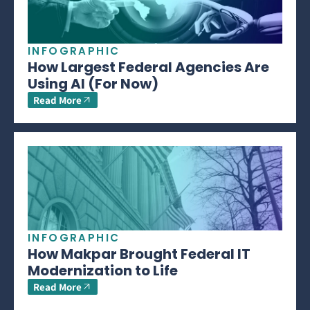
INFOGRAPHIC
How Largest Federal Agencies Are
Using AI (For Now)
Read More
INFOGRAPHIC
How Makpar Brought Federal IT
Modernization to Life
Read More