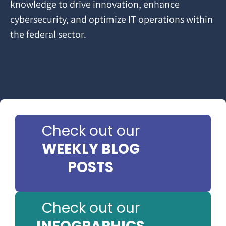
knowledge to drive innovation, enhance
cybersecurity, and optimize IT operations within
the federal sector.
Check out our
WEEKLY BLOG
POSTS
Check out our