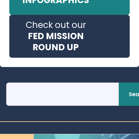
INFOGRAPHICS
Check out our
FED MISSION
ROUND UP
Sea