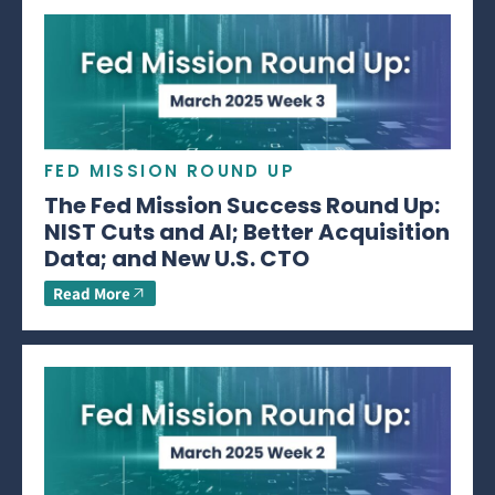
FED MISSION ROUND UP
The Fed Mission Success Round Up:
NIST Cuts and AI; Better Acquisition
Data; and New U.S. CTO
Read More