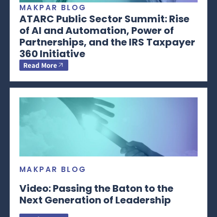
MAKPAR BLOG
ATARC Public Sector Summit: Rise
of AI and Automation, Power of
Partnerships, and the IRS Taxpayer
360 Initiative
Read More
MAKPAR BLOG
Video: Passing the Baton to the
Next Generation of Leadership