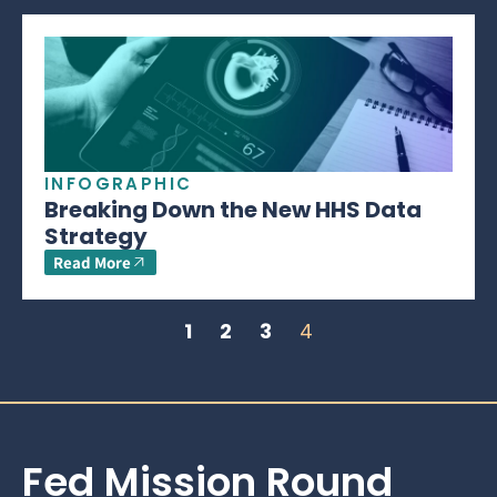
INFOGRAPHIC
Breaking Down the New HHS Data
Strategy
Read More
1
2
3
4
Fed Mission Round