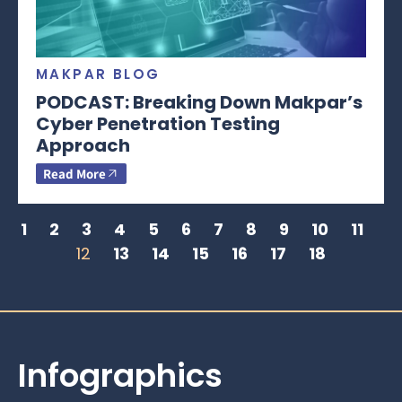
MAKPAR BLOG
PODCAST: Breaking Down Makpar’s
Cyber Penetration Testing
Approach
Read More
1
2
3
4
5
6
7
8
9
10
11
12
13
14
15
16
17
18
Infographics