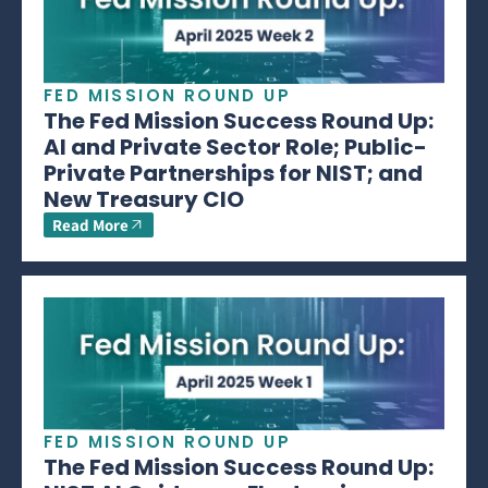
FED MISSION ROUND UP
The Fed Mission Success Round Up:
AI and Private Sector Role; Public-
Private Partnerships for NIST; and
New Treasury CIO
Read More
FED MISSION ROUND UP
The Fed Mission Success Round Up: