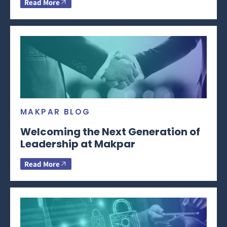
Read More
MAKPAR BLOG
Welcoming the Next Generation of
Leadership at Makpar
Read More