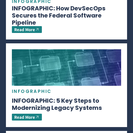
INFOGRAPHIC
INFOGRAPHIC: How DevSecOps
Secures the Federal Software
Pipeline
Read More
INFOGRAPHIC
INFOGRAPHIC: 5 Key Steps to
Modernizing Legacy Systems
Read More