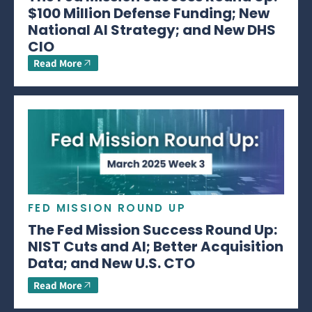
$100 Million Defense Funding; New
National AI Strategy; and New DHS
CIO
Read More
FED MISSION ROUND UP
The Fed Mission Success Round Up:
NIST Cuts and AI; Better Acquisition
Data; and New U.S. CTO
Read More