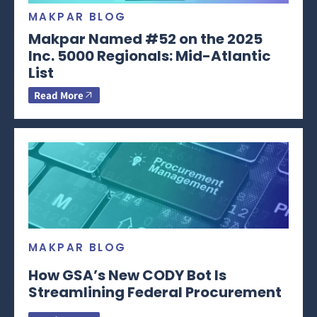
MAKPAR BLOG
Makpar Named #52 on the 2025
Inc. 5000 Regionals: Mid-Atlantic
List
Read More
MAKPAR BLOG
How GSA’s New CODY Bot Is
Streamlining Federal Procurement