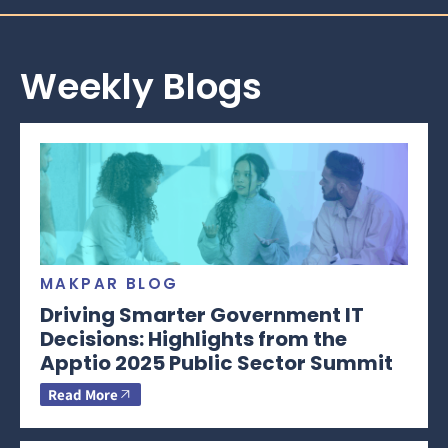
Weekly Blogs
MAKPAR BLOG
Driving Smarter Government IT
Decisions: Highlights from the
Apptio 2025 Public Sector Summit
Read More