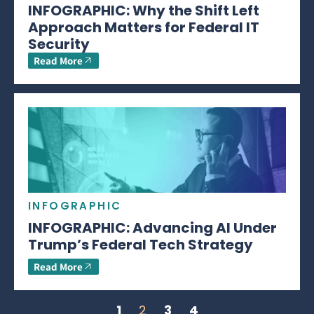
INFOGRAPHIC: Why the Shift Left
Approach Matters for Federal IT
Security
Read More
INFOGRAPHIC
INFOGRAPHIC: Advancing AI Under
Trump’s Federal Tech Strategy
Read More
1
2
3
4