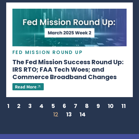
FED MISSION ROUND UP
The Fed Mission Success Round Up:
IRS RTO; FAA Tech Woes; and
Commerce Broadband Changes
Read More
1
2
3
4
5
6
7
8
9
10
11
12
13
14