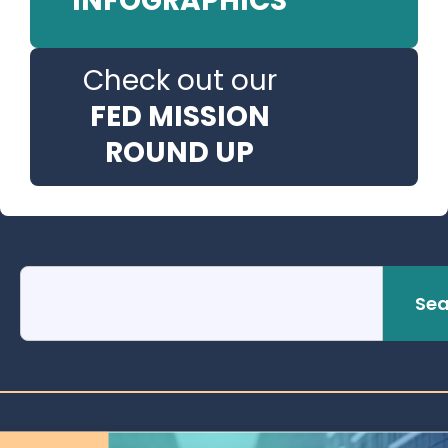
INFOGRAPHICS
Check out our
FED MISSION
ROUND UP
Sea