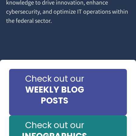
knowledge to drive innovation, enhance
cybersecurity, and optimize IT operations within
the federal sector.
Check out our
WEEKLY BLOG
POSTS
Check out our