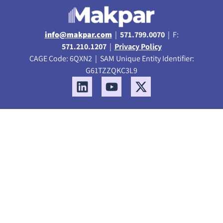
info@makpar.com
|
571.799.0070
| F:
571.210.1207
|
Privacy Policy
CAGE Code: 6QXN2 | SAM Unique Entity Identifier:
G61TZZQKC3L9