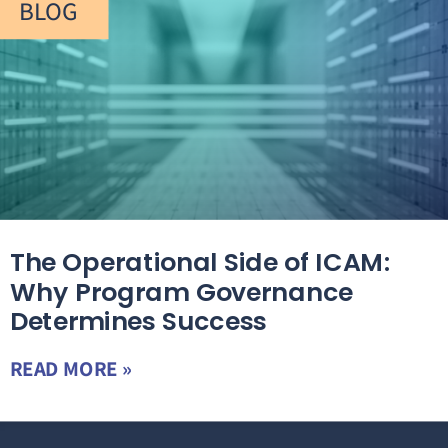
BLOG
The Operational Side of ICAM:
Why Program Governance
Determines Success
READ MORE »