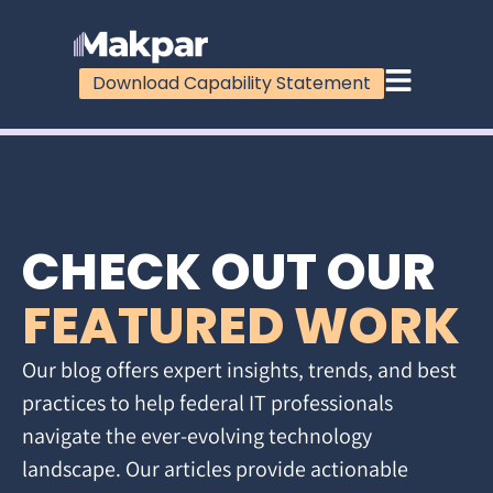
Download Capability Statement
CHECK OUT OUR
FEATURED WORK
Our blog offers expert insights, trends, and best
practices to help federal IT professionals
navigate the ever-evolving technology
landscape. Our articles provide actionable