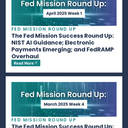
FED MISSION ROUND UP
The Fed Mission Success Round Up:
NIST AI Guidance; Electronic
Payments Emerging; and FedRAMP
Overhaul
Read More
FED MISSION ROUND UP
The Fed Mission Success Round Up: