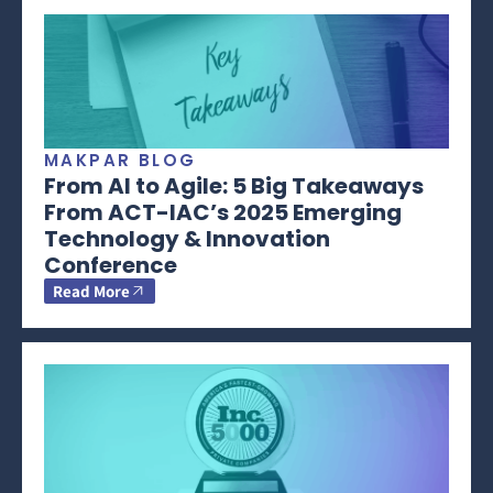
MAKPAR BLOG
From AI to Agile: 5 Big Takeaways
From ACT-IAC’s 2025 Emerging
Technology & Innovation
Conference
Read More