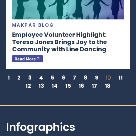
MAKPAR BLOG
Employee Volunteer Highlight:
Teresa Jones Brings Joy to the
Community with Line Dancing
Read More
1
2
3
4
5
6
7
8
9
10
11
12
13
14
15
16
17
18
Infographics