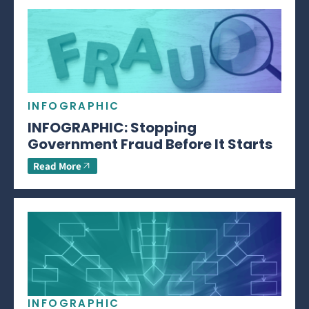
INFOGRAPHIC
INFOGRAPHIC: Stopping
Government Fraud Before It Starts
Read More
INFOGRAPHIC