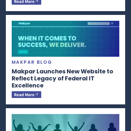
Read More
MAKPAR BLOG
Makpar Launches New Website to
Reflect Legacy of Federal IT
Excellence
Read More