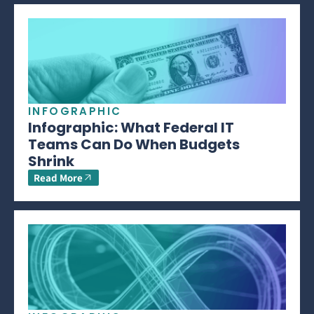
INFOGRAPHIC
Infographic: What Federal IT
Teams Can Do When Budgets
Shrink
Read More