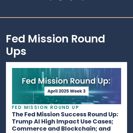
Fed Mission Round
Ups
FED MISSION ROUND UP
The Fed Mission Success Round Up:
Trump AI High Impact Use Cases;
Commerce and Blockchain; and