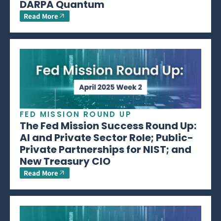
DARPA Quantum
Read More
FED MISSION ROUND UP
The Fed Mission Success Round Up:
AI and Private Sector Role; Public-
Private Partnerships for NIST; and
New Treasury CIO
Read More