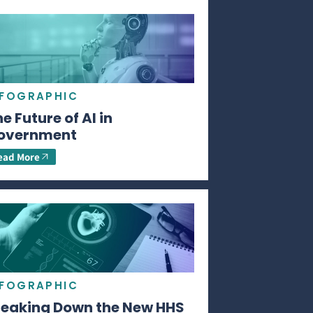
NFOGRAPHIC
e Future of AI in
overnment
ead More
NFOGRAPHIC
reaking Down the New HHS