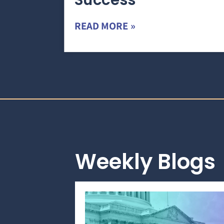
Success
READ MORE »
Weekly Blogs