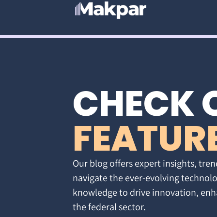
CHECK 
FEATUR
Our blog offers expert insights, tren
navigate the ever-evolving technolo
knowledge to drive innovation, enh
the federal sector.