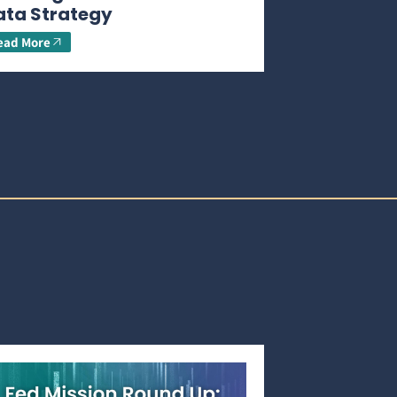
ata Strategy
ead More