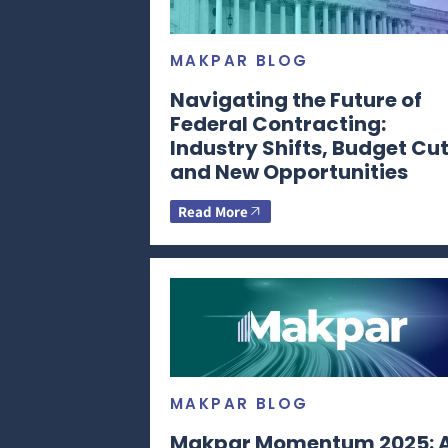
MAKPAR BLOG
Navigating the Future of
Federal Contracting:
Industry Shifts, Budget Cut
and New Opportunities
Read More
MAKPAR BLOG
Makpar Momentum 2025: 