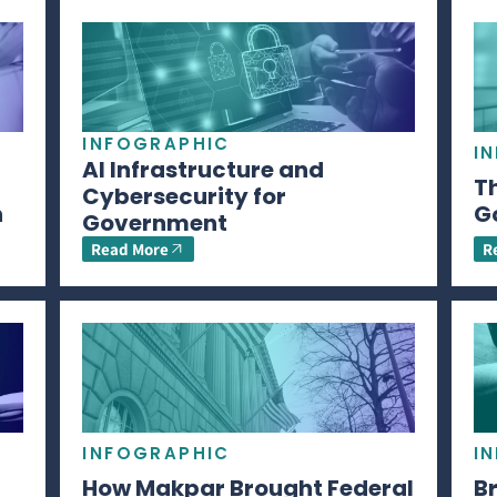
INFOGRAPHIC
I
AI Infrastructure and
Th
Cybersecurity for
n
G
Government
Read More
R
INFOGRAPHIC
I
How Makpar Brought Federal
B