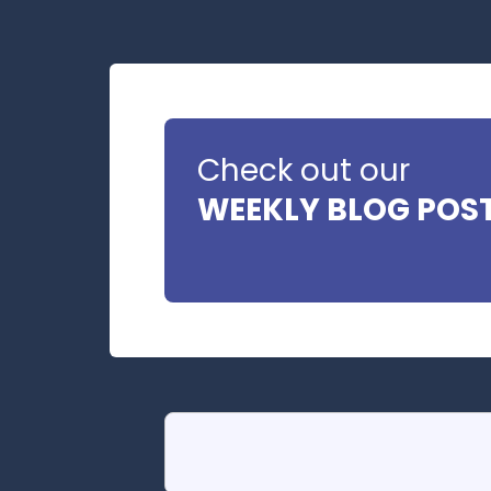
Check out our
WEEKLY BLOG POS