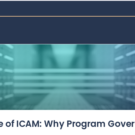
de of ICAM: Why Program Gove