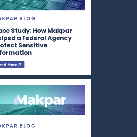
AKPAR BLOG
ase Study: How Makpar
elped a Federal Agency
otect Sensitive
nformation
ead More
AKPAR BLOG