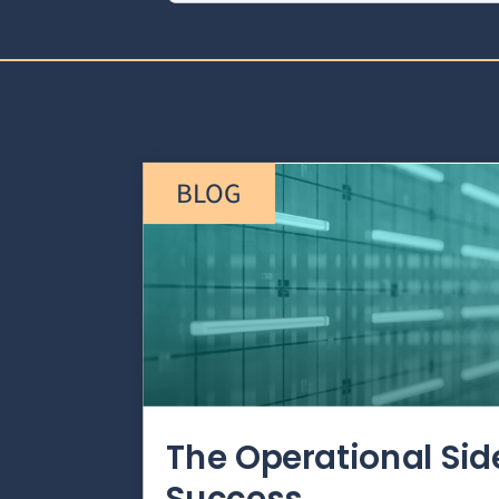
BLOG
The Operational Si