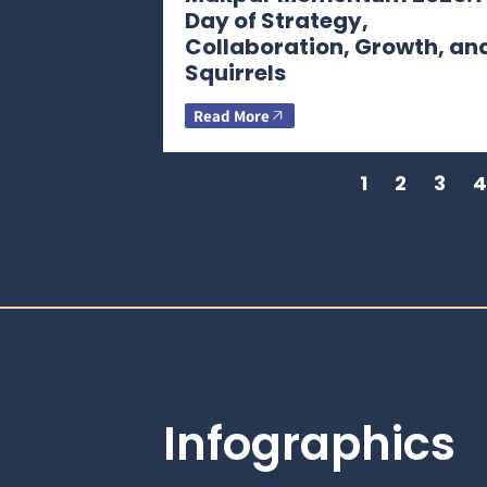
Day of Strategy,
Collaboration, Growth, an
Squirrels
Read More
1
2
3
4
Infographics