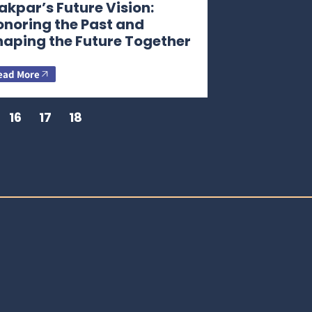
kpar’s Future Vision:
onoring the Past and
haping the Future Together
ead More
16
17
18