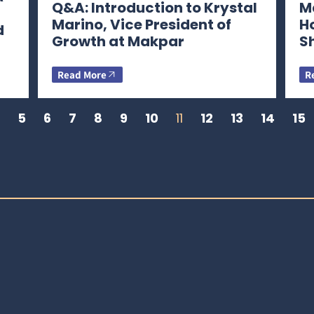
Q&A: Introduction to Krystal
Ma
Marino, Vice President of
H
d
Growth at Makpar
S
Read More
R
5
6
7
8
9
10
11
12
13
14
15