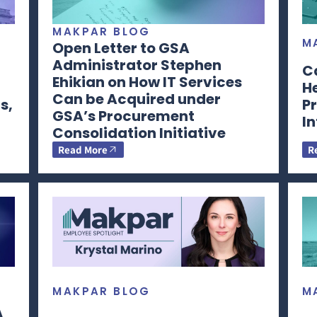
MAKPAR BLOG
M
Open Letter to GSA
Administrator Stephen
C
Ehikian on How IT Services
H
Can be Acquired under
s,
Pr
GSA’s Procurement
I
Consolidation Initiative
Read More
R
MAKPAR BLOG
M
A