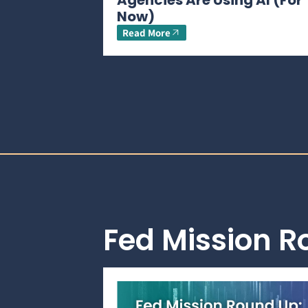
Agencies Are Using AI (For
Now)
Read More
Fed Mission 