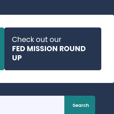
Check out our
FED MISSION ROUND
UP
Search