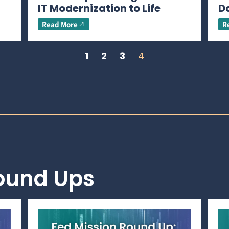
IT Modernization to Life
D
Read More
R
1
2
3
4
Round Ups