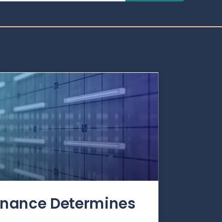
rnance Determines