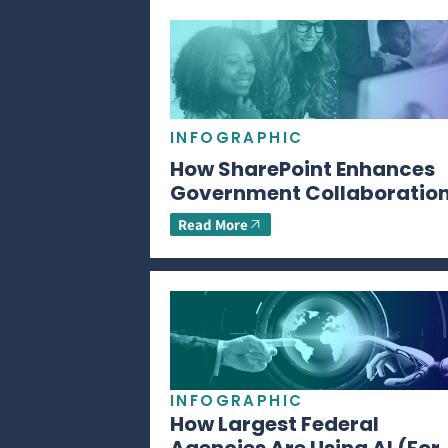
INFOGRAPHIC
How SharePoint Enhances
Government Collaboratio
Read More
INFOGRAPHIC
How Largest Federal