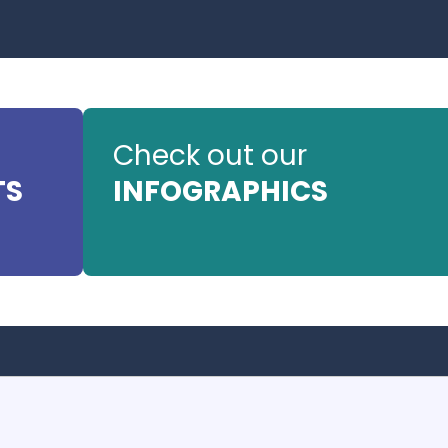
Check out our
TS
INFOGRAPHICS