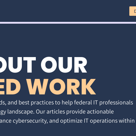
OUT OUR
ED WORK
ds, and best practices to help federal IT professionals
gy landscape. Our articles provide actionable
ance cybersecurity, and optimize IT operations within