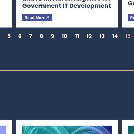
G
Government IT Development
Read More
R
5
6
7
8
9
10
11
12
13
14
15