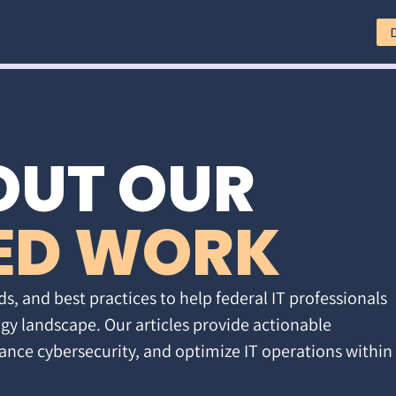
OUT OUR
ED WORK
ds, and best practices to help federal IT professionals
gy landscape. Our articles provide actionable
ance cybersecurity, and optimize IT operations within