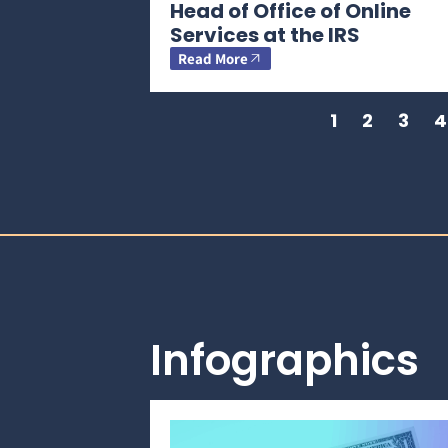
Head of Office of Online
Services at the IRS
Read More
1
2
3
4
Infographics