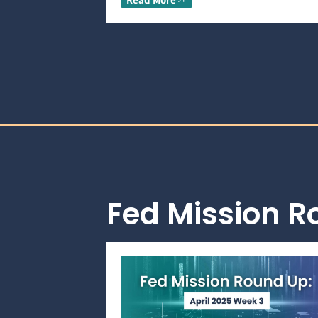
Fed Mission 