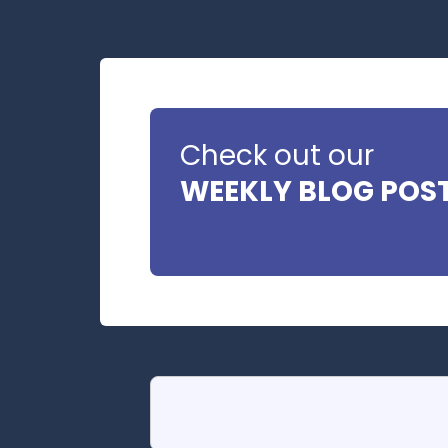
Check out our
WEEKLY BLOG POS