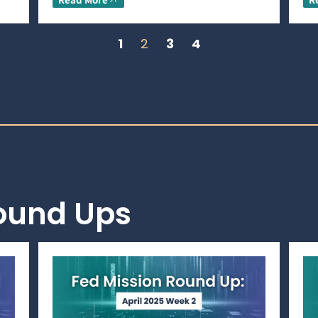
1
2
3
4
Round Ups