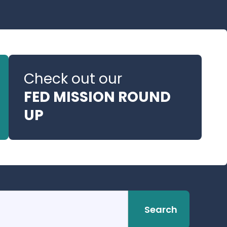
Check out our
FED MISSION ROUND
UP
Search