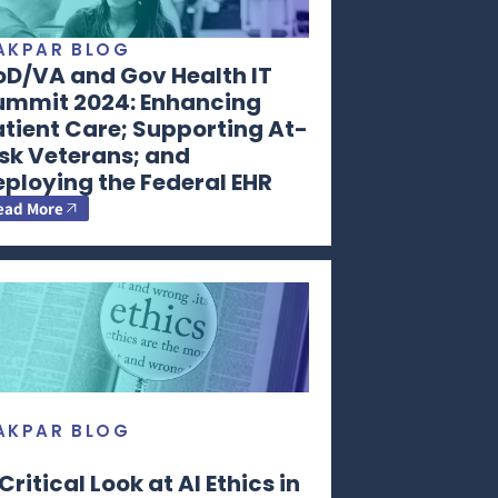
AKPAR BLOG
oD/VA and Gov Health IT
ummit 2024: Enhancing
tient Care; Supporting At-
sk Veterans; and
ploying the Federal EHR
ead More
AKPAR BLOG
Critical Look at AI Ethics in