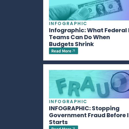
INFOGRAPHIC
Infographic: What Federal 
Teams Can Do When
Budgets Shrink
Read More
INFOGRAPHIC
INFOGRAPHIC: Stopping
Government Fraud Before I
Starts
Read More