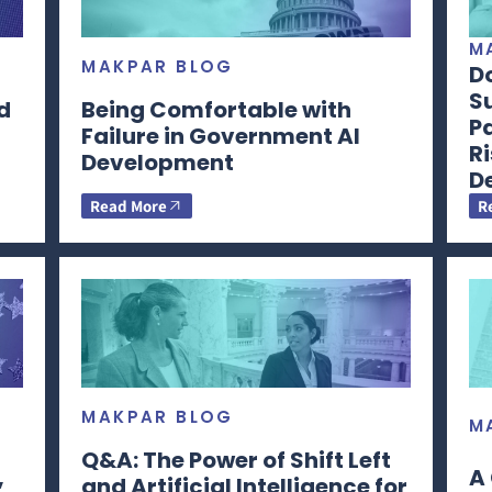
M
MAKPAR BLOG
D
S
d
Being Comfortable with
Pa
Failure in Government AI
Ri
Development
De
Read More
R
MAKPAR BLOG
M
Q&A: The Power of Shift Left
,
A 
and Artificial Intelligence for