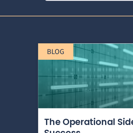
BLOG
The Operational Si