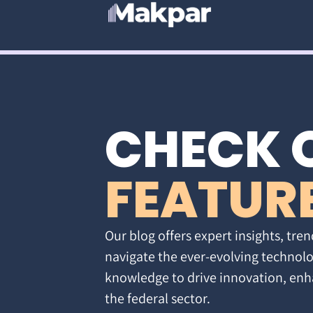
CHECK 
FEATUR
Our blog offers expert insights, tren
navigate the ever-evolving technolo
knowledge to drive innovation, enh
the federal sector.