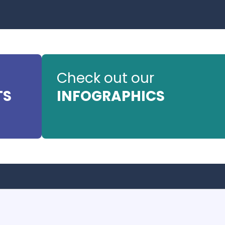
Check out our
TS
INFOGRAPHICS