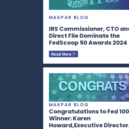
MAKPAR BLOG
IRS Commissioner, CTO an
Direct File Dominate the
FedScoop 50 Awards 2024
Read More
MAKPAR BLOG
Congratulations to Fed 100
Winner: Karen
Howard,Executive Director