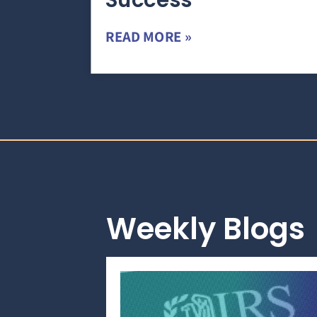
Success
READ MORE »
Weekly Blogs