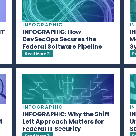
INFOGRAPHIC
I
IT
INFOGRAPHIC: How
I
DevSecOps Secures the
M
Federal Software Pipeline
S
Read More
R
INFOGRAPHIC
I
INFOGRAPHIC: Why the Shift
I
t
Left Approach Matters for
U
Federal IT Security
S
Read More
R