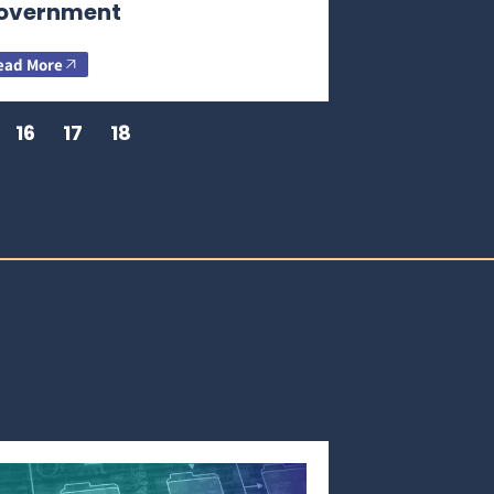
overnment
ead More
16
17
18