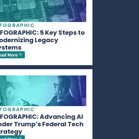
NFOGRAPHIC
NFOGRAPHIC: 5 Key Steps to
odernizing Legacy
ystems
ead More
NFOGRAPHIC
NFOGRAPHIC: Advancing AI
nder Trump’s Federal Tech
trategy
ead More