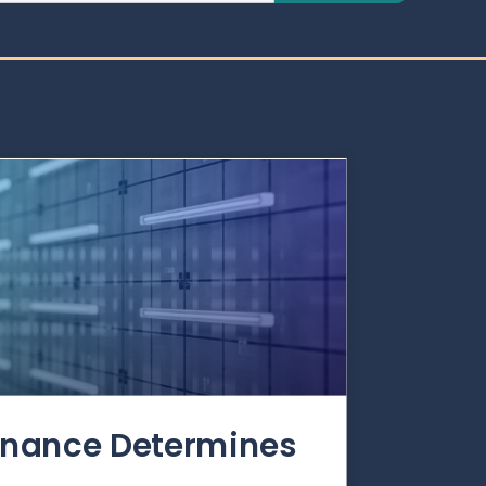
rnance Determines