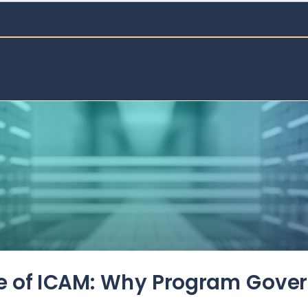
de of ICAM: Why Program Gove