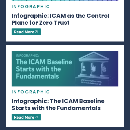
INFOGRAPHIC
Infographic: ICAM as the Control
Plane for Zero Trust
Read More
INFOGRAPHIC
Infographic: The ICAM Baseline
Starts with the Fundamentals
Read More