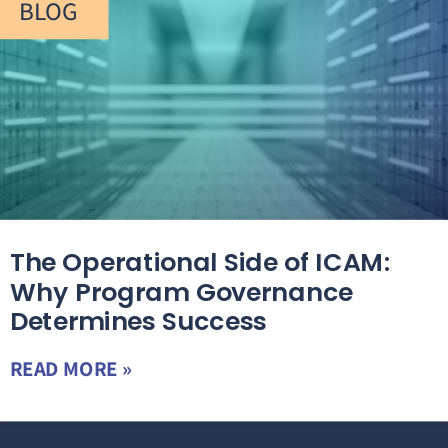
BLOG
The Operational Side of ICAM:
Why Program Governance
Determines Success
READ MORE »