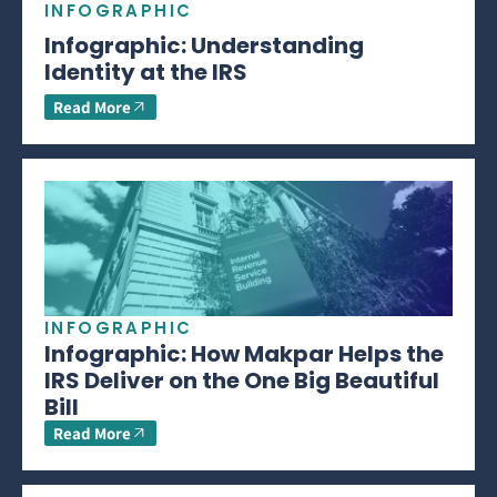
INFOGRAPHIC
Infographic: Understanding
Identity at the IRS
Read More
INFOGRAPHIC
Infographic: How Makpar Helps the
IRS Deliver on the One Big Beautiful
Bill
Read More