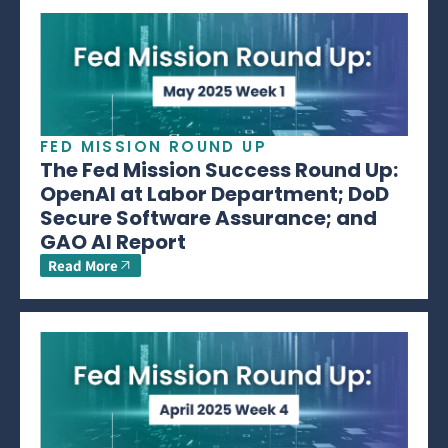
FED MISSION ROUND UP
The Fed Mission Success Round Up:
OpenAI at Labor Department; DoD
Secure Software Assurance; and
GAO AI Report
Read More