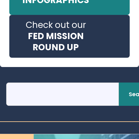
INFOGRAPHICS
Check out our
FED MISSION
ROUND UP
Sea