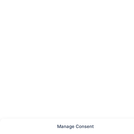
Manage Consent