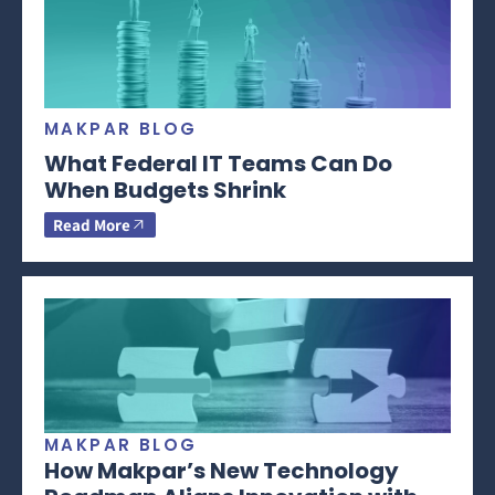
MAKPAR BLOG
What Federal IT Teams Can Do
When Budgets Shrink
Read More
MAKPAR BLOG
How Makpar’s New Technology