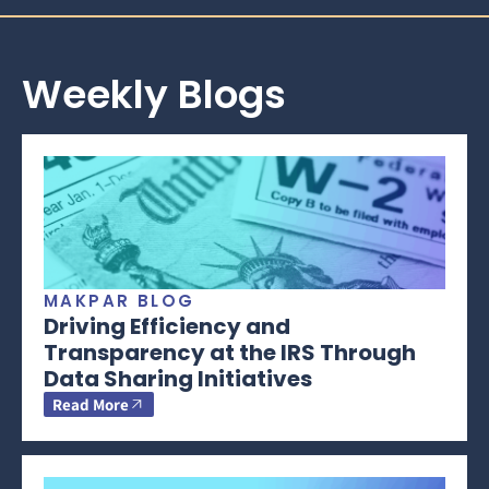
Weekly Blogs
MAKPAR BLOG
Driving Efficiency and
Transparency at the IRS Through
Data Sharing Initiatives
Read More