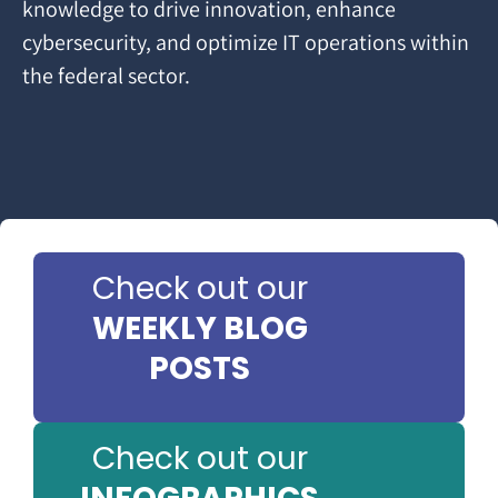
knowledge to drive innovation, enhance
cybersecurity, and optimize IT operations within
the federal sector.
Check out our
WEEKLY BLOG
POSTS
Check out our