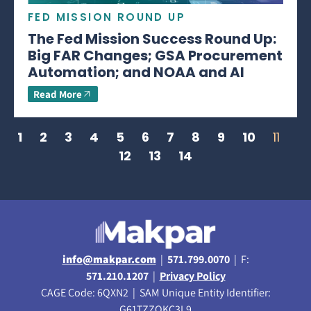
FED MISSION ROUND UP
The Fed Mission Success Round Up:
Big FAR Changes; GSA Procurement
Automation; and NOAA and AI
Read More
1
2
3
4
5
6
7
8
9
10
11
12
13
14
info@makpar.com
|
571.799.0070
| F:
571.210.1207
|
Privacy Policy
CAGE Code: 6QXN2 | SAM Unique Entity Identifier:
G61TZZQKC3L9