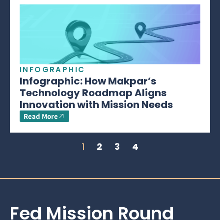
INFOGRAPHIC
Infographic: How Makpar’s
Technology Roadmap Aligns
Innovation with Mission Needs
Read More
1
2
3
4
Fed Mission Round