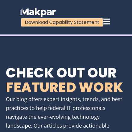
Download Capability Statement
CHECK OUT OUR
FEATURED WORK
Our blog offers expert insights, trends, and best
practices to help federal IT professionals
navigate the ever-evolving technology
landscape. Our articles provide actionable