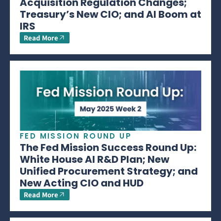
Acquisition Regulation Changes;
Treasury’s New CIO; and AI Boom at
IRS
Read More
FED MISSION ROUND UP
The Fed Mission Success Round Up:
White House AI R&D Plan; New
Unified Procurement Strategy; and
New Acting CIO and HUD
Read More