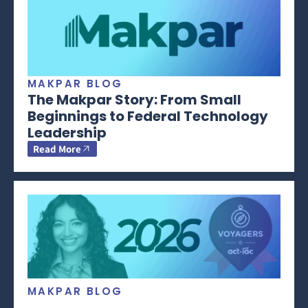
MAKPAR BLOG
The Makpar Story: From Small
Beginnings to Federal Technology
Leadership
Read More
MAKPAR BLOG