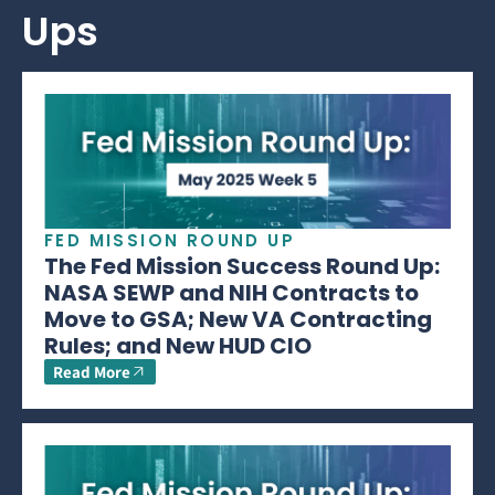
Ups
FED MISSION ROUND UP
The Fed Mission Success Round Up:
NASA SEWP and NIH Contracts to
Move to GSA; New VA Contracting
Rules; and New HUD CIO
Read More