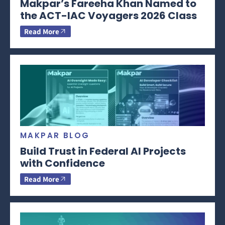
Makpar’s Fareeha Khan Named to
the ACT-IAC Voyagers 2026 Class
Read More
MAKPAR BLOG
Build Trust in Federal AI Projects
with Confidence
Read More