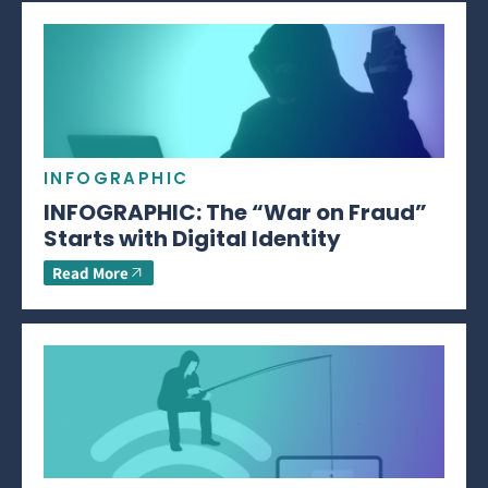
INFOGRAPHIC
INFOGRAPHIC: The “War on Fraud”
Starts with Digital Identity
Read More