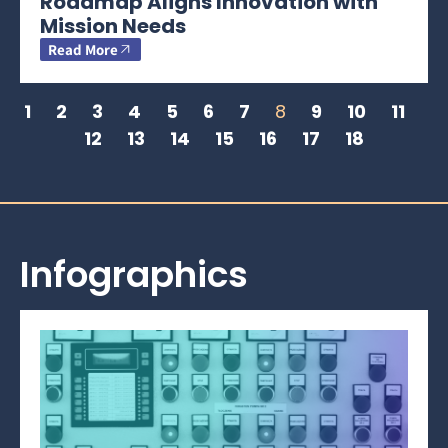
Roadmap Aligns Innovation with
Mission Needs
Read More
1
2
3
4
5
6
7
8
9
10
11
12
13
14
15
16
17
18
Infographics