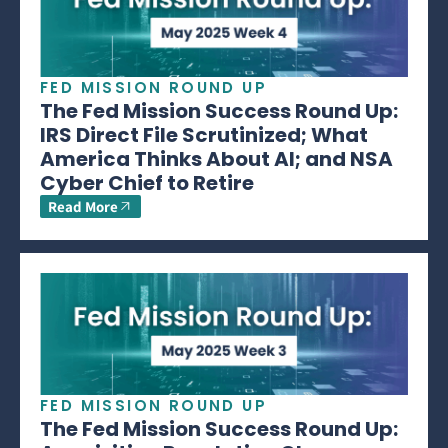
FED MISSION ROUND UP
The Fed Mission Success Round Up:
IRS Direct File Scrutinized; What
America Thinks About AI; and NSA
Cyber Chief to Retire
Read More
FED MISSION ROUND UP
The Fed Mission Success Round Up: