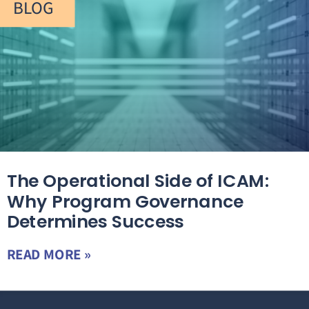
BLOG
The Operational Side of ICAM:
Why Program Governance
Determines Success
READ MORE »