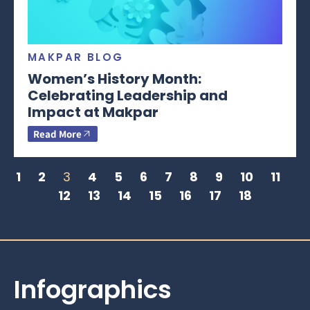
MAKPAR BLOG
Women’s History Month:
Celebrating Leadership and
Impact at Makpar
Read More
1
2
3
4
5
6
7
8
9
10
11
12
13
14
15
16
17
18
Infographics