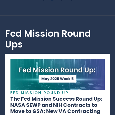
Fed Mission Round
Ups
FED MISSION ROUND UP
The Fed Mission Success Round Up:
NASA SEWP and NIH Contracts to
Move to GSA; New VA Contracting