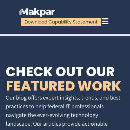
Download Capability Statement
CHECK OUT OUR
FEATURED WORK
Our blog offers expert insights, trends, and best
practices to help federal IT professionals
navigate the ever-evolving technology
landscape. Our articles provide actionable