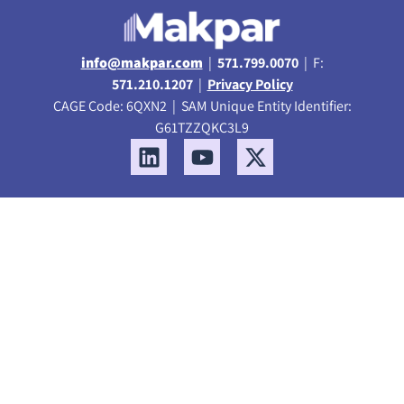
info@makpar.com
|
571.799.0070
| F:
571.210.1207
|
Privacy Policy
CAGE Code: 6QXN2 | SAM Unique Entity Identifier:
G61TZZQKC3L9