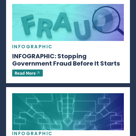
INFOGRAPHIC
INFOGRAPHIC: Stopping
Government Fraud Before It Starts
Read More
INFOGRAPHIC