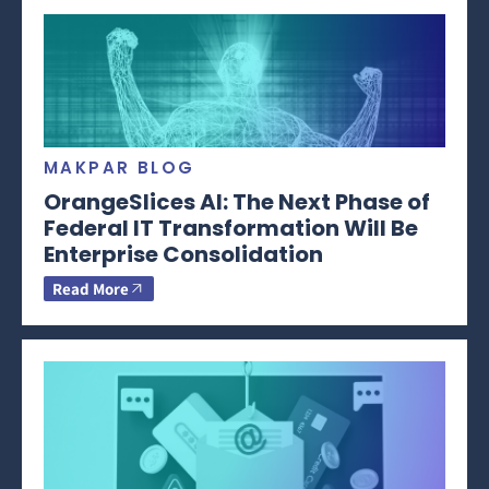
MAKPAR BLOG
OrangeSlices AI: The Next Phase of
Federal IT Transformation Will Be
Enterprise Consolidation
Read More