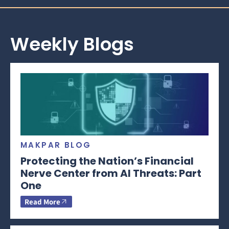
Weekly Blogs
MAKPAR BLOG
Protecting the Nation’s Financial
Nerve Center from AI Threats: Part
One
Read More