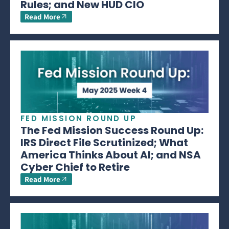
Rules; and New HUD CIO
Read More
FED MISSION ROUND UP
The Fed Mission Success Round Up:
IRS Direct File Scrutinized; What
America Thinks About AI; and NSA
Cyber Chief to Retire
Read More