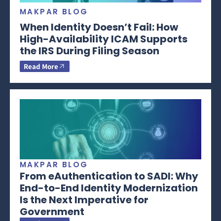
MAKPAR BLOG
When Identity Doesn’t Fail: How
High-Availability ICAM Supports
the IRS During Filing Season
Read More
MAKPAR BLOG
From eAuthentication to SADI: Why
End-to-End Identity Modernization
Is the Next Imperative for
Government