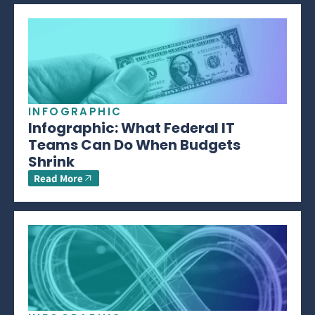
INFOGRAPHIC
Infographic: What Federal IT
Teams Can Do When Budgets
Shrink
Read More