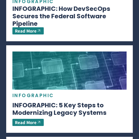
INFOGRAPHIC
INFOGRAPHIC: How DevSecOps
Secures the Federal Software
Pipeline
Read More
INFOGRAPHIC
INFOGRAPHIC: 5 Key Steps to
Modernizing Legacy Systems
Read More