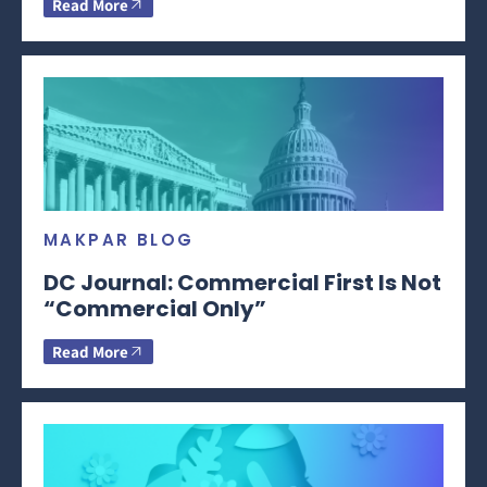
Read More
MAKPAR BLOG
DC Journal: Commercial First Is Not
“Commercial Only”
Read More