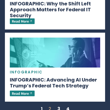
INFOGRAPHIC: Why the Shift Left
Approach Matters for Federal IT
Security
Read More
INFOGRAPHIC
INFOGRAPHIC: Advancing AI Under
Trump’s Federal Tech Strategy
Read More
1
2
3
4