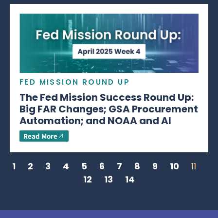
FED MISSION ROUND UP
The Fed Mission Success Round Up:
Big FAR Changes; GSA Procurement
Automation; and NOAA and AI
Read More
1
2
3
4
5
6
7
8
9
10
11
12
13
14