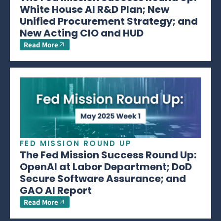
White House AI R&D Plan; New
Unified Procurement Strategy; and
New Acting CIO and HUD
Read More
FED MISSION ROUND UP
The Fed Mission Success Round Up:
OpenAI at Labor Department; DoD
Secure Software Assurance; and
GAO AI Report
Read More