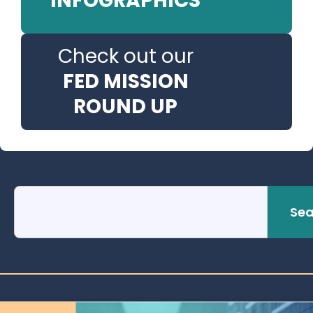
INFOGRAPHICS
Check out our
FED MISSION
ROUND UP
Sea