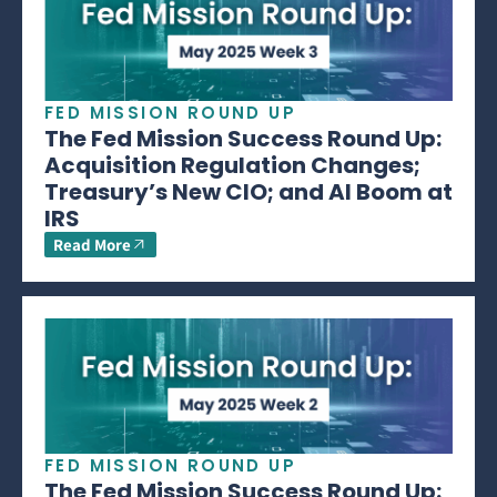
FED MISSION ROUND UP
The Fed Mission Success Round Up:
Acquisition Regulation Changes;
Treasury’s New CIO; and AI Boom at
IRS
Read More
FED MISSION ROUND UP
The Fed Mission Success Round Up: