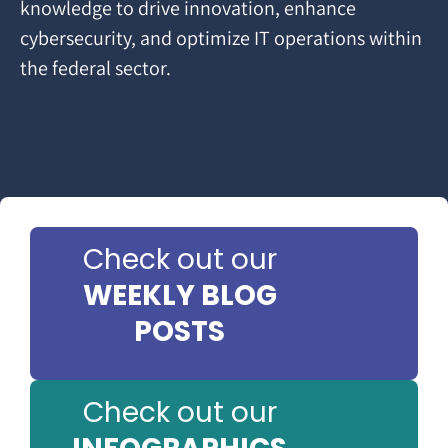
knowledge to drive innovation, enhance
cybersecurity, and optimize IT operations within
the federal sector.
Check out our
WEEKLY BLOG
POSTS
Check out our