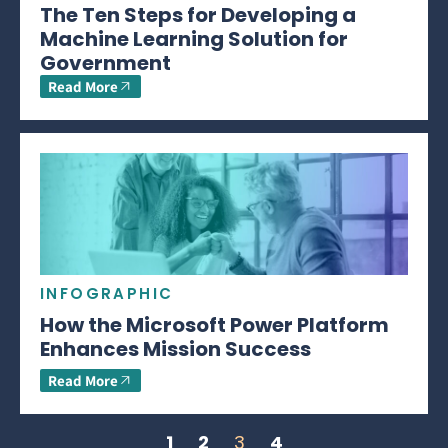
The Ten Steps for Developing a
Machine Learning Solution for
Government
Read More
INFOGRAPHIC
How the Microsoft Power Platform
Enhances Mission Success
Read More
1
2
3
4