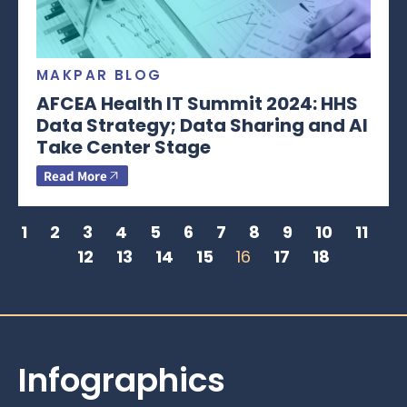
MAKPAR BLOG
AFCEA Health IT Summit 2024: HHS
Data Strategy; Data Sharing and AI
Take Center Stage
Read More
1
2
3
4
5
6
7
8
9
10
11
12
13
14
15
16
17
18
Infographics