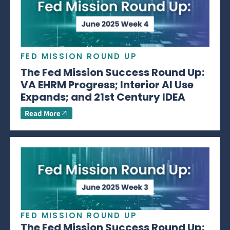
FED MISSION ROUND UP
The Fed Mission Success Round Up:
VA EHRM Progress; Interior AI Use
Expands; and 21st Century IDEA
Read More
FED MISSION ROUND UP
The Fed Mission Success Round Up: