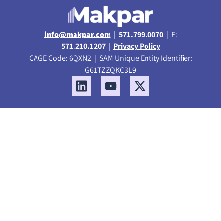
info@makpar.com
|
571.799.0070
| F:
571.210.1207
|
Privacy Policy
CAGE Code: 6QXN2 | SAM Unique Entity Identifier:
G61TZZQKC3L9