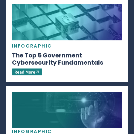
INFOGRAPHIC
The Top 5 Government
Cybersecurity Fundamentals
Read More
INFOGRAPHIC