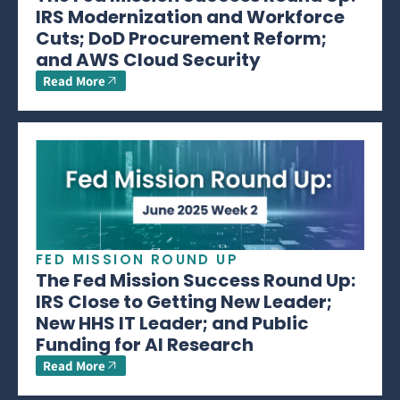
IRS Modernization and Workforce
Cuts; DoD Procurement Reform;
and AWS Cloud Security
Read More
FED MISSION ROUND UP
The Fed Mission Success Round Up:
IRS Close to Getting New Leader;
New HHS IT Leader; and Public
Funding for AI Research
Read More