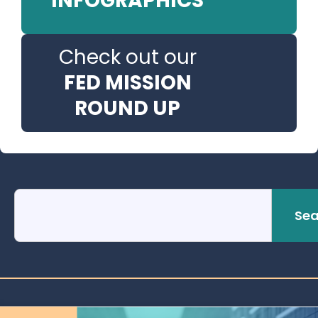
INFOGRAPHICS
Check out our
FED MISSION
ROUND UP
Sea