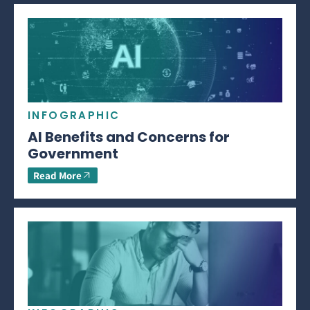
INFOGRAPHIC
AI Benefits and Concerns for
Government
Read More