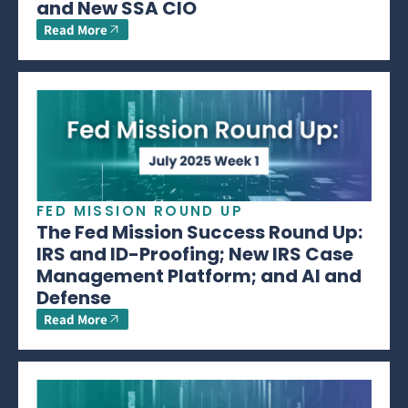
and New SSA CIO
Read More
FED MISSION ROUND UP
The Fed Mission Success Round Up:
IRS and ID-Proofing; New IRS Case
Management Platform; and AI and
Defense
Read More