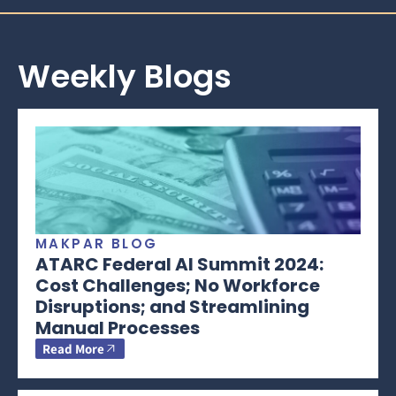
Weekly Blogs
MAKPAR BLOG
ATARC Federal AI Summit 2024:
Cost Challenges; No Workforce
Disruptions; and Streamlining
Manual Processes
Read More