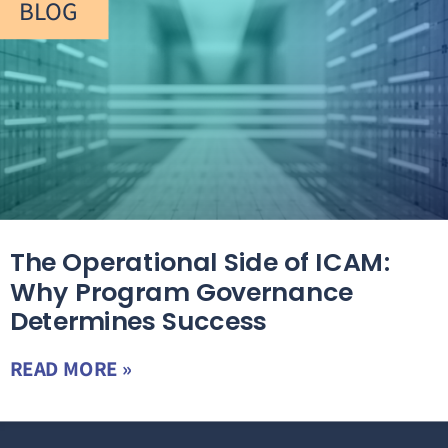
BLOG
The Operational Side of ICAM:
Why Program Governance
Determines Success
READ MORE »