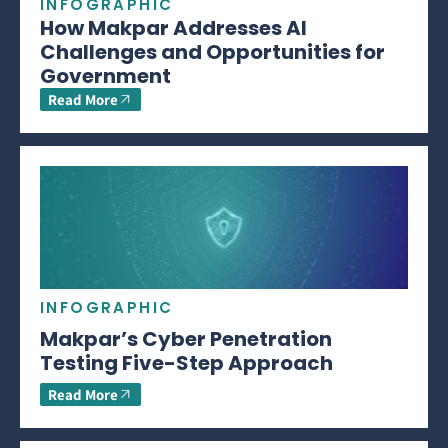
INFOGRAPHIC
How Makpar Addresses AI
Challenges and Opportunities for
Government
Read More
INFOGRAPHIC
Makpar’s Cyber Penetration
Testing Five-Step Approach
Read More