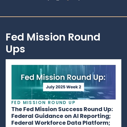
Fed Mission Round
Ups
FED MISSION ROUND UP
The Fed Mission Success Round Up:
Federal Guidance on AI Reporting;
Federal Workforce Data Platform;