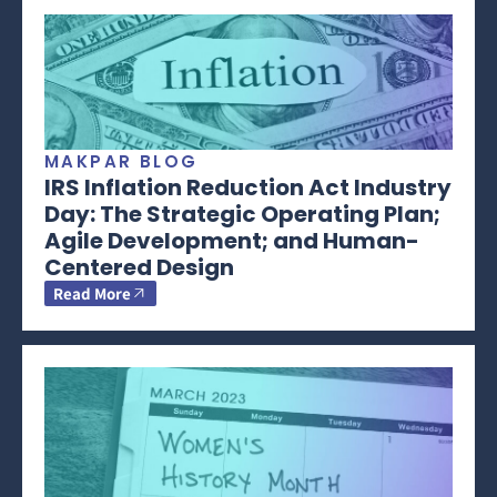
MAKPAR BLOG
IRS Inflation Reduction Act Industry
Day: The Strategic Operating Plan;
Agile Development; and Human-
Centered Design
Read More