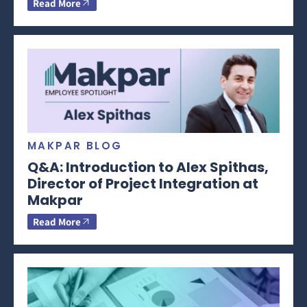
Read More
MAKPAR BLOG
Q&A: Introduction to Alex Spithas,
Director of Project Integration at
Makpar
Read More