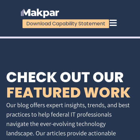
Download Capability Statement
CHECK OUT OUR
FEATURED WORK
Our blog offers expert insights, trends, and best
practices to help federal IT professionals
navigate the ever-evolving technology
landscape. Our articles provide actionable