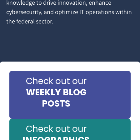
knowledge to drive innovation, enhance
cybersecurity, and optimize IT operations within
the federal sector.
Check out our
WEEKLY BLOG
POSTS
Check out our