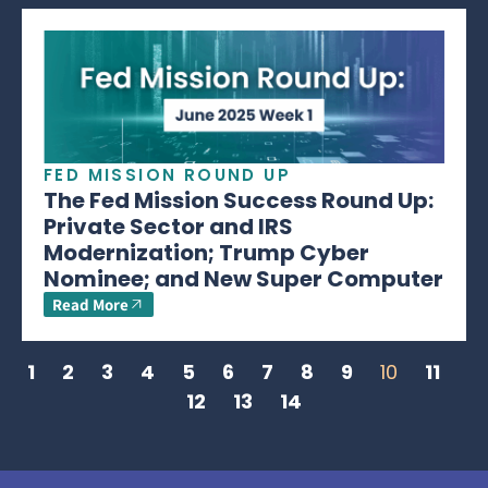
FED MISSION ROUND UP
The Fed Mission Success Round Up:
Private Sector and IRS
Modernization; Trump Cyber
Nominee; and New Super Computer
Read More
1
2
3
4
5
6
7
8
9
10
11
12
13
14