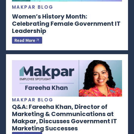
MAKPAR BLOG
Women’s History Month:
Celebrating Female Government IT
Leadership
Read More
MAKPAR BLOG
Q&A: Fareeha Khan, Director of
Marketing & Communications at
Makpar, Discusses Government IT
Marketing Successes