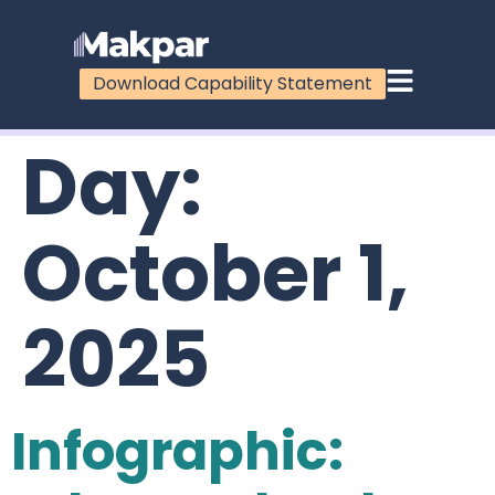
Download Capability Statement
Day:
October 1,
2025
Infographic: