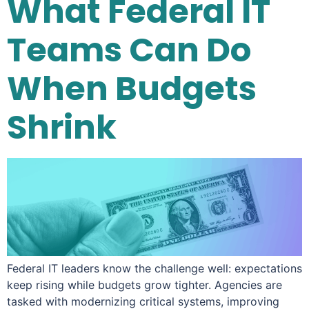
What Federal IT
Teams Can Do
When Budgets
Shrink
Federal IT leaders know the challenge well: expectations
keep rising while budgets grow tighter. Agencies are
tasked with modernizing critical systems, improving