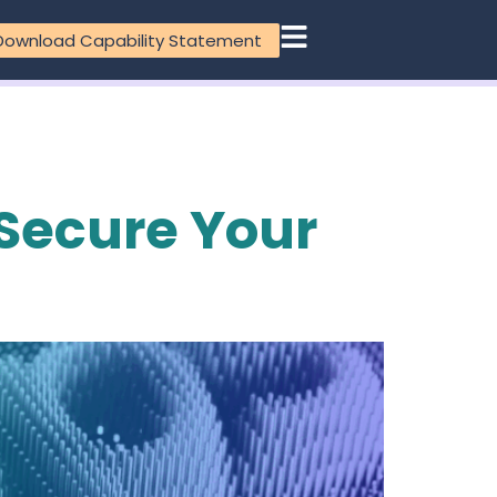
Download Capability Statement
 Secure Your