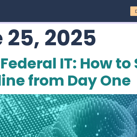
 25, 2025
Federal IT: How to
line from Day One