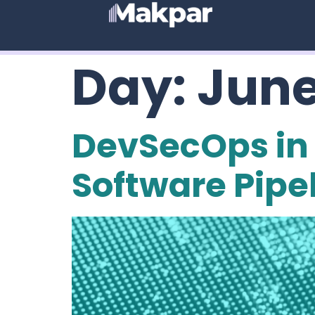
Day:
June
DevSecOps in 
Software Pipe