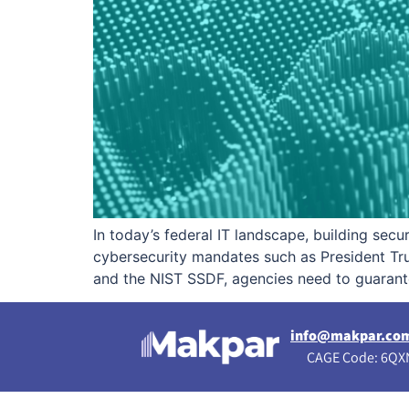
In today’s federal IT landscape, building sec
cybersecurity mandates such as President T
and the NIST SSDF, agencies need to guarante
info@makpar.co
CAGE Code: 6QXN