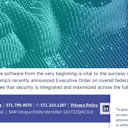
ure software from the very beginning is vital to the succes
rump’s recently announced Executive Order on overall fed
e that security is integrated and maximized across the ful
m
|
571.799.0070
| F:
571.210.1207
|
Privacy Policy
To prov
2 | SAM Unique Entity Identifier: G61TZZQKC3L9
access 
process
or with