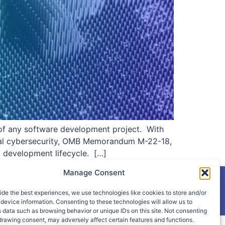
s of any software development project. With
eral cybersecurity, OMB Memorandum M-22-18,
l development lifecycle. […]
Manage Consent
ide the best experiences, we use technologies like cookies to store and/or
device information. Consenting to these technologies will allow us to
 data such as browsing behavior or unique IDs on this site. Not consenting
drawing consent, may adversely affect certain features and functions.